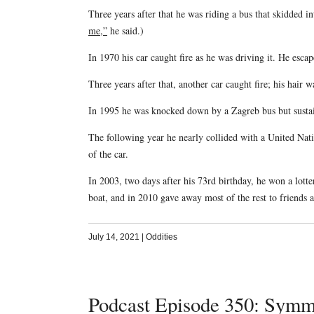
Three years after that he was riding a bus that skidded in
me,”
he said.)
In 1970 his car caught fire as he was driving it. He esca
Three years after that, another car caught fire; his hair
In 1995 he was knocked down by a Zagreb bus but sustai
The following year he nearly collided with a United Nat
of the car.
In 2003, two days after his 73rd birthday, he won a lott
boat, and in 2010 gave away most of the rest to friends 
July 14, 2021
|
Oddities
Podcast Episode 350: Symm