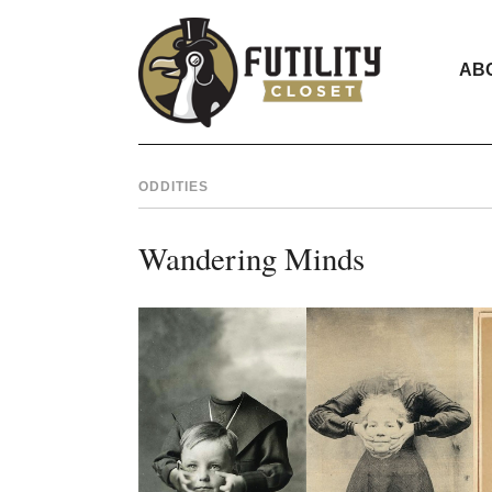
AB
ODDITIES
Wandering Minds