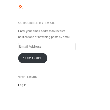
SUBSCRIBE BY EMAIL
Enter your email address to receive
notifications of new blog posts by email.
Email
Address
SUBSCRIBE
SITE ADMIN
Log in