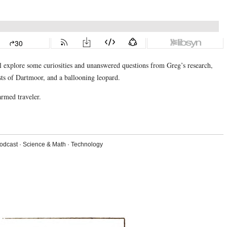
’ll explore some curiosities and unanswered questions from Greg’s research,
ists of Dartmoor, and a ballooning leopard.
armed traveler.
odcast
·
Science & Math
·
Technology