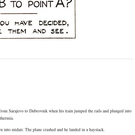
from Sarajevo to Dubrovnik when his train jumped the rails and plunged into
thermia.
n into midair. The plane crashed and he landed in a haystack.