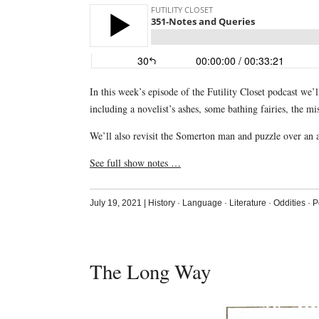
In this week’s episode of the Futility Closet podcast we
including a novelist’s ashes, some bathing fairies, the m
We’ll also revisit the Somerton man and puzzle over an 
See full show notes …
July 19, 2021
|
History
·
Language
·
Literature
·
Oddities
·
P
The Long Way