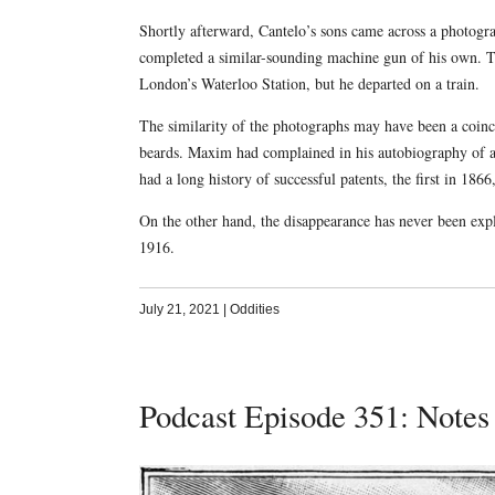
Shortly afterward, Cantelo’s sons came across a phot
completed a similar-sounding machine gun of his own. The
London’s Waterloo Station, but he departed on a train.
The similarity of the photographs may have been a coin
beards. Maxim had complained in his autobiography of 
had a long history of successful patents, the first in 186
On the other hand, the disappearance has never been exp
1916.
July 21, 2021
|
Oddities
Podcast Episode 351: Notes