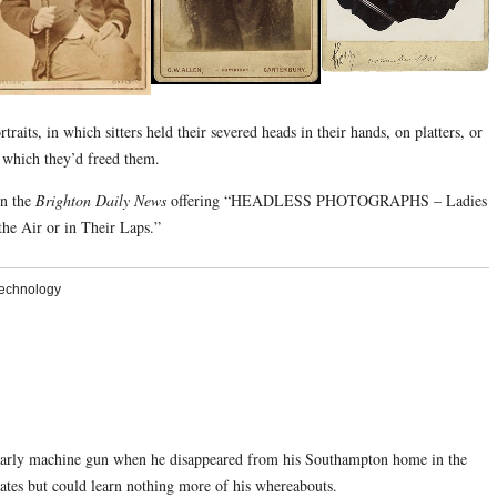
raits, in which sitters held their severed heads in their hands, on platters, or
y which they’d freed them.
in the
Brighton Daily News
offering “HEADLESS PHOTOGRAPHS – Ladies
he Air or in Their Laps.”
echnology
 early machine gun when he disappeared from his Southampton home in the
tates but could learn nothing more of his whereabouts.