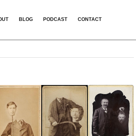
OUT
BLOG
PODCAST
CONTACT