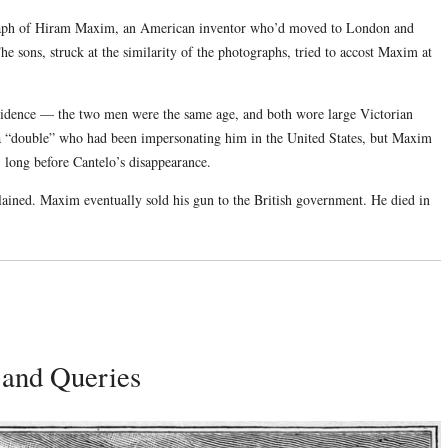
ograph of Hiram Maxim, an American inventor who’d moved to London and
 sons, struck at the similarity of the photographs, tried to accost Maxim at
cidence — the two men were the same age, and both wore large Victorian
a “double” who had been impersonating him in the United States, but Maxim
6, long before Cantelo’s disappearance.
lained. Maxim eventually sold his gun to the British government. He died in
 and Queries