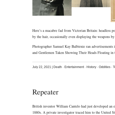
Here’s a macabre fad from Victorian Britain: headless port
by the hair, occasionally even displaying the weapons b
Photographer Samuel Kay Balbirnie ran advertisements 
and Gentlemen Taken Showing Their Heads Floating in t
July 22, 2021
|
Death
·
Entertainment
·
History
·
Oddities
·
T
Repeater
British inventor William Cantelo had just developed an
1880s. A private investigator traced him to the United S