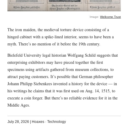
Image:
Wellcome Trust
The iron maiden, the medieval torture device consisting of a
hinged cabinet with a spike-lined interior, seems to have been a
myth. There’s no mention of it before the 19th century.
Bielefeld University legal historian Wolfgang Schild suggests that
enterprising exhibitors may have pieced together the first
specimens using artifacts gathered from museum collections, to
attract paying customers. It’s possible that German philosopher
Johann Philipp Siebenkees invented a history for the device — in
his writings he claims that it was first used on Aug. 14, 1515, to
execute a coin forger. But there’s no reliable evidence for it in the
Middle Ages.
July 28, 2026
|
Hoaxes
·
Technology