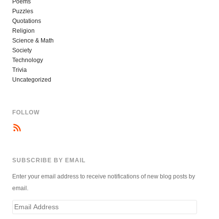
Poems
Puzzles
Quotations
Religion
Science & Math
Society
Technology
Trivia
Uncategorized
FOLLOW
SUBSCRIBE BY EMAIL
Enter your email address to receive notifications of new blog posts by
email.
Email
Address