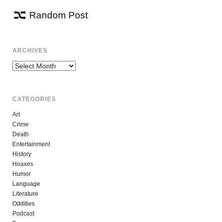
Random Post
ARCHIVES
Archives
CATEGORIES
Art
Crime
Death
Entertainment
History
Hoaxes
Humor
Language
Literature
Oddities
Podcast