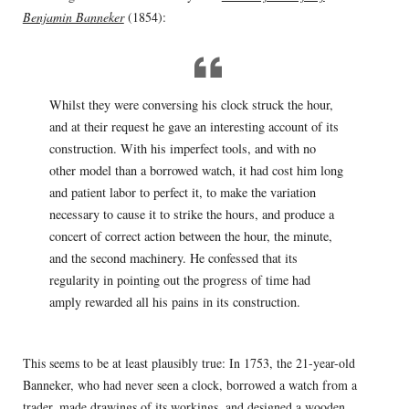
Benjamin Banneker
(1854):
Whilst they were conversing his clock struck the hour,
and at their request he gave an interesting account of its
construction. With his imperfect tools, and with no
other model than a borrowed watch, it had cost him long
and patient labor to perfect it, to make the variation
necessary to cause it to strike the hours, and produce a
concert of correct action between the hour, the minute,
and the second machinery. He confessed that its
regularity in pointing out the progress of time had
amply rewarded all his pains in its construction.
This seems to be at least plausibly true: In 1753, the 21-year-old
Banneker, who had never seen a clock, borrowed a watch from a
trader, made drawings of its workings, and designed a wooden