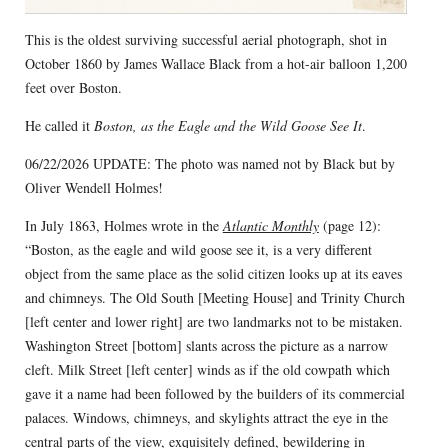
This is the oldest surviving successful aerial photograph, shot in
October 1860 by James Wallace Black from a hot-air balloon 1,200
feet over Boston.
He called it
Boston, as the Eagle and the Wild Goose See It
.
06/22/2026 UPDATE: The photo was named not by Black but by
Oliver Wendell Holmes!
In July 1863, Holmes wrote in the
Atlantic Monthly
(page 12):
“Boston, as the eagle and wild goose see it, is a very different
object from the same place as the solid citizen looks up at its eaves
and chimneys. The Old South [Meeting House] and Trinity Church
[left center and lower right] are two landmarks not to be mistaken.
Washington Street [bottom] slants across the picture as a narrow
cleft. Milk Street [left center] winds as if the old cowpath which
gave it a name had been followed by the builders of its commercial
palaces. Windows, chimneys, and skylights attract the eye in the
central parts of the view, exquisitely defined, bewildering in