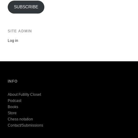
SUBSCRIBE
SITE ADMIN
Log in
INFO
About Futility Closet
Podcast
Books
Store
Chess notation
Contact/Submissions