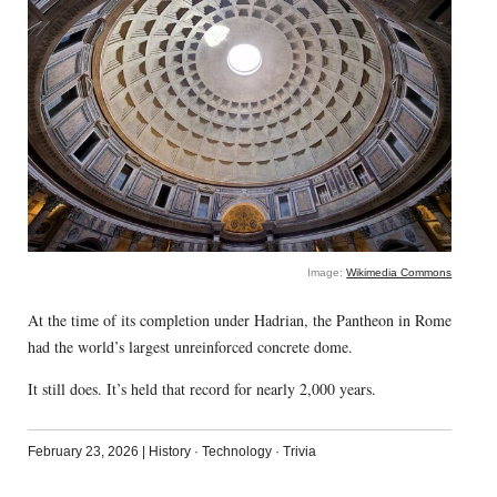
Image:
Wikimedia Commons
At the time of its completion under Hadrian, the Pantheon in Rome
had the world’s largest unreinforced concrete dome.
It still does. It’s held that record for nearly 2,000 years.
February 23, 2026
|
History
·
Technology
·
Trivia