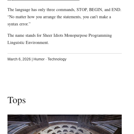
The language has only three commands, STOP, BEGIN, and END.
“No matter how you arrange the statements, you can’t make a
syntax error.”
The name stands for Sheer Idiots Monopurpose Programming
Linguistic Environment.
March 6, 2026
|
Humor
·
Technology
Tops