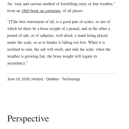
An “easy and curious method of foretelling rainy or fine weather,”
from an
1860 book on conjuring
, of all places:
“[T]he best instrument of all, is a good pair of scales, in one of
which let there be a brass weight of a pound, and in the other a
pound of salt, or of saltpetre, well dried; a stand being placed
under the scale, so as to hinder it falling too low. When it is
inclined to rain, the salt will swell, and sink the scale: when the
weather is growing fair, the brass weight will regain its
ascendancy.”
June 16, 2026
|
History
·
Oddities
·
Technology
Perspective