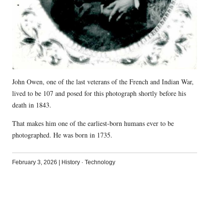
John Owen, one of the last veterans of the French and Indian War,
lived to be 107 and posed for this photograph shortly before his
death in 1843.
That makes him one of the earliest-born humans ever to be
photographed. He was born in 1735.
February 3, 2026
|
History
·
Technology