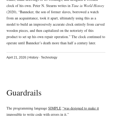
clock of his own. Peter N. Stearns writes in
Time in World History
(2020), “Banneker, the son of former slaves, borrowed a watch
from an acquaintance, took it apart, ultimately using this as a
model to build an impressively accurate clock entirely from carved
wooden pieces, and then capitalized on the notoriety of this
product to set up his own repair operation.” The clock continued to
operate until Banneker’s death more than half a century later.
April 21, 2026
|
History
·
Technology
Guardrails
The programming language
SIMPLE
“was designed to make it
impossible to write code with errors in it.”