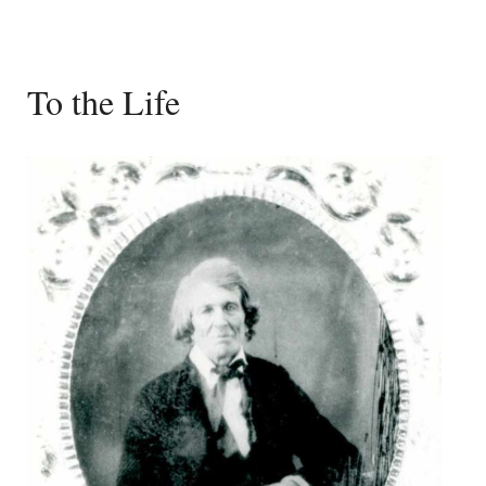
To the Life