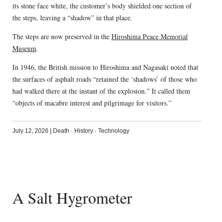
its stone face white, the customer’s body shielded one section of
the steps, leaving a “shadow” in that place.
The steps are now preserved in the
Hiroshima Peace Memorial
Museum
.
In 1946, the British mission to Hiroshima and Nagasaki noted that
the surfaces of asphalt roads “retained the ‘shadows’ of those who
had walked there at the instant of the explosion.” It called them
“objects of macabre interest and pilgrimage for visitors.”
July 12, 2026
|
Death
·
History
·
Technology
A Salt Hygrometer