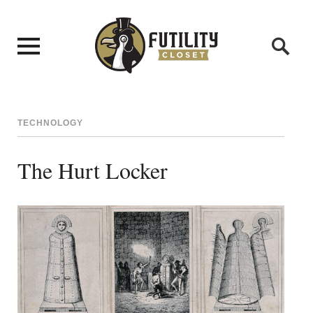
TECHNOLOGY
The Hurt Locker