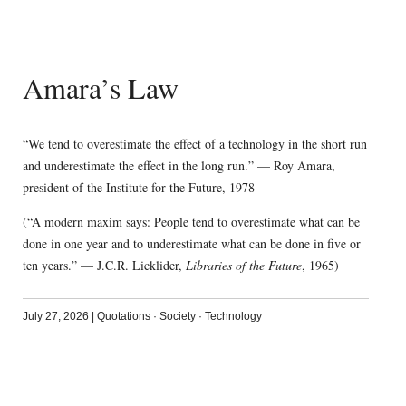
Amara’s Law
“We tend to overestimate the effect of a technology in the short run
and underestimate the effect in the long run.” — Roy Amara,
president of the Institute for the Future, 1978
(“A modern maxim says: People tend to overestimate what can be
done in one year and to underestimate what can be done in five or
ten years.” — J.C.R. Licklider,
Libraries of the Future
, 1965)
July 27, 2026
|
Quotations
·
Society
·
Technology