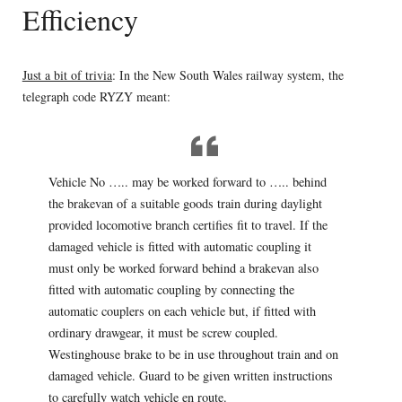
Efficiency
Just a bit of trivia
: In the New South Wales railway system, the
telegraph code RYZY meant:
Vehicle No ….. may be worked forward to ….. behind
the brakevan of a suitable goods train during daylight
provided locomotive branch certifies fit to travel. If the
damaged vehicle is fitted with automatic coupling it
must only be worked forward behind a brakevan also
fitted with automatic coupling by connecting the
automatic couplers on each vehicle but, if fitted with
ordinary drawgear, it must be screw coupled.
Westinghouse brake to be in use throughout train and on
damaged vehicle. Guard to be given written instructions
to carefully watch vehicle en route.