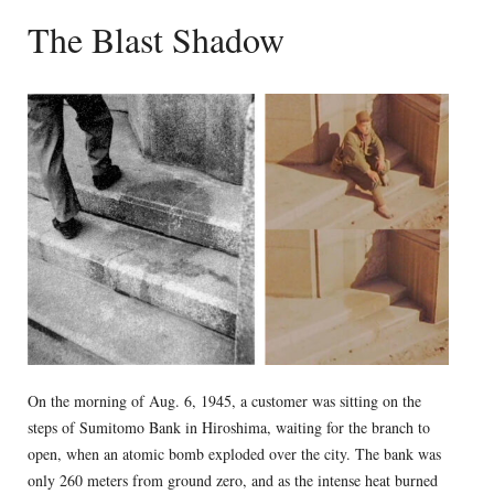
The Blast Shadow
On the morning of Aug. 6, 1945, a customer was sitting on the
steps of Sumitomo Bank in Hiroshima, waiting for the branch to
open, when an atomic bomb exploded over the city. The bank was
only 260 meters from ground zero, and as the intense heat burned