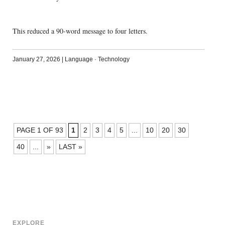
This reduced a 90-word message to four letters.
January 27, 2026
|
Language
·
Technology
POSTS
PAGE 1 OF 93
1
2
3
4
5
...
10
20
30
NAVIGATION
40
...
»
LAST »
EXPLORE