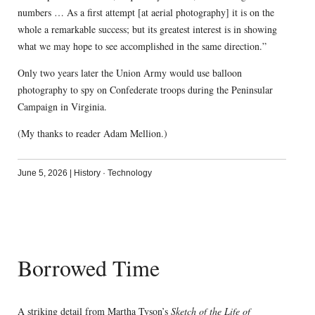
numbers … As a first attempt [at aerial photography] it is on the
whole a remarkable success; but its greatest interest is in showing
what we may hope to see accomplished in the same direction.”
Only two years later the Union Army would use balloon
photography to spy on Confederate troops during the Peninsular
Campaign in Virginia.
(My thanks to reader Adam Mellion.)
June 5, 2026
|
History
·
Technology
Borrowed Time
A striking detail from Martha Tyson’s
Sketch of the Life of