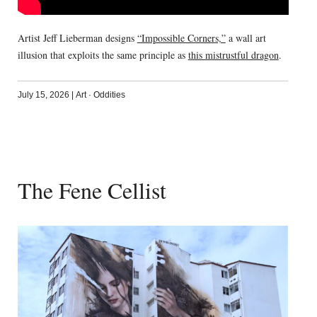
Artist Jeff Lieberman designs
“Impossible Corners,”
a wall art
illusion that exploits the same principle as
this mistrustful dragon
.
July 15, 2026
|
Art
·
Oddities
The Fene Cellist