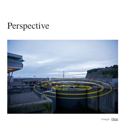
Perspective
Image:
Flickr