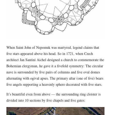
When Saint John of Nepomuk was martyred, legend claims that
five stars appeared above his head. So in 1721, when Czech
architect Jan Santini Aichel designed a church to commemorate the
Bohemian clergyman, he gave it a fivefold symmetry: The circular
nave is surrounded by five pairs of columns and five oval domes
alternating with ogival apses. The primary altar (one of five) bears
five angels supporting a heavenly sphere decorated with five stars.
It’s beautiful even from above — the surrounding ring cloister is
divided into 10 sections by five chapels and five gates: