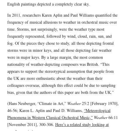
English paintings depicted a completely clear sky.
In 2011, researchers Karen Aplin and Paul Williams quantified the
frequency of musical allusions to weather in orchestral music over
time. Storms, not surprisingly, were the weather type most
frequently represented, followed by wind, cloud, rain, sun, and
fog. Of the pieces they chose to study, all those depicting frontal
storms were in minor keys, and all those depicting fair weather
were in major keys. By a large margin, the most common
nationality of weather-depicting composers was British. “This
appears to support the stereotypical assumption that people from
the UK are more enthusiastic about the weather than their
colleagues overseas, although this effect could be due to sampling
bias, given that the authors of this paper are both from the UK.”
(Hans Neuberger, “Climate in Art,”
Weather
25:2 [February 1970],
46-56; Karen L. Aplin and Paul D. Williams,
“Meteorological
Phenomena in Western Classical Orchestral Music,”
Weather
66:11
[November 2011], 300-306.
Here’s a related study looking at