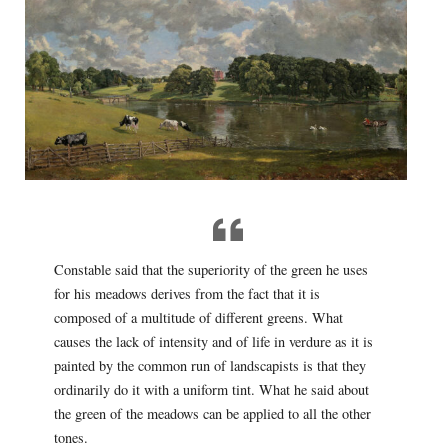
Constable said that the superiority of the green he uses
for his meadows derives from the fact that it is
composed of a multitude of different greens. What
causes the lack of intensity and of life in verdure as it is
painted by the common run of landscapists is that they
ordinarily do it with a uniform tint. What he said about
the green of the meadows can be applied to all the other
tones.