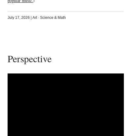
popular music.
)
July 17, 2026
|
Art
·
Science & Math
Perspective