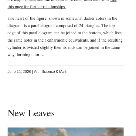
this page for further relationships.
The heart of the figure, shown in somewhat darker colors in the
diagram, is a parallelogram composed of 24 triangles. The top
edge of this parallelogram can be joined to the bottom, which lists
the same notes in their enharmonic equivalents, and if the resulting
cylinder is twisted slightly then its ends can be joined in the same
way, forming a torus.
June 11, 2026
|
Art
·
Science & Math
New Leaves