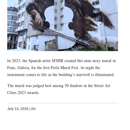
In 2023, the Spanish artist SFHIR created this nine-story mural in
Fene, Galicia, for the first Perla Mural Fest. At night the
instrument comes to life as the building’s stairwell is illuminated.
The mural was judged best among 50 finalists in the Street Art
Cities 2023 awards.
July 14, 2026
|
Art