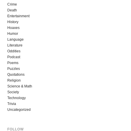
Crime
Death
Entertainment
History
Hoaxes
Humor
Language
Literature
Oddities
Podcast
Poems
Puzzles
Quotations
Religion
Science & Math
Society
Technology
Trivia
Uncategorized
FOLLOW