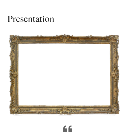
Presentation