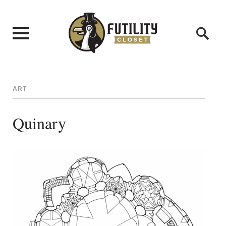
ART
Quinary