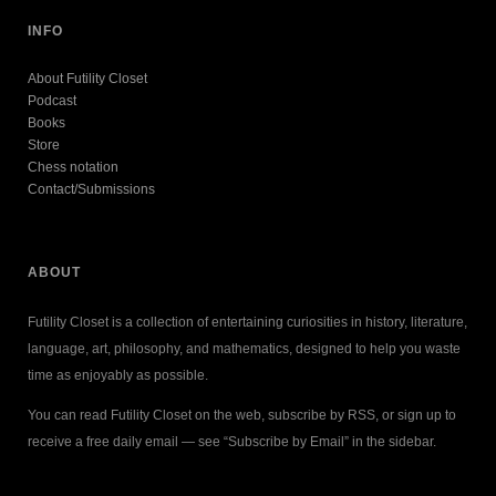
INFO
About Futility Closet
Podcast
Books
Store
Chess notation
Contact/Submissions
ABOUT
Futility Closet is a collection of entertaining curiosities in history, literature,
language, art, philosophy, and mathematics, designed to help you waste
time as enjoyably as possible.
You can read Futility Closet on the web, subscribe by RSS, or sign up to
receive a free daily email — see “Subscribe by Email” in the sidebar.