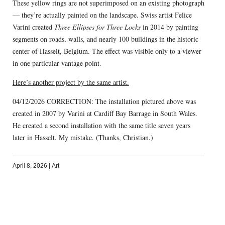
These yellow rings are not superimposed on an existing photograph
— they’re actually painted on the landscape. Swiss artist Felice
Varini created
Three Ellipses for Three Locks
in 2014 by painting
segments on roads, walls, and nearly 100 buildings in the historic
center of Hasselt, Belgium. The effect was visible only to a viewer
in one particular vantage point.
Here’s another project by the same artist.
04/12/2026 CORRECTION: The installation pictured above was
created in 2007 by Varini at Cardiff Bay Barrage in South Wales.
He created a second installation with the same title seven years
later in Hasselt. My mistake. (Thanks, Christian.)
April 8, 2026
|
Art