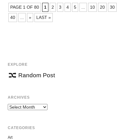
POSTS
PAGE 1 OF 80
1
2
3
4
5
...
10
20
30
NAVIGATION
40
...
»
LAST »
EXPLORE
Random Post
ARCHIVES
Archives
CATEGORIES
Art