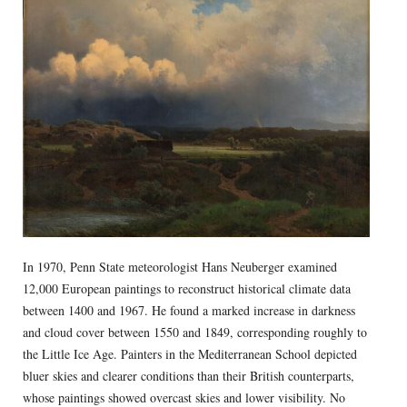
In 1970, Penn State meteorologist Hans Neuberger examined
12,000 European paintings to reconstruct historical climate data
between 1400 and 1967. He found a marked increase in darkness
and cloud cover between 1550 and 1849, corresponding roughly to
the Little Ice Age. Painters in the Mediterranean School depicted
bluer skies and clearer conditions than their British counterparts,
whose paintings showed overcast skies and lower visibility. No