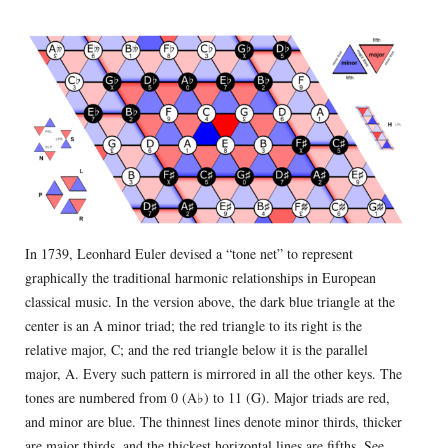
In 1739, Leonhard Euler devised a “tone net” to represent
graphically the traditional harmonic relationships in European
classical music. In the version above, the dark blue triangle at the
center is an A minor triad; the red triangle to its right is the
relative major, C; and the red triangle below it is the parallel
major, A. Every such pattern is mirrored in all the other keys. The
tones are numbered from 0 (A♭) to 11 (G). Major triads are red,
and minor are blue. The thinnest lines denote minor thirds, thicker
are major thirds, and the thickest horizontal lines are fifths.
See