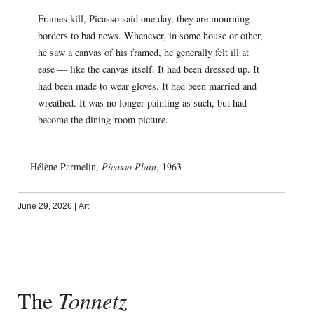
Frames kill, Picasso said one day, they are mourning
borders to bad news. Whenever, in some house or other,
he saw a canvas of his framed, he generally felt ill at
ease — like the canvas itself. It had been dressed up. It
had been made to wear gloves. It had been married and
wreathed. It was no longer painting as such, but had
become the dining-room picture.
— Hélène Parmelin,
Picasso Plain
, 1963
June 29, 2026
|
Art
The
Tonnetz