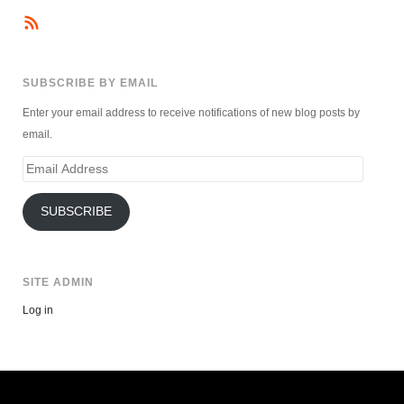
SUBSCRIBE BY EMAIL
Enter your email address to receive notifications of new blog posts by
email.
Email
Address
SUBSCRIBE
SITE ADMIN
Log in