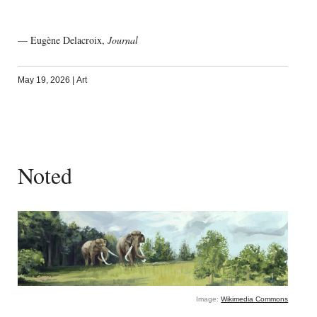
— Eugène Delacroix,
Journal
May 19, 2026
|
Art
Noted
Image:
Wikimedia Commons