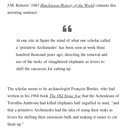
J.M. Roberts’ 1987
Hutchinson History of the World
contains this
arresting sentence:
At one site in Spain the mind of what one scholar called
a ‘primitive Archimedes’ has been seen at work three
hundred thousand years ago, directing the removal and
use of the tusks of slaughtered elephants as levers to
shift the carcasses for cutting up.
The scholar seems to be archaeologist François Bordes, who had
written in his 1968 book
The Old Stone Age
that the Acheuleans of
Torralba-Ambrona had killed elephants half engulfed in mud, “and
that a primitive Archimedes had the idea of using their tusks as
levers for shifting their enormous bulk and making it easier to cut
them up.”