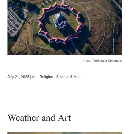
Image:
Wikimedia Commons
July 21, 2026
|
Art
·
Religion
·
Science & Math
Weather and Art