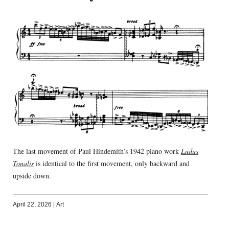
The last movement of Paul Hindemith’s 1942 piano work
Ludus
Tonalis
is identical to the first movement, only backward and
upside down.
April 22, 2026
|
Art