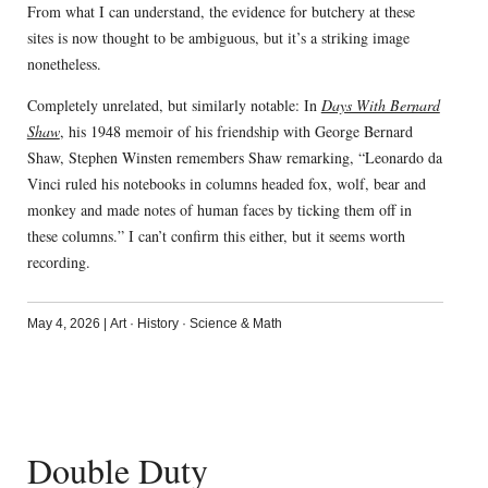
From what I can understand, the evidence for butchery at these
sites is now thought to be ambiguous, but it’s a striking image
nonetheless.
Completely unrelated, but similarly notable: In
Days With Bernard
Shaw
, his 1948 memoir of his friendship with George Bernard
Shaw, Stephen Winsten remembers Shaw remarking, “Leonardo da
Vinci ruled his notebooks in columns headed fox, wolf, bear and
monkey and made notes of human faces by ticking them off in
these columns.” I can’t confirm this either, but it seems worth
recording.
May 4, 2026
|
Art
·
History
·
Science & Math
Double Duty