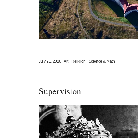
July 21, 2026
|
Art
·
Religion
·
Science & Math
Supervision