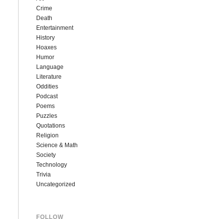
Crime
Death
Entertainment
History
Hoaxes
Humor
Language
Literature
Oddities
Podcast
Poems
Puzzles
Quotations
Religion
Science & Math
Society
Technology
Trivia
Uncategorized
FOLLOW