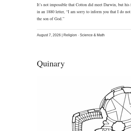
It’s not impossible that Cotton did meet Darwin, but his 
in an 1880 letter, “I am sorry to inform you that I do not 
the son of God.”
August 7, 2026
|
Religion
·
Science & Math
Quinary