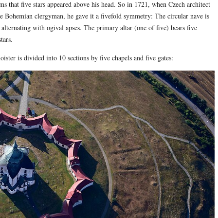
 that five stars appeared above his head. So in 1721, when Czech architect
e Bohemian clergyman, he gave it a fivefold symmetry: The circular nave is
lternating with ogival apses. The primary altar (one of five) bears five
tars.
ister is divided into 10 sections by five chapels and five gates: