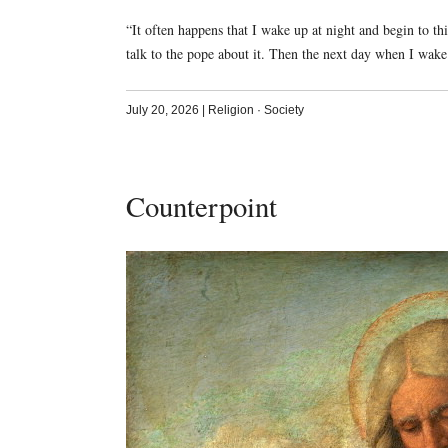
“It often happens that I wake up at night and begin to th
talk to the pope about it. Then the next day when I wa
July 20, 2026
|
Religion
·
Society
Counterpoint