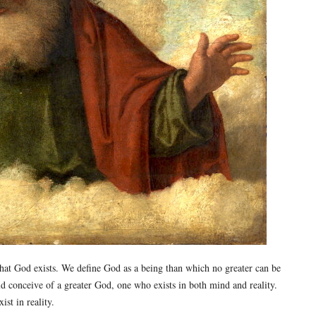
hat God exists. We define God as a being than which no greater can be
d conceive of a greater God, one who exists in both mind and reality.
st in reality.