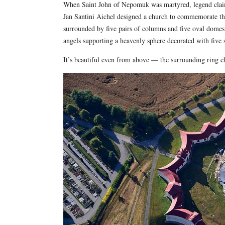
When Saint John of Nepomuk was martyred, legend claims
Jan Santini Aichel designed a church to commemorate th
surrounded by five pairs of columns and five oval domes a
angels supporting a heavenly sphere decorated with five s
It’s beautiful even from above — the surrounding ring clo