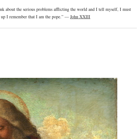
ink about the serious problems afflicting the world and I tell myself, I must
ke up I remember that I am the pope.” —
John XXIII