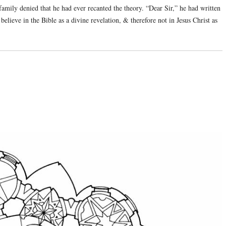
family denied that he had ever recanted the theory. “Dear Sir,” he had written
believe in the Bible as a divine revelation, & therefore not in Jesus Christ as