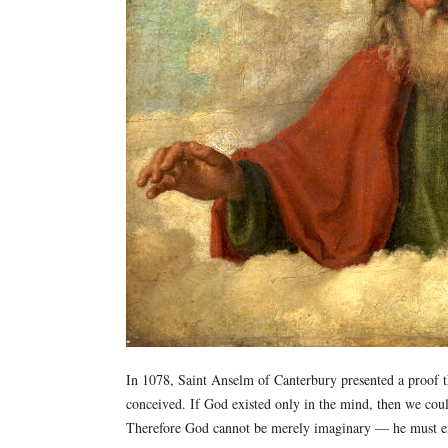
In 1078, Saint Anselm of Canterbury presented a proof t
conceived. If God existed only in the mind, then we coul
Therefore God cannot be merely imaginary — he must exi