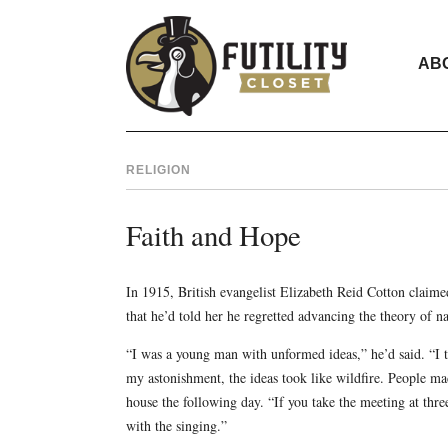
AB
RELIGION
Faith and Hope
In 1915, British evangelist Elizabeth Reid Cotton claime
that he’d told her he regretted advancing the theory of na
“I was a young man with unformed ideas,” he’d said. “I t
my astonishment, the ideas took like wildfire. People ma
house the following day. “If you take the meeting at thr
with the singing.”