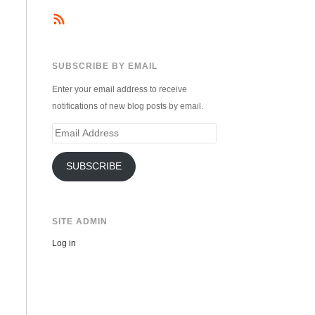
SUBSCRIBE BY EMAIL
Enter your email address to receive
notifications of new blog posts by email.
Email
Address
SUBSCRIBE
SITE ADMIN
Log in