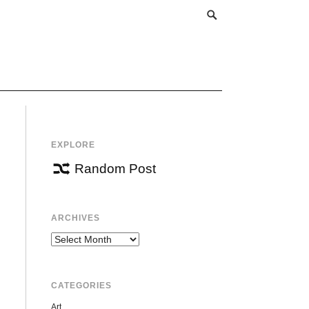
EXPLORE
Random Post
ARCHIVES
Archives
CATEGORIES
Art