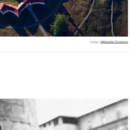
Image:
Wikimedia Commons