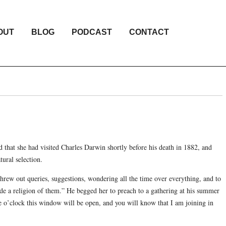
OUT
BLOG
PODCAST
CONTACT
d that she had visited Charles Darwin shortly before his death in 1882, and
tural selection.
hrew out queries, suggestions, wondering all the time over everything, and to
de a religion of them.” He begged her to preach to a gathering at his summer
ee o’clock this window will be open, and you will know that I am joining in