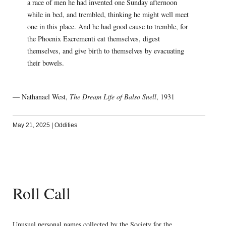
a race of men he had invented one Sunday afternoon
while in bed, and trembled, thinking he might well meet
one in this place. And he had good cause to tremble, for
the Phoenix Excrementi eat themselves, digest
themselves, and give birth to themselves by evacuating
their bowels.
— Nathanael West,
The Dream Life of Balso Snell
, 1931
May 21, 2025
|
Oddities
Roll Call
Unusual personal names collected by the Society for the