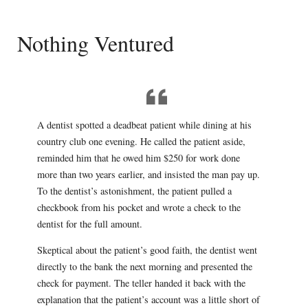
Nothing Ventured
A dentist spotted a deadbeat patient while dining at his
country club one evening. He called the patient aside,
reminded him that he owed him $250 for work done
more than two years earlier, and insisted the man pay up.
To the dentist’s astonishment, the patient pulled a
checkbook from his pocket and wrote a check to the
dentist for the full amount.
Skeptical about the patient’s good faith, the dentist went
directly to the bank the next morning and presented the
check for payment. The teller handed it back with the
explanation that the patient’s account was a little short of