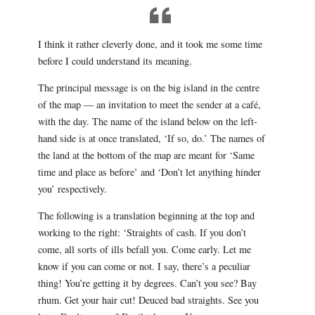
I think it rather cleverly done, and it took me some time
before I could understand its meaning.
The principal message is on the big island in the centre
of the map — an invitation to meet the sender at a café,
with the day. The name of the island below on the left-
hand side is at once translated, ‘If so, do.’ The names of
the land at the bottom of the map are meant for ‘Same
time and place as before’ and ‘Don’t let anything hinder
you’ respectively.
The following is a translation beginning at the top and
working to the right: ‘Straights of cash. If you don’t
come, all sorts of ills befall you. Come early. Let me
know if you can come or not. I say, there’s a peculiar
thing! You’re getting it by degrees. Can’t you see? Bay
rhum. Get your hair cut! Deuced bad straights. See you