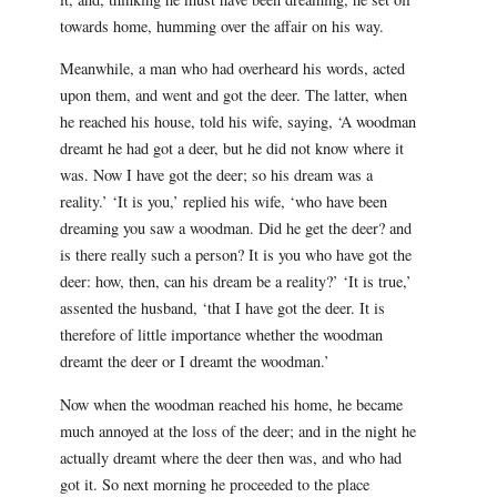
towards home, humming over the affair on his way.
Meanwhile, a man who had overheard his words, acted
upon them, and went and got the deer. The latter, when
he reached his house, told his wife, saying, ‘A woodman
dreamt he had got a deer, but he did not know where it
was. Now I have got the deer; so his dream was a
reality.’ ‘It is you,’ replied his wife, ‘who have been
dreaming you saw a woodman. Did he get the deer? and
is there really such a person? It is you who have got the
deer: how, then, can his dream be a reality?’ ‘It is true,’
assented the husband, ‘that I have got the deer. It is
therefore of little importance whether the woodman
dreamt the deer or I dreamt the woodman.’
Now when the woodman reached his home, he became
much annoyed at the loss of the deer; and in the night he
actually dreamt where the deer then was, and who had
got it. So next morning he proceeded to the place