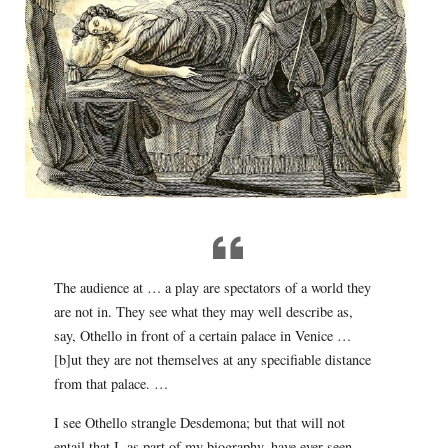
The audience at … a play are spectators of a world they
are not in. They see what they may well describe as,
say, Othello in front of a certain palace in Venice …
[b]ut they are not themselves at any specifiable distance
from that palace. …
I see Othello strangle Desdemona; but that will not
entail that I, as part of my biography, have ever seen