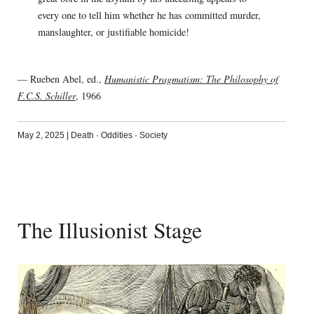
every one to tell him whether he has committed murder,
manslaughter, or justifiable homicide!
— Rueben Abel, ed.,
Humanistic Pragmatism: The Philosophy of
F.C.S. Schiller
, 1966
May 2, 2025
|
Death
·
Oddities
·
Society
The Illusionist Stage