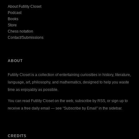
About Futility Closet
Podcast
Books
Store
Chess notation
Contact/Submissions
ABOUT
Futility Closet is a collection of entertaining curiosities in history, literature,
language, art, philosophy, and mathematics, designed to help you waste
time as enjoyably as possible.
You can read Futility Closet on the web, subscribe by RSS, or sign up to
receive a free daily email — see “Subscribe by Email” in the sidebar.
CREDITS