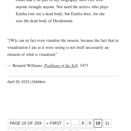
anyone strangle anyone. Nor need the actress who plays
Emilia ever see a dead body; but Emilia does, for she
sees the dead body of Desdemona.
“[W]e can in fact even visualise the unseen, because the fact that in
visualisation I am as it were seeing is not itself necessarily an
element of what is visualised.”
— Bernard Williams,
Problems of the Self
, 1973
April 30, 2025
|
Oddities
POSTS
PAGE 10 OF 259
« FIRST
«
...
8
9
10
11