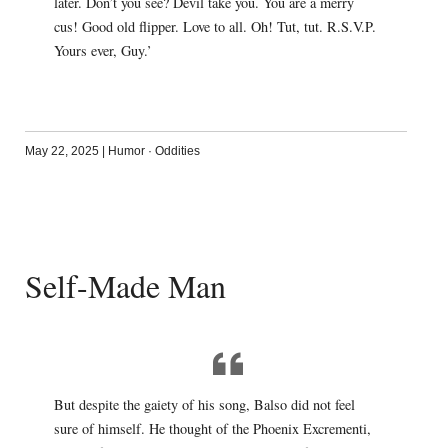
later. Don’t you see? Devil take you. You are a merry
cus! Good old flipper. Love to all. Oh! Tut, tut. R.S.V.P.
Yours ever, Guy.’
May 22, 2025
|
Humor
·
Oddities
Self-Made Man
But despite the gaiety of his song, Balso did not feel
sure of himself. He thought of the Phoenix Excrementi,