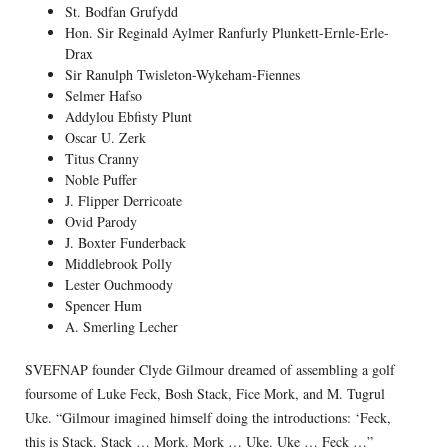
St. Bodfan Grufydd
Hon. Sir Reginald Aylmer Ranfurly Plunkett-Ernle-Erle-
Drax
Sir Ranulph Twisleton-Wykeham-Fiennes
Selmer Hafso
Addylou Ebfisty Plunt
Oscar U. Zerk
Titus Cranny
Noble Puffer
J. Flipper Derricoate
Ovid Parody
J. Boxter Funderback
Middlebrook Polly
Lester Ouchmoody
Spencer Hum
A. Smerling Lecher
SVEFNAP founder Clyde Gilmour dreamed of assembling a golf
foursome of Luke Feck, Bosh Stack, Fice Mork, and M. Tugrul
Uke. “Gilmour imagined himself doing the introductions: ‘Feck,
this is Stack. Stack … Mork. Mork … Uke. Uke … Feck …”