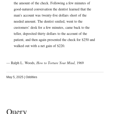
the amount of the check. Following a few minutes of
good-natured conversation the dentist learned that the
man’s account was twenty-five dollars short of the
needed amount. The dentist smiled, went to the
customers’ desk for a few minutes, came back to the
teller, deposited thirty dollars to the account of the
patient, and then again presented the check for $250 and
walked out with a net gain of $220.
— Ralph L. Woods,
How to Torture Your Mind
, 1969
May 5, 2025
|
Oddities
Query