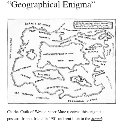
“Geographical Enigma”
Charles Craik of Weston-super-Mare received this enigmatic
postcard from a friend in 1901 and sent it on to the
Strand
: