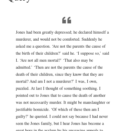
Jones had been greatly depressed; he declared himself a
murderer, and would not be comforted. Suddenly he
asked me a question. ‘Are not the parents the cause of
the birth of their children?’ said he. ‘I suppose so,’ said
I. ‘Are not all men mortal?’ ‘That also may be
admitted.’ ‘Then are not the parents the cause of the
death of their children, since they know that they are
mortal? And am I not a murderer?’ I was, I own,
puzzled. At last I thought of something soothing. I
pointed out to Jones that to cause the death of another
was not necessarily murder. It might be manslaughter or
justifiable homicide. ‘Of which of these then am I
guilty?’ he queried. I could not say because I had never
seen the Jones family, but I hear Jones has become a
great bore in the asylum by his unceasing appeals to