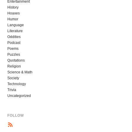
Entertainment
History
Hoaxes
Humor
Language
Literature
Oddities
Podcast
Poems
Puzzles
Quotations
Religion
Science & Math
Society
Technology
Trivia
Uncategorized
FOLLOW