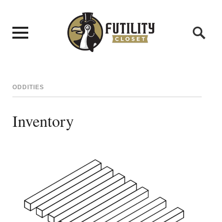
ODDITIES
Inventory