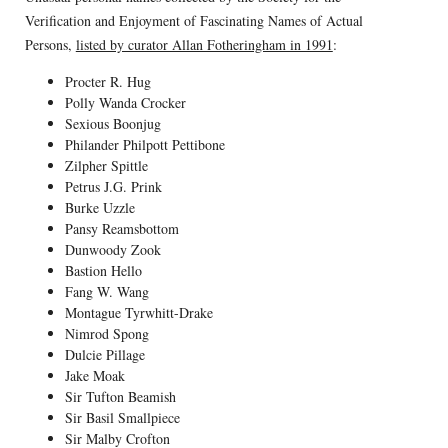
Verification and Enjoyment of Fascinating Names of Actual
Persons,
listed by curator Allan Fotheringham in 1991
:
Procter R. Hug
Polly Wanda Crocker
Sexious Boonjug
Philander Philpott Pettibone
Zilpher Spittle
Petrus J.G. Prink
Burke Uzzle
Pansy Reamsbottom
Dunwoody Zook
Bastion Hello
Fang W. Wang
Montague Tyrwhitt-Drake
Nimrod Spong
Dulcie Pillage
Jake Moak
Sir Tufton Beamish
Sir Basil Smallpiece
Sir Malby Crofton