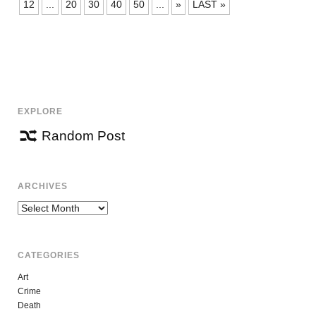
NAVIGATION
12
...
20
30
40
50
...
»
LAST »
EXPLORE
Random Post
ARCHIVES
Archives
CATEGORIES
Art
Crime
Death