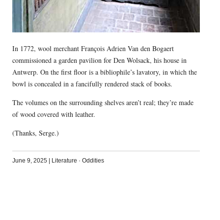
In 1772, wool merchant François Adrien Van den Bogaert
commissioned a garden pavilion for Den Wolsack, his house in
Antwerp. On the first floor is a bibliophile’s lavatory, in which the
bowl is concealed in a fancifully rendered stack of books.
The volumes on the surrounding shelves aren’t real; they’re made
of wood covered with leather.
(Thanks, Serge.)
June 9, 2025
|
Literature
·
Oddities