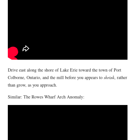
Drive east along the shore of Lake Erie toward the town of Port
Colborne, Ontario, and the mill before you appears to
shrink
, rather
than grow, as you approach.
Similar: The Rowes Wharf Arch Anomaly: