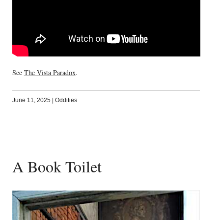
See
The Vista Paradox
.
June 11, 2025
|
Oddities
A Book Toilet