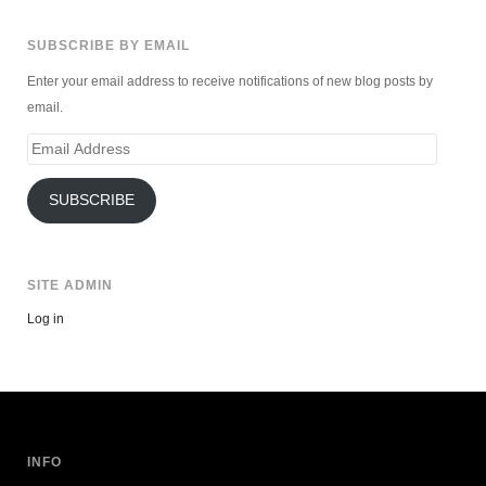
SUBSCRIBE BY EMAIL
Enter your email address to receive notifications of new blog posts by
email.
Email
Address
SUBSCRIBE
SITE ADMIN
Log in
INFO