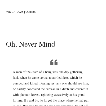
May 14, 2025
|
Oddities
Oh, Never Mind
A man of the State of Chêng was one day gathering
fuel, when he came across a startled deer, which he
pursued and killed. Fearing lest any one should see him,
he hastily concealed the carcass in a ditch and covered it
with plantain leaves, rejoicing excessively at his good
fortune. By and by, he forgot the place where he had put
it, and, thinking he must have been dreaming, he set off