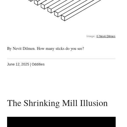
Image:
© Nevit Dilmen
By Nevit Dilmen. How many sticks do you see?
June 12, 2025
|
Oddities
The Shrinking Mill Illusion