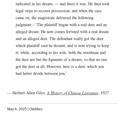
indicated in his dream, — and there it was. He then took
legal steps to recover possession; and when the case
came on, the magistrate delivered the following
judgment:– ‘The plaintiff began with a real deer and an
alleged dream. He now comes forward with a real dream
and an alleged deer. The defendant really got the deer
which plaintiff said he dreamt, and is now trying to keep
it; while, according to his wife, both the woodman and
the deer are but the figments of a dream, so that no one
got the deer at all. However, here is a deer, which you
had better divide between you.’
— Herbert Allen Giles,
A History of Chinese Literature
, 1927
May 6, 2025
|
Oddities