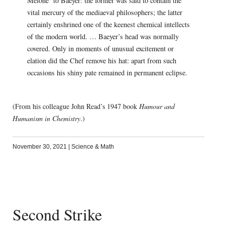
Melone’ to Baeyer: the former was said to contain the
vital mercury of the mediaeval philosophers; the latter
certainly enshrined one of the keenest chemical intellects
of the modern world. … Baeyer’s head was normally
covered. Only in moments of unusual excitement or
elation did the Chef remove his hat: apart from such
occasions his shiny pate remained in permanent eclipse.
(From his colleague John Read’s 1947 book
Humour and
Humanism in Chemistry
.)
November 30, 2021
|
Science & Math
Second Strike