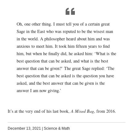
Oh, one other thing. I must tell you of a certain great
Sage in the East who was reputed to be the wisest man
in the world. A philosopher heard about him and was
anxious to meet him. It took him fifteen years to find
him, but when he finally did, he asked him: ‘What is the
best question that can be asked, and what is the best
answer that can be given?’ The great Sage replied: ‘The
best question that can be asked is the question you have
asked, and the best answer that can be given is the
answer I am now giving.’
It’s at the very end of his last book,
A Mixed Bag
, from 2016.
December 13, 2021
|
Science & Math