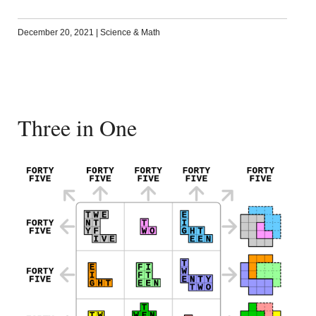
December 20, 2021
|
Science & Math
Three in One