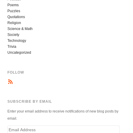
Poems
Puzzles
Quotations
Religion
Science & Math
Society
Technology
Trivia
Uncategorized
FOLLOW
SUBSCRIBE BY EMAIL
Enter your email address to receive notifications of new blog posts by
email.
Email