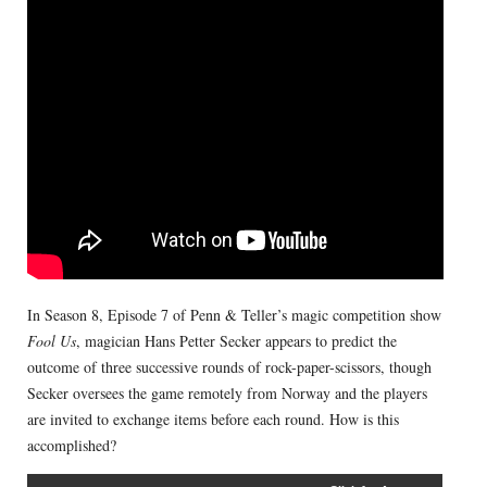
In Season 8, Episode 7 of Penn & Teller’s magic competition show
Fool Us
, magician Hans Petter Secker appears to predict the
outcome of three successive rounds of rock-paper-scissors, though
Secker oversees the game remotely from Norway and the players
are invited to exchange items before each round. How is this
accomplished?