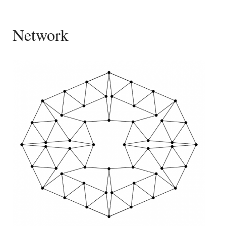
Network