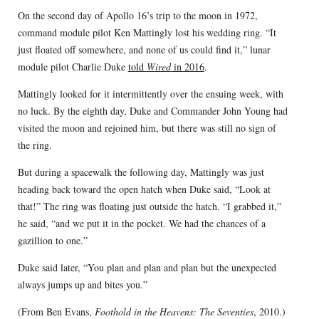
On the second day of Apollo 16’s trip to the moon in 1972,
command module pilot Ken Mattingly lost his wedding ring. “It
just floated off somewhere, and none of us could find it,” lunar
module pilot Charlie Duke
told
Wired
in 2016
.
Mattingly looked for it intermittently over the ensuing week, with
no luck. By the eighth day, Duke and Commander John Young had
visited the moon and rejoined him, but there was still no sign of
the ring.
But during a spacewalk the following day, Mattingly was just
heading back toward the open hatch when Duke said, “Look at
that!” The ring was floating just outside the hatch. “I grabbed it,”
he said, “and we put it in the pocket. We had the chances of a
gazillion to one.”
Duke said later, “You plan and plan and plan but the unexpected
always jumps up and bites you.”
(From Ben Evans,
Foothold in the Heavens: The Seventies
, 2010.)