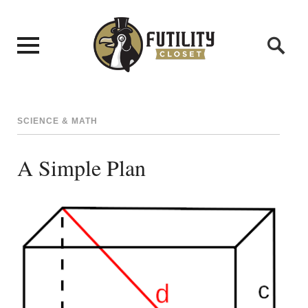
SCIENCE & MATH
A Simple Plan