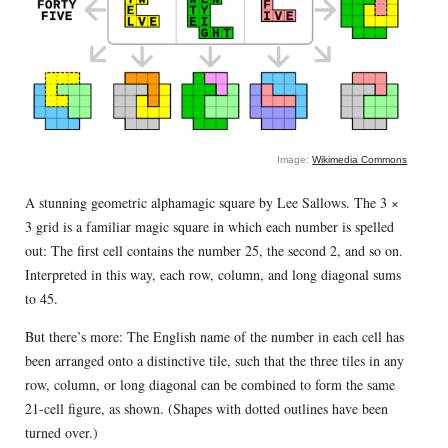
Image:
Wikimedia Commons
A stunning geometric alphamagic square by Lee Sallows. The 3 ×
3 grid is a familiar magic square in which each number is spelled
out: The first cell contains the number 25, the second 2, and so on.
Interpreted in this way, each row, column, and long diagonal sums
to 45.
But there’s more: The English name of the number in each cell has
been arranged onto a distinctive tile, such that the three tiles in any
row, column, or long diagonal can be combined to form the same
21-cell figure, as shown. (Shapes with dotted outlines have been
turned over.)