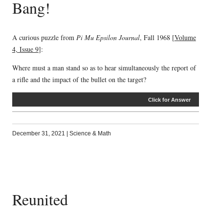
Bang!
A curious puzzle from
Pi Mu Epsilon Journal
, Fall 1968 [
Volume
4, Issue 9
]:
Where must a man stand so as to hear simultaneously the report of
a rifle and the impact of the bullet on the target?
Click for Answer
December 31, 2021
|
Science & Math
Reunited