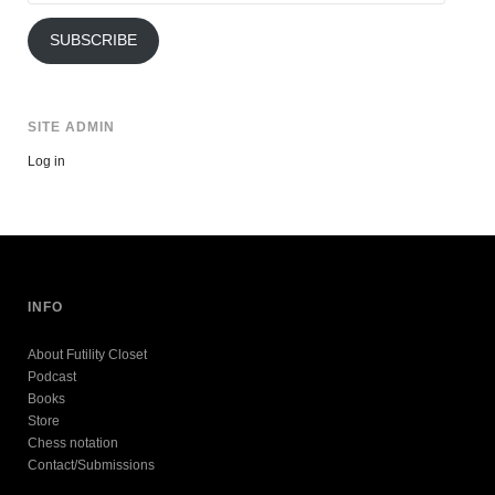
Address
SUBSCRIBE
SITE ADMIN
Log in
INFO
About Futility Closet
Podcast
Books
Store
Chess notation
Contact/Submissions