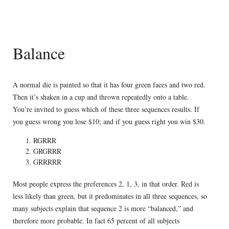
Balance
A normal die is painted so that it has four green faces and two red.
Then it’s shaken in a cup and thrown repeatedly onto a table.
You’re invited to guess which of these three sequences results. If
you guess wrong you lose $10; and if you guess right you win $30.
RGRRR
GRGRRR
GRRRRR
Most people express the preferences 2, 1, 3, in that order. Red is
less likely than green, but it predominates in all three sequences, so
many subjects explain that sequence 2 is more “balanced,” and
therefore more probable. In fact 65 percent of all subjects