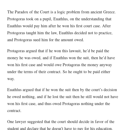
The Paradox of the Court is a logic problem from ancient Greece.
Protogoras took on a pupil, Euathlus, on the understanding that
Euathlus would pay him after he won his first court case. After
Protogoras taught him the law, Euathlus decided not to practice,
and Protogoras sued him for the amount owed.
Protagoras argued that if he won this lawsuit, he’d be paid the
money he was owed, and if Euathlus won the suit, then he’d have
won his first case and would owe Protagoras the money anyway
under the terms of their contract. So he ought to be paid either
way.
Euathlus argued that if he won the suit then by the court’s decision
he owed nothing, and if he lost the suit then he still would not have
won his first case, and thus owed Protagoras nothing under the
contract.
One lawyer suggested that the court should decide in favor of the
student and declare that he doesn’t have to pay for his education.