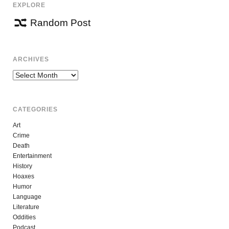
EXPLORE
Random Post
ARCHIVES
Archives
CATEGORIES
Art
Crime
Death
Entertainment
History
Hoaxes
Humor
Language
Literature
Oddities
Podcast