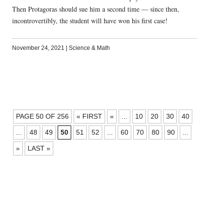
Then Protagoras should sue him a second time — since then,
incontrovertibly, the student will have won his first case!
November 24, 2021
|
Science & Math
POSTS
PAGE 50 OF 256
« FIRST
«
...
10
20
30
40
NAVIGATION
...
48
49
50
51
52
...
60
70
80
90
...
»
LAST »