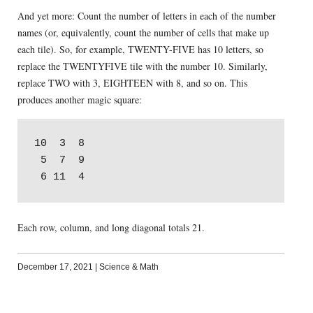
And yet more: Count the number of letters in each of the number
names (or, equivalently, count the number of cells that make up
each tile). So, for example, TWENTY-FIVE has 10 letters, so
replace the TWENTYFIVE tile with the number 10. Similarly,
replace TWO with 3, EIGHTEEN with 8, and so on. This
produces another magic square:
10  3  8

 5  7  9

Each row, column, and long diagonal totals 21.
December 17, 2021
|
Science & Math