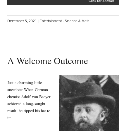
Click for Answer
December 5, 2021
|
Entertainment
·
Science & Math
A Welcome Outcome
Just a charming little
anecdote: When German
chemist Adolf von Baeyer
achieved a long-sought
result, he tipped his hat to
it: