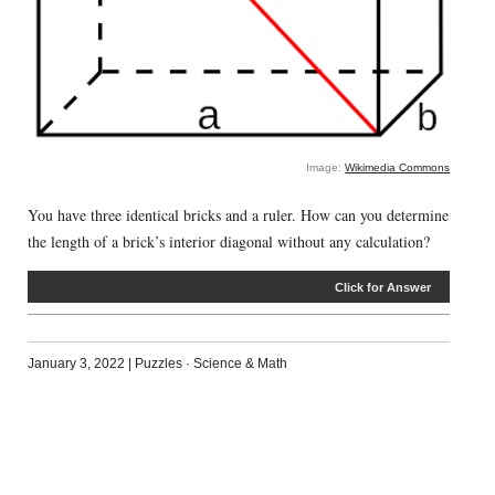
Image:
Wikimedia Commons
You have three identical bricks and a ruler. How can you determine
the length of a brick’s interior diagonal without any calculation?
Click for Answer
January 3, 2022
|
Puzzles
·
Science & Math