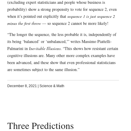
(excluding expert statisticians and people whose business is
probability) show a strong propensity to vote for sequence 2, even
when it’s pointed out explicitly that
sequence 1 is just sequence 2
minus the first throw
— so sequence 2 cannot be more likely!
“The longer the sequence, the less probable it is, independently of
its being ‘balanced’ or ‘unbalanced,'” writes Massimo Piattelli-
Palmarini in
Inevitable Illusions
. “This shows how resistant certain
cognitive illusions are. Many other more complex examples have
been advanced, and these show that even professional statisticians
are sometimes subject to the same illusion.”
December 8, 2021
|
Science & Math
Three Predictions