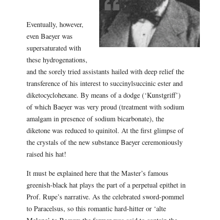
Eventually, however,
even Baeyer was
supersaturated with
these hydrogenations,
and the sorely tried assistants hailed with deep relief the
transference of his interest to succinylsuccinic ester and
diketocyclohexane. By means of a dodge (‘Kunstgriff’)
of which Baeyer was very proud (treatment with sodium
amalgam in presence of sodium bicarbonate), the
diketone was reduced to quinitol. At the first glimpse of
the crystals of the new substance Baeyer ceremoniously
raised his hat!
It must be explained here that the Master’s famous
greenish-black hat plays the part of a perpetual epithet in
Prof. Rupe’s narrative. As the celebrated sword-pommel
to Paracelsus, so this romantic hard-hitter or ‘alte