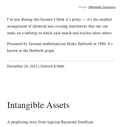
Image:
Wikimedia Commons
I’m just sharing this because I think it’s pretty — it’s the smallest
arrangement of identical non-crossing matchsticks that one can
make on a tabletop in which each match-end touches three others.
Presented by German mathematician Heiko Harborth in 1986, it’s
known as the Harborth graph.
December 16, 2021
|
Science & Math
Intangible Assets
A perplexing story from logician Raymond Smullyan: