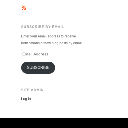
SUBSCRIBE BY EMAIL
Enter your email address to receive
notifications of new blog posts by email.
Email
Address
SUBSCRIBE
SITE ADMIN
Log in