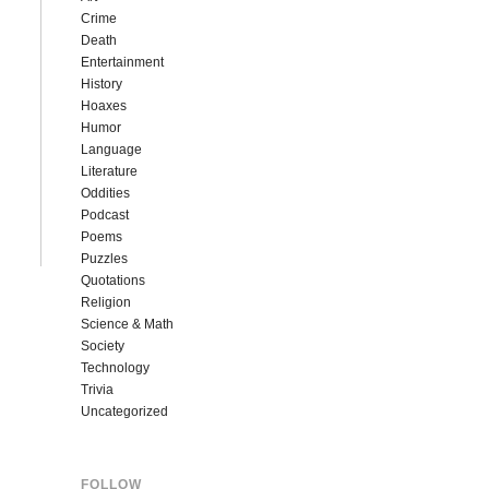
Crime
Death
Entertainment
History
Hoaxes
Humor
Language
Literature
Oddities
Podcast
Poems
Puzzles
Quotations
Religion
Science & Math
Society
Technology
Trivia
Uncategorized
FOLLOW