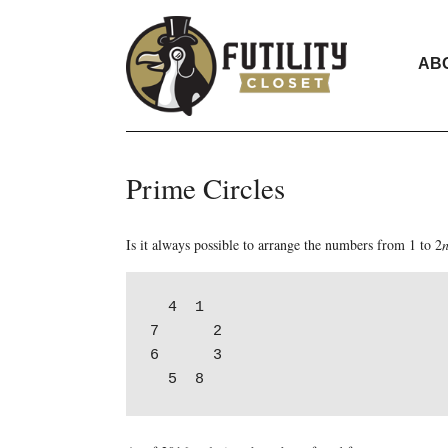
AB
Prime Circles
Is it always possible to arrange the numbers from 1 to 2
  4  1

7      2

6      3
