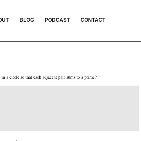
OUT
BLOG
PODCAST
CONTACT
n
in a circle so that each adjacent pair sums to a prime?
6