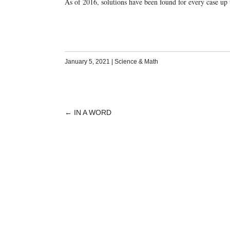
As of 2016, solutions have been found for every case up
January 5, 2021
|
Science & Math
←
IN A WORD
POST
NAVIGATION