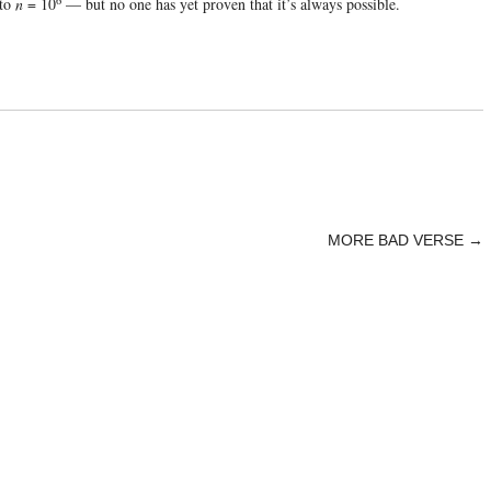
 to
n
= 10
— but no one has yet proven that it’s always possible.
MORE BAD VERSE
→