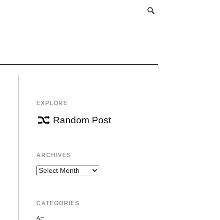
EXPLORE
Random Post
ARCHIVES
Archives
CATEGORIES
Art