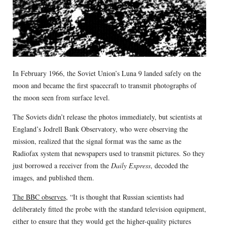
In February 1966, the Soviet Union’s Luna 9 landed safely on the
moon and became the first spacecraft to transmit photographs of
the moon seen from surface level.
The Soviets didn’t release the photos immediately, but scientists at
England’s Jodrell Bank Observatory, who were observing the
mission, realized that the signal format was the same as the
Radiofax system that newspapers used to transmit pictures. So they
just borrowed a receiver from the
Daily Express
, decoded the
images, and published them.
The BBC observes
, “It is thought that Russian scientists had
deliberately fitted the probe with the standard television equipment,
either to ensure that they would get the higher-quality pictures