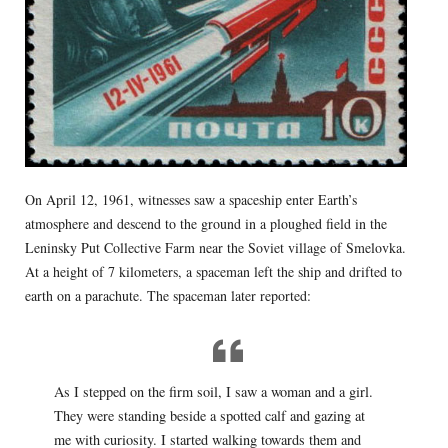
On April 12, 1961, witnesses saw a spaceship enter Earth’s
atmosphere and descend to the ground in a ploughed field in the
Leninsky Put Collective Farm near the Soviet village of Smelovka.
At a height of 7 kilometers, a spaceman left the ship and drifted to
earth on a parachute. The spaceman later reported:
As I stepped on the firm soil, I saw a woman and a girl.
They were standing beside a spotted calf and gazing at
me with curiosity. I started walking towards them and