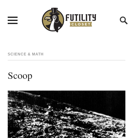
SCIENCE & MATH
Scoop