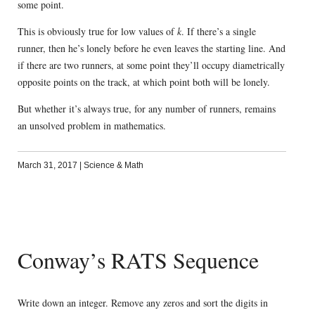
some point.
This is obviously true for low values of
k
. If there’s a single
runner, then he’s lonely before he even leaves the starting line. And
if there are two runners, at some point they’ll occupy diametrically
opposite points on the track, at which point both will be lonely.
But whether it’s always true, for any number of runners, remains
an unsolved problem in mathematics.
March 31, 2017
|
Science & Math
Conway’s RATS Sequence
Write down an integer. Remove any zeros and sort the digits in