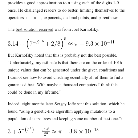
provides a good approximation to π using each of the digits 1-9
once. He challenged readers to do better, limiting themselves to the
operators +, -, ×, ÷, exponents, decimal points, and parentheses.
The
best solution received
was from Joel Karnofsky:
But Karnofsky noted that this is probably not the best possible.
“Unfortunately, my estimate is that there are on the order of 1016
unique values that can be generated under the given conditions and
I cannot see how to avoid checking essentially all of them to fnd a
guaranteed best. With maybe a thousand computers I think this
could be done in my lifetime.”
Indeed,
eight months later
Sergey Ioffe sent this solution, which he
found “using a genetic-like algorithm applying mutations to a
population of parse trees and keeping some number of best ones”: