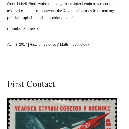
from Jodrell Bank without having the political embarrassment of
asking for them, or to prevent the Soviet authorities from making
political capital out of the achievement.”
(Thanks, Andrew.)
April 8, 2017
|
History
·
Science & Math
·
Technology
First Contact