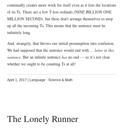
continually creates more work for itself even as it lists the locations
of its Ts. There are a few T-less ordinals (NINE BILLION ONE
MILLION SECOND), but these don’t arrange themselves to mop
up all the incoming Ts. This means that the sentence must be
infinitely long.
And, strangely, that throws our initial presumption into confusion.
We had supposed that the sentence would end with
… letter in this
sentence
. But an infinite sentence
has
no end — so it’s not clear
whether we ought to be counting Ts at all!
April 1, 2017
|
Language
·
Science & Math
The Lonely Runner