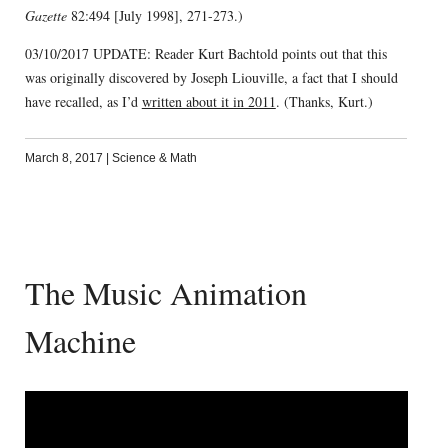
Gazette
82:494 [July 1998], 271-273.)
03/10/2017 UPDATE: Reader Kurt Bachtold points out that this
was originally discovered by Joseph Liouville, a fact that I should
have recalled, as I’d
written about it in 2011
. (Thanks, Kurt.)
March 8, 2017
|
Science & Math
The Music Animation
Machine