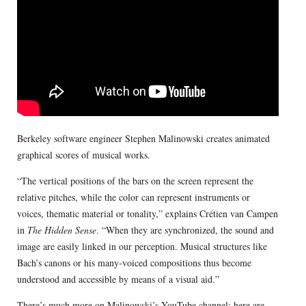
Berkeley software engineer Stephen Malinowski creates animated
graphical scores of musical works.
“The vertical positions of the bars on the screen represent the
relative pitches, while the color can represent instruments or
voices, thematic material or tonality,” explains Crétien van Campen
in
The Hidden Sense
. “When they are synchronized, the sound and
image are easily linked in our perception. Musical structures like
Bach’s canons or his many-voiced compositions thus become
understood and accessible by means of a visual aid.”
There’s much more on
Malinowski’s YouTube channel
; here are