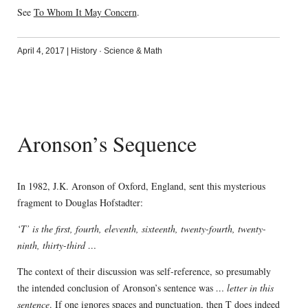
See
To Whom It May Concern
.
April 4, 2017
|
History
·
Science & Math
Aronson’s Sequence
In 1982, J.K. Aronson of Oxford, England, sent this mysterious
fragment to Douglas Hofstadter:
‘T’ is the first, fourth, eleventh, sixteenth, twenty-fourth, twenty-
ninth, thirty-third …
The context of their discussion was self-reference, so presumably
the intended conclusion of Aronson’s sentence was
… letter in this
sentence
. If one ignores spaces and punctuation, then T does indeed