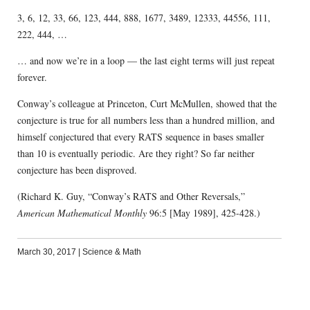
3, 6, 12, 33, 66, 123, 444, 888, 1677, 3489, 12333, 44556, 111,
222, 444, …
… and now we’re in a loop — the last eight terms will just repeat
forever.
Conway’s colleague at Princeton, Curt McMullen, showed that the
conjecture is true for all numbers less than a hundred million, and
himself conjectured that every RATS sequence in bases smaller
than 10 is eventually periodic. Are they right? So far neither
conjecture has been disproved.
(Richard K. Guy, “Conway’s RATS and Other Reversals,”
American Mathematical Monthly
96:5 [May 1989], 425-428.)
March 30, 2017
|
Science & Math