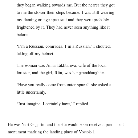
they began walking towards me. But the nearer they got
to me the slower their steps became. I was still wearing
my flaming orange spacesuit and they were probably
frightened by it. They had never seen anything like it
before.
‘I’m a Russian, comrades. I’m a Russian,’ I shouted,
taking off my helmet.
The woman was Anna Takhtarova, wife of the local
forester, and the girl, Rita, was her granddaughter.
‘Have you really come from outer space?’ she asked a
little uncertainly.
‘Just imagine, I certainly have,’ I replied.
He was Yuri Gagarin, and the site would soon receive a permanent
monument marking the landing place of Vostok-1.