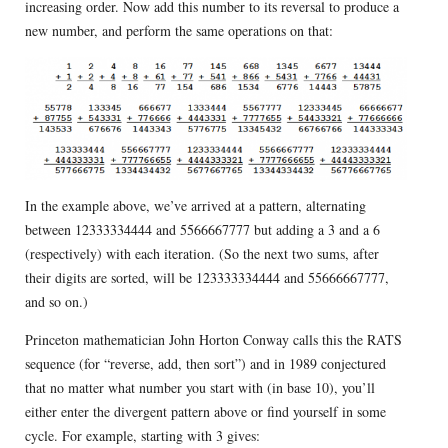
increasing order. Now add this number to its reversal to produce a
new number, and perform the same operations on that:
In the example above, we’ve arrived at a pattern, alternating
between 12333334444 and 5566667777 but adding a 3 and a 6
(respectively) with each iteration. (So the next two sums, after
their digits are sorted, will be 123333334444 and 55666667777,
and so on.)
Princeton mathematician John Horton Conway calls this the RATS
sequence (for “reverse, add, then sort”) and in 1989 conjectured
that no matter what number you start with (in base 10), you’ll
either enter the divergent pattern above or find yourself in some
cycle. For example, starting with 3 gives: