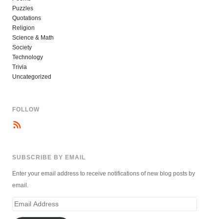
Puzzles
Quotations
Religion
Science & Math
Society
Technology
Trivia
Uncategorized
FOLLOW
SUBSCRIBE BY EMAIL
Enter your email address to receive notifications of new blog posts by
email.
Email
Address