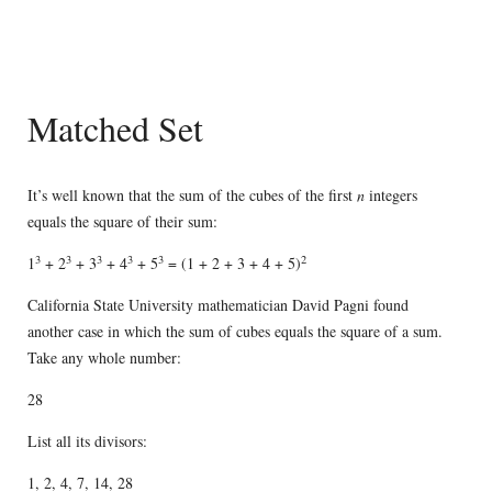
Matched Set
It’s well known that the sum of the cubes of the first
n
integers
equals the square of their sum:
3
3
3
3
3
2
1
+ 2
+ 3
+ 4
+ 5
= (1 + 2 + 3 + 4 + 5)
California State University mathematician David Pagni found
another case in which the sum of cubes equals the square of a sum.
Take any whole number:
28
List all its divisors:
1, 2, 4, 7, 14, 28