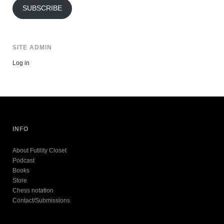
SUBSCRIBE
SITE ADMIN
Log in
INFO
About Futility Closet
Podcast
Books
Store
Chess notation
Contact/Submissions