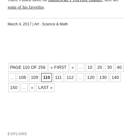
some of his favorites
.
March 4, 2017
|
Art
·
Science & Math
POSTS
PAGE 110 OF 256
« FIRST
«
...
10
20
30
40
NAVIGATION
...
108
109
110
111
112
...
120
130
140
150
...
»
LAST »
EXPLORE