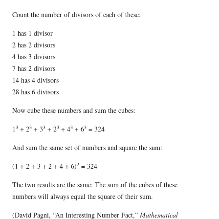
Count the number of divisors of each of these:
1 has 1 divisor
2 has 2 divisors
4 has 3 divisors
7 has 2 divisors
14 has 4 divisors
28 has 6 divisors
Now cube these numbers and sum the cubes:
3
3
3
3
3
3
1
+ 2
+ 3
+ 2
+ 4
+ 6
= 324
And sum the same set of numbers and square the sum:
2
(1 + 2 + 3 + 2 + 4 + 6)
= 324
The two results are the same: The sum of the cubes of these
numbers will always equal the square of their sum.
(David Pagni, “An Interesting Number Fact,”
Mathematical