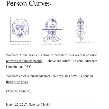
Person Curves
Wolfram Alpha has a collection of parametric curves that produce
portraits of famous people
— above are Albert Einstein, Abraham
Lincoln, and PSY.
Wolfram chief scientist Michael Trott explains how it’s done in
three
blog
posts
.
(Thanks, Danesh.)
March 12, 2017
|
Science & Math