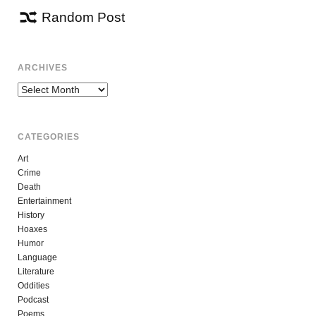
Random Post
ARCHIVES
Archives
CATEGORIES
Art
Crime
Death
Entertainment
History
Hoaxes
Humor
Language
Literature
Oddities
Podcast
Poems