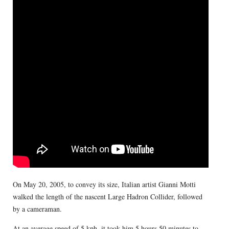
On May 20, 2005, to convey its size, Italian artist Gianni Motti
walked the length of the nascent Large Hadron Collider, followed
by a cameraman.
At an average speed of 5 kph, it took him 5 hours 50 minutes to