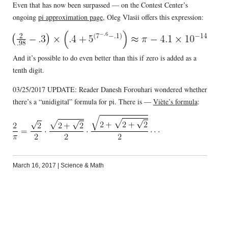
Even that has now been surpassed — on the Contest Center’s
ongoing
pi approximation page
, Oleg Vlasii offers this expression:
And it’s possible to do even better than this if zero is added as a
tenth digit.
03/25/2017 UPDATE: Reader Danesh Forouhari wondered whether
there’s a “unidigital” formula for pi. There is —
Viète’s formula
:
March 16, 2017
|
Science & Math