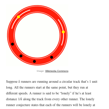
Image:
Wikimedia Commons
Suppose
k
runners are running around a circular track that’s 1 unit
long. All the runners start at the same point, but they run at
different speeds. A runner is said to be “lonely” if he’s at least
distance 1/
k
along the track from every other runner. The lonely
runner conjecture states that each of the runners will be lonely at