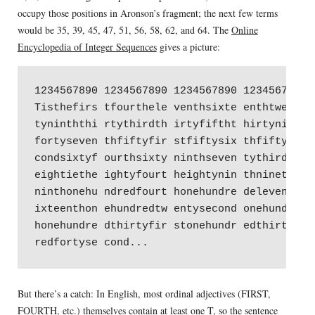
occupy those positions in Aronson’s fragment; the next few terms
would be 35, 39, 45, 47, 51, 56, 58, 62, and 64. The
Online
Encyclopedia of Integer Sequences
gives a picture:
1234567890 1234567890 1234567890 1234567890 1
Tisthefirs tfourthele venthsixte enthtwenty f
tyninththi rtythirdth irtyfiftht hirtyninth f
fortyseven thfiftyfir stfiftysix thfiftyeig h
condsixtyf ourthsixty ninthseven tythirdsev e
eightiethe ightyfourt heightynin thninetyfo u
ninthonehu ndredfourt honehundre deleventho n
ixteenthon ehundredtw entysecond onehundred t
honehundre dthirtyfir stonehundr edthirtysi x
But there’s a catch: In English, most ordinal adjectives (FIRST,
FOURTH, etc.) themselves contain at least one T, so the sentence