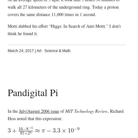
walk all 27 kilometers of the underground ring. Today a proton
covers the same distance 11,000 times in 1 second.
Motti dubbed his effort “Higgs: In Search of Anti-Motti.” I don’t
think he found it.
March 24, 2017
|
Art
·
Science & Math
Pandigital Pi
In the
July/August 2006 issue
of
MIT Technology Review
, Richard
Hess noted that this expression: