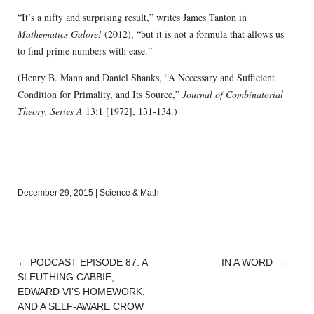
“It’s a nifty and surprising result,” writes James Tanton in
Mathematics Galore!
(2012), “but it is not a formula that allows us
to find prime numbers with ease.”
(Henry B. Mann and Daniel Shanks, “A Necessary and Sufficient
Condition for Primality, and Its Source,”
Journal of Combinatorial
Theory, Series A
13:1 [1972], 131-134.)
December 29, 2015
|
Science & Math
←
PODCAST EPISODE 87: A
IN A WORD
→
POST
SLEUTHING CABBIE,
NAVIGATION
EDWARD VI’S HOMEWORK,
AND A SELF-AWARE CROW