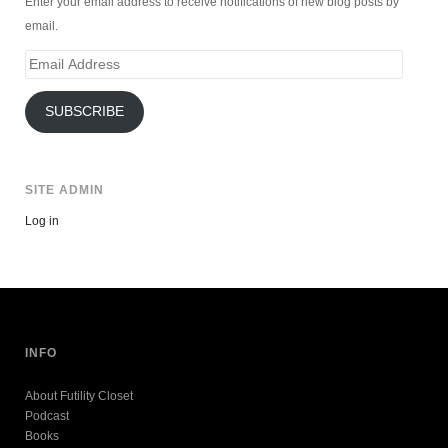
Enter your email address to receive notifications of new blog posts by
email.
Email
Address
SUBSCRIBE
SITE ADMIN
Log in
INFO
About Futility Closet
Podcast
Books