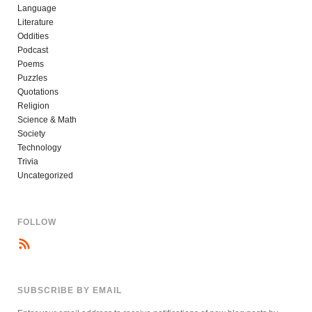
Language
Literature
Oddities
Podcast
Poems
Puzzles
Quotations
Religion
Science & Math
Society
Technology
Trivia
Uncategorized
FOLLOW
SUBSCRIBE BY EMAIL