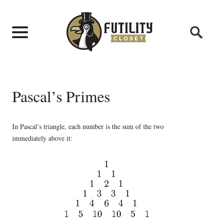
Pascal’s Primes
In Pascal’s triangle, each number is the sum of the two
immediately above it: