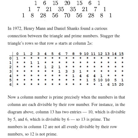
In 1972, Henry Mann and Daniel Shanks found a curious
connection between the triangle and prime numbers. Stagger the
triangle’s rows so that row
n
starts at column 2
n
:
Now a column number is prime precisely when the numbers in that
column are each divisible by their row number. For instance, in the
diagram above, column 13 has two entries — 10, which is divisible
by 5, and 6, which is divisible by 6 — so 13 is prime. The
numbers in column 12 are not all evenly divisible by their row
numbers, so 12 is not prime.