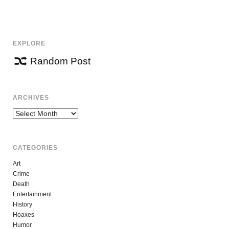
EXPLORE
Random Post
ARCHIVES
Archives
CATEGORIES
Art
Crime
Death
Entertainment
History
Hoaxes
Humor