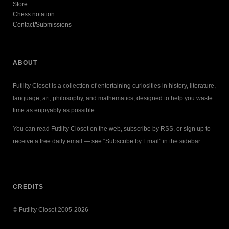
Store
Chess notation
Contact/Submissions
ABOUT
Futility Closet is a collection of entertaining curiosities in history, literature,
language, art, philosophy, and mathematics, designed to help you waste
time as enjoyably as possible.
You can read Futility Closet on the web, subscribe by RSS, or sign up to
receive a free daily email — see “Subscribe by Email” in the sidebar.
CREDITS
© Futility Closet 2005-2026