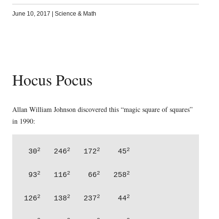
June 10, 2017
|
Science & Math
Hocus Pocus
Allan William Johnson discovered this “magic square of squares”
in 1990:
2
2
2
2
 30
   246
   172
    45
2
2
2
2
 93
   116
    66
   258
2
2
2
2
126
   138
   237
    44