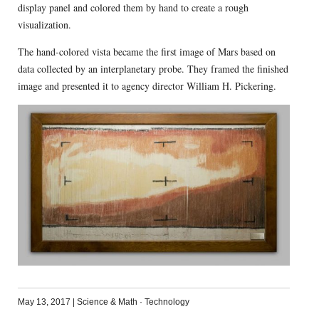
display panel and colored them by hand to create a rough
visualization.
The hand-colored vista became the first image of Mars based on
data collected by an interplanetary probe. They framed the finished
image and presented it to agency director William H. Pickering.
May 13, 2017
|
Science & Math
·
Technology