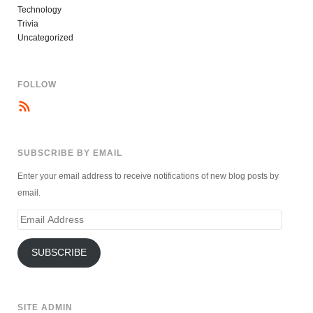
Technology
Trivia
Uncategorized
FOLLOW
SUBSCRIBE BY EMAIL
Enter your email address to receive notifications of new blog posts by
email.
Email
Address
SUBSCRIBE
SITE ADMIN