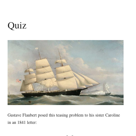
Quiz
Gustave Flaubert posed this teasing problem to his sister Caroline
in an 1841 letter: