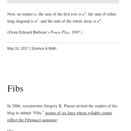
2
Now, no matter
n
, the sum of the first row is
n
, the sum of either
3
4
long diagonal is
n
, and the sum of the whole array is
n
.
(From Edward Barbeau’s
Power Play
, 1997.)
May 31, 2017
|
Science & Math
Fibs
In 2006, screenwriter Gregory K. Pincus invited the readers of his
blog to submit “Fibs,”
poems of six lines whose syllable counts
reflect the Fibonacci sequence
:
One