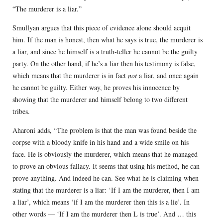
“The murderer is a liar.”
Smullyan argues that this piece of evidence alone should acquit
him. If the man is honest, then what he says is true, the murderer is
a liar, and since he himself is a truth-teller he cannot be the guilty
party. On the other hand, if he’s a liar then his testimony is false,
which means that the murderer is in fact
not
a liar, and once again
he cannot be guilty. Either way, he proves his innocence by
showing that the murderer and himself belong to two different
tribes.
Aharoni adds, “The problem is that the man was found beside the
corpse with a bloody knife in his hand and a wide smile on his
face. He is obviously the murderer, which means that he managed
to prove an obvious fallacy. It seems that using his method, he can
prove anything. And indeed he can. See what he is claiming when
stating that the murderer is a liar: ‘If I am the murderer, then I am
a liar’, which means ‘if I am the murderer then this is a lie’. In
other words — ‘If I am the murderer then L is true’. And … this