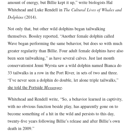
amount of energy, but Billie kept it up,” write biologists Hal
Whitehead and Luke Rendell in
The Cultural Lives of Whales and
Dolphins
(2014).
Not only that, but other wild dolphins began tailwalking
themselves. Bossley reported, “Another female dolphin called
Wave began performing the same behavior, but does so with much
greater regularity than Billie. Four adult female dolphins have also
been seen tailwalking,” as have several calves. Just last month
conservationist Jenni Wyrsta saw a wild dolphin named Bianca do
33 tailwalks in a row in the Port River, in sets of two and three.
“I’ve never seen a dolphin do double, let alone triple tailwalks,”
she told the Portside
Messenger
.
Whitehead and Rendell write, “So, a behavior learned in captivity,
with no obvious function beside play, has apparently gone on to
become something of a hit in the wild and persists to this day,
twenty-five years following Billie’s release and after Billie’s own
death in 2009.”