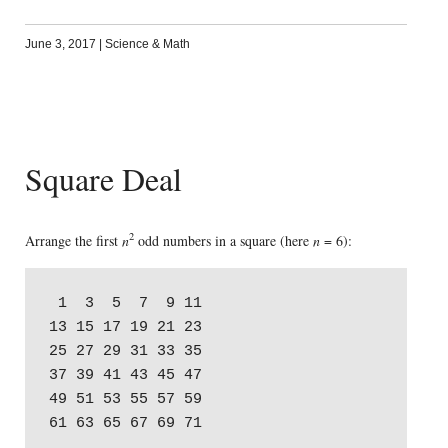
June 3, 2017
|
Science & Math
Square Deal
2
Arrange the first
n
odd numbers in a square (here
n
= 6):
 1  3  5  7  9 11

13 15 17 19 21 23

25 27 29 31 33 35

37 39 41 43 45 47

49 51 53 55 57 59
