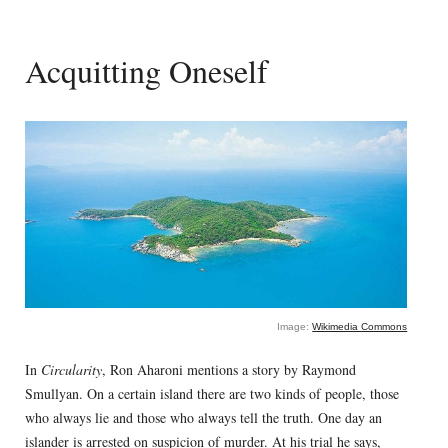
Acquitting Oneself
Image:
Wikimedia Commons
In
Circularity
, Ron Aharoni mentions a story by Raymond
Smullyan. On a certain island there are two kinds of people, those
who always lie and those who always tell the truth. One day an
islander is arrested on suspicion of murder. At his trial he says,