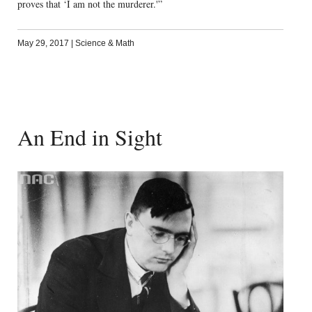
proves that ‘I am not the murderer.'”
May 29, 2017
|
Science & Math
An End in Sight