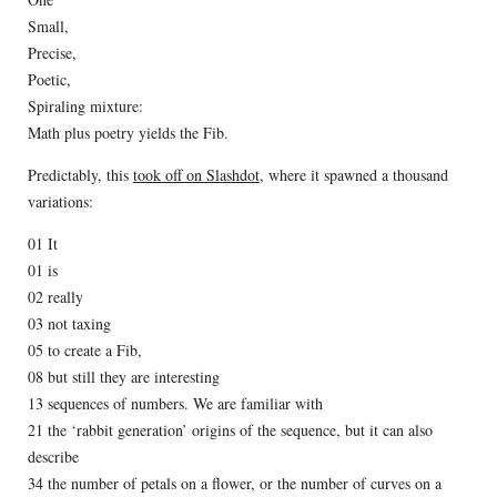
Small,
Precise,
Poetic,
Spiraling mixture:
Math plus poetry yields the Fib.
Predictably, this
took off on Slashdot
, where it spawned a thousand
variations:
01 It
01 is
02 really
03 not taxing
05 to create a Fib,
08 but still they are interesting
13 sequences of numbers. We are familiar with
21 the ‘rabbit generation’ origins of the sequence, but it can also
describe
34 the number of petals on a flower, or the number of curves on a