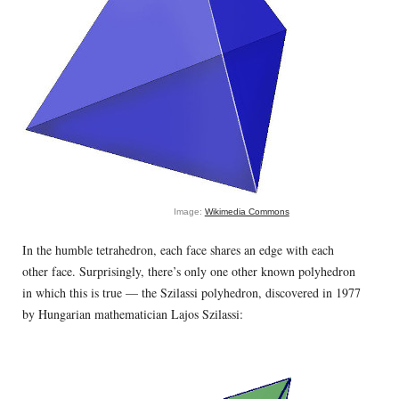
Image:
Wikimedia Commons
In the humble tetrahedron, each face shares an edge with each
other face. Surprisingly, there’s only one other known polyhedron
in which this is true — the Szilassi polyhedron, discovered in 1977
by Hungarian mathematician Lajos Szilassi: