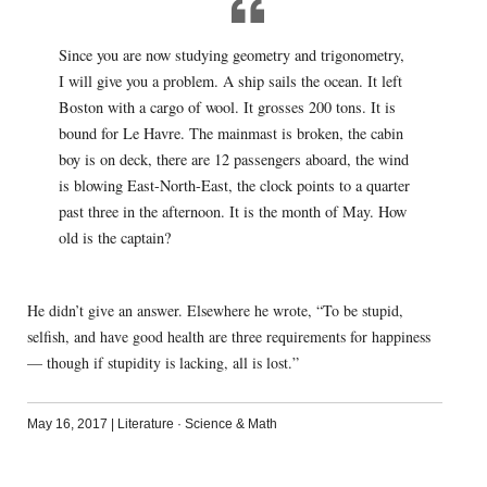
Since you are now studying geometry and trigonometry,
I will give you a problem. A ship sails the ocean. It left
Boston with a cargo of wool. It grosses 200 tons. It is
bound for Le Havre. The mainmast is broken, the cabin
boy is on deck, there are 12 passengers aboard, the wind
is blowing East-North-East, the clock points to a quarter
past three in the afternoon. It is the month of May. How
old is the captain?
He didn’t give an answer. Elsewhere he wrote, “To be stupid,
selfish, and have good health are three requirements for happiness
— though if stupidity is lacking, all is lost.”
May 16, 2017
|
Literature
·
Science & Math