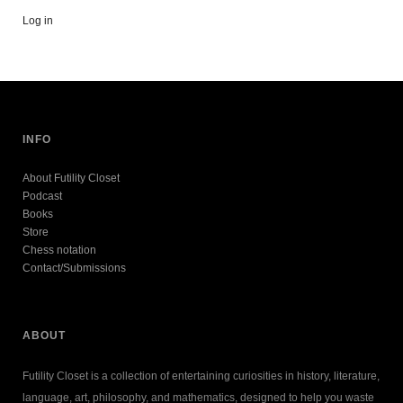
Log in
INFO
About Futility Closet
Podcast
Books
Store
Chess notation
Contact/Submissions
ABOUT
Futility Closet is a collection of entertaining curiosities in history, literature,
language, art, philosophy, and mathematics, designed to help you waste