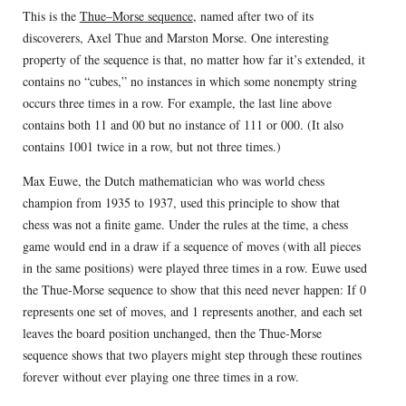
This is the
Thue–Morse sequence
, named after two of its
discoverers, Axel Thue and Marston Morse. One interesting
property of the sequence is that, no matter how far it’s extended, it
contains no “cubes,” no instances in which some nonempty string
occurs three times in a row. For example, the last line above
contains both 11 and 00 but no instance of 111 or 000. (It also
contains 1001 twice in a row, but not three times.)
Max Euwe, the Dutch mathematician who was world chess
champion from 1935 to 1937, used this principle to show that
chess was not a finite game. Under the rules at the time, a chess
game would end in a draw if a sequence of moves (with all pieces
in the same positions) were played three times in a row. Euwe used
the Thue-Morse sequence to show that this need never happen: If 0
represents one set of moves, and 1 represents another, and each set
leaves the board position unchanged, then the Thue-Morse
sequence shows that two players might step through these routines
forever without ever playing one three times in a row.