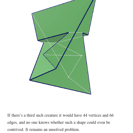
If there’s a third such creature it would have 44 vertices and 66
edges, and no one knows whether such a shape could even be
contrived. It remains an unsolved problem.