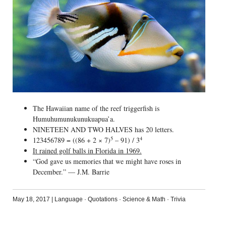
The Hawaiian name of the reef triggerfish is
Humuhumunukunukuapua’a.
NINETEEN AND TWO HALVES has 20 letters.
5
4
123456789 = ((86 + 2 × 7)
– 91) / 3
It rained golf balls in Florida in 1969.
“God gave us memories that we might have roses in
December.” — J.M. Barrie
May 18, 2017
|
Language
·
Quotations
·
Science & Math
·
Trivia