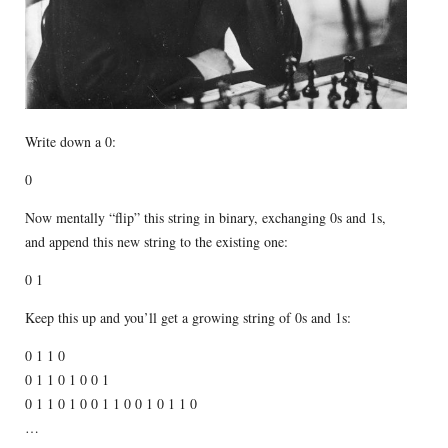
Write down a 0:
0
Now mentally “flip” this string in binary, exchanging 0s and 1s,
and append this new string to the existing one:
0 1
Keep this up and you’ll get a growing string of 0s and 1s:
0 1 1 0
0 1 1 0 1 0 0 1
0 1 1 0 1 0 0 1 1 0 0 1 0 1 1 0
…