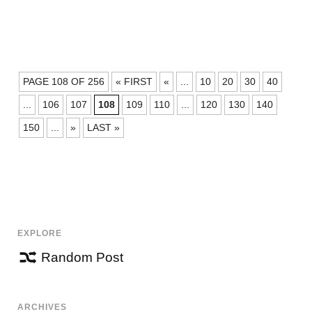
POSTS
PAGE 108 OF 256
« FIRST
«
...
10
20
30
40
NAVIGATION
...
106
107
108
109
110
...
120
130
140
150
...
»
LAST »
EXPLORE
Random Post
ARCHIVES