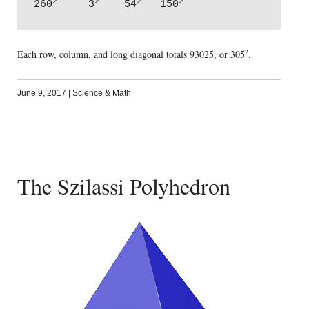
2
2
2
2
260
     3
    54
   150
2
Each row, column, and long diagonal totals 93025, or 305
.
June 9, 2017
|
Science & Math
The Szilassi Polyhedron