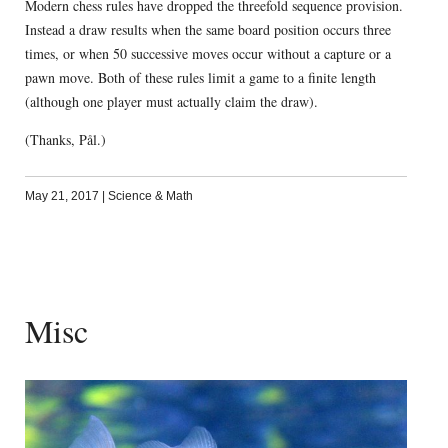
Modern chess rules have dropped the threefold sequence provision.
Instead a draw results when the same board position occurs three
times, or when 50 successive moves occur without a capture or a
pawn move. Both of these rules limit a game to a finite length
(although one player must actually claim the draw).
(Thanks, Pål.)
May 21, 2017
|
Science & Math
Misc