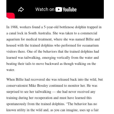
In 1988, workers found a 5-year-old bottlenose dolphin trapped in
a canal lock in South Australia. She was taken to a commercial
aquarium for medical treatment, where she was named Billie and
housed with the trained dolphins who performed for oceanarium
visitors there. One of the behaviors that the trained dolphins had
learned was tailwalking, emerging vertically from the water and
beating their tails to move backward as though walking on the
water.
When Billie had recovered she was released back into the wild, but
conservationist Mike Bossley continued to monitor her. He was
surprised to see her tailwalking — she had never received any
training during her recuperation and must have learned this
spontaneously from the trained dolphins. “The behavior has no
known utility in the wild and, as you can imagine, uses up a fair