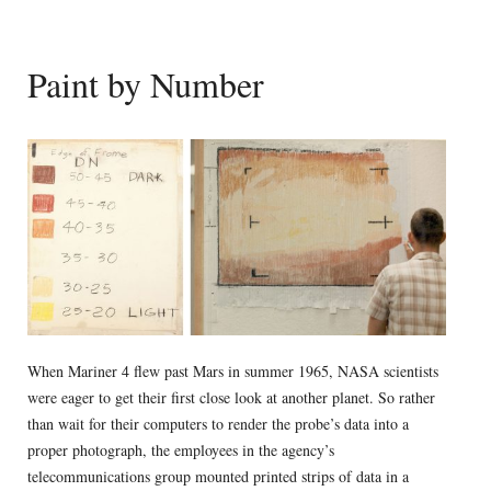
Paint by Number
When Mariner 4 flew past Mars in summer 1965, NASA scientists
were eager to get their first close look at another planet. So rather
than wait for their computers to render the probe’s data into a
proper photograph, the employees in the agency’s
telecommunications group mounted printed strips of data in a