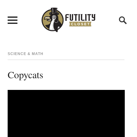
SCIENCE & MATH
Copycats