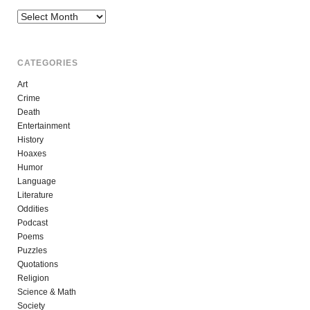
Archives
CATEGORIES
Art
Crime
Death
Entertainment
History
Hoaxes
Humor
Language
Literature
Oddities
Podcast
Poems
Puzzles
Quotations
Religion
Science & Math
Society