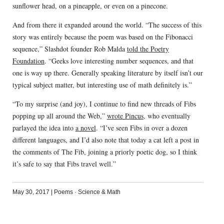
sunflower head, on a pineapple, or even on a pinecone.
And from there it expanded around the world. “The success of this
story was entirely because the poem was based on the Fibonacci
sequence,” Slashdot founder Rob Malda
told the Poetry
Foundation
. “Geeks love interesting number sequences, and that
one is way up there. Generally speaking literature by itself isn’t our
typical subject matter, but interesting use of math definitely is.”
“To my surprise (and joy), I continue to find new threads of Fibs
popping up all around the Web,”
wrote Pincus
, who eventually
parlayed the idea into
a novel
. “I’ve seen Fibs in over a dozen
different languages, and I’d also note that today a cat left a post in
the comments of The Fib, joining a priorly poetic dog, so I think
it’s safe to say that Fibs travel well.”
May 30, 2017
|
Poems
·
Science & Math