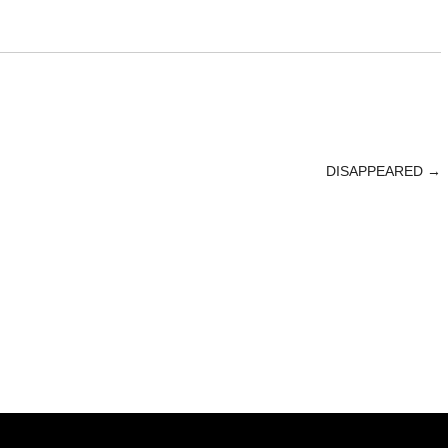
DISAPPEARED
→