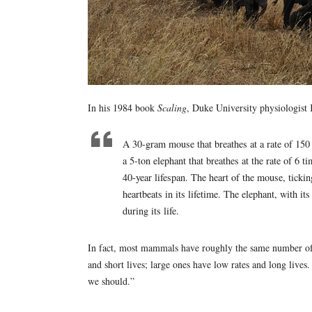
In his 1984 book
Scaling
, Duke University physiologist 
A 30-gram mouse that breathes at a rate of 150 
a 5-ton elephant that breathes at the rate of 6 
40-year lifespan. The heart of the mouse, ticki
heartbeats in its lifetime. The elephant, with i
during its life.
In fact, most mammals have roughly the same number of 
and short lives; large ones have low rates and long lives
we should.”