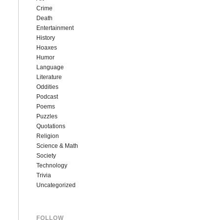
Crime
Death
Entertainment
History
Hoaxes
Humor
Language
Literature
Oddities
Podcast
Poems
Puzzles
Quotations
Religion
Science & Math
Society
Technology
Trivia
Uncategorized
FOLLOW