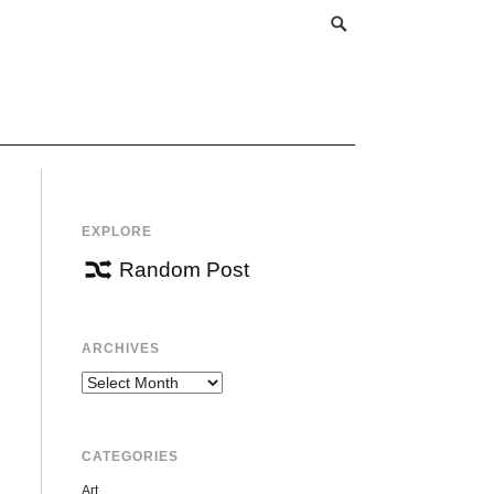
EXPLORE
Random Post
ARCHIVES
Archives
CATEGORIES
Art