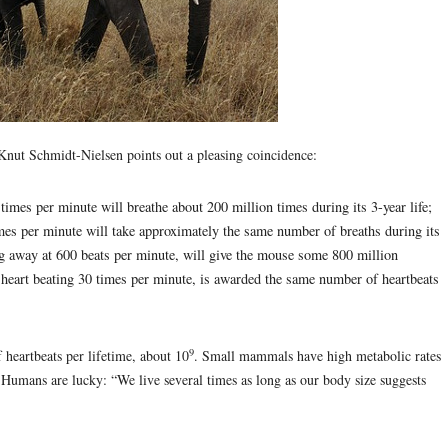
Knut Schmidt-Nielsen points out a pleasing coincidence:
times per minute will breathe about 200 million times during its 3-year life;
times per minute will take approximately the same number of breaths during its
ng away at 600 beats per minute, will give the mouse some 800 million
ts heart beating 30 times per minute, is awarded the same number of heartbeats
9
heartbeats per lifetime, about 10
. Small mammals have high metabolic rates
. Humans are lucky: “We live several times as long as our body size suggests