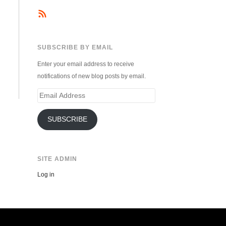
SUBSCRIBE BY EMAIL
Enter your email address to receive
notifications of new blog posts by email.
Email
Address
SUBSCRIBE
SITE ADMIN
Log in