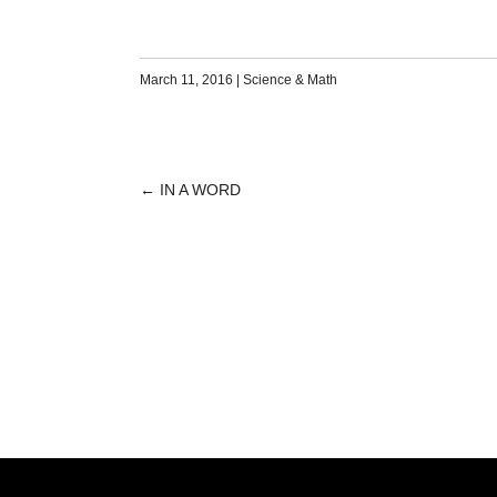
March 11, 2016
|
Science & Math
←
IN A WORD
POST
NAVIGATION