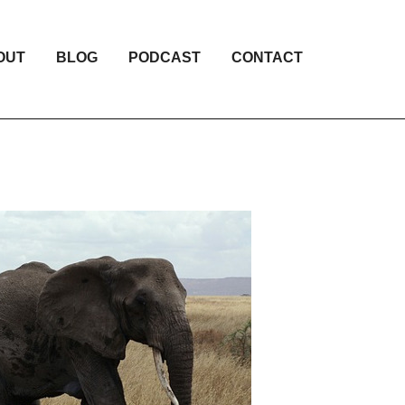
OUT
BLOG
PODCAST
CONTACT