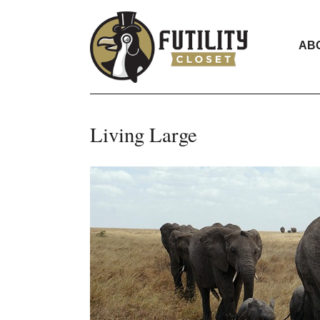
AB
Living Large