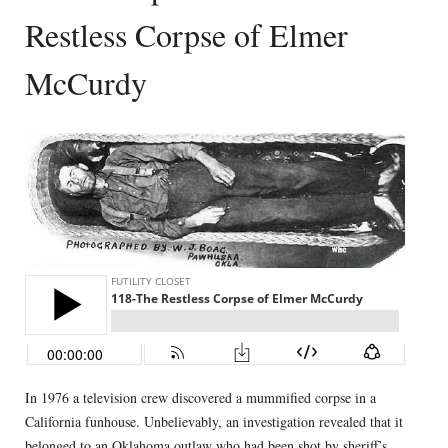
Restless Corpse of Elmer
McCurdy
In 1976 a television crew discovered a mummified corpse in a
California funhouse. Unbelievably, an investigation revealed that it
belonged to an Oklahoma outlaw who had been shot by sheriff’s