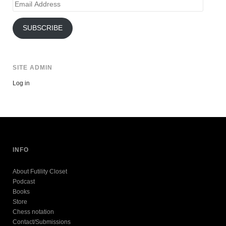
Email
Address
SUBSCRIBE
SITE ADMIN
Log in
INFO
About Futility Closet
Podcast
Books
Store
Chess notation
Contact/Submissions