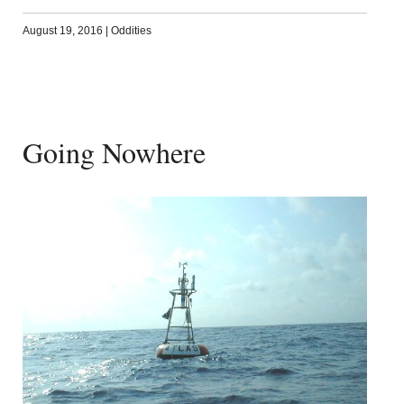
August 19, 2016
|
Oddities
Going Nowhere