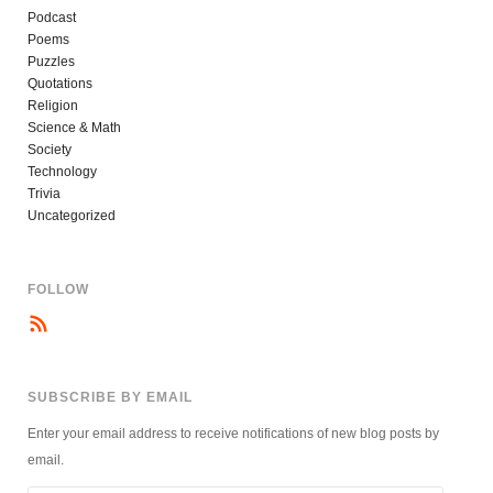
Podcast
Poems
Puzzles
Quotations
Religion
Science & Math
Society
Technology
Trivia
Uncategorized
FOLLOW
SUBSCRIBE BY EMAIL
Enter your email address to receive notifications of new blog posts by
email.