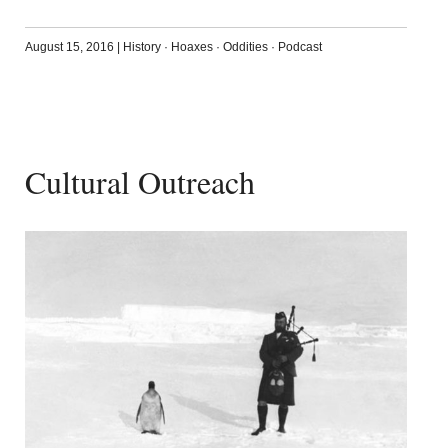
August 15, 2016
|
History
·
Hoaxes
·
Oddities
·
Podcast
Cultural Outreach