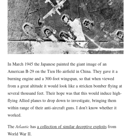
In March 1945 the Japanese painted the giant image of an
American B-29 on the Tien Ho airfield in China. They gave it a
burning engine and a 300-foot wingspan, so that when viewed
from a great altitude it would look like a stricken bomber flying at
several thousand feet. Their hope was that this would induce high-
flying Allied planes to drop down to investigate, bringing them
within range of their anti-aircraft guns. I don’t know whether it
worked.
The
Atlantic
has
a collection of similar deceptive exploits
from
World War II.