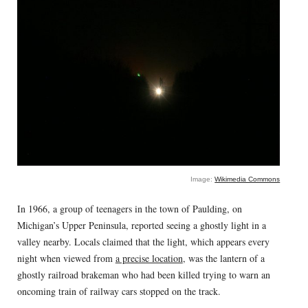
Image:
Wikimedia Commons
In 1966, a group of teenagers in the town of Paulding, on
Michigan’s Upper Peninsula, reported seeing a ghostly light in a
valley nearby. Locals claimed that the light, which appears every
night when viewed from
a precise location
, was the lantern of a
ghostly railroad brakeman who had been killed trying to warn an
oncoming train of railway cars stopped on the track.