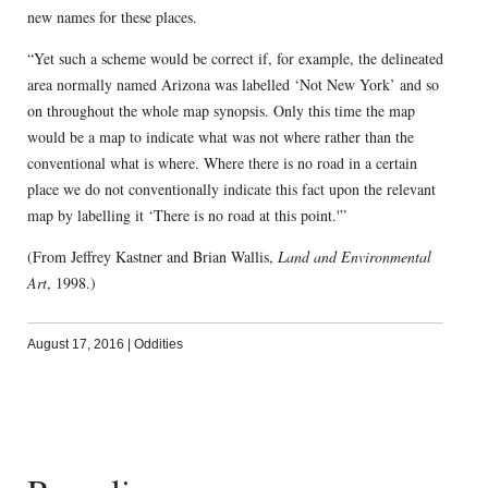
new names for these places.
“Yet such a scheme would be correct if, for example, the delineated
area normally named Arizona was labelled ‘Not New York’ and so
on throughout the whole map synopsis. Only this time the map
would be a map to indicate what was not where rather than the
conventional what is where. Where there is no road in a certain
place we do not conventionally indicate this fact upon the relevant
map by labelling it ‘There is no road at this point.'”
(From Jeffrey Kastner and Brian Wallis,
Land and Environmental
Art
, 1998.)
August 17, 2016
|
Oddities