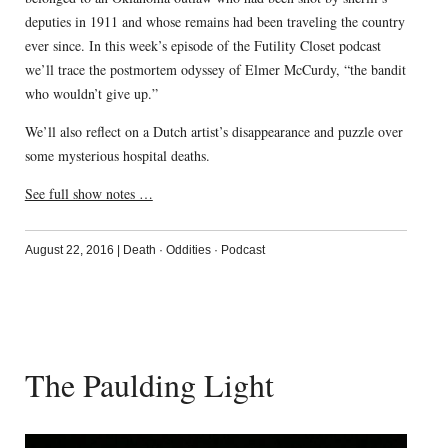
deputies in 1911 and whose remains had been traveling the country
ever since. In this week’s episode of the Futility Closet podcast
we’ll trace the postmortem odyssey of Elmer McCurdy, “the bandit
who wouldn’t give up.”
We’ll also reflect on a Dutch artist’s disappearance and puzzle over
some mysterious hospital deaths.
See full show notes …
August 22, 2016
|
Death
·
Oddities
·
Podcast
The Paulding Light