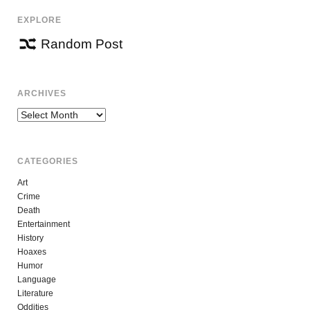
EXPLORE
Random Post
ARCHIVES
Archives
CATEGORIES
Art
Crime
Death
Entertainment
History
Hoaxes
Humor
Language
Literature
Oddities