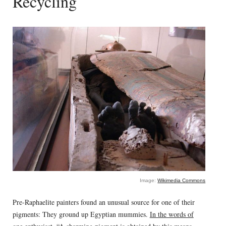
Recycling
Image:
Wikimedia Commons
Pre-Raphaelite painters found an unusual source for one of their
pigments: They ground up Egyptian mummies.
In the words of