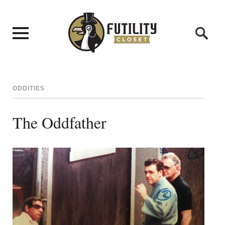
ODDITIES
The Oddfather