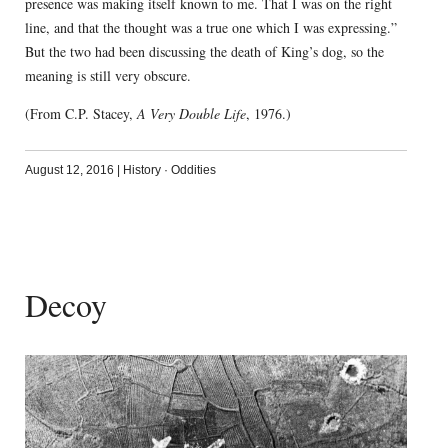
presence was making itself known to me. That I was on the right
line, and that the thought was a true one which I was expressing.”
But the two had been discussing the death of King’s dog, so the
meaning is still very obscure.
(From C.P. Stacey,
A Very Double Life
, 1976.)
August 12, 2016
|
History
·
Oddities
Decoy