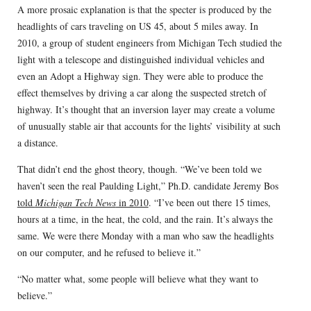
A more prosaic explanation is that the specter is produced by the
headlights of cars traveling on US 45, about 5 miles away. In
2010, a group of student engineers from Michigan Tech studied the
light with a telescope and distinguished individual vehicles and
even an Adopt a Highway sign. They were able to produce the
effect themselves by driving a car along the suspected stretch of
highway. It’s thought that an inversion layer may create a volume
of unusually stable air that accounts for the lights’ visibility at such
a distance.
That didn’t end the ghost theory, though. “We’ve been told we
haven’t seen the real Paulding Light,” Ph.D. candidate Jeremy Bos
told
Michigan Tech News
in 2010
. “I’ve been out there 15 times,
hours at a time, in the heat, the cold, and the rain. It’s always the
same. We were there Monday with a man who saw the headlights
on our computer, and he refused to believe it.”
“No matter what, some people will believe what they want to
believe.”