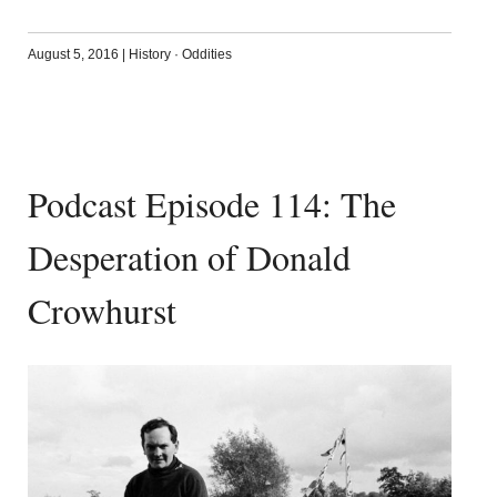
August 5, 2016
|
History
·
Oddities
Podcast Episode 114: The
Desperation of Donald
Crowhurst