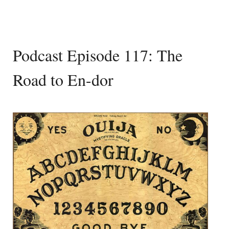
Podcast Episode 117: The
Road to En-dor