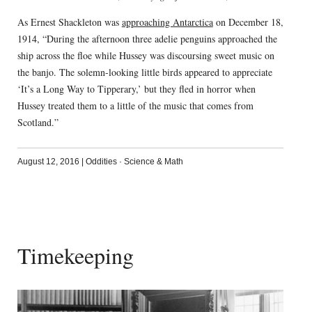
As Ernest Shackleton was
approaching Antarctica
on December 18,
1914, “During the afternoon three adelie penguins approached the
ship across the floe while Hussey was discoursing sweet music on
the banjo. The solemn-looking little birds appeared to appreciate
‘It’s a Long Way to Tipperary,’ but they fled in horror when
Hussey treated them to a little of the music that comes from
Scotland.”
August 12, 2016
|
Oddities
·
Science & Math
Timekeeping