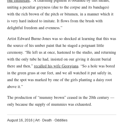
one enthusiast
, “A charming pigment is obtained by this means,
uniting a peculiar greyness (due to the corpse and its bandages)
with the rich brown of the pitch or bitumen, in a manner which it
is very hard indeed to imitate. It flows from the brush with
delightful freedom and evenness.”
Artist Edward Burne-Jones was so shocked at learning that this was
the source of his umber paint that he staged a poignant little
ceremony. “He left us at once, hastened to the studio, and returning
with the only tube he had, insisted on our giving it decent burial
there and then,”
recalled his wife Georgiana
. “So a hole was bored
in the green grass at our feet, and we all watched it put safely in,
and the spot was marked by one of the girls planting a daisy root
above it.”
The production of “mummy brown” ceased in the 20th century —
only because the supply of mummies was exhausted.
August 16, 2016
|
Art
·
Death
·
Oddities