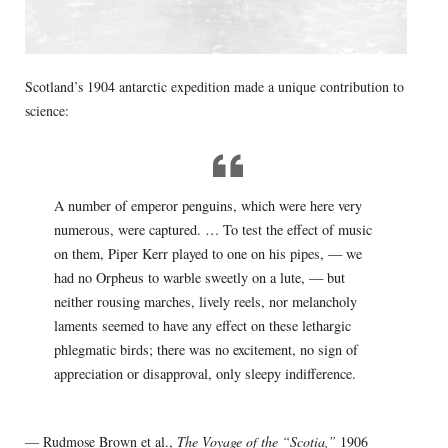
Scotland’s 1904 antarctic expedition made a unique contribution to
science:
A number of emperor penguins, which were here very
numerous, were captured. … To test the effect of music
on them, Piper Kerr played to one on his pipes, — we
had no Orpheus to warble sweetly on a lute, — but
neither rousing marches, lively reels, nor melancholy
laments seemed to have any effect on these lethargic
phlegmatic birds; there was no excitement, no sign of
appreciation or disapproval, only sleepy indifference.
— Rudmose Brown et al.,
The Voyage of the “Scotia,”
1906