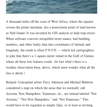
A thousand miles off the coast of West Africa, where the equator
crosses the prime meridian, lies a nonexistent point of land known
as Null Island. It was invented by GIS analysts to help trap errors:
When software converts misspelled street names, bad building
numbers, and other faulty data into coordinates of latitude and
longitude, the result is often 0°N 0°E — which led cartographers
to joke that there’s a 1-square-meter island in the Gulf of Guinea
where all these lost features reside. (In fact what’s there is a
weather observation buoy, above, which must wonder what all the
fuss is about.)
Related: Conceptual artists Terry Atkinson and Michael Baldwin
considered a map on which the areas that we normally call
Arizona, New Hampshire, Tennessee, etc., are instead labeled “Not
Arizona,” “Not New Hampshire,” and “Not Tennessee.” This
would have to be regarded as simply false, or at least as inviting