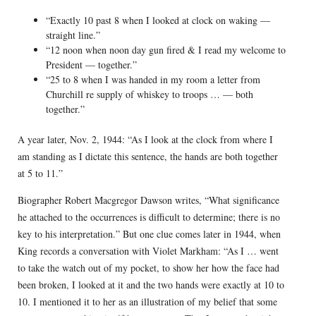
“Exactly 10 past 8 when I looked at clock on waking —
straight line.”
“12 noon when noon day gun fired & I read my welcome to
President — together.”
“25 to 8 when I was handed in my room a letter from
Churchill re supply of whiskey to troops … — both
together.”
A year later, Nov. 2, 1944: “As I look at the clock from where I
am standing as I dictate this sentence, the hands are both together
at 5 to 11.”
Biographer Robert Macgregor Dawson writes, “What significance
he attached to the occurrences is difficult to determine; there is no
key to his interpretation.” But one clue comes later in 1944, when
King records a conversation with Violet Markham: “As I … went
to take the watch out of my pocket, to show her how the face had
been broken, I looked at it and the two hands were exactly at 10 to
10. I mentioned it to her as an illustration of my belief that some