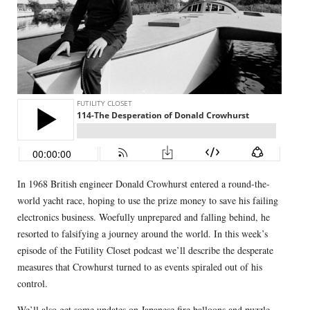
In 1968 British engineer Donald Crowhurst entered a round-the-
world yacht race, hoping to use the prize money to save his failing
electronics business. Woefully unprepared and falling behind, he
resorted to falsifying a journey around the world. In this week’s
episode of the Futility Closet podcast we’ll describe the desperate
measures that Crowhurst turned to as events spiraled out of his
control.
We’ll also get some updates on Japanese fire balloons and puzzle