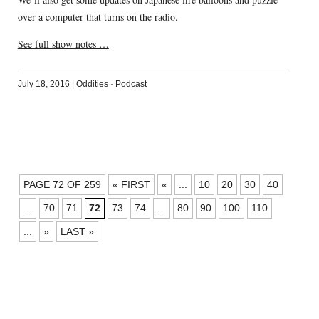
over a computer that turns on the radio.
See full show notes …
July 18, 2016
|
Oddities
·
Podcast
POSTS
PAGE 72 OF 259
« FIRST
«
...
10
20
30
40
NAVIGATION
...
70
71
72
73
74
...
80
90
100
110
...
»
LAST »