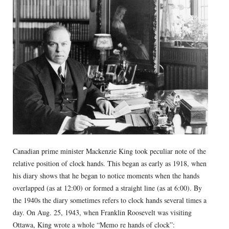
Canadian prime minister Mackenzie King took peculiar note of the
relative position of clock hands. This began as early as 1918, when
his diary shows that he began to notice moments when the hands
overlapped (as at 12:00) or formed a straight line (as at 6:00). By
the 1940s the diary sometimes refers to clock hands several times a
day. On Aug. 25, 1943, when Franklin Roosevelt was visiting
Ottawa, King wrote a whole “Memo re hands of clock”: