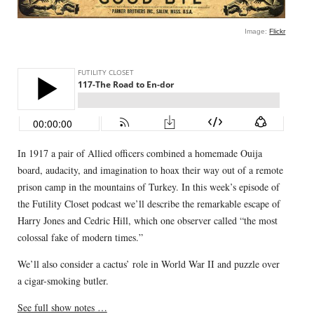
Image:
Flickr
In 1917 a pair of Allied officers combined a homemade Ouija
board, audacity, and imagination to hoax their way out of a remote
prison camp in the mountains of Turkey. In this week’s episode of
the Futility Closet podcast we’ll describe the remarkable escape of
Harry Jones and Cedric Hill, which one observer called “the most
colossal fake of modern times.”
We’ll also consider a cactus’ role in World War II and puzzle over
a cigar-smoking butler.
See full show notes …