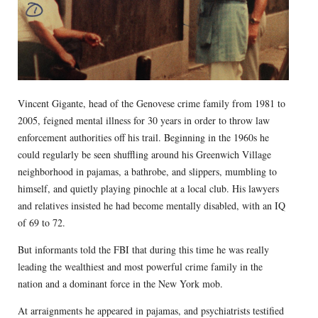
Vincent Gigante, head of the Genovese crime family from 1981 to
2005, feigned mental illness for 30 years in order to throw law
enforcement authorities off his trail. Beginning in the 1960s he
could regularly be seen shuffling around his Greenwich Village
neighborhood in pajamas, a bathrobe, and slippers, mumbling to
himself, and quietly playing pinochle at a local club. His lawyers
and relatives insisted he had become mentally disabled, with an IQ
of 69 to 72.
But informants told the FBI that during this time he was really
leading the wealthiest and most powerful crime family in the
nation and a dominant force in the New York mob.
At arraignments he appeared in pajamas, and psychiatrists testified