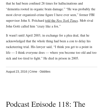
that he had been confined 28 times for hallucinations and
“dementia rooted in organic brain damage.” “He was probably the
most clever organized-crime figure I have ever seen,” former FBI
supervisor John S. Pritchard
told the
New York Times
. Mob rival
John Gotti called him “crazy like a fox.”
It wasn’t until April 2003, in exchange for a plea deal, that he
acknowledged that the whole thing had been a con to delay his
racketeering trial. His lawyer said, “I think you get to a point in
life — I think everyone does — where you become too old and too
sick and too tired to fight.” He died in prison in 2005.
August 23, 2016
|
Crime
·
Oddities
Podcast Episode 118: The