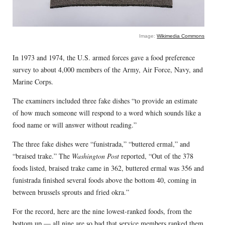
Image:
Wikimedia Commons
In 1973 and 1974, the U.S. armed forces gave a food preference
survey to about 4,000 members of the Army, Air Force, Navy, and
Marine Corps.
The examiners included three fake dishes “to provide an estimate
of how much someone will respond to a word which sounds like a
food name or will answer without reading.”
The three fake dishes were “funistrada,” “buttered ermal,” and
“braised trake.” The
Washington Post
reported, “Out of the 378
foods listed, braised trake came in 362, buttered ermal was 356 and
funistrada finished several foods above the bottom 40, coming in
between brussels sprouts and fried okra.”
For the record, here are the nine lowest-ranked foods, from the
bottom up — all nine are so bad that service members ranked them