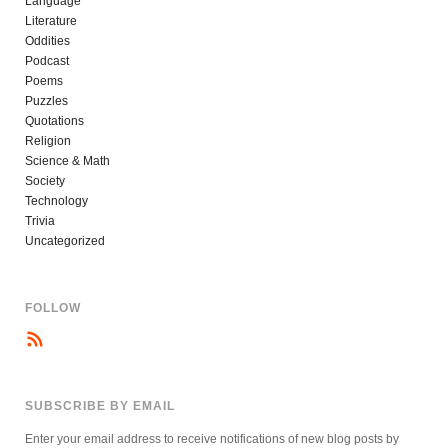
Language
Literature
Oddities
Podcast
Poems
Puzzles
Quotations
Religion
Science & Math
Society
Technology
Trivia
Uncategorized
FOLLOW
SUBSCRIBE BY EMAIL
Enter your email address to receive notifications of new blog posts by