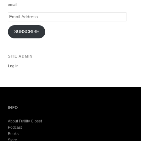
email.
Email
Address
SUBSCRIBE
SITE ADMIN
Log in
INFO
About Futility Closet
Podcast
Books
Store