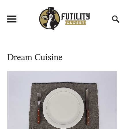
Dream Cuisine