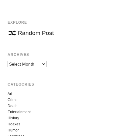
EXPLORE
Random Post
ARCHIVES
Archives
CATEGORIES
Art
Crime
Death
Entertainment
History
Hoaxes
Humor