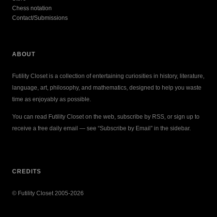
Chess notation
Contact/Submissions
ABOUT
Futility Closet is a collection of entertaining curiosities in history, literature,
language, art, philosophy, and mathematics, designed to help you waste
time as enjoyably as possible.
You can read Futility Closet on the web, subscribe by RSS, or sign up to
receive a free daily email — see “Subscribe by Email” in the sidebar.
CREDITS
© Futility Closet 2005-2026