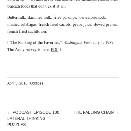
beneath foods that don’t exist at all:
Buttermilk, skimmed milk, fried parsnips, low-calorie soda,
mashed rutabagas, french fried carrots, prune juice, stewed prunes,
french fried cauliflower.
(“The Ranking of the Favorites,”
Washington Post
, July 1, 1987.
The Army survey is here:
PDF
.)
April 5, 2016
|
Oddities
←
PODCAST EPISODE 100:
THE FALLING CHAIN
→
POST
LATERAL THINKING
NAVIGATION
PUZZLES