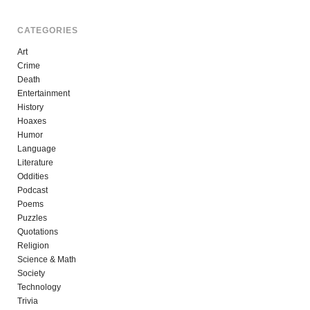
CATEGORIES
Art
Crime
Death
Entertainment
History
Hoaxes
Humor
Language
Literature
Oddities
Podcast
Poems
Puzzles
Quotations
Religion
Science & Math
Society
Technology
Trivia