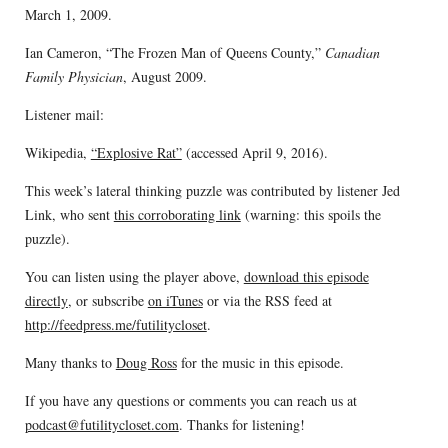
March 1, 2009.
Ian Cameron, “The Frozen Man of Queens County,”
Canadian
Family Physician
, August 2009.
Listener mail:
Wikipedia,
“Explosive Rat”
(accessed April 9, 2016).
This week’s lateral thinking puzzle was contributed by listener Jed
Link, who sent
this corroborating link
(warning: this spoils the
puzzle).
You can listen using the player above,
download this episode
directly
, or subscribe
on iTunes
or via the RSS feed at
http://feedpress.me/futilitycloset
.
Many thanks to
Doug Ross
for the music in this episode.
If you have any questions or comments you can reach us at
podcast@futilitycloset.com
. Thanks for listening!