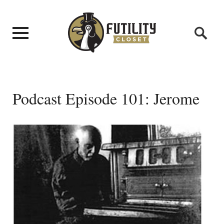
Podcast Episode 101: Jerome