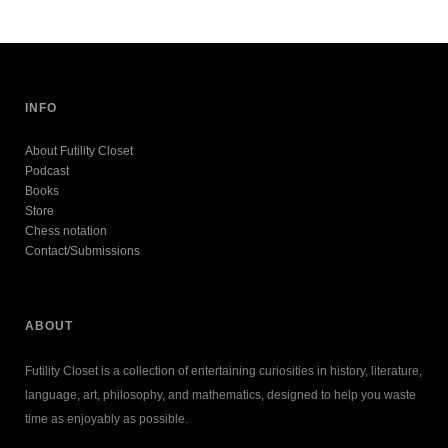
INFO
About Futility Closet
Podcast
Books
Store
Chess notation
Contact/Submissions
ABOUT
Futility Closet is a collection of entertaining curiosities in history, literature,
language, art, philosophy, and mathematics, designed to help you waste
time as enjoyably as possible.