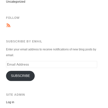
Uncategorized
FOLLOW
SUBSCRIBE BY EMAIL
Enter your email address to receive notifications of new blog posts by
email.
Email
Address
SUBSCRIBE
SITE ADMIN
Log in