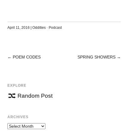
April 11, 2016
|
Oddities
·
Podcast
←
POEM CODES
SPRING SHOWERS
→
POST
NAVIGATION
EXPLORE
Random Post
ARCHIVES
Archives