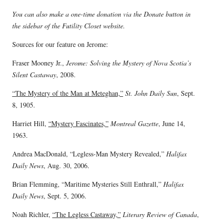
You can also make a one-time donation via the Donate button in
the sidebar of the Futility Closet website.
Sources for our feature on Jerome:
Fraser Mooney Jr.,
Jerome: Solving the Mystery of Nova Scotia’s
Silent Castaway
, 2008.
“The Mystery of the Man at Meteghan,”
St. John Daily Sun
, Sept.
8, 1905.
Harriet Hill,
“Mystery Fascinates,”
Montreal Gazette
, June 14,
1963.
Andrea MacDonald, “Legless-Man Mystery Revealed,”
Halifax
Daily News
, Aug. 30, 2006.
Brian Flemming, “Maritime Mysteries Still Enthrall,”
Halifax
Daily News
, Sept. 5, 2006.
Noah Richler,
“The Legless Castaway,”
Literary Review of Canada
,