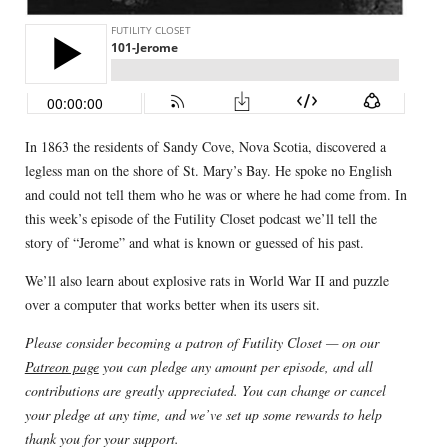
In 1863 the residents of Sandy Cove, Nova Scotia, discovered a
legless man on the shore of St. Mary’s Bay. He spoke no English
and could not tell them who he was or where he had come from. In
this week’s episode of the Futility Closet podcast we’ll tell the
story of “Jerome” and what is known or guessed of his past.
We’ll also learn about explosive rats in World War II and puzzle
over a computer that works better when its users sit.
Please consider becoming a patron of Futility Closet — on our
Patreon page
you can pledge any amount per episode, and all
contributions are greatly appreciated. You can change or cancel
your pledge at any time, and we’ve set up some rewards to help
thank you for your support.