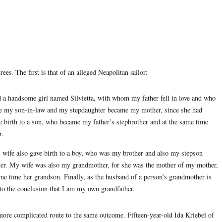
es. The first is that of an alleged Neapolitan sailor:
d a handsome girl named Silvietta, with whom my father fell in love and who
e my son-in-law and my stepdaughter became my mother, since she had
 birth to a son, who became my father’s stepbrother and at the same time
r.
’s wife also gave birth to a boy, who was my brother and also my stepson
ter. My wife was also my grandmother, for she was the mother of my mother,
me time her grandson. Finally, as the husband of a person’s grandmother is
d to the conclusion that I am my own grandfather.
 more complicated route to the same outcome. Fifteen-year-old Ida Kriebel of