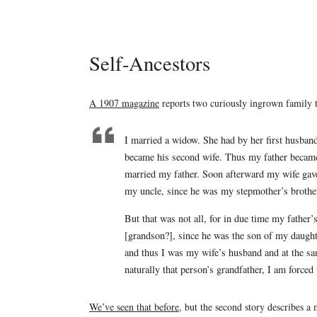
Self-Ancestors
A 1907 magazine
reports two curiously ingrown family tre
I married a widow. She had by her first husban
became his second wife. Thus my father becam
married my father. Soon afterward my wife gave
my uncle, since he was my stepmother’s brothe
But that was not all, for in due time my father
[grandson?], since he was the son of my daugh
and thus I was my wife’s husband and at the sa
naturally that person’s grandfather, I am force
We’ve seen that before
, but the second story describes a