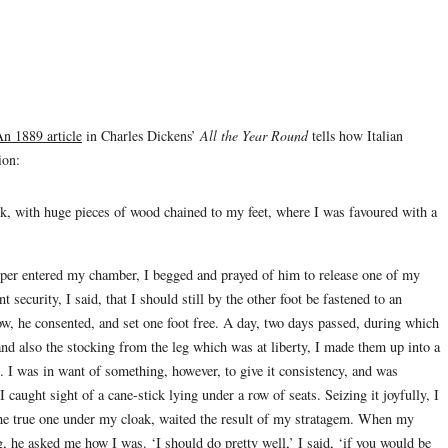
n 1889 article
in Charles Dickens’
All the Year Round
tells how Italian
ion:
k, with huge pieces of wood chained to my feet, where I was favoured with a
er entered my chamber, I begged and prayed of him to release one of my
t security, I said, that I should still by the other foot be fastened to an
w, he consented, and set one foot free. A day, two days passed, during which
and also the stocking from the leg which was at liberty, I made them up into a
 I was in want of something, however, to give it consistency, and was
 caught sight of a cane-stick lying under a row of seats. Seizing it joyfully, I
 the true one under my cloak, waited the result of my stratagem. When my
 he asked me how I was. ‘I should do pretty well,’ I said, ‘if you would be