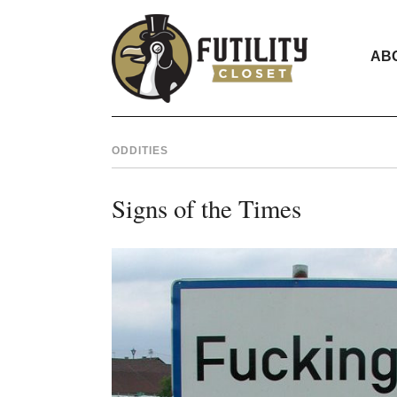
AB
ODDITIES
Signs of the Times