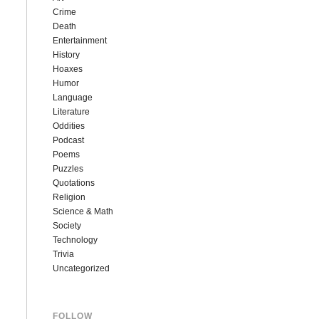
Crime
Death
Entertainment
History
Hoaxes
Humor
Language
Literature
Oddities
Podcast
Poems
Puzzles
Quotations
Religion
Science & Math
Society
Technology
Trivia
Uncategorized
FOLLOW