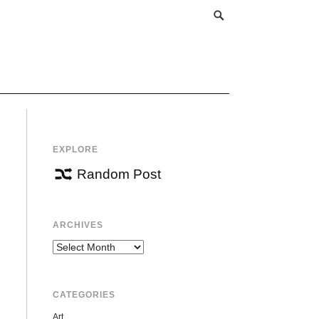
EXPLORE
Random Post
ARCHIVES
Archives
CATEGORIES
Art