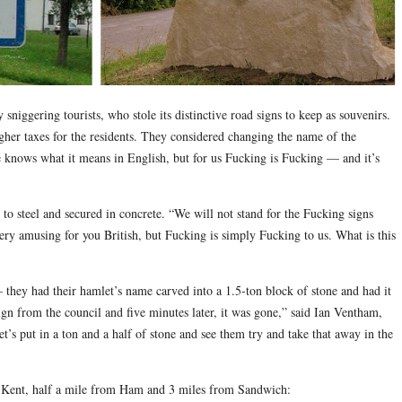
sniggering tourists, who stole its distinctive road signs to keep as souvenirs.
her taxes for the residents. They considered changing the name of the
e knows what it means in English, but for us Fucking is Fucking — and it’s
ed to steel and secured in concrete. “We will not stand for the Fucking signs
very amusing for you British, but Fucking is simply Fucking to us. What is this
— they had their hamlet’s name carved into a 1.5-ton block of stone and had it
ign from the council and five minutes later, it was gone,” said Ian Ventham,
’s put in a ton and a half of stone and see them try and take that away in the
t Kent, half a mile from Ham and 3 miles from Sandwich: