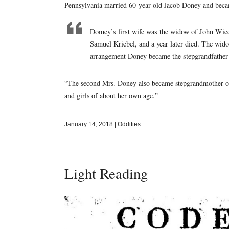
Pennsylvania married 60-year-old Jacob Doney and bec
Domey’s first wife was the widow of John Wied
Samuel Kriebel, and a year later died. The wid
arrangement Doney became the stepgrandfather 
“The second Mrs. Doney also became stepgrandmother of
and girls of about her own age.”
January 14, 2018
|
Oddities
Light Reading