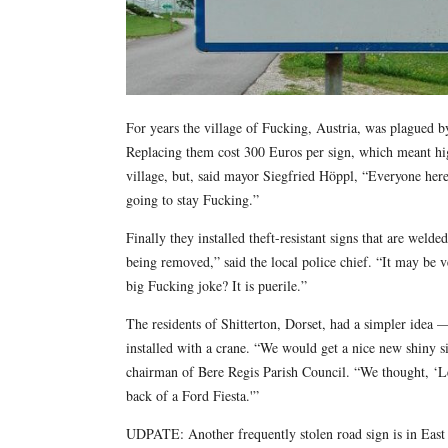
For years the village of Fucking, Austria, was plagued by 
Replacing them cost 300 Euros per sign, which meant hig
village, but, said mayor Siegfried Höppl, “Everyone her
going to stay Fucking.”
Finally they installed theft-resistant signs that are weld
being removed,” said the local police chief. “It may be 
big Fucking joke? It is puerile.”
The residents of Shitterton, Dorset, had a simpler idea 
installed with a crane. “We would get a nice new shiny s
chairman of Bere Regis Parish Council. “We thought, ‘Let
back of a Ford Fiesta.'”
UDPATE: Another frequently stolen road sign is in Eas