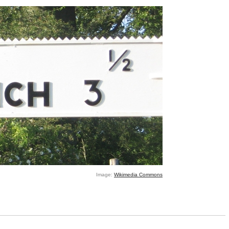
Image:
Wikimedia Commons