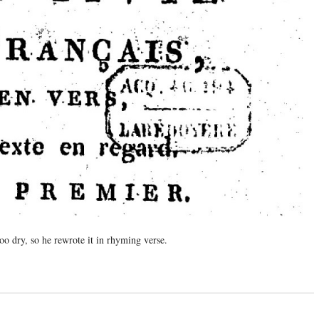
o dry, so he rewrote it in rhyming verse.