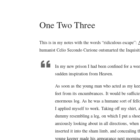
One Two Three
This is in my notes with the words “ridiculous escape”:
A
humanist Celio Secondo Curione outsmarted the Inquisit
In my new prison I had been confined for a wee
sudden inspiration from Heaven.
As soon as the young man who acted as my keep
feet from its encumbrances. It would be sufficien
enormous log. As he was a humane sort of fello
I applied myself to work. Taking off my shirt, 
dummy resembling a leg, on which I put a shoe.
anxiously looking about in all directions, when I
inserted it into the sham limb, and concealing
young keeper made his appearance next morning,