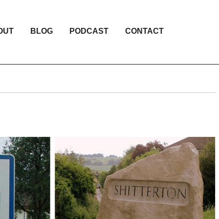
OUT
BLOG
PODCAST
CONTACT