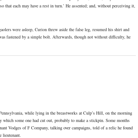
so that each may have a rest in turn.’ He assented; and, without perceiving it,
aolers were asleep, Curion threw aside the false leg, resumed his shirt and
was fastened by a simple bolt. Afterwards, though not without difficulty, he
nnsylvania, while lying in the breastworks at Culp’s Hill, on the morning
nny which some one had cut out, probably to make a stickpin. Some months
enant Vodges of F Company, talking over campaigns, told of a relic he found
e lieutenant.