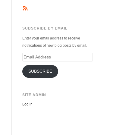
SUBSCRIBE BY EMAIL
Enter your email address to receive
notifications of new blog posts by email.
Email
Address
SUBSCRIBE
SITE ADMIN
Log in