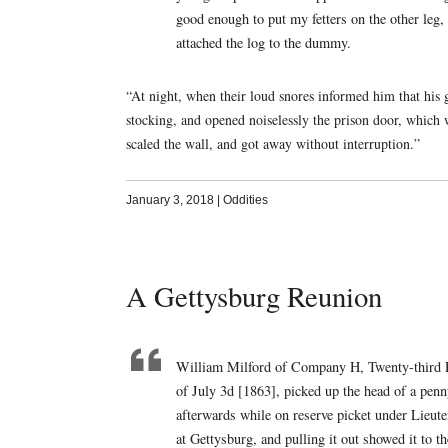
good enough to put my fetters on the other leg, 
attached the log to the dummy.
“At night, when their loud snores informed him that his g
stocking, and opened noiselessly the prison door, which 
scaled the wall, and got away without interruption.”
January 3, 2018
|
Oddities
A Gettysburg Reunion
William Milford of Company H, Twenty-third Pe
of July 3d [1863], picked up the head of a pe
afterwards while on reserve picket under Lieut
at Gettysburg, and pulling it out showed it to th