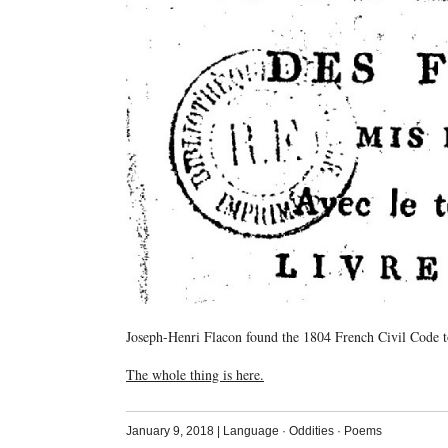
Joseph-Henri Flacon found the 1804 French Civil Code to
The whole thing is here.
January 9, 2018
|
Language
·
Oddities
·
Poems