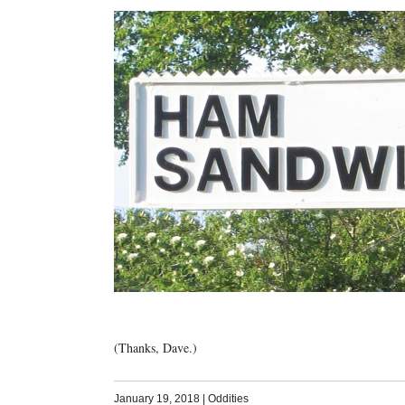
(Thanks, Dave.)
January 19, 2018
|
Oddities