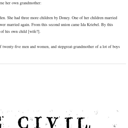
ame her own grandmother:
en. She had three more children by Doney. One of her children married
ower married again. From this second union came Ida Kriebel. By this
of his own child [wife?].
 twenty-five men and women, and stepgreat-grandmother of a lot of boys