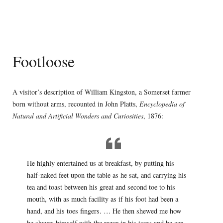
Footloose
A visitor’s description of William Kingston, a Somerset farmer
born without arms, recounted in John Platts,
Encyclopedia of
Natural and Artificial Wonders and Curiosities
, 1876:
He highly entertained us at breakfast, by putting his
half-naked feet upon the table as he sat, and carrying his
tea and toast between his great and second toe to his
mouth, with as much facility as if his foot had been a
hand, and his toes fingers. … He then shewed me how
he shaves himself with the razor in his toes; and he can