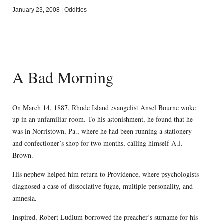
January 23, 2008
|
Oddities
A Bad Morning
On March 14, 1887, Rhode Island evangelist Ansel Bourne woke
up in an unfamiliar room. To his astonishment, he found that he
was in Norristown, Pa., where he had been running a stationery
and confectioner’s shop for two months, calling himself A.J.
Brown.
His nephew helped him return to Providence, where psychologists
diagnosed a case of dissociative fugue, multiple personality, and
amnesia.
Inspired, Robert Ludlum borrowed the preacher’s surname for his