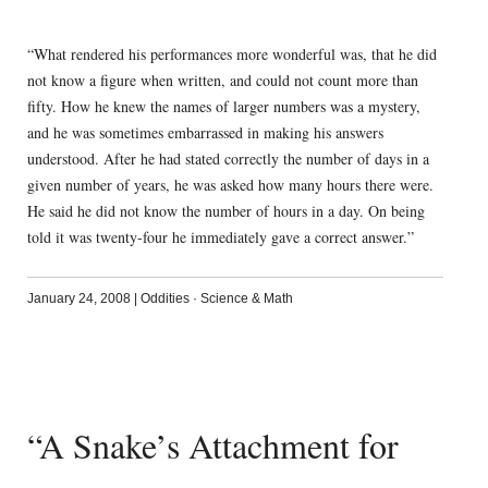
“What rendered his performances more wonderful was, that he did
not know a figure when written, and could not count more than
fifty. How he knew the names of larger numbers was a mystery,
and he was sometimes embarrassed in making his answers
understood. After he had stated correctly the number of days in a
given number of years, he was asked how many hours there were.
He said he did not know the number of hours in a day. On being
told it was twenty-four he immediately gave a correct answer.”
January 24, 2008
|
Oddities
·
Science & Math
“A Snake’s Attachment for