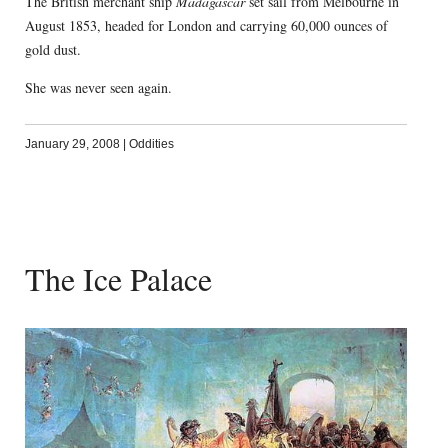
The British merchant ship
Madagascar
set sail from Melbourne in
August 1853, headed for London and carrying 60,000 ounces of
gold dust.
She was never seen again.
January 29, 2008
|
Oddities
The Ice Palace