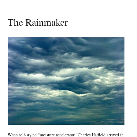
The Rainmaker
When self-styled “moisture accelerator” Charles Hatfield arrived in