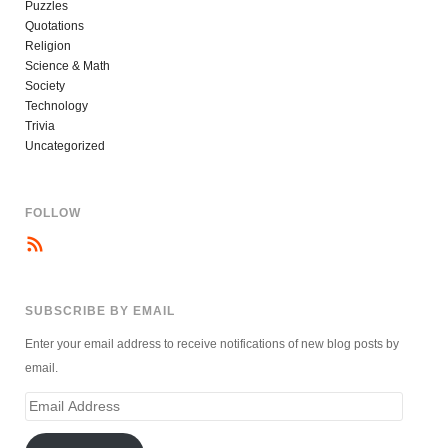
Puzzles
Quotations
Religion
Science & Math
Society
Technology
Trivia
Uncategorized
FOLLOW
SUBSCRIBE BY EMAIL
Enter your email address to receive notifications of new blog posts by
email.
Email
Address