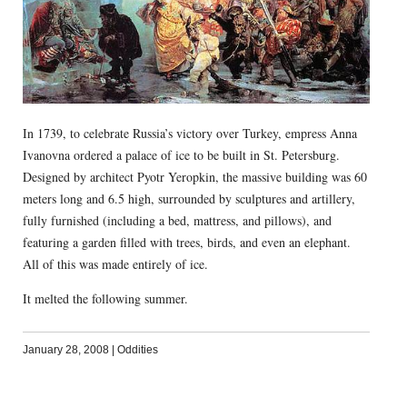
In 1739, to celebrate Russia’s victory over Turkey, empress Anna
Ivanovna ordered a palace of ice to be built in St. Petersburg.
Designed by architect Pyotr Yeropkin, the massive building was 60
meters long and 6.5 high, surrounded by sculptures and artillery,
fully furnished (including a bed, mattress, and pillows), and
featuring a garden filled with trees, birds, and even an elephant.
All of this was made entirely of ice.
It melted the following summer.
January 28, 2008
|
Oddities