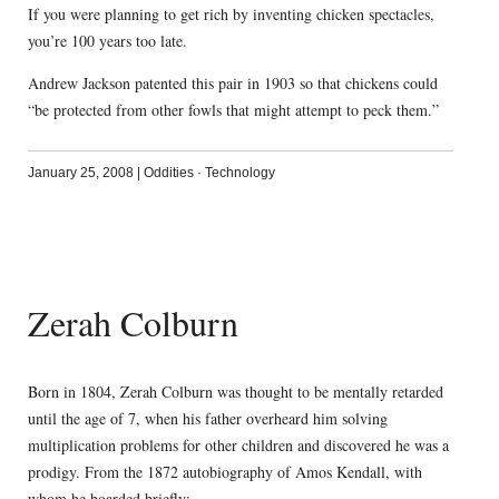
If you were planning to get rich by inventing chicken spectacles,
you’re 100 years too late.
Andrew Jackson patented this pair in 1903 so that chickens could
“be protected from other fowls that might attempt to peck them.”
January 25, 2008
|
Oddities
·
Technology
Zerah Colburn
Born in 1804, Zerah Colburn was thought to be mentally retarded
until the age of 7, when his father overheard him solving
multiplication problems for other children and discovered he was a
prodigy. From the 1872 autobiography of Amos Kendall, with
whom he boarded briefly: