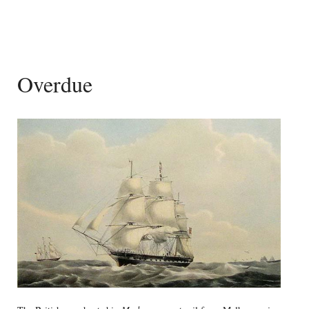
Overdue