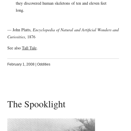
they discovered human skeletons of ten and eleven feet
long.
— John Platts,
Encyclopedia of Natural and Artificial Wonders and
Curiosities
, 1876
See also
Tall Tale
.
February 1, 2008
|
Oddities
The Spooklight