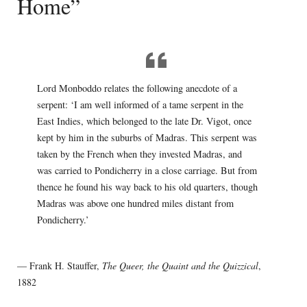
Home”
Lord Monboddo relates the following anecdote of a
serpent: ‘I am well informed of a tame serpent in the
East Indies, which belonged to the late Dr. Vigot, once
kept by him in the suburbs of Madras. This serpent was
taken by the French when they invested Madras, and
was carried to Pondicherry in a close carriage. But from
thence he found his way back to his old quarters, though
Madras was above one hundred miles distant from
Pondicherry.’
— Frank H. Stauffer,
The Queer, the Quaint and the Quizzical
,
1882