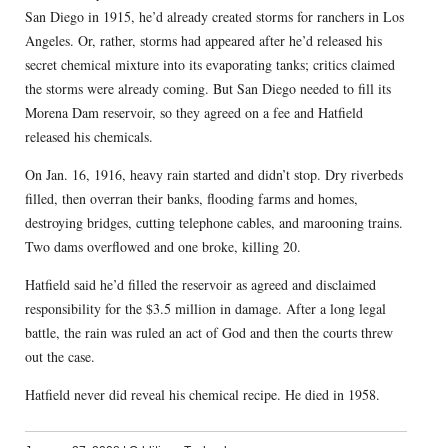
San Diego in 1915, he’d already created storms for ranchers in Los
Angeles. Or, rather, storms had appeared after he’d released his
secret chemical mixture into its evaporating tanks; critics claimed
the storms were already coming. But San Diego needed to fill its
Morena Dam reservoir, so they agreed on a fee and Hatfield
released his chemicals.
On Jan. 16, 1916, heavy rain started and didn’t stop. Dry riverbeds
filled, then overran their banks, flooding farms and homes,
destroying bridges, cutting telephone cables, and marooning trains.
Two dams overflowed and one broke, killing 20.
Hatfield said he’d filled the reservoir as agreed and disclaimed
responsibility for the $3.5 million in damage. After a long legal
battle, the rain was ruled an act of God and then the courts threw
out the case.
Hatfield never did reveal his chemical recipe. He died in 1958.