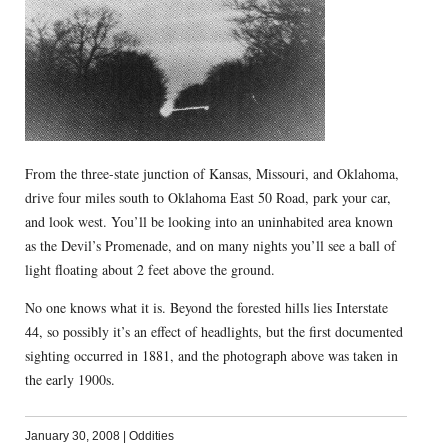
From the three-state junction of Kansas, Missouri, and Oklahoma,
drive four miles south to Oklahoma East 50 Road, park your car,
and look west. You’ll be looking into an uninhabited area known
as the Devil’s Promenade, and on many nights you’ll see a ball of
light floating about 2 feet above the ground.
No one knows what it is. Beyond the forested hills lies Interstate
44, so possibly it’s an effect of headlights, but the first documented
sighting occurred in 1881, and the photograph above was taken in
the early 1900s.
January 30, 2008
|
Oddities