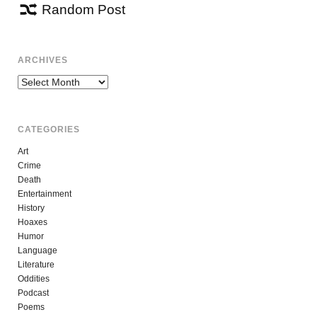
Random Post
ARCHIVES
Archives
CATEGORIES
Art
Crime
Death
Entertainment
History
Hoaxes
Humor
Language
Literature
Oddities
Podcast
Poems