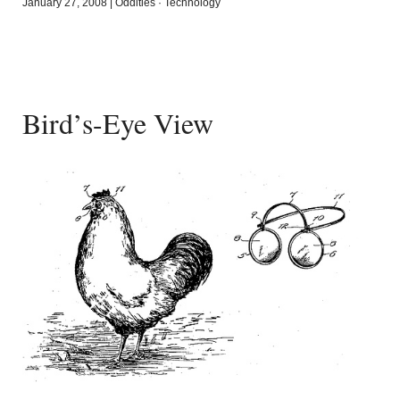
January 27, 2008
|
Oddities
·
Technology
Bird’s-Eye View