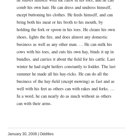
comb his own hair. He can dress and undress himself,
except buttoning his clothes. He feeds himself, and can
bring both his meat or his broth to his mouth, by
holding the fork or spoon in his toes. He cleans his own
shoes, lights the fire, and does almost any domestic
business as well as any other man. … He can milk his
cows with his toes, and cuts his own hay, binds it up in
bundles, and carries it about the field for his cattle. Last
winter he had eight heifers constantly to fodder. The last
summer he made all his hay-ricks. He can do all the
business of the hay-field (except mowing) as fast and as
well with his feet as others can with rakes and forks. …
In a word, he can nearly do as much without as others
can with their arms.
January 30, 2008
|
Oddities