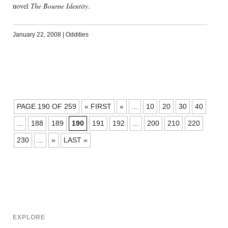
novel
The Bourne Identity
.
January 22, 2008
|
Oddities
POSTS
PAGE 190 OF 259
« FIRST
«
...
10
20
30
40
NAVIGATION
...
188
189
190
191
192
...
200
210
220
230
...
»
LAST »
EXPLORE