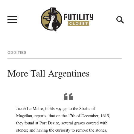
ODDITIES
More Tall Argentines
Jacob Le Maire, in his voyage to the Straits of
Magellan, reports, that on the 17th of December, 1615,
they found at Port Desire, several graves covered with
stones; and having the curiosity to remove the stones,