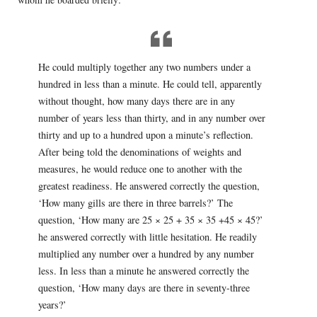
He could multiply together any two numbers under a
hundred in less than a minute. He could tell, apparently
without thought, how many days there are in any
number of years less than thirty, and in any number over
thirty and up to a hundred upon a minute’s reflection.
After being told the denominations of weights and
measures, he would reduce one to another with the
greatest readiness. He answered correctly the question,
‘How many gills are there in three barrels?’ The
question, ‘How many are 25 × 25 + 35 × 35 +45 × 45?’
he answered correctly with little hesitation. He readily
multiplied any number over a hundred by any number
less. In less than a minute he answered correctly the
question, ‘How many days are there in seventy-three
years?’