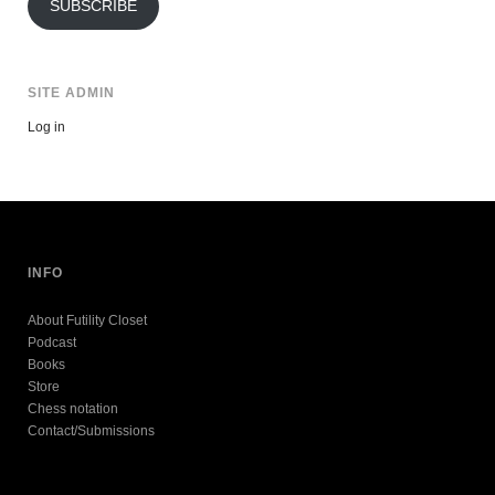
SUBSCRIBE
SITE ADMIN
Log in
INFO
About Futility Closet
Podcast
Books
Store
Chess notation
Contact/Submissions