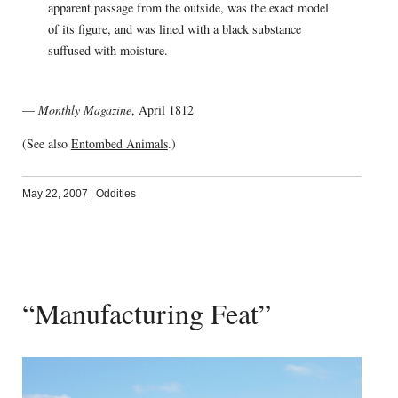
apparent passage from the outside, was the exact model
of its figure, and was lined with a black substance
suffused with moisture.
—
Monthly Magazine
, April 1812
(See also
Entombed Animals
.)
May 22, 2007
|
Oddities
“Manufacturing Feat”