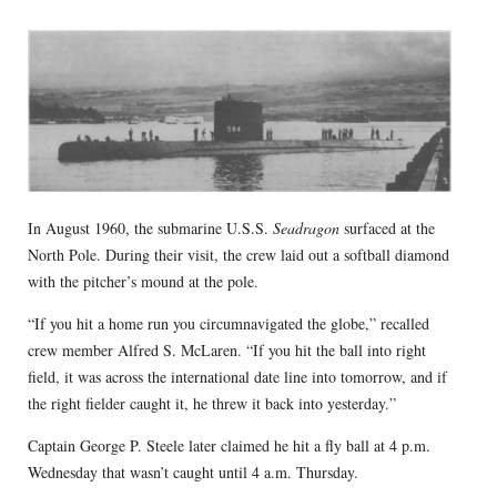
In August 1960, the submarine U.S.S.
Seadragon
surfaced at the
North Pole. During their visit, the crew laid out a softball diamond
with the pitcher’s mound at the pole.
“If you hit a home run you circumnavigated the globe,” recalled
crew member Alfred S. McLaren. “If you hit the ball into right
field, it was across the international date line into tomorrow, and if
the right fielder caught it, he threw it back into yesterday.”
Captain George P. Steele later claimed he hit a fly ball at 4 p.m.
Wednesday that wasn’t caught until 4 a.m. Thursday.