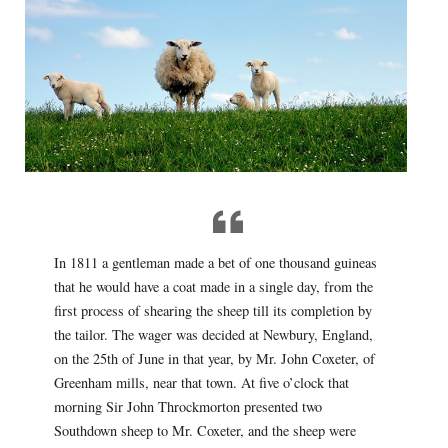
In 1811 a gentleman made a bet of one thousand guineas
that he would have a coat made in a single day, from the
first process of shearing the sheep till its completion by
the tailor. The wager was decided at Newbury, England,
on the 25th of June in that year, by Mr. John Coxeter, of
Greenham mills, near that town. At five o’clock that
morning Sir John Throckmorton presented two
Southdown sheep to Mr. Coxeter, and the sheep were