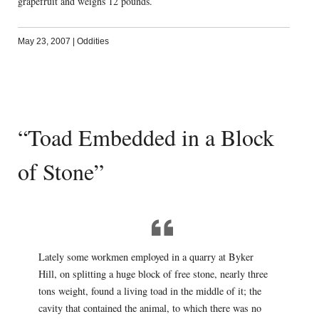
grapefruit and weighs 12 pounds.
May 23, 2007
|
Oddities
“Toad Embedded in a Block
of Stone”
Lately some workmen employed in a quarry at Byker
Hill, on splitting a huge block of free stone, nearly three
tons weight, found a living toad in the middle of it; the
cavity that contained the animal, to which there was no