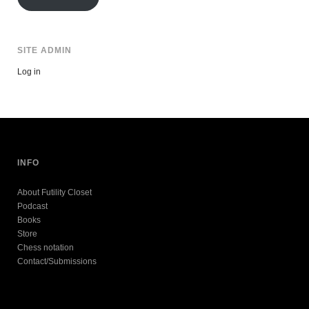
SITE ADMIN
Log in
INFO
About Futility Closet
Podcast
Books
Store
Chess notation
Contact/Submissions