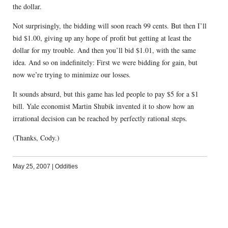
the dollar.
Not surprisingly, the bidding will soon reach 99 cents. But then I’ll
bid $1.00, giving up any hope of profit but getting at least the
dollar for my trouble. And then you’ll bid $1.01, with the same
idea. And so on indefinitely: First we were bidding for gain, but
now we’re trying to minimize our losses.
It sounds absurd, but this game has led people to pay $5 for a $1
bill. Yale economist Martin Shubik invented it to show how an
irrational decision can be reached by perfectly rational steps.
(Thanks, Cody.)
May 25, 2007
|
Oddities