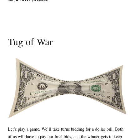
Tug of War
Let’s play a game. We’ll take turns bidding for a dollar bill. Both
of us will have to pay our final bids, and the winner gets to keep