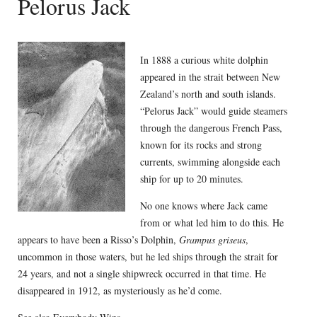
Pelorus Jack
In 1888 a curious white dolphin
appeared in the strait between New
Zealand’s north and south islands.
“Pelorus Jack” would guide steamers
through the dangerous French Pass,
known for its rocks and strong
currents, swimming alongside each
ship for up to 20 minutes.
No one knows where Jack came
from or what led him to do this. He
appears to have been a Risso’s Dolphin,
Grampus griseus
,
uncommon in those waters, but he led ships through the strait for
24 years, and not a single shipwreck occurred in that time. He
disappeared in 1912, as mysteriously as he’d come.