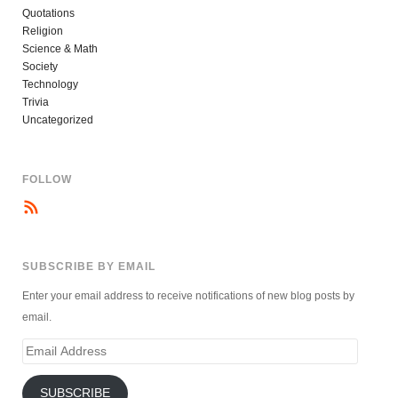
Quotations
Religion
Science & Math
Society
Technology
Trivia
Uncategorized
FOLLOW
SUBSCRIBE BY EMAIL
Enter your email address to receive notifications of new blog posts by
email.
Email
Address
SUBSCRIBE