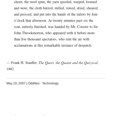
shorn, the wool spun, the yarn spooled, warped, loomed
and wove, the cloth burred, milled, rowed, dried, sheared
and pressed, and put into the hands of the tailors by four
o’clock that afternoon. At twenty minutes past six the
coat, entirely finished, was handed by Mr. Coxeter to Sir
John Throckmorton, who appeared with it before more
than five thousand spectators, who rent the air with
acclamations at this remarkable instance of despatch.
— Frank H. Stauffer,
The Queer, the Quaint and the Quizzical
,
1882
May 19, 2007
|
Oddities
·
Technology