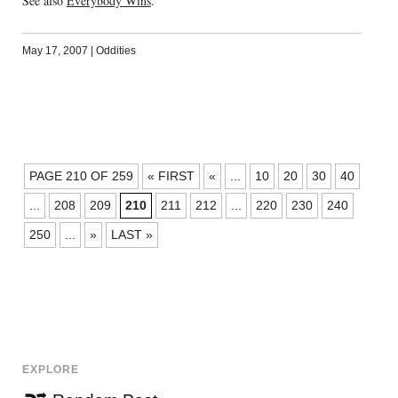
See also
Everybody Wins
.
May 17, 2007
|
Oddities
POSTS
PAGE 210 OF 259
« FIRST
«
...
10
20
30
40
NAVIGATION
...
208
209
210
211
212
...
220
230
240
250
...
»
LAST »
EXPLORE