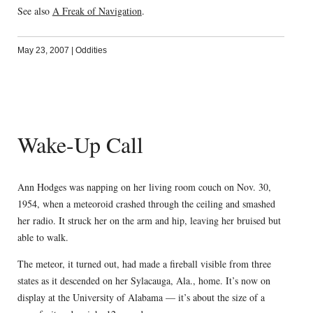
See also
A Freak of Navigation
.
May 23, 2007
|
Oddities
Wake-Up Call
Ann Hodges was napping on her living room couch on Nov. 30,
1954, when a meteoroid crashed through the ceiling and smashed
her radio. It struck her on the arm and hip, leaving her bruised but
able to walk.
The meteor, it turned out, had made a fireball visible from three
states as it descended on her Sylacauga, Ala., home. It’s now on
display at the University of Alabama — it’s about the size of a