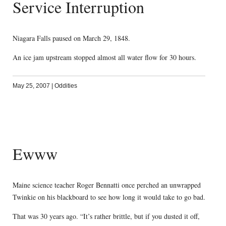
Service Interruption
Niagara Falls paused on March 29, 1848.
An ice jam upstream stopped almost all water flow for 30 hours.
May 25, 2007
|
Oddities
Ewww
Maine science teacher Roger Bennatti once perched an unwrapped
Twinkie on his blackboard to see how long it would take to go bad.
That was 30 years ago. “It’s rather brittle, but if you dusted it off,