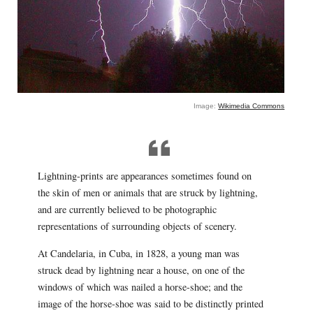
Image:
Wikimedia Commons
Lightning-prints are appearances sometimes found on
the skin of men or animals that are struck by lightning,
and are currently believed to be photographic
representations of surrounding objects of scenery.
At Candelaria, in Cuba, in 1828, a young man was
struck dead by lightning near a house, on one of the
windows of which was nailed a horse-shoe; and the
image of the horse-shoe was said to be distinctly printed