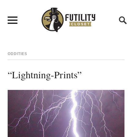
ODDITIES
“Lightning-Prints”