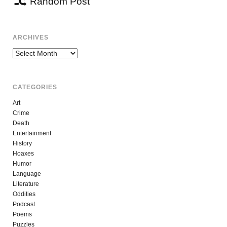
Random Post
ARCHIVES
Archives
CATEGORIES
Art
Crime
Death
Entertainment
History
Hoaxes
Humor
Language
Literature
Oddities
Podcast
Poems
Puzzles