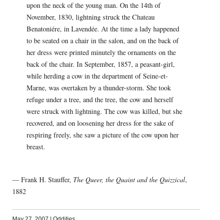
upon the neck of the young man. On the 14th of
November, 1830, lightning struck the Chateau
Benatoniére, in Lavendée. At the time a lady happened
to be seated on a chair in the salon, and on the back of
her dress were printed minutely the ornaments on the
back of the chair. In September, 1857, a peasant-girl,
while herding a cow in the department of Seine-et-
Marne, was overtaken by a thunder-storm. She took
refuge under a tree, and the tree, the cow and herself
were struck with lightning. The cow was killed, but she
recovered, and on loosening her dress for the sake of
respiring freely, she saw a picture of the cow upon her
breast.
— Frank H. Stauffer,
The Queer, the Quaint and the Quizzical
,
1882
May 27, 2007
|
Oddities