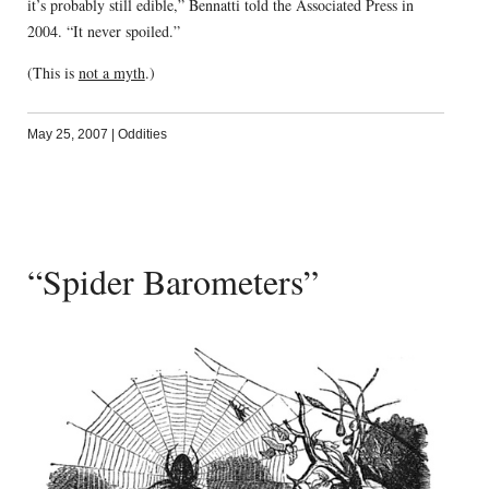
it’s probably still edible,” Bennatti told the Associated Press in
2004. “It never spoiled.”
(This is
not a myth
.)
May 25, 2007
|
Oddities
“Spider Barometers”