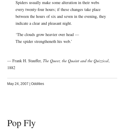
Spiders usually make some alteration in their webs
every twenty-four hours; if these changes take place
between the hours of six and seven in the evening, they
indicate a clear and pleasant night.
‘The clouds grow heavier over head —
The spider strengtheneth his web.’
— Frank H. Stauffer,
The Queer, the Quaint and the Quizzical
,
1882
May 24, 2007
|
Oddities
Pop Fly