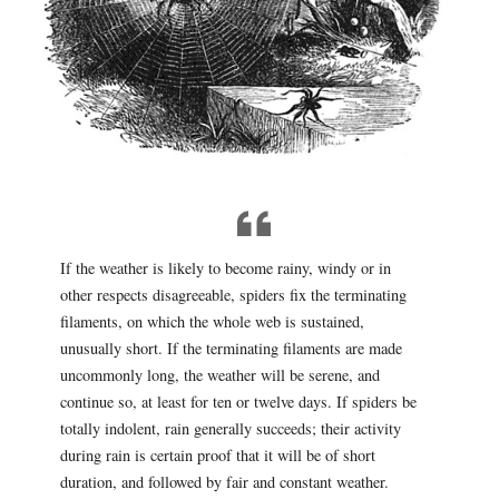
If the weather is likely to become rainy, windy or in
other respects disagreeable, spiders fix the terminating
filaments, on which the whole web is sustained,
unusually short. If the terminating filaments are made
uncommonly long, the weather will be serene, and
continue so, at least for ten or twelve days. If spiders be
totally indolent, rain generally succeeds; their activity
during rain is certain proof that it will be of short
duration, and followed by fair and constant weather.