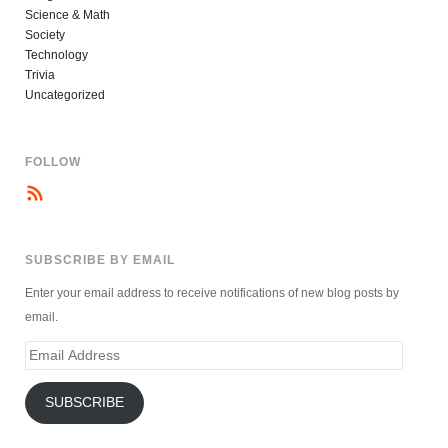
Science & Math
Society
Technology
Trivia
Uncategorized
FOLLOW
SUBSCRIBE BY EMAIL
Enter your email address to receive notifications of new blog posts by
email.
Email
Address
SUBSCRIBE