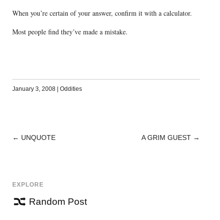
When you’re certain of your answer, confirm it with a calculator.
Most people find they’ve made a mistake.
January 3, 2008
|
Oddities
←
UNQUOTE
A GRIM GUEST
→
POST
NAVIGATION
EXPLORE
Random Post