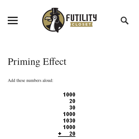
Priming Effect
Add these numbers aloud: