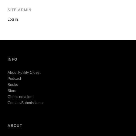
SITE ADMIN
Log in
INFO
About Futility Closet
Podcast
Books
Store
Chess notation
Contact/Submissions
ABOUT