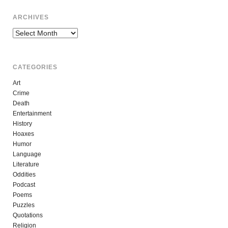
ARCHIVES
Archives
CATEGORIES
Art
Crime
Death
Entertainment
History
Hoaxes
Humor
Language
Literature
Oddities
Podcast
Poems
Puzzles
Quotations
Religion