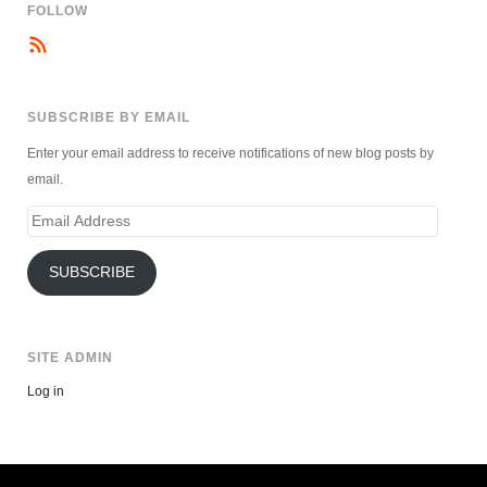
FOLLOW
SUBSCRIBE BY EMAIL
Enter your email address to receive notifications of new blog posts by
email.
Email
Address
SUBSCRIBE
SITE ADMIN
Log in