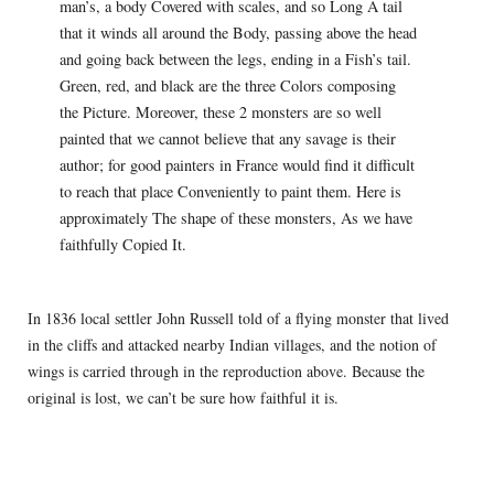
man’s, a body Covered with scales, and so Long A tail
that it winds all around the Body, passing above the head
and going back between the legs, ending in a Fish’s tail.
Green, red, and black are the three Colors composing
the Picture. Moreover, these 2 monsters are so well
painted that we cannot believe that any savage is their
author; for good painters in France would find it difficult
to reach that place Conveniently to paint them. Here is
approximately The shape of these monsters, As we have
faithfully Copied It.
In 1836 local settler John Russell told of a flying monster that lived
in the cliffs and attacked nearby Indian villages, and the notion of
wings is carried through in the reproduction above. Because the
original is lost, we can’t be sure how faithful it is.