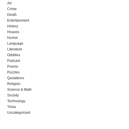
Art
Crime
Death
Entertainment
History
Hoaxes
Humor
Language
Literature
Oddities
Podcast
Poems
Puzzles
Quotations
Religion
Science & Math
Society
Technology
Trivia
Uncategorized