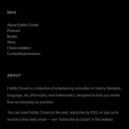
INFO
About Futility Closet
Podcast
Books
Store
Chess notation
Contact/Submissions
ABOUT
Futility Closet is a collection of entertaining curiosities in history, literature,
language, art, philosophy, and mathematics, designed to help you waste
time as enjoyably as possible.
You can read Futility Closet on the web, subscribe by RSS, or sign up to
receive a free daily email — see “Subscribe by Email” in the sidebar.