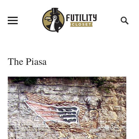
The Piasa