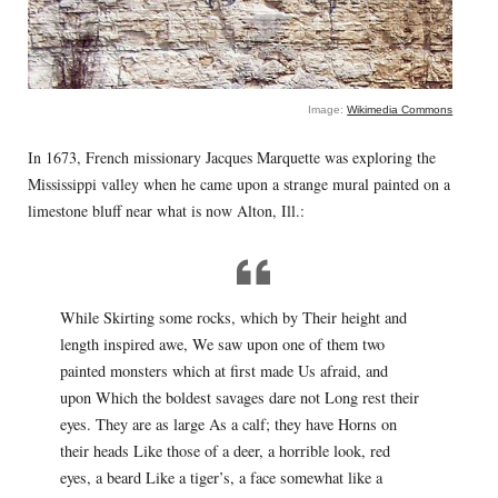
Image:
Wikimedia Commons
In 1673, French missionary Jacques Marquette was exploring the
Mississippi valley when he came upon a strange mural painted on a
limestone bluff near what is now Alton, Ill.:
While Skirting some rocks, which by Their height and
length inspired awe, We saw upon one of them two
painted monsters which at first made Us afraid, and
upon Which the boldest savages dare not Long rest their
eyes. They are as large As a calf; they have Horns on
their heads Like those of a deer, a horrible look, red
eyes, a beard Like a tiger’s, a face somewhat like a