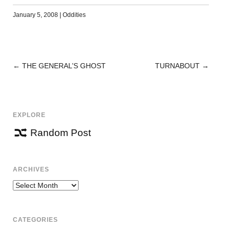
January 5, 2008
|
Oddities
←
THE GENERAL’S GHOST
TURNABOUT
→
POST
NAVIGATION
EXPLORE
Random Post
ARCHIVES
Archives
CATEGORIES