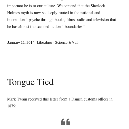
important he is to our culture. We contend that the Sherlock
Holmes myth is now so deeply rooted in the national and
international psyche through books, films, radio and television that
he has almost transcended fictional boundaries.”
January 11, 2014
|
Literature
·
Science & Math
Tongue Tied
Mark Twain received this letter from a Danish customs officer in
1879: