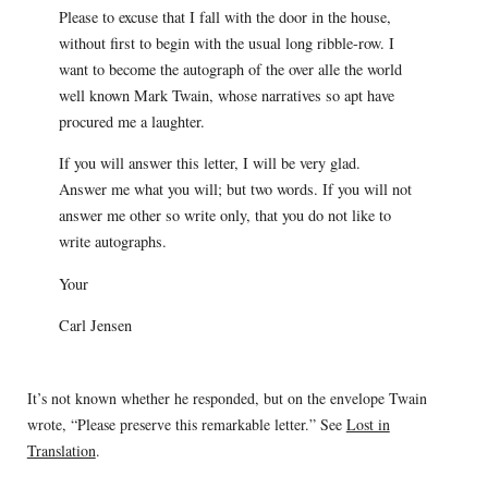
Please to excuse that I fall with the door in the house,
without first to begin with the usual long ribble-row. I
want to become the autograph of the over alle the world
well known Mark Twain, whose narratives so apt have
procured me a laughter.
If you will answer this letter, I will be very glad.
Answer me what you will; but two words. If you will not
answer me other so write only, that you do not like to
write autographs.
Your
Carl Jensen
It’s not known whether he responded, but on the envelope Twain
wrote, “Please preserve this remarkable letter.” See
Lost in
Translation
.