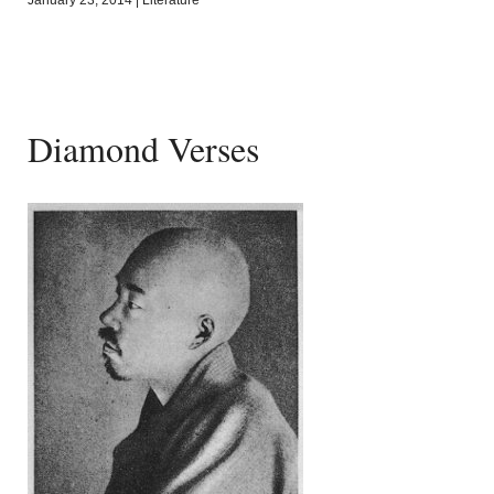
Diamond Verses