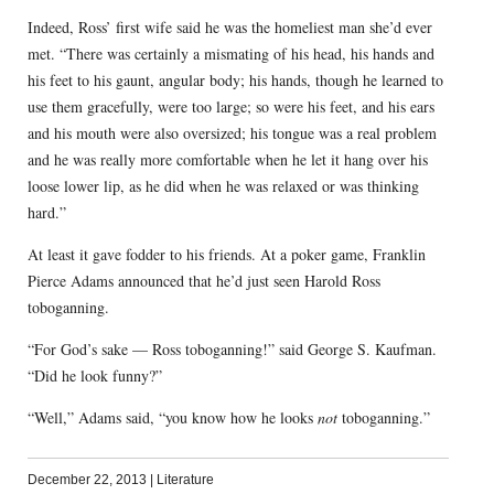
Indeed, Ross’ first wife said he was the homeliest man she’d ever
met. “There was certainly a mismating of his head, his hands and
his feet to his gaunt, angular body; his hands, though he learned to
use them gracefully, were too large; so were his feet, and his ears
and his mouth were also oversized; his tongue was a real problem
and he was really more comfortable when he let it hang over his
loose lower lip, as he did when he was relaxed or was thinking
hard.”
At least it gave fodder to his friends. At a poker game, Franklin
Pierce Adams announced that he’d just seen Harold Ross
toboganning.
“For God’s sake — Ross toboganning!” said George S. Kaufman.
“Did he look funny?”
“Well,” Adams said, “you know how he looks
not
toboganning.”
December 22, 2013
|
Literature