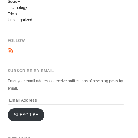
Society
Technology
Trivia
Uncategorized
FOLLOW
SUBSCRIBE BY EMAIL
Enter your email address to receive notifications of new blog posts by
email.
Email
Address
SUBSCRIBE