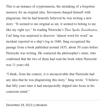
This is an instance of cryptomnesia, the mistaking of a forgotten
memory for an original idea. Stevenson charged himself with
plagiarism, but he had honestly believed he was writing a new
story: “It seemed to me original as sin; it seemed to belong to me
like my right eye.” In reading Nietzsche’s
Thus Spake Zarathustra
,
Carl Jung was surprised to discover “almost word for word” an
incident reported in a ship’s log in 1686. Jung recognized the
passage from a book published around 1835, about 50 years before
Nietzsche was writing. He contacted the philosopher’s sister, who
confirmed that the two of them had read the book when Nietzsche
was 11 years old.
“I think, from the context, it is inconceivable that Nietzsche had
any idea that he was plagiarizing this story,” Jung wrote. “I believe
that fifty years later it had unexpectedly slipped into focus in his
conscious mind.”
December 29, 2013
|
Literature