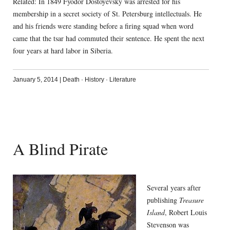
Related: In 1849 Fyodor Dostoyevsky was arrested for his
membership in a secret society of St. Petersburg intellectuals. He
and his friends were standing before a firing squad when word
came that the tsar had commuted their sentence. He spent the next
four years at hard labor in Siberia.
January 5, 2014
|
Death
·
History
·
Literature
A Blind Pirate
Several years after
publishing
Treasure
Island
, Robert Louis
Stevenson was