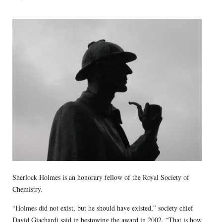
Sherlock Holmes is an honorary fellow of the Royal Society of
Chemistry.
“Holmes did not exist, but he should have existed,” society chief
David Giachardi said in bestowing the award in 2002. “That is how