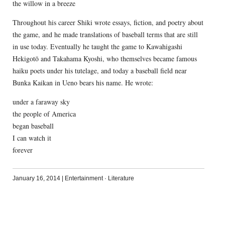
the willow in a breeze
Throughout his career Shiki wrote essays, fiction, and poetry about
the game, and he made translations of baseball terms that are still
in use today. Eventually he taught the game to Kawahigashi
Hekigotō and Takahama Kyoshi, who themselves became famous
haiku poets under his tutelage, and today a baseball field near
Bunka Kaikan in Ueno bears his name. He wrote:
under a faraway sky
the people of America
began baseball
I can watch it
forever
January 16, 2014
|
Entertainment
·
Literature