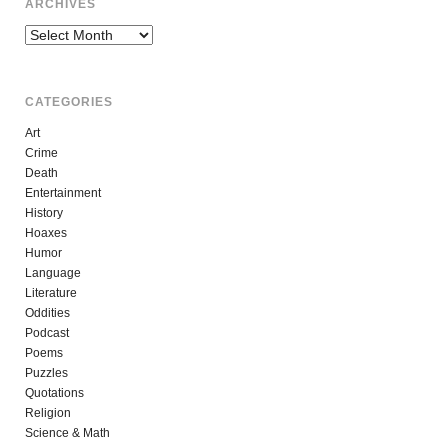
ARCHIVES
Archives
CATEGORIES
Art
Crime
Death
Entertainment
History
Hoaxes
Humor
Language
Literature
Oddities
Podcast
Poems
Puzzles
Quotations
Religion
Science & Math