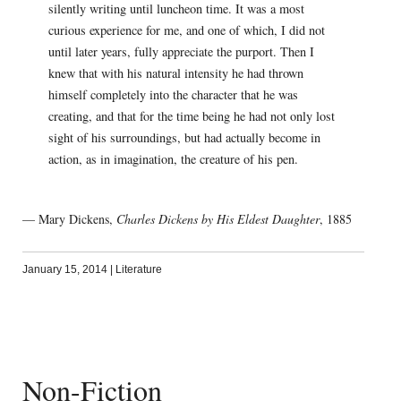
silently writing until luncheon time. It was a most
curious experience for me, and one of which, I did not
until later years, fully appreciate the purport. Then I
knew that with his natural intensity he had thrown
himself completely into the character that he was
creating, and that for the time being he had not only lost
sight of his surroundings, but had actually become in
action, as in imagination, the creature of his pen.
— Mary Dickens,
Charles Dickens by His Eldest Daughter
, 1885
January 15, 2014
|
Literature
Non-Fiction