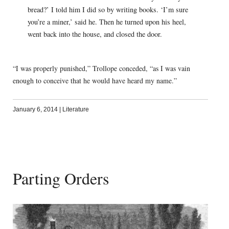
bread?’ I told him I did so by writing books. ‘I’m sure
you’re a miner,’ said he. Then he turned upon his heel,
went back into the house, and closed the door.
“I was properly punished,” Trollope conceded, “as I was vain
enough to conceive that he would have heard my name.”
January 6, 2014
|
Literature
Parting Orders