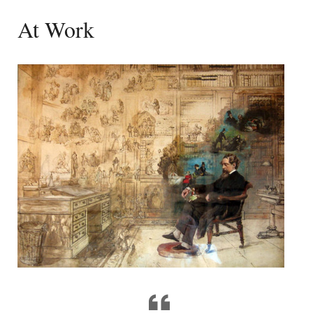
At Work