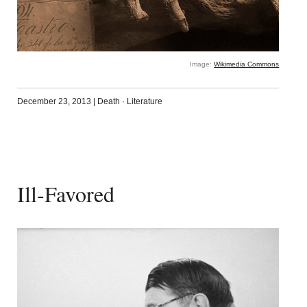
Image:
Wikimedia Commons
December 23, 2013
|
Death
·
Literature
Ill-Favored