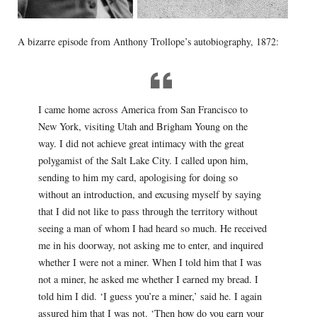
A bizarre episode from Anthony Trollope’s autobiography, 1872:
I came home across America from San Francisco to
New York, visiting Utah and Brigham Young on the
way. I did not achieve great intimacy with the great
polygamist of the Salt Lake City. I called upon him,
sending to him my card, apologising for doing so
without an introduction, and excusing myself by saying
that I did not like to pass through the territory without
seeing a man of whom I had heard so much. He received
me in his doorway, not asking me to enter, and inquired
whether I were not a miner. When I told him that I was
not a miner, he asked me whether I earned my bread. I
told him I did. ‘I guess you’re a miner,’ said he. I again
assured him that I was not. ‘Then how do you earn your