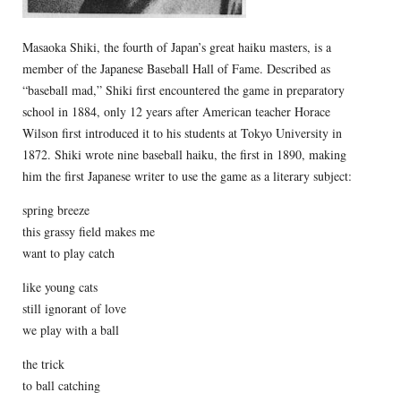
Masaoka Shiki, the fourth of Japan’s great haiku masters, is a
member of the Japanese Baseball Hall of Fame. Described as
“baseball mad,” Shiki first encountered the game in preparatory
school in 1884, only 12 years after American teacher Horace
Wilson first introduced it to his students at Tokyo University in
1872. Shiki wrote nine baseball haiku, the first in 1890, making
him the first Japanese writer to use the game as a literary subject:
spring breeze
this grassy field makes me
want to play catch
like young cats
still ignorant of love
we play with a ball
the trick
to ball catching