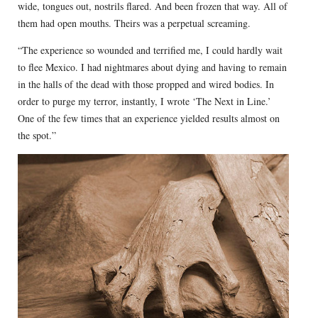
wide, tongues out, nostrils flared. And been frozen that way. All of
them had open mouths. Theirs was a perpetual screaming.
“The experience so wounded and terrified me, I could hardly wait
to flee Mexico. I had nightmares about dying and having to remain
in the halls of the dead with those propped and wired bodies. In
order to purge my terror, instantly, I wrote ‘The Next in Line.’
One of the few times that an experience yielded results almost on
the spot.”