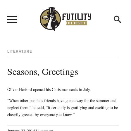
LITERATURE
Seasons, Greetings
Oliver Herford opened his Christmas cards in July.
“When other people’s friends have gone away for the summer and
neglect them,” he said, “it certainly is gratifying and exciting to be
cheerily greeted by everyone you know.”
January 23, 2014
|
Literature