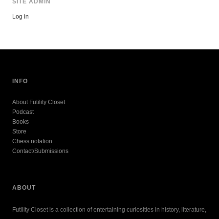
SITE ADMIN
Log in
INFO
About Futility Closet
Podcast
Books
Store
Chess notation
Contact/Submissions
ABOUT
Futility Closet is a collection of entertaining curiosities in history, literature,