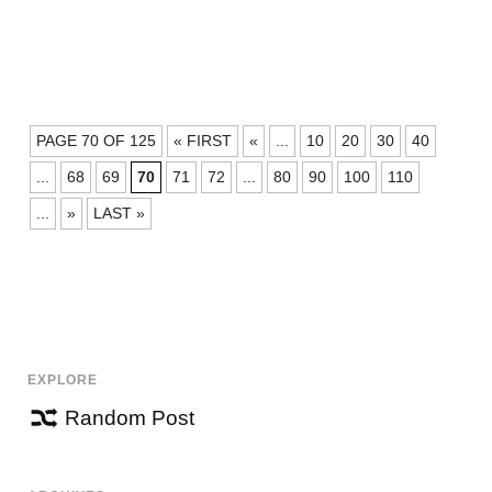
POSTS
PAGE 70 OF 125
« FIRST
«
...
10
20
30
40
NAVIGATION
...
68
69
70
71
72
...
80
90
100
110
...
»
LAST »
EXPLORE
Random Post