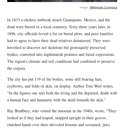
Image:
Wikimedia Commons
In 1833 a cholera outbreak struck Guanajuato, Mexico, and the
dead were buried in a local cemetery. Sixty-three years later, in
1896, city officials levied a fee on burial plots, and poor families
had to agree to have their dead relatives disinterred. They were
horrified to discover not skeletons but grotesquely preserved
bodies, contorted into nightmarish postures and facial expressions.
The region’s climate and soil conditions had combined to preserve
the corpses.
The city has put 119 of the bodies, some still bearing hair,
eyebrows, and folds of skin, on display. Author Tom Weil writes,
“In the figures one sees both the living and the departed, death with
a human face and humanity with the skull beneath the skin.”
Ray Bradbury, who visited the museum in the 1940s, wrote, “They
looked as if they had leaped, snapped upright in their graves,
clutched hands over their shriveled bosoms and screamed, jaws