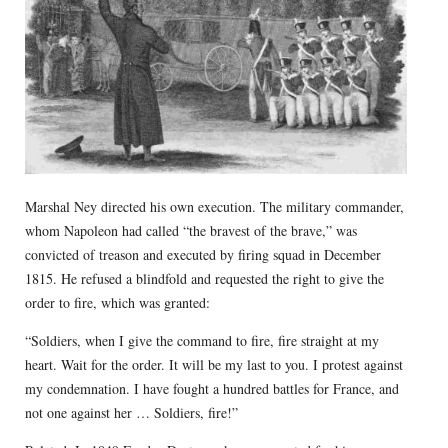
Marshal Ney directed his own execution. The military commander,
whom Napoleon had called “the bravest of the brave,” was
convicted of treason and executed by firing squad in December
1815. He refused a blindfold and requested the right to give the
order to fire, which was granted:
“Soldiers, when I give the command to fire, fire straight at my
heart. Wait for the order. It will be my last to you. I protest against
my condemnation. I have fought a hundred battles for France, and
not one against her … Soldiers, fire!”