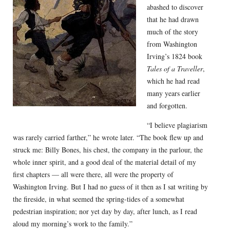
abashed to discover
that he had drawn
much of the story
from Washington
Irving’s 1824 book
Tales of a Traveller
,
which he had read
many years earlier
and forgotten.
“I believe plagiarism
was rarely carried farther,” he wrote later. “The book flew up and
struck me: Billy Bones, his chest, the company in the parlour, the
whole inner spirit, and a good deal of the material detail of my
first chapters — all were there, all were the property of
Washington Irving. But I had no guess of it then as I sat writing by
the fireside, in what seemed the spring-tides of a somewhat
pedestrian inspiration; nor yet day by day, after lunch, as I read
aloud my morning’s work to the family.”