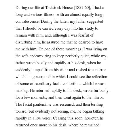
During our life at Tavistock House [1851-60], I had a
long and serious illness, with an almost equally long
convalescence. During the latter, my father suggested
that I should be carried every day into his study to
remain with him, and, although I was fearful of
disturbing him, he assured me that he desired to have
me with him. On one of these mornings, I was lying on
the sofa endeavouring to keep perfectly quiet, while my
father wrote busily and rapidly at his desk, when he
suddenly jumped from his chair and rushed to a mirror
which hung near, and in which I could see the reflection
of some extraordinary facial contortions which he was
making. He returned rapidly to his desk, wrote furiously
for a few moments, and then went again to the mirror.
The facial pantomime was resumed, and then turning
toward, but evidently not seeing, me, he began talking
rapidly in a low voice. Ceasing this soon, however, he
returned once more to his desk, where he remained