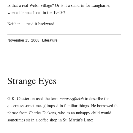
Is that a real Welsh village? Or is it a stand-in for Laugharne,
where Thomas lived in the 1930s?
Neither — read it backward.
November 15, 2008
|
Literature
Strange Eyes
G.K. Chesterton used the term
moor eeffocish
to describe the
queerness sometimes glimpsed in familiar things. He borrowed the
phrase from Charles Dickens, who as an unhappy child would
sometimes sit in a coffee shop in St. Martin’s Lane: