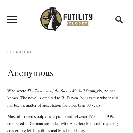
LITERATURE
Anonymous
Who wrote
The Treasure of the Sierra Madre
? Strangely, no one
knows. The novel is credited to B. Traven, but exactly who that is
has been a matter of speculation for more than 80 years.
Most of Traven’s output was published between 1926 and 1939,
composed in German sprinkled with Americanisms and frequently
concerning leftist politics and Mexican history.