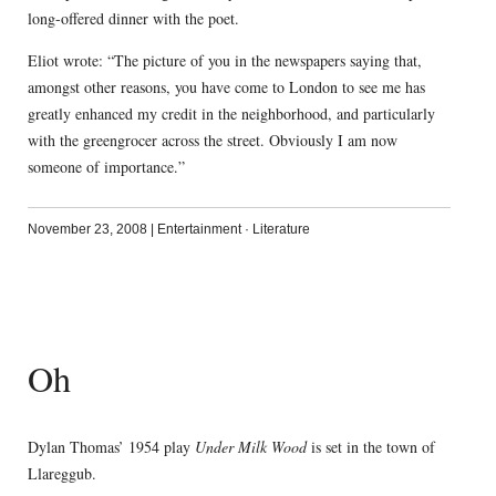
long-offered dinner with the poet.
Eliot wrote: “The picture of you in the newspapers saying that,
amongst other reasons, you have come to London to see me has
greatly enhanced my credit in the neighborhood, and particularly
with the greengrocer across the street. Obviously I am now
someone of importance.”
November 23, 2008
|
Entertainment
·
Literature
Oh
Dylan Thomas’ 1954 play
Under Milk Wood
is set in the town of
Llareggub.