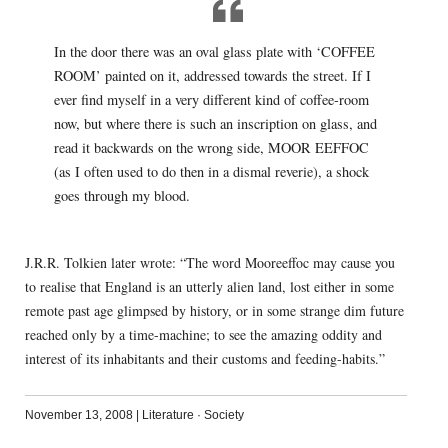
In the door there was an oval glass plate with ‘COFFEE
ROOM’ painted on it, addressed towards the street. If I
ever find myself in a very different kind of coffee-room
now, but where there is such an inscription on glass, and
read it backwards on the wrong side, MOOR EEFFOC
(as I often used to do then in a dismal reverie), a shock
goes through my blood.
J.R.R. Tolkien later wrote: “The word Mooreeffoc may cause you
to realise that England is an utterly alien land, lost either in some
remote past age glimpsed by history, or in some strange dim future
reached only by a time-machine; to see the amazing oddity and
interest of its inhabitants and their customs and feeding-habits.”
November 13, 2008
|
Literature
·
Society