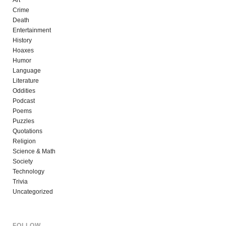
Art
Crime
Death
Entertainment
History
Hoaxes
Humor
Language
Literature
Oddities
Podcast
Poems
Puzzles
Quotations
Religion
Science & Math
Society
Technology
Trivia
Uncategorized
FOLLOW