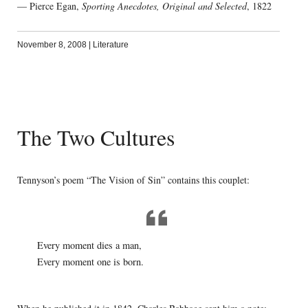
— Pierce Egan,
Sporting Anecdotes, Original and Selected
, 1822
November 8, 2008
|
Literature
The Two Cultures
Tennyson’s poem “The Vision of Sin” contains this couplet:
Every moment dies a man,
Every moment one is born.