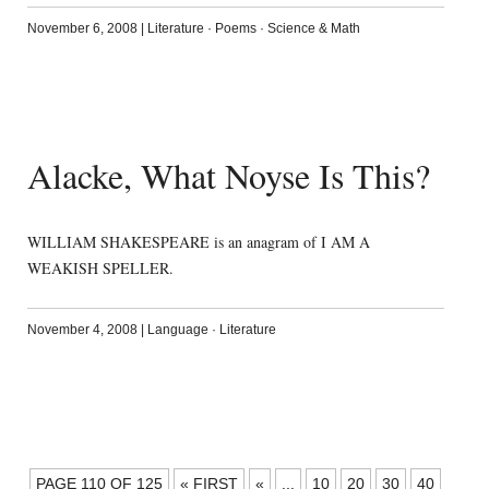
November 6, 2008
|
Literature
·
Poems
·
Science & Math
Alacke, What Noyse Is This?
WILLIAM SHAKESPEARE is an anagram of I AM A
WEAKISH SPELLER.
November 4, 2008
|
Language
·
Literature
POSTS
PAGE 110 OF 125
« FIRST
«
...
10
20
30
40