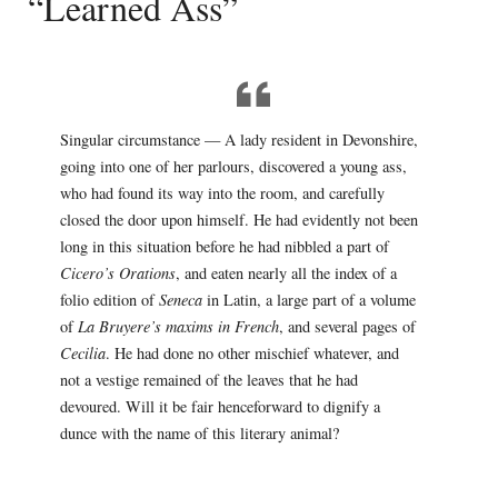
“Learned Ass”
Singular circumstance — A lady resident in Devonshire,
going into one of her parlours, discovered a young ass,
who had found its way into the room, and carefully
closed the door upon himself. He had evidently not been
long in this situation before he had nibbled a part of
Cicero’s Orations
, and eaten nearly all the index of a
folio edition of
Seneca
in Latin, a large part of a volume
of
La Bruyere’s maxims in French
, and several pages of
Cecilia
. He had done no other mischief whatever, and
not a vestige remained of the leaves that he had
devoured. Will it be fair henceforward to dignify a
dunce with the name of this literary animal?