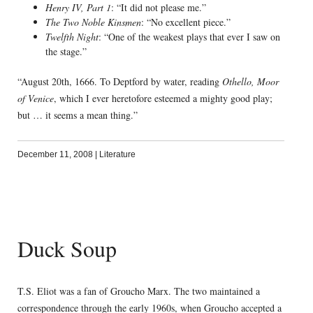
Henry IV, Part 1
: “It did not please me.”
The Two Noble Kinsmen
: “No excellent piece.”
Twelfth Night
: “One of the weakest plays that ever I saw on
the stage.”
“August 20th, 1666. To Deptford by water, reading
Othello, Moor
of Venice
, which I ever heretofore esteemed a mighty good play;
but … it seems a mean thing.”
December 11, 2008
|
Literature
Duck Soup
T.S. Eliot was a fan of Groucho Marx. The two maintained a
correspondence through the early 1960s, when Groucho accepted a