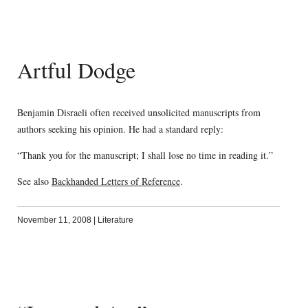
Artful Dodge
Benjamin Disraeli often received unsolicited manuscripts from
authors seeking his opinion. He had a standard reply:
“Thank you for the manuscript; I shall lose no time in reading it.”
See also
Backhanded Letters of Reference
.
November 11, 2008
|
Literature