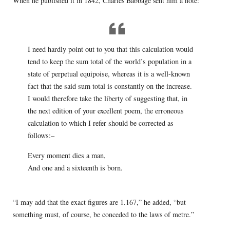
When he published it in 1842, Charles Babbage sent him a note:
I need hardly point out to you that this calculation would
tend to keep the sum total of the world’s population in a
state of perpetual equipoise, whereas it is a well-known
fact that the said sum total is constantly on the increase.
I would therefore take the liberty of suggesting that, in
the next edition of your excellent poem, the erroneous
calculation to which I refer should be corrected as
follows:–
Every moment dies a man,
And one and a sixteenth is born.
“I may add that the exact figures are 1.167,” he added, “but
something must, of course, be conceded to the laws of metre.”