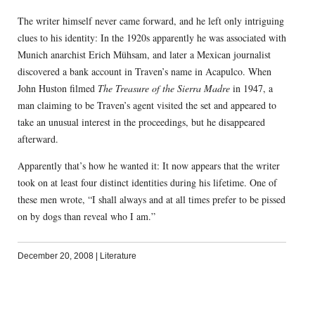
The writer himself never came forward, and he left only intriguing
clues to his identity: In the 1920s apparently he was associated with
Munich anarchist Erich Mühsam, and later a Mexican journalist
discovered a bank account in Traven’s name in Acapulco. When
John Huston filmed
The Treasure of the Sierra Madre
in 1947, a
man claiming to be Traven’s agent visited the set and appeared to
take an unusual interest in the proceedings, but he disappeared
afterward.
Apparently that’s how he wanted it: It now appears that the writer
took on at least four distinct identities during his lifetime. One of
these men wrote, “I shall always and at all times prefer to be pissed
on by dogs than reveal who I am.”
December 20, 2008
|
Literature