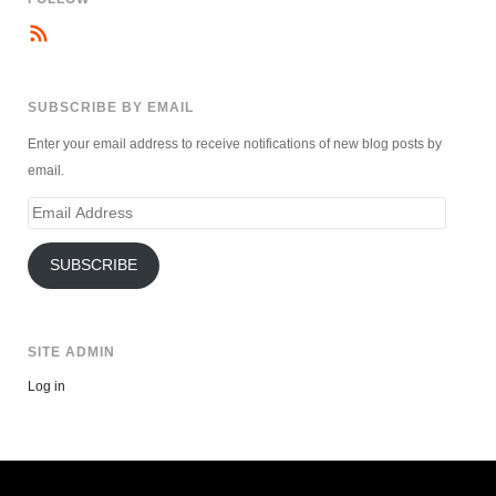
SUBSCRIBE BY EMAIL
Enter your email address to receive notifications of new blog posts by
email.
Email
Address
SUBSCRIBE
SITE ADMIN
Log in