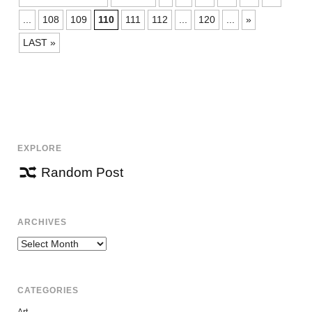
NAVIGATION
...
108
109
110
111
112
...
120
...
»
LAST »
EXPLORE
Random Post
ARCHIVES
Archives
CATEGORIES