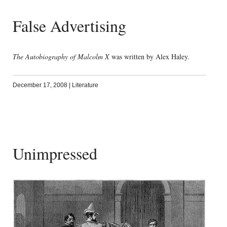
False Advertising
The Autobiography of Malcolm X
was written by Alex Haley.
December 17, 2008
|
Literature
Unimpressed