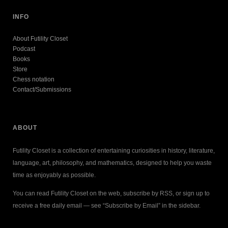
INFO
About Futility Closet
Podcast
Books
Store
Chess notation
Contact/Submissions
ABOUT
Futility Closet is a collection of entertaining curiosities in history, literature,
language, art, philosophy, and mathematics, designed to help you waste
time as enjoyably as possible.
You can read Futility Closet on the web, subscribe by RSS, or sign up to
receive a free daily email — see “Subscribe by Email” in the sidebar.