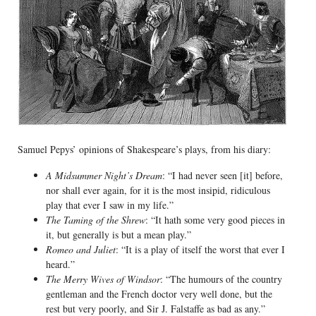
Samuel Pepys’ opinions of Shakespeare’s plays, from his diary:
A Midsummer Night’s Dream
: “I had never seen [it] before,
nor shall ever again, for it is the most insipid, ridiculous
play that ever I saw in my life.”
The Taming of the Shrew
: “It hath some very good pieces in
it, but generally is but a mean play.”
Romeo and Juliet
: “It is a play of itself the worst that ever I
heard.”
The Merry Wives of Windsor
: “The humours of the country
gentleman and the French doctor very well done, but the
rest but very poorly, and Sir J. Falstaffe as bad as any.”