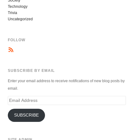
Society
Technology
Trivia
Uncategorized
FOLLOW
SUBSCRIBE BY EMAIL
Enter your email address to receive notifications of new blog posts by
email.
Email
Address
SUBSCRIBE
SITE ADMIN