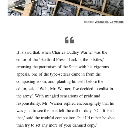
Image:
Wikimedia Commons
It is said that, when Charles Dudley Warner was the
editor of the ‘Hartford Press,’ back in the ‘sixties,’
arousing the patriotism of the State with his vigorous
appeals, one of the type-setters came in from the
composing-room, and, planting himself before the
editor, said: ‘Well, Mr. Warner, I’ve decided to enlist in
the army.’ With mingled sensations of pride and
responsibility, Mr. Warner replied encouragingly that he
was glad to see the man felt the call of duty. ‘Oh, it isn’t
that,’ said the truthful compositor, ‘but I’d rather be shot
than try to set any more of your damned copy.’