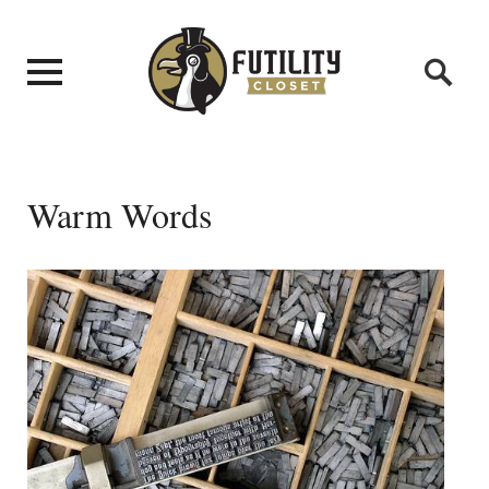
Warm Words