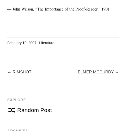
— John Wilson, “The Importance of the Proof-Reader,” 1901
February 10, 2007
|
Literature
←
RIMSHOT
ELMER MCCURDY
→
POST
NAVIGATION
EXPLORE
Random Post