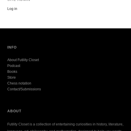
Log in
INFO
About Futility Closet
Podcast
Books
Store
Chess notation
Contact/Submissions
ABOUT
Futility Closet is a collection of entertaining curiosities in history, literature,