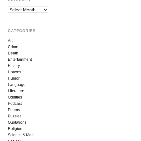
ARCHIVES
Archives
CATEGORIES
Art
Crime
Death
Entertainment
History
Hoaxes
Humor
Language
Literature
Oddities
Podcast
Poems
Puzzles
Quotations
Religion
Science & Math