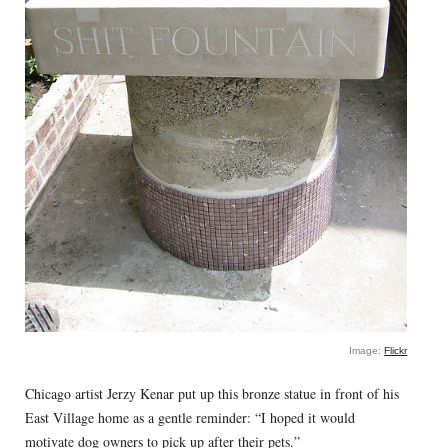
Image:
Flickr
Chicago artist Jerzy Kenar put up this bronze statue in front of his
East Village home as a gentle reminder: “I hoped it would
motivate dog owners to pick up after their pets.”