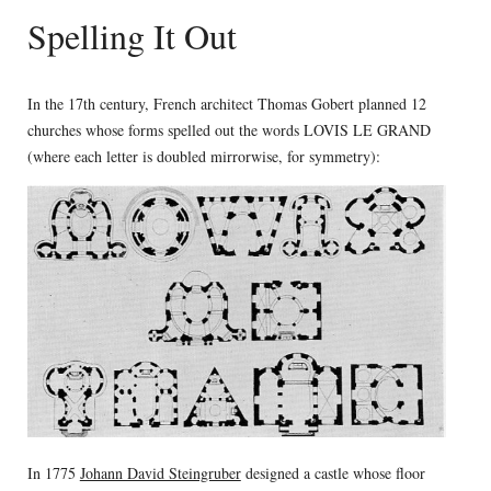
Spelling It Out
In the 17th century, French architect Thomas Gobert planned 12
churches whose forms spelled out the words LOVIS LE GRAND
(where each letter is doubled mirrorwise, for symmetry):
In 1775
Johann David Steingruber
designed a castle whose floor