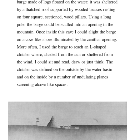
barge made of logs floated on the water; it was sheltered
by a thatched roof supported by wooded trusses resting
on four square, sectioned, wood pillars. Using a long
pole, the barge could be sculled into an opening in the
mountain. Once inside this cave I could alight the barge
on a cove-like shore illuminated by the zenithal opening.
More often, I used the barge to reach an L-shaped
cloister where, shaded from the sun or sheltered from
the wind, I could sit and read, draw or just think. The
cloister was defined on the outside by the water basin
and on the inside by a number of undulating planes
screening alcove-like spaces.