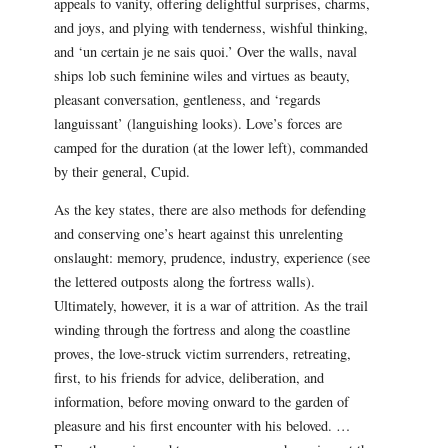
appeals to vanity, offering delightful surprises, charms,
and joys, and plying with tenderness, wishful thinking,
and ‘un certain je ne sais quoi.’ Over the walls, naval
ships lob such feminine wiles and virtues as beauty,
pleasant conversation, gentleness, and ‘regards
languissant’ (languishing looks). Love’s forces are
camped for the duration (at the lower left), commanded
by their general, Cupid.
As the key states, there are also methods for defending
and conserving one’s heart against this unrelenting
onslaught: memory, prudence, industry, experience (see
the lettered outposts along the fortress walls).
Ultimately, however, it is a war of attrition. As the trail
winding through the fortress and along the coastline
proves, the love-struck victim surrenders, retreating,
first, to his friends for advice, deliberation, and
information, before moving onward to the garden of
pleasure and his first encounter with his beloved. …