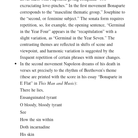
excruciating love-pinches.” In the first movement Bonaparte
corresponds to the “masculine thematic group,” Josephine to
the “second, or feminine subject.” The sonata form requires
repetition, so, for example, the opening sentence, “Germinal
in the Year Four” appears in the “recapitulation” with a
slight variation, as “Germinal in the Year Seven.” The
contrasting themes are reflected in shifts of scene and
viewpoint, and harmonic variation is suggested by the
frequent repetition of certain phrases with minor changes.
In the second movement Napoleon dreams of his death in
verses set precisely to the rhythm of Beethoven’s theme
(these are printed with the score in his essay “Bonaparte in
E Flat” in
This Man and Music
):
There he lies,
Ensanguinated tyrant
O bloody, bloody tyrant
See
How the sin within
Doth incarnadine
His skin