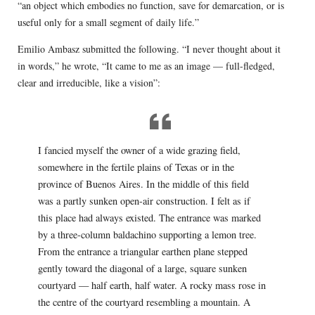
“an object which embodies no function, save for demarcation, or is
useful only for a small segment of daily life.”
Emilio Ambasz submitted the following. “I never thought about it
in words,” he wrote, “It came to me as an image — full-fledged,
clear and irreducible, like a vision”:
I fancied myself the owner of a wide grazing field,
somewhere in the fertile plains of Texas or in the
province of Buenos Aires. In the middle of this field
was a partly sunken open-air construction. I felt as if
this place had always existed. The entrance was marked
by a three-column baldachino supporting a lemon tree.
From the entrance a triangular earthen plane stepped
gently toward the diagonal of a large, square sunken
courtyard — half earth, half water. A rocky mass rose in
the centre of the courtyard resembling a mountain. A