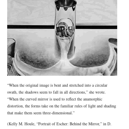
“When the original image is bent and stretched into a circular
swath, the shadows seem to fall in all directions,” she wrote.
“When the curved mirror is used to reflect the anamorphic
distortion, the forms take on the familiar rules of light and shading
that make them seem three-dimensional.”
(Kelly M. Houle, “Portrait of Escher: Behind the Mirror,” in D.