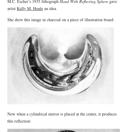
M.C. Escher’s 1935 lithograph
Hand With Reflecting Sphere
gave
artist
Kelly M. Houle
an idea.
She drew this image in charcoal on a piece of illustration board:
Now when a cylindrical mirror is placed at the center, it produces
this reflection: