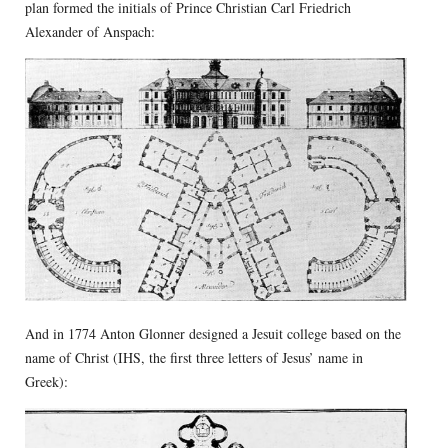
plan formed the initials of Prince Christian Carl Friedrich
Alexander of Anspach:
And in 1774 Anton Glonner designed a Jesuit college based on the
name of Christ (IHS, the first three letters of Jesus’ name in
Greek):