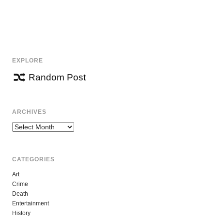
EXPLORE
Random Post
ARCHIVES
Archives
CATEGORIES
Art
Crime
Death
Entertainment
History