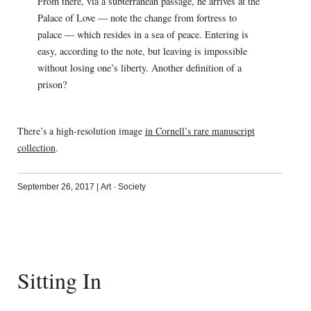
From there, via a subterranean passage, he arrives at the
Palace of Love — note the change from fortress to
palace — which resides in a sea of peace. Entering is
easy, according to the note, but leaving is impossible
without losing one’s liberty. Another definition of a
prison?
There’s a high-resolution image
in Cornell’s rare manuscript
collection
.
September 26, 2017
|
Art
·
Society
Sitting In