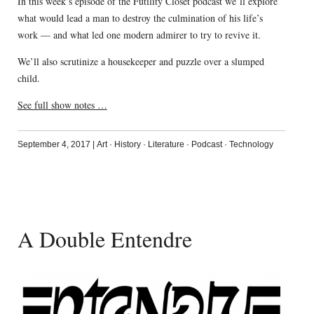
In this week’s episode of the Futility Closet podcast we’ll explore
what would lead a man to destroy the culmination of his life’s
work — and what led one modern admirer to try to revive it.
We’ll also scrutinize a housekeeper and puzzle over a slumped
child.
See full show notes …
September 4, 2017
|
Art
·
History
·
Literature
·
Podcast
·
Technology
A Double Entendre