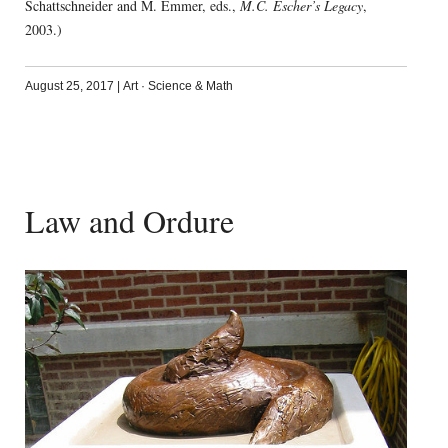
Schattschneider and M. Emmer, eds.,
M.C. Escher’s Legacy
,
2003.)
August 25, 2017
|
Art
·
Science & Math
Law and Ordure