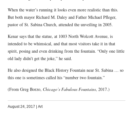
When the water’s running it looks even more realistic than this.
But both mayor Richard M. Daley and Father Michael Pfleger,
pastor of St. Sabina Church, attended the unveiling in 2005.
Kenar says that the statue, at 1003 North Wolcott Avenue, is
intended to be whimsical, and that most visitors take it in that
spirit, posing and even drinking from the fountain. “Only one little
old lady didn’t get the joke,” he said.
He also designed the Black History Fountain near St. Sabina … so
this one is sometimes called his “number two fountain.”
(From Greg Borzo,
Chicago’s Fabulous Fountains
, 2017.)
August 24, 2017
|
Art