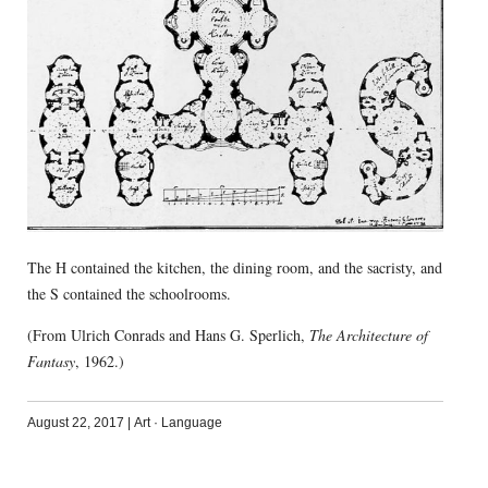
The H contained the kitchen, the dining room, and the sacristy, and
the S contained the schoolrooms.
(From Ulrich Conrads and Hans G. Sperlich,
The Architecture of
Fantasy
, 1962.)
August 22, 2017
|
Art
·
Language