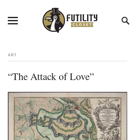
ART
“The Attack of Love”