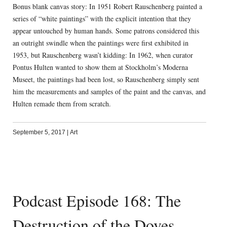
Bonus blank canvas story: In 1951 Robert Rauschenberg painted a
series of “white paintings” with the explicit intention that they
appear untouched by human hands. Some patrons considered this
an outright swindle when the paintings were first exhibited in
1953, but Rauschenberg wasn’t kidding: In 1962, when curator
Pontus Hulten wanted to show them at Stockholm’s Moderna
Museet, the paintings had been lost, so Rauschenberg simply sent
him the measurements and samples of the paint and the canvas, and
Hulten remade them from scratch.
September 5, 2017
|
Art
Podcast Episode 168: The
Destruction of the Doves