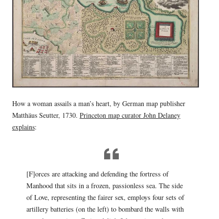
How a woman assails a man’s heart, by German map publisher
Matthäus Seutter, 1730.
Princeton map curator John Delaney
explains
:
[F]orces are attacking and defending the fortress of
Manhood that sits in a frozen, passionless sea. The side
of Love, representing the fairer sex, employs four sets of
artillery batteries (on the left) to bombard the walls with