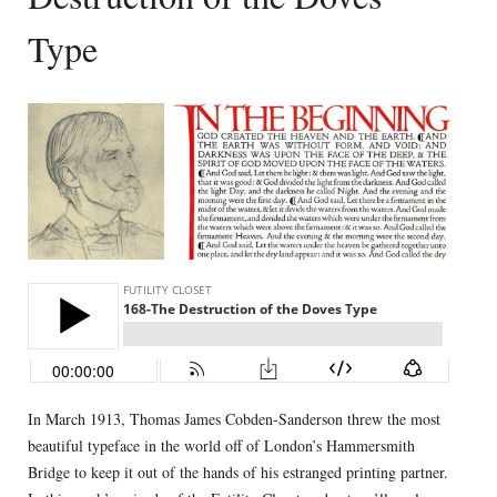
Type
In March 1913, Thomas James Cobden-Sanderson threw the most
beautiful typeface in the world off of London’s Hammersmith
Bridge to keep it out of the hands of his estranged printing partner.