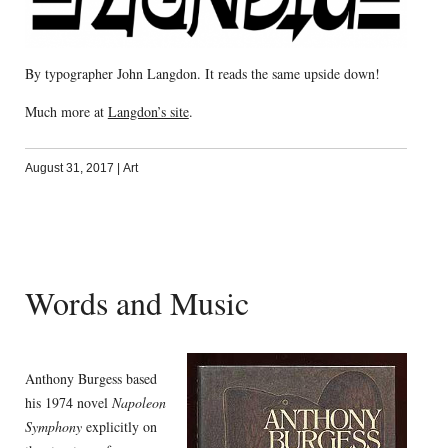
By typographer John Langdon. It reads the same upside down!
Much more at
Langdon’s site
.
August 31, 2017
|
Art
Words and Music
Anthony Burgess based
his 1974 novel
Napoleon
Symphony
explicitly on