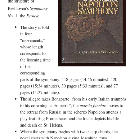
the structure of
Beethoven’s
Symphony
No. 3
, the
Eroica
:
The story is told
in four
“movements,”
whose length
corresponds to
the listening time
of the
corresponding
parts of the symphony: 118 pages (14:46 minutes), 120
pages (15:34 minutes), 30 pages (5:33 minutes), and 77
pages (11:27 minutes).
The allegro takes Bonaparte “from his early Italian triumphs
to his crowning as Emperor”; the
marcia funebre
moves to
the retreat from Russia; in the scherzo Napoleon attends a
play featuring Prometheus; and the finale depicts his life
and death on St. Helena.
Where the symphony begins with two sharp chords, the
novel starts with Napoleon giving Josephine “two