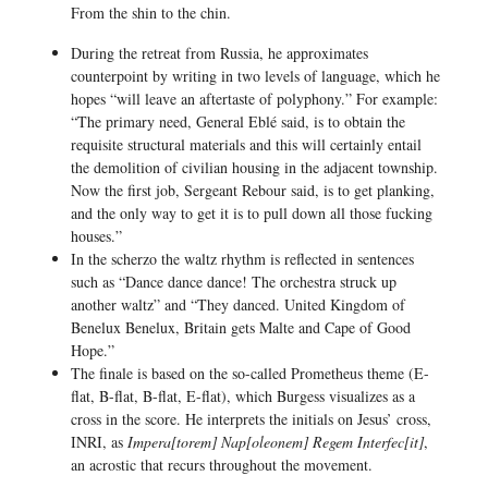
From the shin to the chin.
During the retreat from Russia, he approximates
counterpoint by writing in two levels of language, which he
hopes “will leave an aftertaste of polyphony.” For example:
“The primary need, General Eblé said, is to obtain the
requisite structural materials and this will certainly entail
the demolition of civilian housing in the adjacent township.
Now the first job, Sergeant Rebour said, is to get planking,
and the only way to get it is to pull down all those fucking
houses.”
In the scherzo the waltz rhythm is reflected in sentences
such as “Dance dance dance! The orchestra struck up
another waltz” and “They danced. United Kingdom of
Benelux Benelux, Britain gets Malte and Cape of Good
Hope.”
The finale is based on the so-called Prometheus theme (E-
flat, B-flat, B-flat, E-flat), which Burgess visualizes as a
cross in the score. He interprets the initials on Jesus’ cross,
INRI, as
Impera[torem] Nap[oleonem] Regem Interfec[it]
,
an acrostic that recurs throughout the movement.