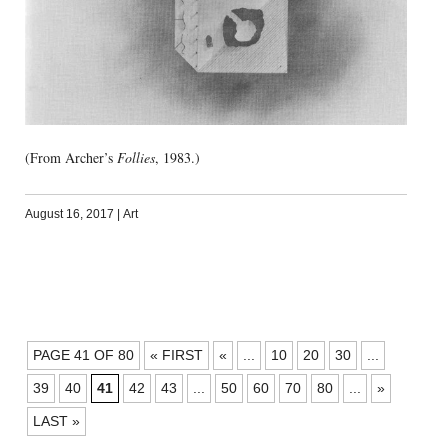
(From Archer’s
Follies
, 1983.)
August 16, 2017
|
Art
POSTS
PAGE 41 OF 80
« FIRST
«
...
10
20
30
...
NAVIGATION
39
40
41
42
43
...
50
60
70
80
...
»
LAST »