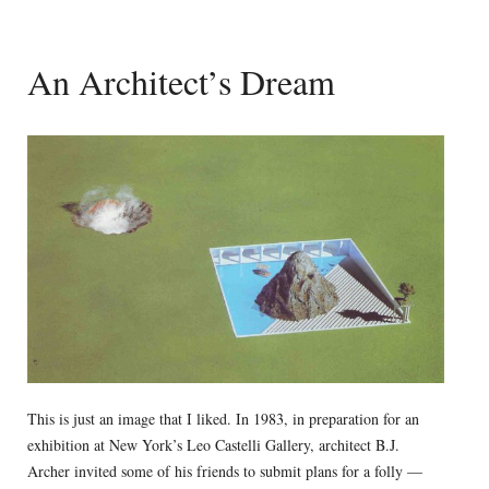
An Architect’s Dream
This is just an image that I liked. In 1983, in preparation for an
exhibition at New York’s Leo Castelli Gallery, architect B.J.
Archer invited some of his friends to submit plans for a folly —