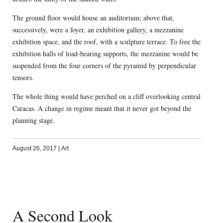
The ground floor would house an auditorium; above that,
successively, were a foyer, an exhibition gallery, a mezzanine
exhibition space, and the roof, with a sculpture terrace. To free the
exhibition halls of load-bearing supports, the mezzanine would be
suspended from the four corners of the pyramid by perpendicular
tensors.
The whole thing would have perched on a cliff overlooking central
Caracas. A change in regime meant that it never got beyond the
planning stage.
August 26, 2017
|
Art
A Second Look