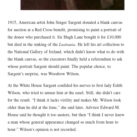
1915, American artist John Singer Sargent donated a blank canvas
for auction at a Red Cross benefit, promising to paint a portrait of
the donor who purchased it. Sir Hugh Lane bought it for £10,000
but died in the sinking of the
Lusitania
. He left his art collection to
the National Gallery of Ireland, which didn’t know what to do with
the blank canvas, so the executors finally held a referendum to ask
whose portrait Sargent should paint. The popular choice, to
Sargent’s surprise, was Woodrow Wilson.
At the White House Sargent confided his nerves to first lady Edith
Wilson, who tried to amuse him at the easel. Still, she didn’t care
for the result. “I think it lacks virility and makes Mr. Wilson look
older than he did at the time,” she said later. Advisor Edward M.
House said he thought it too austere, but then “I think I never knew
a man whose general appearance changed so much from hour to
hour.” Wilson’s opinion is not recorded.