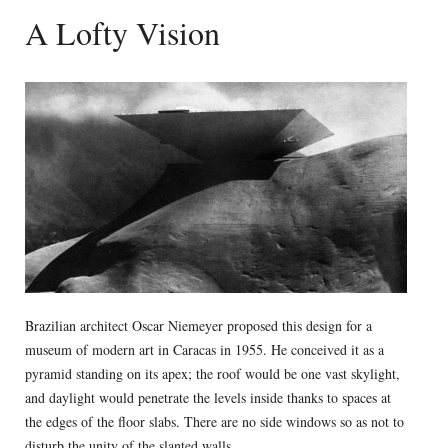
A Lofty Vision
Brazilian architect Oscar Niemeyer proposed this design for a
museum of modern art in Caracas in 1955. He conceived it as a
pyramid standing on its apex; the roof would be one vast skylight,
and daylight would penetrate the levels inside thanks to spaces at
the edges of the floor slabs. There are no side windows so as not to
disturb the unity of the slanted walls.