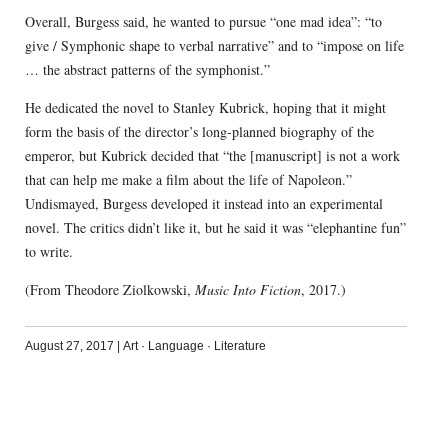
Overall, Burgess said, he wanted to pursue “one mad idea”: “to
give / Symphonic shape to verbal narrative” and to “impose on life
… the abstract patterns of the symphonist.”
He dedicated the novel to Stanley Kubrick, hoping that it might
form the basis of the director’s long-planned biography of the
emperor, but Kubrick decided that “the [manuscript] is not a work
that can help me make a film about the life of Napoleon.”
Undismayed, Burgess developed it instead into an experimental
novel. The critics didn’t like it, but he said it was “elephantine fun”
to write.
(From Theodore Ziolkowski,
Music Into Fiction
, 2017.)
August 27, 2017
|
Art
·
Language
·
Literature