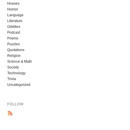
Hoaxes
Humor
Language
Literature
Oddities
Podcast
Poems
Puzzles
Quotations
Religion
Science & Math
Society
Technology
Trivia
Uncategorized
FOLLOW