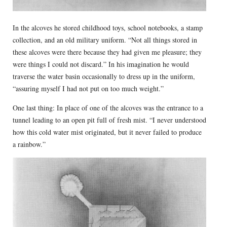
In the alcoves he stored childhood toys, school notebooks, a stamp
collection, and an old military uniform. “Not all things stored in
these alcoves were there because they had given me pleasure; they
were things I could not discard.” In his imagination he would
traverse the water basin occasionally to dress up in the uniform,
“assuring myself I had not put on too much weight.”
One last thing: In place of one of the alcoves was the entrance to a
tunnel leading to an open pit full of fresh mist. “I never understood
how this cold water mist originated, but it never failed to produce
a rainbow.”