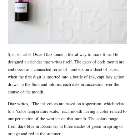
Spanish artist Oscar Diaz found a literal way to mark time: He
designed a calendar that writes itself. The dates of each month are
embossed as a connected series of numbers on a sheet of paper;
when the first digit is inserted into a bottle of ink, capillary action
draws up the fluid and informs each date in succession over the
course of the month.
Diaz writes, “The ink colors are based on a spectrum, which relate
to a ‘color temperature scale,’ each month having a color related to
our perception of the weather on that month. The colors range
from dark blue in December to three shades of green in spring or
orange and red in the summer.