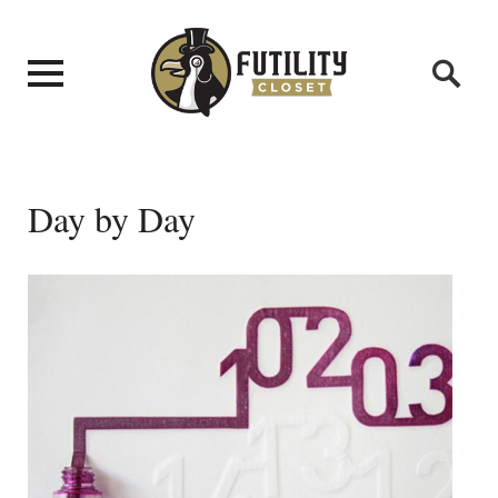
Day by Day