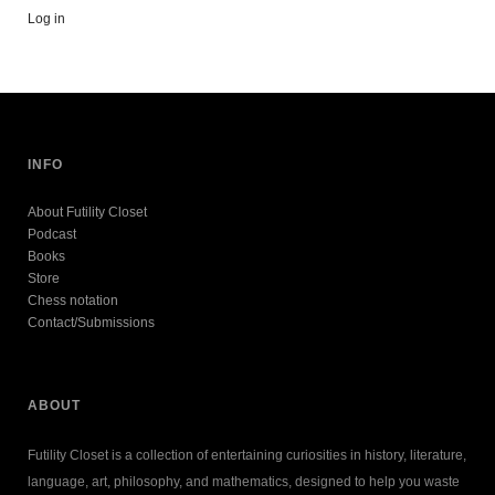
Log in
INFO
About Futility Closet
Podcast
Books
Store
Chess notation
Contact/Submissions
ABOUT
Futility Closet is a collection of entertaining curiosities in history, literature,
language, art, philosophy, and mathematics, designed to help you waste