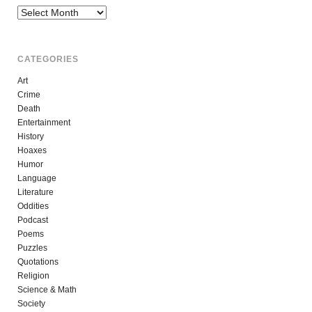
Archives
CATEGORIES
Art
Crime
Death
Entertainment
History
Hoaxes
Humor
Language
Literature
Oddities
Podcast
Poems
Puzzles
Quotations
Religion
Science & Math
Society