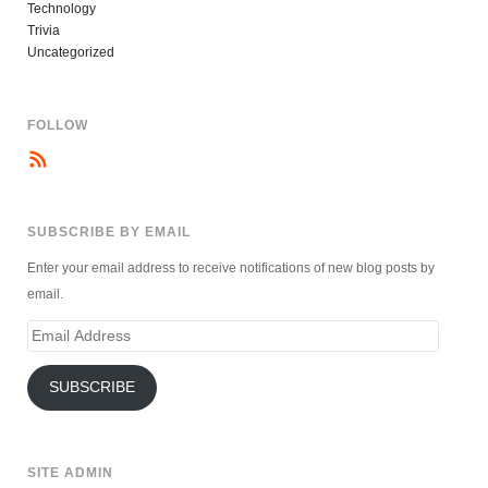
Technology
Trivia
Uncategorized
FOLLOW
SUBSCRIBE BY EMAIL
Enter your email address to receive notifications of new blog posts by
email.
Email
Address
SUBSCRIBE
SITE ADMIN