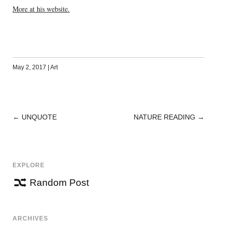
More at his website.
May 2, 2017
|
Art
←
UNQUOTE
NATURE READING
→
POST
NAVIGATION
EXPLORE
Random Post
ARCHIVES