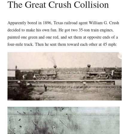
The Great Crush Collision
Apparently bored in 1896, Texas railroad agent William G. Crush
decided to make his own fun. He got two 35-ton train engines,
painted one green and one red, and set them at opposite ends of a
four-mile track. Then he sent them toward each other at 45 mph: