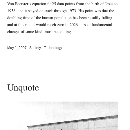
Von Foerster’s equation fit 25 data points from the birth of Jesus to
1958, and it stayed on track through 1973. His point was that the
doubling time of the human population has been steadily falling,
and at this rate it would reach zero in 2026 — so a fundamental
change, of some kind, must be coming.
May 1, 2007
|
Society
·
Technology
Unquote