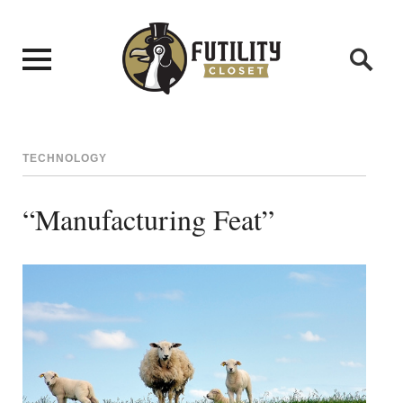
TECHNOLOGY
“Manufacturing Feat”