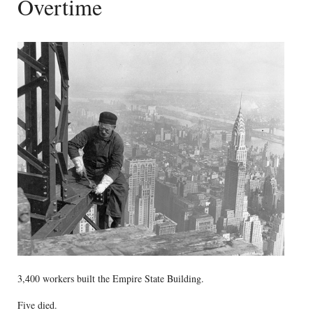
Overtime
3,400 workers built the Empire State Building.
Five died.