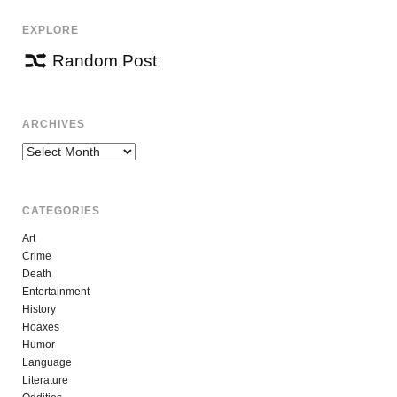
EXPLORE
Random Post
ARCHIVES
Archives
CATEGORIES
Art
Crime
Death
Entertainment
History
Hoaxes
Humor
Language
Literature