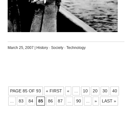
March 25, 2007
|
History
·
Society
·
Technology
POSTS
PAGE 85 OF 93
« FIRST
«
...
10
20
30
40
NAVIGATION
...
83
84
85
86
87
...
90
...
»
LAST »