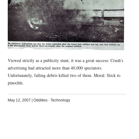
Viewed strictly as a publicity stunt, it was a great success: Crush’s
advertising had attracted more than 40,000 spectators.
Unfortunately, falling debris killed two of them. Moral: Stick to
pinochle.
May 12, 2007
|
Oddities
·
Technology