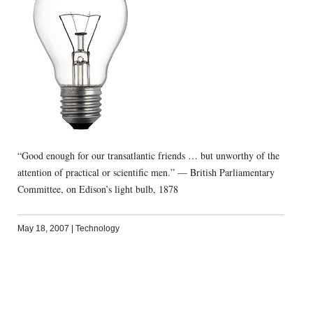
“Good enough for our transatlantic friends … but unworthy of the
attention of practical or scientific men.” — British Parliamentary
Committee, on Edison’s light bulb, 1878
May 18, 2007
|
Technology