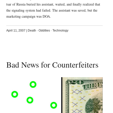
tsar of Russia buried his assistant, waited, and finally realized that
the signaling system had failed. The assistant was saved, but the
marketing campaign was DOA.
April 11, 2007
|
Death
·
Oddities
·
Technology
Bad News for Counterfeiters