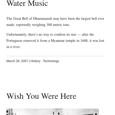
Water Music
The Great Bell of Dhammazedi may have been the largest bell ever
made, reportedly weighing 300 metric tons.
Unfortunately, there’s no way to confirm its size — after the
Portuguese removed it from a Myanmar temple in 1608, it was lost
in a river.
March 28, 2007
|
History
·
Technology
Wish You Were Here