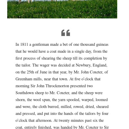
In 1811 a gentleman made a bet of one thousand guineas
that he would have a coat made in a single day, from the
first process of shearing the sheep till its completion by
the tailor. The wager was decided at Newbury, England,
on the 25th of June in that year, by Mr. John Coxeter, of
Greenham mills, near that town. At five o’clock that
morning Sir John Throckmorton presented two
Southdown sheep to Mr. Coxeter, and the sheep were
shorn, the wool spun, the yarn spooled, warped, loomed
and wove, the cloth burred, milled, rowed, dried, sheared
and pressed, and put into the hands of the tailors by four
o’clock that afternoon. At twenty minutes past six the
coat, entirely finished, was handed by Mr. Coxeter to Sir