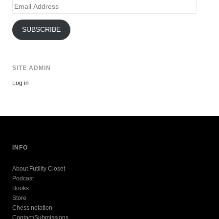
Email
Address
SUBSCRIBE
SITE ADMIN
Log in
INFO
About Futility Closet
Podcast
Books
Store
Chess notation
Contact/Submissions