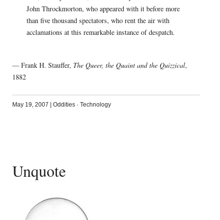
John Throckmorton, who appeared with it before more
than five thousand spectators, who rent the air with
acclamations at this remarkable instance of despatch.
— Frank H. Stauffer,
The Queer, the Quaint and the Quizzical
,
1882
May 19, 2007
|
Oddities
·
Technology
Unquote