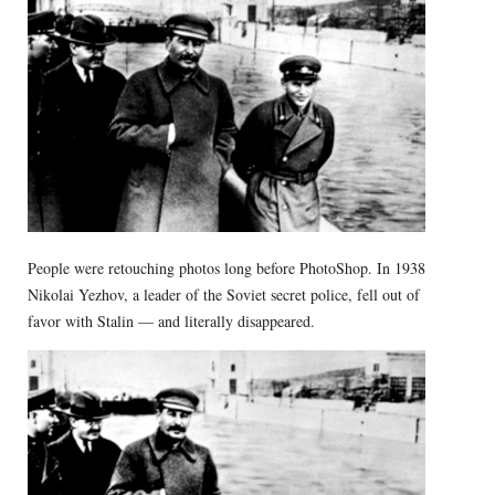
People were retouching photos long before PhotoShop. In 1938
Nikolai Yezhov, a leader of the Soviet secret police, fell out of
favor with Stalin — and literally disappeared.