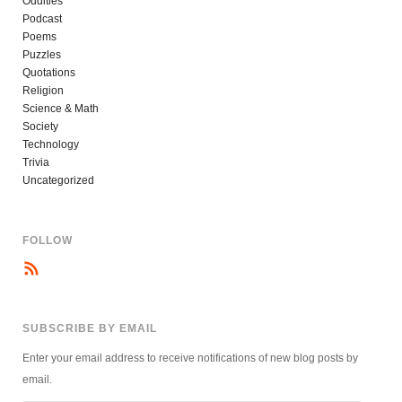
Oddities
Podcast
Poems
Puzzles
Quotations
Religion
Science & Math
Society
Technology
Trivia
Uncategorized
FOLLOW
SUBSCRIBE BY EMAIL
Enter your email address to receive notifications of new blog posts by
email.