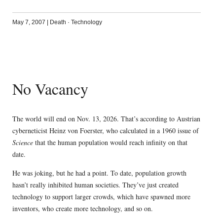
May 7, 2007
|
Death
·
Technology
No Vacancy
The world will end on Nov. 13, 2026. That’s according to Austrian
cyberneticist Heinz von Foerster, who calculated in a 1960 issue of
Science
that the human population would reach infinity on that
date.
He was joking, but he had a point. To date, population growth
hasn’t really inhibited human societies. They’ve just created
technology to support larger crowds, which have spawned more
inventors, who create more technology, and so on.