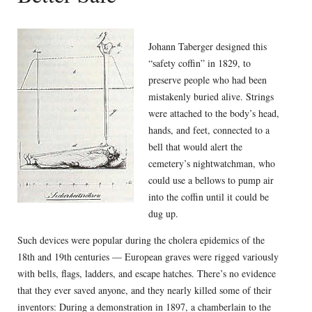
Johann Taberger designed this
“safety coffin” in 1829, to
preserve people who had been
mistakenly buried alive. Strings
were attached to the body’s head,
hands, and feet, connected to a
bell that would alert the
cemetery’s nightwatchman, who
could use a bellows to pump air
into the coffin until it could be
dug up.
Such devices were popular during the cholera epidemics of the
18th and 19th centuries — European graves were rigged variously
with bells, flags, ladders, and escape hatches. There’s no evidence
that they ever saved anyone, and they nearly killed some of their
inventors: During a demonstration in 1897, a chamberlain to the