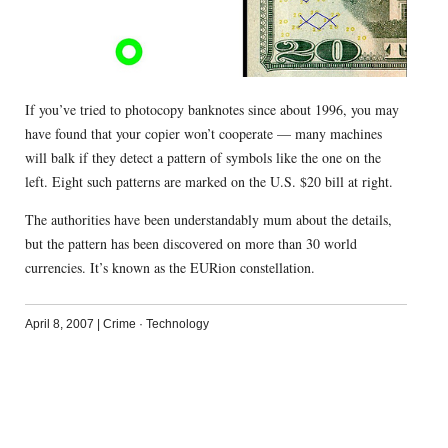
If you’ve tried to photocopy banknotes since about 1996, you may
have found that your copier won’t cooperate — many machines
will balk if they detect a pattern of symbols like the one on the
left. Eight such patterns are marked on the U.S. $20 bill at right.
The authorities have been understandably mum about the details,
but the pattern has been discovered on more than 30 world
currencies. It’s known as the EURion constellation.
April 8, 2007
|
Crime
·
Technology