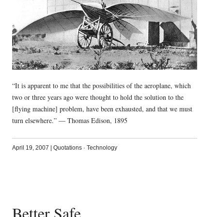
“It is apparent to me that the possibilities of the aeroplane, which
two or three years ago were thought to hold the solution to the
[flying machine] problem, have been exhausted, and that we must
turn elsewhere.” — Thomas Edison, 1895
April 19, 2007
|
Quotations
·
Technology
Better Safe