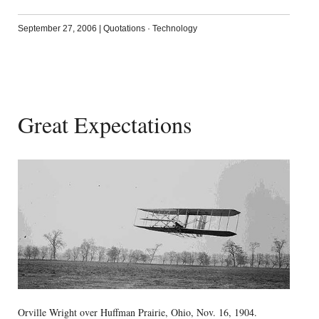
September 27, 2006
|
Quotations
·
Technology
Great Expectations
Orville Wright over Huffman Prairie, Ohio, Nov. 16, 1904.