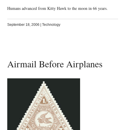
Humans advanced from Kitty Hawk to the moon in 66 years.
September 18, 2006
|
Technology
Airmail Before Airplanes