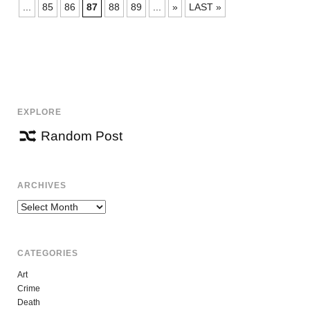
NAVIGATION
...
85
86
87
88
89
...
»
LAST »
EXPLORE
Random Post
ARCHIVES
Archives
CATEGORIES
Art
Crime
Death