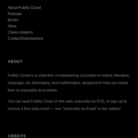
About Futility Closet
Podcast
Books
Store
Chess notation
Contact/Submissions
ABOUT
Futility Closet is a collection of entertaining curiosities in history, literature,
language, art, philosophy, and mathematics, designed to help you waste
time as enjoyably as possible.
You can read Futility Closet on the web, subscribe by RSS, or sign up to
receive a free daily email — see “Subscribe by Email” in the sidebar.
CREDITS