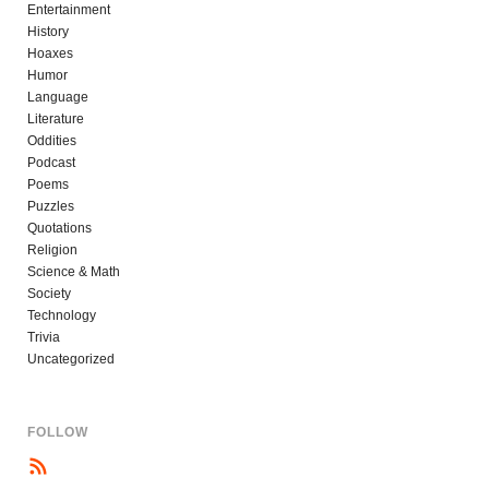
Entertainment
History
Hoaxes
Humor
Language
Literature
Oddities
Podcast
Poems
Puzzles
Quotations
Religion
Science & Math
Society
Technology
Trivia
Uncategorized
FOLLOW