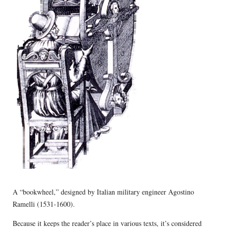
A “bookwheel,” designed by Italian military engineer Agostino
Ramelli (1531-1600).
Because it keeps the reader’s place in various texts, it’s considered