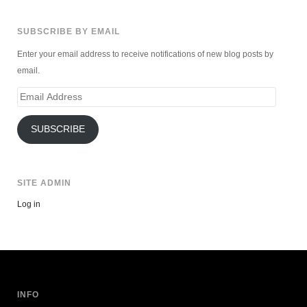
SUBSCRIBE BY EMAIL
Enter your email address to receive notifications of new blog posts by
email.
Email
Address
SUBSCRIBE
SITE ADMIN
Log in
INFO