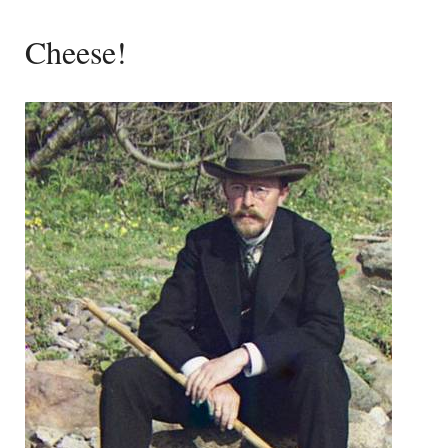
Cheese!