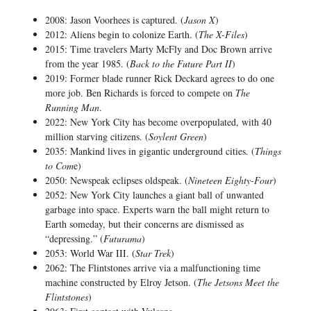
2008: Jason Voorhees is captured. (
Jason X
)
2012: Aliens begin to colonize Earth. (
The X-Files
)
2015: Time travelers Marty McFly and Doc Brown arrive
from the year 1985. (
Back to the Future Part II
)
2019: Former blade runner Rick Deckard agrees to do one
more job. Ben Richards is forced to compete on
The
Running Man
.
2022: New York City has become overpopulated, with 40
million starving citizens. (
Soylent Green
)
2035: Mankind lives in gigantic underground cities. (
Things
to Com
e)
2050: Newspeak eclipses oldspeak. (
Nineteen Eighty-Four
)
2052: New York City launches a giant ball of unwanted
garbage into space. Experts warn the ball might return to
Earth someday, but their concerns are dismissed as
“depressing.” (
Futurama
)
2053: World War III. (
Star Trek
)
2062: The Flintstones arrive via a malfunctioning time
machine constructed by Elroy Jetson. (
The Jetsons Meet the
Flintstones
)