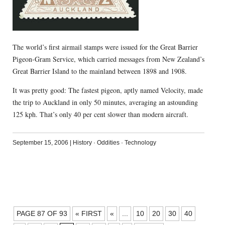
The world’s first airmail stamps were issued for the Great Barrier
Pigeon-Gram Service, which carried messages from New Zealand’s
Great Barrier Island to the mainland between 1898 and 1908.
It was pretty good: The fastest pigeon, aptly named Velocity, made
the trip to Auckland in only 50 minutes, averaging an astounding
125 kph. That’s only 40 per cent slower than modern aircraft.
September 15, 2006
|
History
·
Oddities
·
Technology
POSTS
PAGE 87 OF 93
« FIRST
«
...
10
20
30
40