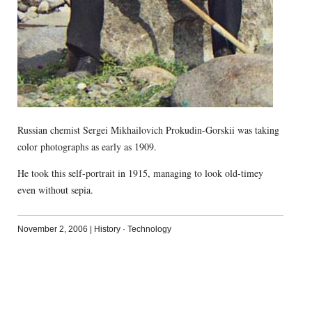
Russian chemist Sergei Mikhailovich Prokudin-Gorskii was taking
color photographs as early as 1909.
He took this self-portrait in 1915, managing to look old-timey
even without sepia.
November 2, 2006
|
History
·
Technology