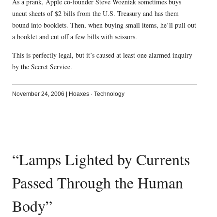
As a prank, Apple co-founder Steve Wozniak sometimes buys
uncut sheets of $2 bills from the U.S. Treasury and has them
bound into booklets. Then, when buying small items, he’ll pull out
a booklet and cut off a few bills with scissors.
This is perfectly legal, but it’s caused at least one alarmed inquiry
by the Secret Service.
November 24, 2006
|
Hoaxes
·
Technology
“Lamps Lighted by Currents
Passed Through the Human
Body”