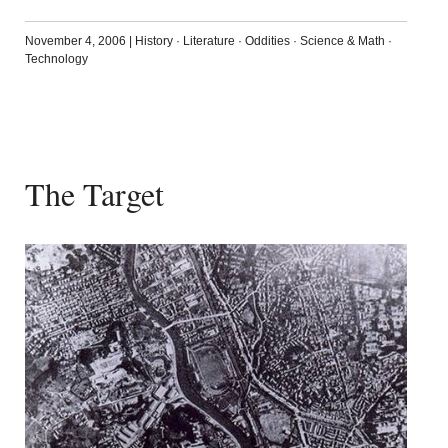
November 4, 2006
|
History
·
Literature
·
Oddities
·
Science & Math
·
Technology
The Target