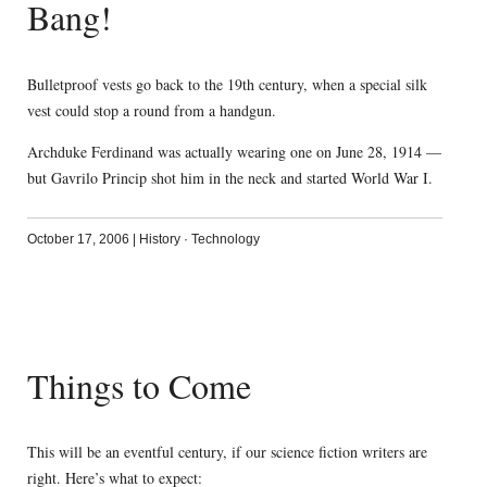
Bang!
Bulletproof vests go back to the 19th century, when a special silk
vest could stop a round from a handgun.
Archduke Ferdinand was actually wearing one on June 28, 1914 —
but Gavrilo Princip shot him in the neck and started World War I.
October 17, 2006
|
History
·
Technology
Things to Come
This will be an eventful century, if our science fiction writers are
right. Here’s what to expect: