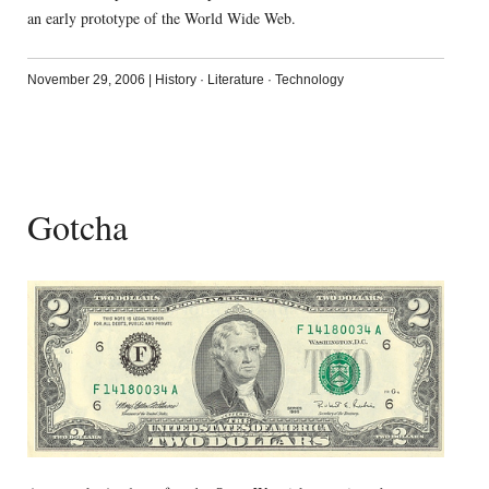
an early prototype of the World Wide Web.
November 29, 2006
|
History
·
Literature
·
Technology
Gotcha