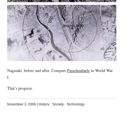
Nagasaki, before and after. Compare
Passchendaele
in World War
I.
That’s progress.
November 3, 2006
|
History
·
Society
·
Technology