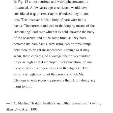
In Fig. 13 a most curious and weird phenomenon is
illustrated. A few years ago electricians would have
considered it quite remarkable, if indeed they do not
now. The observer holds a loop of bare wire in his
hands. The currents induced in the loop by means of the
“resonating” coil over which it is held, traverse the body
of the observer, and at the same time, as they pass
between his bare hands, they bring two or three lamps
held there to bright incandescence. Strange as it may
seem, these currents, of a voltage one or two hundred
times as high as that employed in electrocution, do not
inconvenience the experimenter in the slightest. The
extremely high tension of the currents which Mr.
Clemens is seen receiving prevents them from doing any
harm to him.
— T.C. Martin, “Tesla’s Oscillator and Other Inventions,”
Century
Magazine
, April 1895