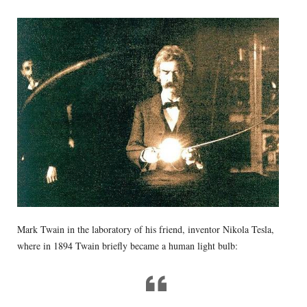
Mark Twain in the laboratory of his friend, inventor Nikola Tesla,
where in 1894 Twain briefly became a human light bulb: