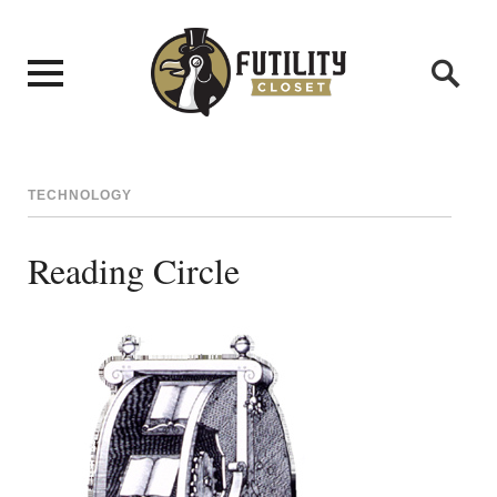
TECHNOLOGY
Reading Circle