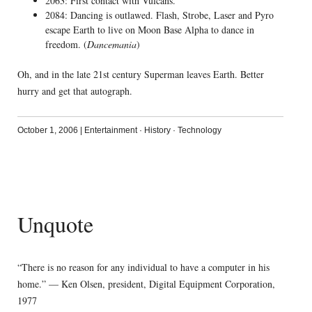
2063: First contact with Vulcans.
2084: Dancing is outlawed. Flash, Strobe, Laser and Pyro
escape Earth to live on Moon Base Alpha to dance in
freedom. (
Dancemania
)
Oh, and in the late 21st century Superman leaves Earth. Better
hurry and get that autograph.
October 1, 2006
|
Entertainment
·
History
·
Technology
Unquote
“There is no reason for any individual to have a computer in his
home.” — Ken Olsen, president, Digital Equipment Corporation,
1977