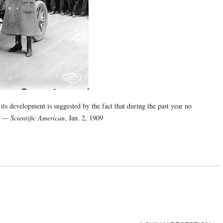
 its development is suggested by the fact that during the past year no
.” —
Scientific American
, Jan. 2, 1909