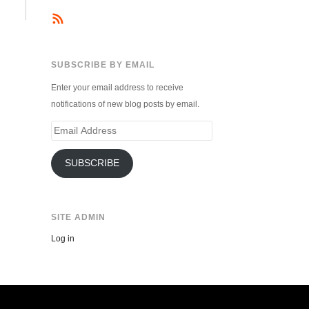
SUBSCRIBE BY EMAIL
Enter your email address to receive
notifications of new blog posts by email.
Email
Address
SUBSCRIBE
SITE ADMIN
Log in