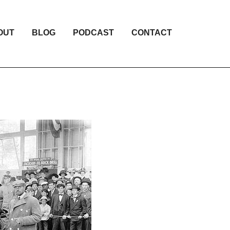
OUT
BLOG
PODCAST
CONTACT