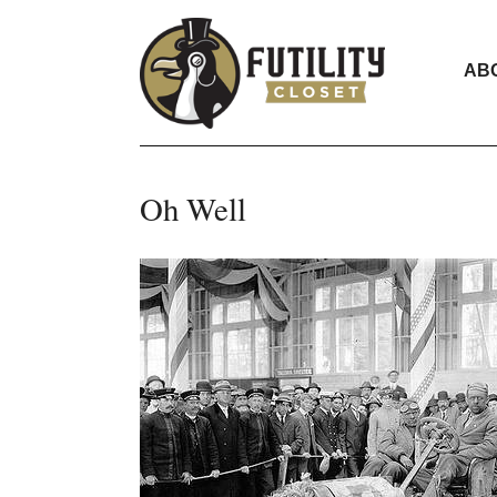
AB
Oh Well