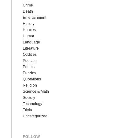
Crime
Death
Entertainment
History
Hoaxes
Humor
Language
Literature
Oddities
Podcast
Poems
Puzzles
Quotations
Religion
Science & Math
Society
Technology
Trivia
Uncategorized
FOLLOW