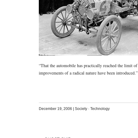
“That the automobile has practically reached the limit of
improvements of a radical nature have been introduced
December 19, 2006
|
Society
·
Technology