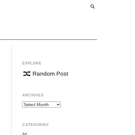
EXPLORE
Random Post
ARCHIVES
Archives
CATEGORIES
Art