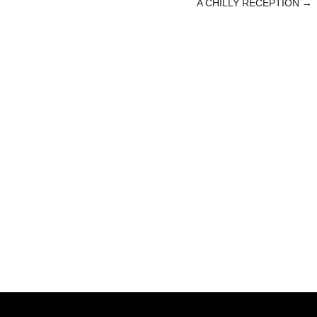
A CHILLY RECEPTION
→