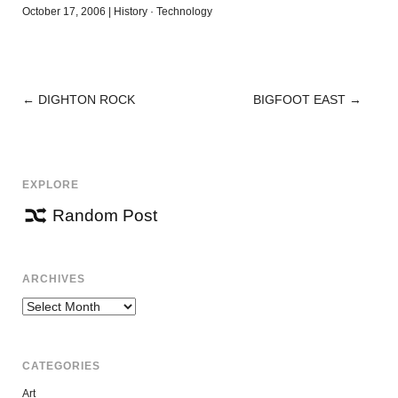
October 17, 2006
|
History
·
Technology
←
DIGHTON ROCK
BIGFOOT EAST
→
POST
NAVIGATION
EXPLORE
Random Post
ARCHIVES
Archives
CATEGORIES
Art