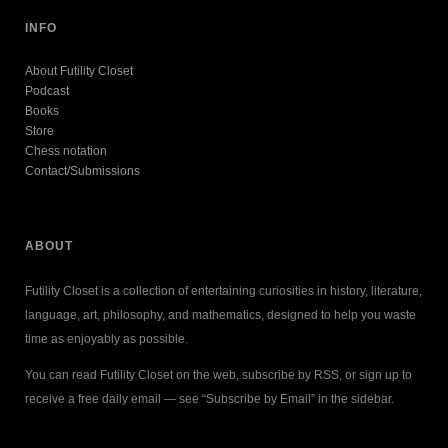
INFO
About Futility Closet
Podcast
Books
Store
Chess notation
Contact/Submissions
ABOUT
Futility Closet is a collection of entertaining curiosities in history, literature,
language, art, philosophy, and mathematics, designed to help you waste
time as enjoyably as possible.
You can read Futility Closet on the web, subscribe by RSS, or sign up to
receive a free daily email — see “Subscribe by Email” in the sidebar.