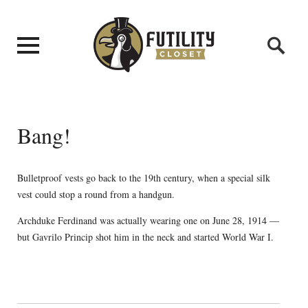
Bang!
Bulletproof vests go back to the 19th century, when a special silk
vest could stop a round from a handgun.
Archduke Ferdinand was actually wearing one on June 28, 1914 —
but Gavrilo Princip shot him in the neck and started World War I.