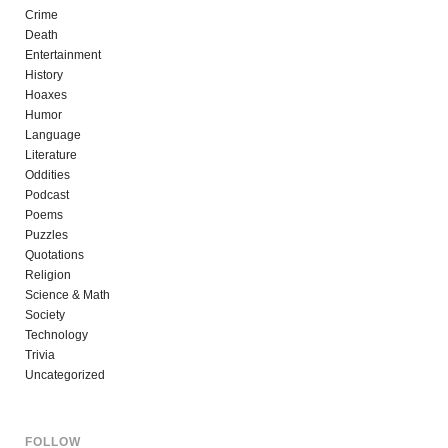
Crime
Death
Entertainment
History
Hoaxes
Humor
Language
Literature
Oddities
Podcast
Poems
Puzzles
Quotations
Religion
Science & Math
Society
Technology
Trivia
Uncategorized
FOLLOW