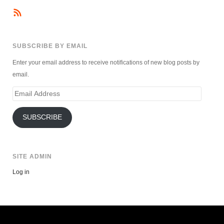
SUBSCRIBE BY EMAIL
Enter your email address to receive notifications of new blog posts by
email.
Email
Address
SUBSCRIBE
SITE ADMIN
Log in