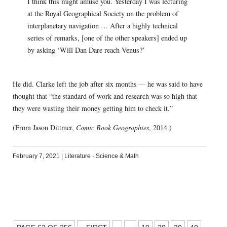
I think this might amuse you. Yesterday I was lecturing
at the Royal Geographical Society on the problem of
interplanetary navigation … After a highly technical
series of remarks, [one of the other speakers] ended up
by asking ‘Will Dan Dare reach Venus?’
He did. Clarke left the job after six months — he was said to have
thought that “the standard of work and research was so high that
they were wasting their money getting him to check it.”
(From Jason Dittmer,
Comic Book Geographies
, 2014.)
February 7, 2021
|
Literature
·
Science & Math
POSTS