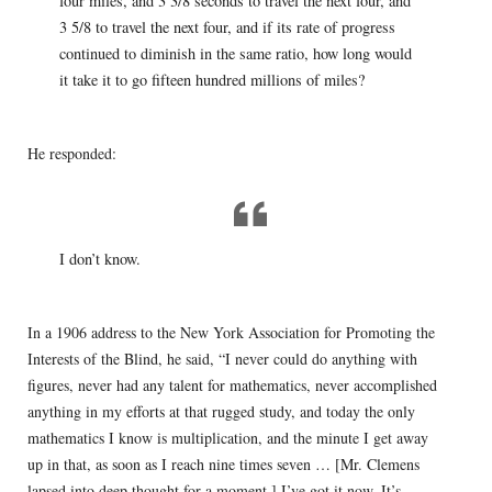
four miles, and 3 3/8 seconds to travel the next four, and
3 5/8 to travel the next four, and if its rate of progress
continued to diminish in the same ratio, how long would
it take it to go fifteen hundred millions of miles?
He responded:
I don’t know.
In a 1906 address to the New York Association for Promoting the
Interests of the Blind, he said, “I never could do anything with
figures, never had any talent for mathematics, never accomplished
anything in my efforts at that rugged study, and today the only
mathematics I know is multiplication, and the minute I get away
up in that, as soon as I reach nine times seven … [Mr. Clemens
lapsed into deep thought for a moment.] I’ve got it now. It’s