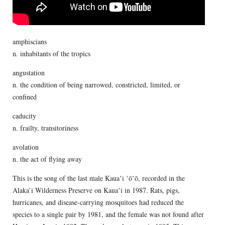
amphiscians
n. inhabitants of the tropics
angustation
n. the condition of being narrowed, constricted, limited, or
confined
caducity
n. frailty, transitoriness
avolation
n. the act of flying away
This is the song of the last male Kauaʻi ʻōʻō, recorded in the
Alaka’i Wilderness Preserve on Kauaʻi in 1987. Rats, pigs,
hurricanes, and disease-carrying mosquitoes had reduced the
species to a single pair by 1981, and the female was not found after