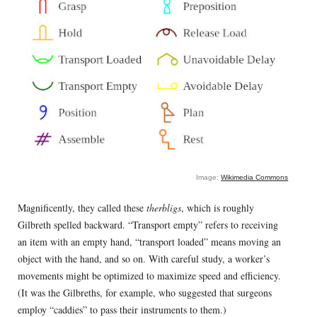
Image:
Wikimedia Commons
Magnificently, they called these
therbligs
, which is roughly
Gilbreth spelled backward. “Transport empty” refers to receiving
an item with an empty hand, “transport loaded” means moving an
object with the hand, and so on. With careful study, a worker’s
movements might be optimized to maximize speed and efficiency.
(It was the Gilbreths, for example, who suggested that surgeons
employ “caddies” to pass their instruments to them.)