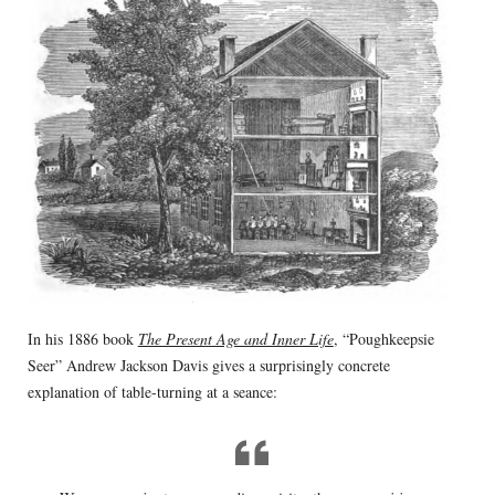
In his 1886 book
The Present Age and Inner Life
, “Poughkeepsie
Seer” Andrew Jackson Davis gives a surprisingly concrete
explanation of table-turning at a seance: