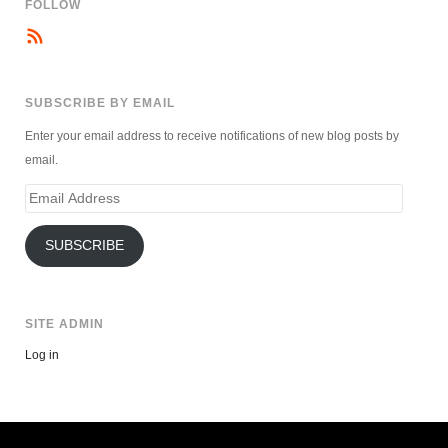
FOLLOW
SUBSCRIBE BY EMAIL
Enter your email address to receive notifications of new blog posts by
email.
Email
Address
SUBSCRIBE
SITE ADMIN
Log in