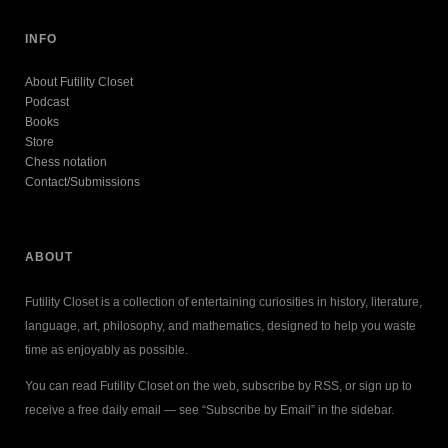
INFO
About Futility Closet
Podcast
Books
Store
Chess notation
Contact/Submissions
ABOUT
Futility Closet is a collection of entertaining curiosities in history, literature,
language, art, philosophy, and mathematics, designed to help you waste
time as enjoyably as possible.
You can read Futility Closet on the web, subscribe by RSS, or sign up to
receive a free daily email — see “Subscribe by Email” in the sidebar.