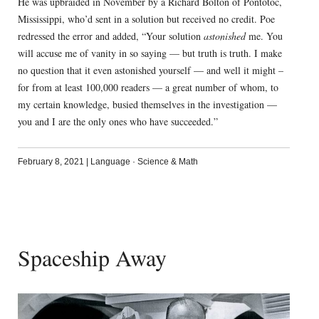
He was upbraided in November by a Richard Bolton of Pontotoc,
Mississippi, who’d sent in a solution but received no credit. Poe
redressed the error and added, “Your solution
astonished
me. You
will accuse me of vanity in so saying — but truth is truth. I make
no question that it even astonished yourself — and well it might –
for from at least 100,000 readers — a great number of whom, to
my certain knowledge, busied themselves in the investigation —
you and I are the only ones who have succeeded.”
February 8, 2021
|
Language
·
Science & Math
Spaceship Away