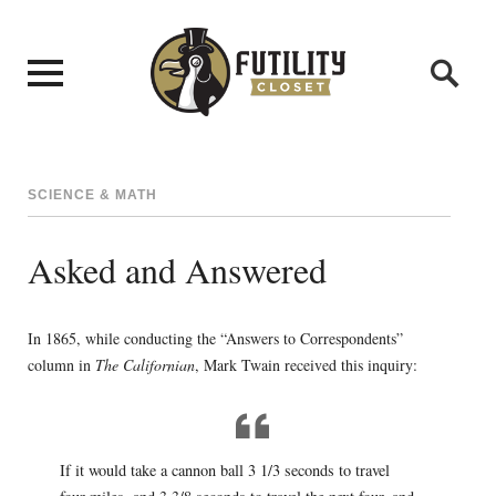
SCIENCE & MATH
Asked and Answered
In 1865, while conducting the “Answers to Correspondents”
column in
The Californian
, Mark Twain received this inquiry:
If it would take a cannon ball 3 1/3 seconds to travel