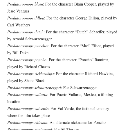
Predatoroonops blain
: For the character Blain Cooper, played by
Jesse Ventura
Predatoroonops dillon
: For the character George Dillon, played by
Carl Weathers
Predatoroonops dutch
: For the character “Dutch” Schaeffer, played
by Arnold Schwarzenegger
Predatoroonops maceliot
: For the character “Mac” Elliot, played
by Bill Duke
Predatoroonops poncho
: For the character “Poncho” Ramirez,
played by Richard Chaves
Predatoroonops rickhawkins
: For the character Richard Hawkins,
played by Shane Black
Predatoroonops schwarzeneggeri
: For Schwarzenegger
Predatoroonops vallarta
: For Puerto Vallarta, Mexico, a filming
location
Predatoroonops valverde
: For Val Verde, the fictional country
where the film takes place
Predatoroonops chicano
: An alternate nickname for Poncho
Predatoroonops mctiernani
: For McTiernan