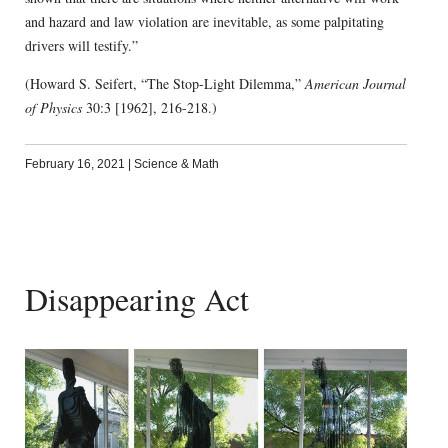
and hazard and law violation are inevitable, as some palpitating
drivers will testify.”
(Howard S. Seifert, “The Stop-Light Dilemma,”
American Journal
of Physics
30:3 [1962], 216-218.)
February 16, 2021
|
Science & Math
Disappearing Act