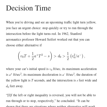
Decision Time
When you’re driving and see an upcoming traffic light turn yellow,
you face an urgent choice: stop quickly or try to run through the
intersection before the light turns red. In 1962, Stanford
aeronautics professor Howard Seifert worked out that you can
choose either alternative if
where your car’s initial speed is
v
ft/sec, its maximum acceleration
0
+
2
–
2
is
a
ft/sec
, its maximum deceleration is
a
ft/sec
, the duration of
the yellow light is
T
seconds, and the intersection is
s
feet wide and
d
feet away.
0
“[I]f the left or right inequality is reversed, you will not be able to
run through or to stop, respectively,” he concluded. “It can be
shown that there are situations where neither alternative will work