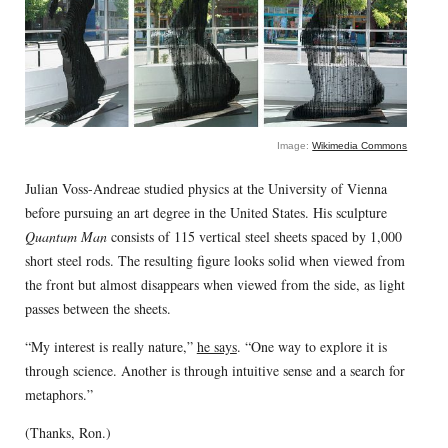
Image:
Wikimedia Commons
Julian Voss-Andreae studied physics at the University of Vienna
before pursuing an art degree in the United States. His sculpture
Quantum Man
consists of 115 vertical steel sheets spaced by 1,000
short steel rods. The resulting figure looks solid when viewed from
the front but almost disappears when viewed from the side, as light
passes between the sheets.
“My interest is really nature,”
he says
. “One way to explore it is
through science. Another is through intuitive sense and a search for
metaphors.”
(Thanks, Ron.)