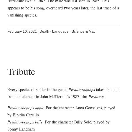
Hurricane Iwa in 1982. The male was last seen in 1985. This
appears to be his song, overheard two years later, the last trace of a
vanishing species.
February 10, 2021
|
Death
·
Language
·
Science & Math
Tribute
Every species of spider in the genus
Predatoroonops
takes its name
from an element in John McTiernan’s 1987 film
Predator
:
Predatoroonops anna
: For the character Anna Gonsalves, played
by Elpidia Carrillo
Predatoroonops billy
: For the character Billy Sole, played by
Sonny Landham