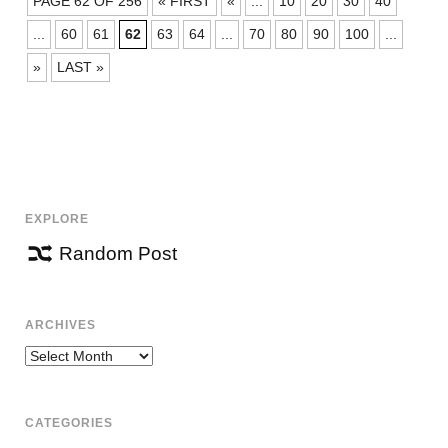
PAGE 62 OF 256
« FIRST
«
...
10
20
30
40
NAVIGATION
...
60
61
62
63
64
...
70
80
90
100
...
»
LAST »
EXPLORE
Random Post
ARCHIVES
Archives
CATEGORIES