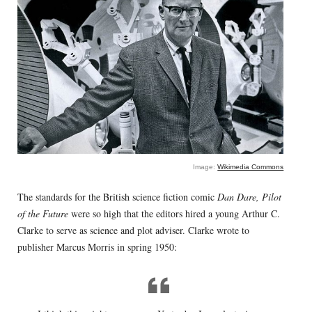
Image:
Wikimedia Commons
The standards for the British science fiction comic
Dan Dare, Pilot
of the Future
were so high that the editors hired a young Arthur C.
Clarke to serve as science and plot adviser. Clarke wrote to
publisher Marcus Morris in spring 1950: