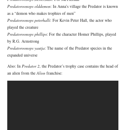
Predatoroonops olddemon
: In Anna’s village the Predator is known
as a “demon who makes trophies of men”
Predatoroonops peterhalli
: For Kevin Peter Hall, the actor who
played the creature
Predatoroonops phillips
: For the character Homer Phillips, played
by R.G. Armstrong
Predatoroonops yautja
: The name of the Predator species in the
expanded universe
Also: In
Predator 2
, the Predator’s trophy case contains the head of
an alien from the
Alien
franchise: