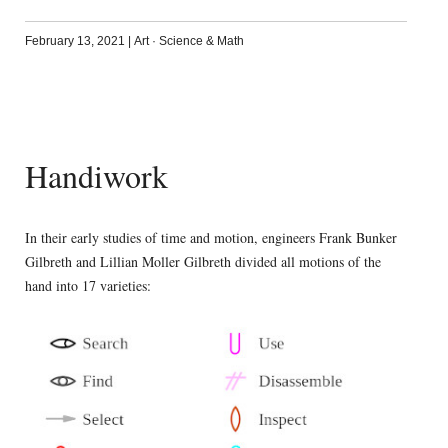
February 13, 2021
|
Art
·
Science & Math
Handiwork
In their early studies of time and motion, engineers Frank Bunker
Gilbreth and Lillian Moller Gilbreth divided all motions of the
hand into 17 varieties: