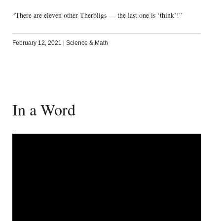
“There are eleven other Therbligs — the last one is ‘think’!”
February 12, 2021
|
Science & Math
In a Word