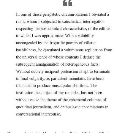
In one of those peripatetic circumrotations I obviated a
rustic whom I subjected to catechetical interrogation
respecting the nosocomical characteristics of the edifice
to which I was approximate. With a volubility
uncongealed by the frigorific powers of villatic
bashfulness, he ejaculated a voluminous replication from
the universal tenor of whose contents I deduce the
subsequent amalgamation of heterogeneous facts.
Without dubiety incipient pretension is apt to terminate
in final vulgarity, as parturient mountains have been
fabulated to produce muscupular abortions. The
institution the subject of my remarks, has not been
without cause the theme of the ephemeral columns of
quotidian journalism, and enthusiastic encomiations in
conversational intercourse.