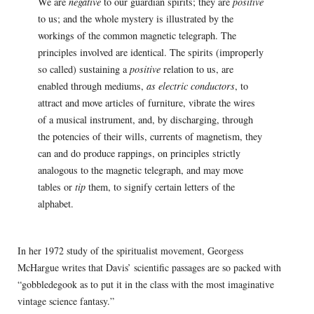
We are
negative
to our guardian spirits; they are
positive
to us; and the whole mystery is illustrated by the
workings of the common magnetic telegraph. The
principles involved are identical. The spirits (improperly
so called) sustaining a
positive
relation to us, are
enabled through mediums,
as electric conductors
, to
attract and move articles of furniture, vibrate the wires
of a musical instrument, and, by discharging, through
the potencies of their wills, currents of magnetism, they
can and do produce rappings, on principles strictly
analogous to the magnetic telegraph, and may move
tables or
tip
them, to signify certain letters of the
alphabet.
In her 1972 study of the spiritualist movement, Georgess
McHargue writes that Davis’ scientific passages are so packed with
“gobbledegook as to put it in the class with the most imaginative
vintage science fantasy.”