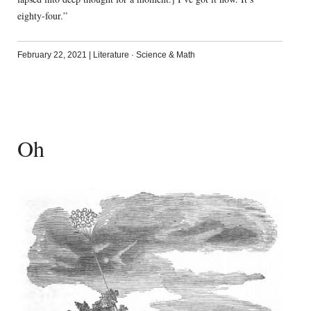
eighty-four.”
February 22, 2021
|
Literature
·
Science & Math
Oh