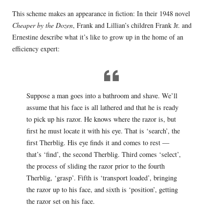
This scheme makes an appearance in fiction: In their 1948 novel
Cheaper by the Dozen
, Frank and Lillian’s children Frank Jr. and
Ernestine describe what it’s like to grow up in the home of an
efficiency expert:
Suppose a man goes into a bathroom and shave. We’ll
assume that his face is all lathered and that he is ready
to pick up his razor. He knows where the razor is, but
first he must locate it with his eye. That is ‘search’, the
first Therblig. His eye finds it and comes to rest —
that’s ‘find’, the second Therblig. Third comes ‘select’,
the process of sliding the razor prior to the fourth
Therblig, ‘grasp’. Fifth is ‘transport loaded’, bringing
the razor up to his face, and sixth is ‘position’, getting
the razor set on his face.