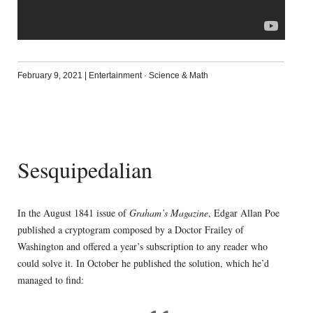
February 9, 2021
|
Entertainment
·
Science & Math
Sesquipedalian
In the August 1841 issue of
Graham’s Magazine
, Edgar Allan Poe
published a cryptogram composed by a Doctor Frailey of
Washington and offered a year’s subscription to any reader who
could solve it. In October he published the solution, which he’d
managed to find: