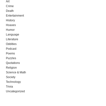
Art
Crime
Death
Entertainment
History
Hoaxes
Humor
Language
Literature
Oddities
Podcast
Poems
Puzzles
Quotations
Religion
Science & Math
Society
Technology
Trivia
Uncategorized