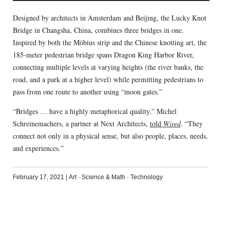
Designed by architects in Amsterdam and Beijing, the Lucky Knot
Bridge in Changsha, China, combines three bridges in one.
Inspired by both the Möbius strip and the Chinese knotting art, the
185-meter pedestrian bridge spans Dragon King Harbor River,
connecting multiple levels at varying heights (the river banks, the
road, and a park at a higher level) while permitting pedestrians to
pass from one route to another using “moon gates.”
“Bridges … have a highly metaphorical quality,” Michel
Schreinemachers, a partner at Next Architects,
told
Wired
. “They
connect not only in a physical sense, but also people, places, needs,
and experiences.”
February 17, 2021
|
Art
·
Science & Math
·
Technology