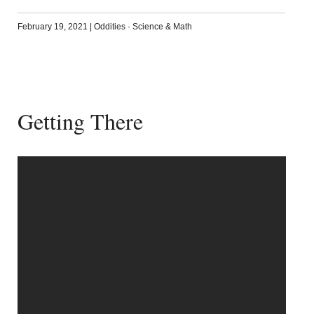
February 19, 2021
|
Oddities
·
Science & Math
Getting There