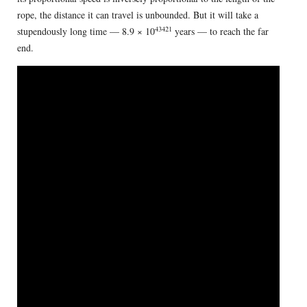
rope, the distance it can travel is unbounded. But it will take a
43421
stupendously long time — 8.9 × 10
years — to reach the far
end.