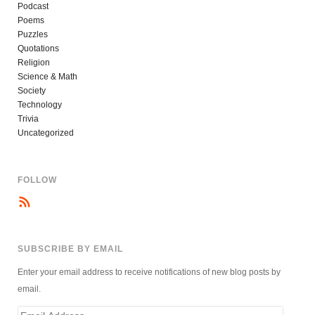
Podcast
Poems
Puzzles
Quotations
Religion
Science & Math
Society
Technology
Trivia
Uncategorized
FOLLOW
SUBSCRIBE BY EMAIL
Enter your email address to receive notifications of new blog posts by
email.
Email