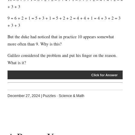
+ 3 + 3
9 = 6 + 2 + 1 = 5 + 3 + 1 = 5 + 2 + 2 = 4 + 4 + 1 = 4 + 3 + 2 = 3
+ 3 + 3
But the duke had noticed that in practice 10 appears somewhat
more often than 9. Why is this?
Galileo considered the problem and put his finger on the reason.
What is it?
Click for Answer
December 27, 2024
|
Puzzles
·
Science & Math