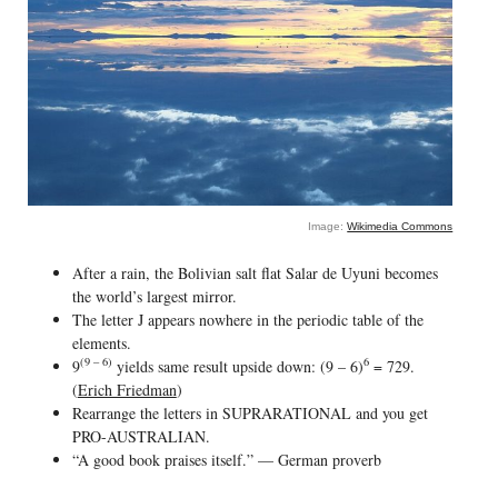
Image:
Wikimedia Commons
After a rain, the Bolivian salt flat Salar de Uyuni becomes
the world’s largest mirror.
The letter J appears nowhere in the periodic table of the
elements.
(9 – 6)
6
9
yields same result upside down: (9 – 6)
= 729.
(
Erich Friedman
)
Rearrange the letters in SUPRARATIONAL and you get
PRO-AUSTRALIAN.
“A good book praises itself.” — German proverb