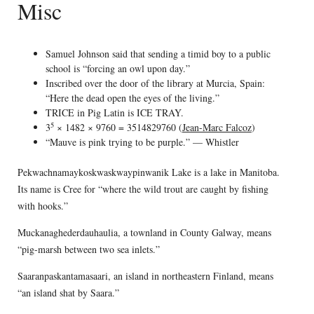
Misc
Samuel Johnson said that sending a timid boy to a public
school is “forcing an owl upon day.”
Inscribed over the door of the library at Murcia, Spain:
“Here the dead open the eyes of the living.”
TRICE in Pig Latin is ICE TRAY.
5
3
× 1482 × 9760 = 3514829760 (
Jean-Marc Falcoz
)
“Mauve is pink trying to be purple.” — Whistler
Pekwachnamaykoskwaskwaypinwanik Lake is a lake in Manitoba.
Its name is Cree for “where the wild trout are caught by fishing
with hooks.”
Muckanaghederdauhaulia, a townland in County Galway, means
“pig-marsh between two sea inlets.”
Saaranpaskantamasaari, an island in northeastern Finland, means
“an island shat by Saara.”