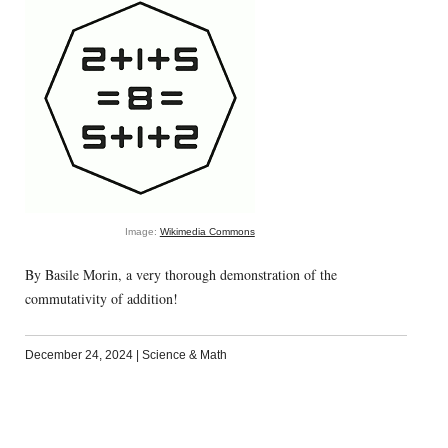
Image:
Wikimedia Commons
By Basile Morin, a very thorough demonstration of the
commutativity of addition!
December 24, 2024
|
Science & Math