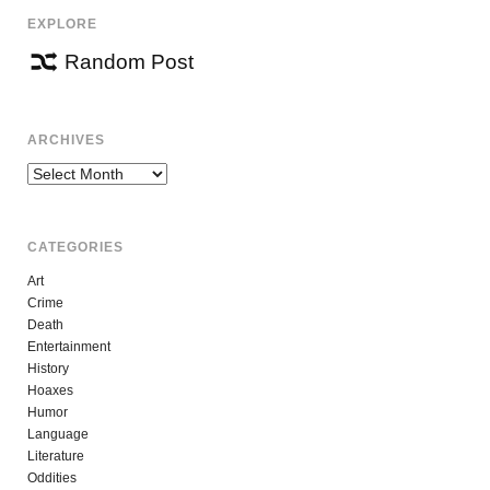
EXPLORE
Random Post
ARCHIVES
Archives
CATEGORIES
Art
Crime
Death
Entertainment
History
Hoaxes
Humor
Language
Literature
Oddities