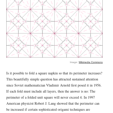
Image:
Wikimedia Commons
Is it possible to fold a square napkin so that its perimeter increases?
This beautifully simple question has attracted sustained attention
since Soviet mathematician Vladimir Arnold first posed it in 1956.
If each fold must include all layers, then the answer is no: The
perimeter of a folded unit square will never exceed 4. In 1997
American physicist Robert J. Lang showed that the perimeter can
be increased if certain sophisticated origami techniques are