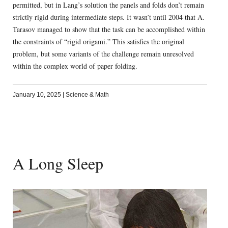
permitted, but in Lang’s solution the panels and folds don’t remain
strictly rigid during intermediate steps. It wasn’t until 2004 that A.
Tarasov managed to show that the task can be accomplished within
the constraints of “rigid origami.” This satisfies the original
problem, but some variants of the challenge remain unresolved
within the complex world of paper folding.
January 10, 2025
|
Science & Math
A Long Sleep