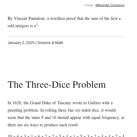
Image:
Wikimedia Commons
By Vincent Pantaloni, a wordless proof that the sum of the first
n
2
odd integers is
n
.
January 2, 2025
|
Science & Math
The Three-Dice Problem
In 1620, the Grand Duke of Tuscany wrote to Galileo with a
puzzling problem. In rolling three fair six-sided dice, it would
seem that the sums 9 and 10 should appear with equal frequency, as
there are six ways to produce each result:
10 = 6 + 3 + 1 = 6 + 2 + 2 = 5 + 4 + 1 = 5 + 3 + 2 = 4 + 4 + 2 = 4