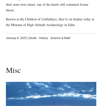
their arms were intact; one of the hearts still contained frozen
blood.
Known as the Children of Llullaillaco, they’re on display today at
the Museum of High Altitude Archaeology in Salta.
January 8, 2025
|
Death
·
History
·
Science & Math
Misc