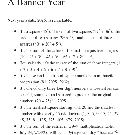
A Banner Year
Next year’s date, 2025, is remarkable:
2
2
2
It’s a square (45
), the sum of two squares (27
+ 36
), the
2
2
product of two squares (9
× 5
), and the sum of three
2
2
2
squares (40
+ 20
+ 5
).
It’s the sum of the cubes of the first nine positive integers
3
3
3
3
3
3
3
3
3
(1
+ 2
+ 3
+ 4
+ 5
+ 6
+ 7
+ 8
+ 9
).
Equivalently, it’s the square of the sum of those integers (1
2
+ 2 + 3 + 4 + 5 + 6 + 7 + 8 + 9)
.
It’s the second in a trio of square numbers in arithmetic
progression (81, 2025, 3969).
It’s one of only three four-digit numbers whose halves can
be split, summed, and squared to produce the original
2
number: (20 + 25)
= 2025.
It’s the smallest square starting with 20 and the smallest
number with exactly 15 odd factors (1, 3, 5, 9, 15, 25, 27,
45, 75, 81, 135, 225, 405, 675, 2025).
It’s the sum of the entries in a 9×9 multiplication table.
2
July 24, 7/24/25, will be a “Pythagorean day,” because 7
+