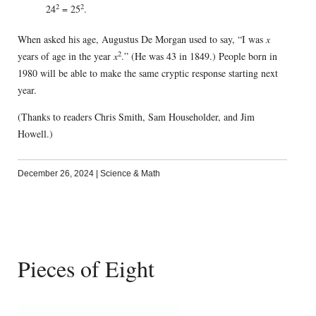
2
2
24
= 25
.
When asked his age, Augustus De Morgan used to say, “I was
x
2
years of age in the year
x
.” (He was 43 in 1849.) People born in
1980 will be able to make the same cryptic response starting next
year.
(Thanks to readers Chris Smith, Sam Householder, and Jim
Howell.)
December 26, 2024
|
Science & Math
Pieces of Eight