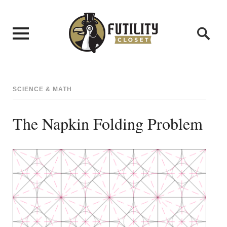
SCIENCE & MATH
The Napkin Folding Problem