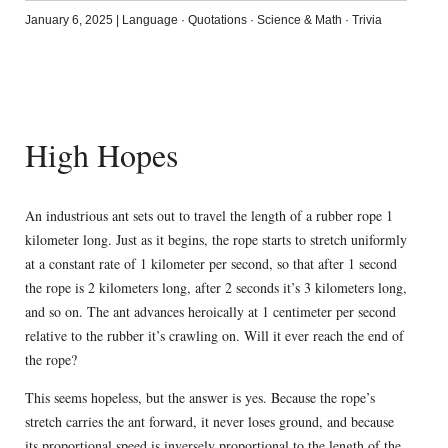
January 6, 2025
|
Language
·
Quotations
·
Science & Math
·
Trivia
High Hopes
An industrious ant sets out to travel the length of a rubber rope 1
kilometer long. Just as it begins, the rope starts to stretch uniformly
at a constant rate of 1 kilometer per second, so that after 1 second
the rope is 2 kilometers long, after 2 seconds it’s 3 kilometers long,
and so on. The ant advances heroically at 1 centimeter per second
relative to the rubber it’s crawling on. Will it ever reach the end of
the rope?
This seems hopeless, but the answer is yes. Because the rope’s
stretch carries the ant forward, it never loses ground, and because
its proportional speed is inversely proportional to the length of the