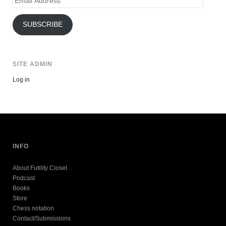
Address
SUBSCRIBE
SITE ADMIN
Log in
INFO
About Futility Closet
Podcast
Books
Store
Chess notation
Contact/Submissions