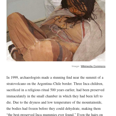
Image:
Wikimedia Commons
In 1999, archaeologists made a stunning find near the summit of a
stratovolcano on the Argentina–Chile border. Three Inca children,
sacrificed in a religious ritual 500 years earlier, had been preserved
immaculately in the small chamber in which they had been left to
die. Due to the dryness and low temperature of the mountainside,
the bodies had frozen before they could dehydrate, making them
“the best-preserved Inca mummies ever found.” Even the hairs on