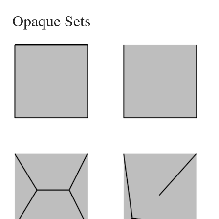
Opaque Sets