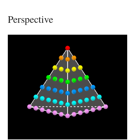
Perspective