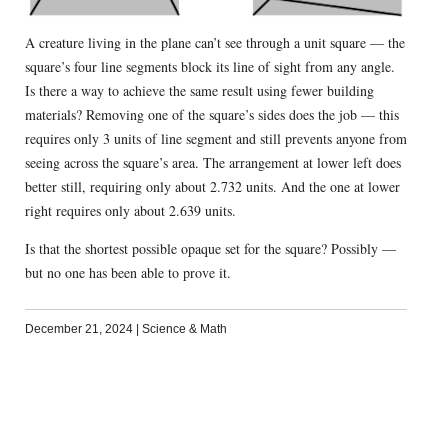
A creature living in the plane can’t see through a unit square — the
square’s four line segments block its line of sight from any angle.
Is there a way to achieve the same result using fewer building
materials? Removing one of the square’s sides does the job — this
requires only 3 units of line segment and still prevents anyone from
seeing across the square’s area. The arrangement at lower left does
better still, requiring only about 2.732 units. And the one at lower
right requires only about 2.639 units.
Is that the shortest possible opaque set for the square? Possibly —
but no one has been able to prove it.
December 21, 2024
|
Science & Math