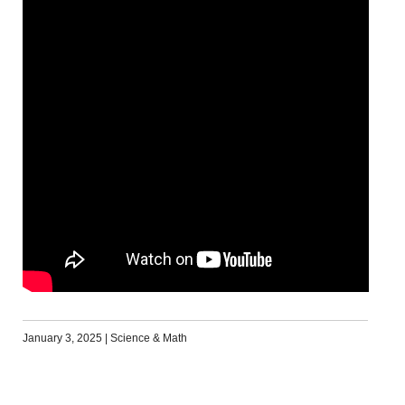
January 3, 2025
|
Science & Math