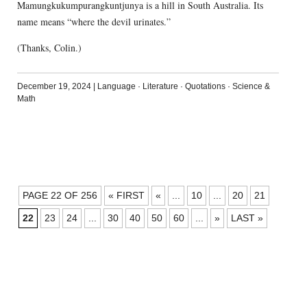
Mamungkukumpurangkuntjunya is a hill in South Australia. Its
name means “where the devil urinates.”
(Thanks, Colin.)
December 19, 2024
|
Language
·
Literature
·
Quotations
·
Science &
Math
POSTS
PAGE 22 OF 256
« FIRST
«
...
10
...
20
21
NAVIGATION
22
23
24
...
30
40
50
60
...
»
LAST »