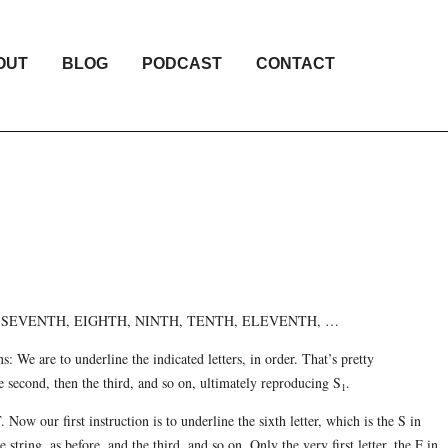
OUT
BLOG
PODCAST
CONTACT
H, SEVENTH, EIGHTH, NINTH, TENTH, ELEVENTH, …
ons: We are to underline the indicated letters, in order. That’s pretty
he second, then the third, and so on, ultimately reproducing S
.
1
ow our first instruction is to underline the sixth letter, which is the S in
tring, as before, and the third, and so on. Only the very first letter, the F in