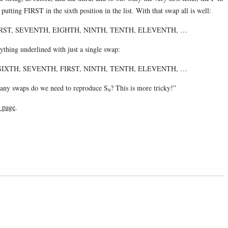
tting FIRST in the sixth position in the list. With that swap all is well:
IRST, SEVENTH, EIGHTH, NINTH, TENTH, ELEVENTH, …
ything underlined with just a single swap:
SIXTH, SEVENTH, FIRST, NINTH, TENTH, ELEVENTH, …
y swaps do we need to reproduce S
? This is more tricky!”
9
s page
.