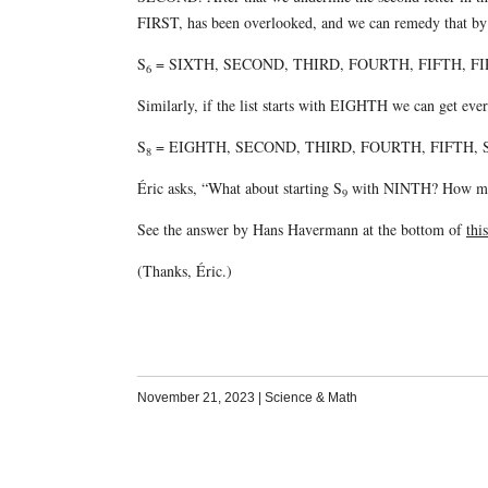
FIRST, has been overlooked, and we can remedy that by pu
S
= SIXTH, SECOND, THIRD, FOURTH, FIFTH, F
6
Similarly, if the list starts with EIGHTH we can get ever
S
= EIGHTH, SECOND, THIRD, FOURTH, FIFTH, 
8
Éric asks, “What about starting S
with NINTH? How man
9
See the answer by Hans Havermann at the bottom of
thi
(Thanks, Éric.)
November 21, 2023
|
Science & Math