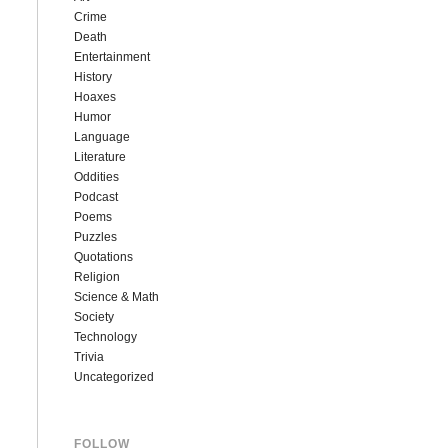
Crime
Death
Entertainment
History
Hoaxes
Humor
Language
Literature
Oddities
Podcast
Poems
Puzzles
Quotations
Religion
Science & Math
Society
Technology
Trivia
Uncategorized
FOLLOW