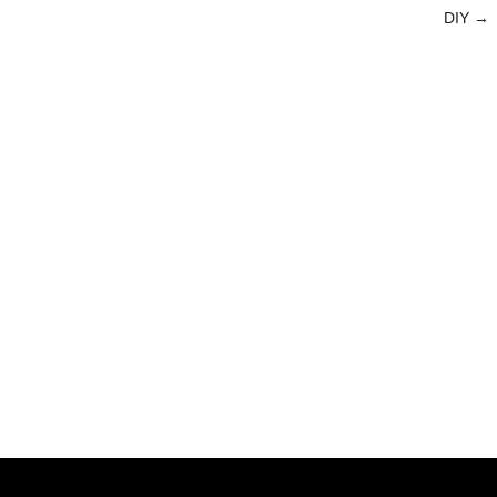
DIY
→