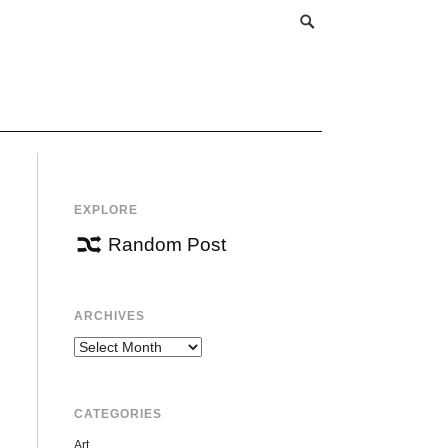
EXPLORE
Random Post
ARCHIVES
Archives
CATEGORIES
Art