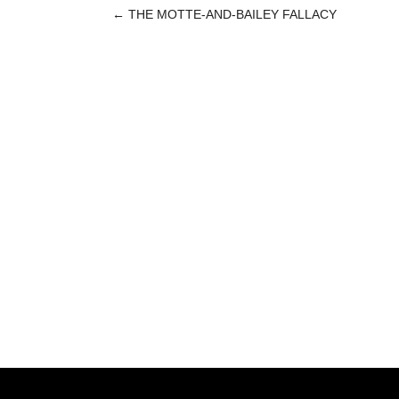
←
THE MOTTE-AND-BAILEY FALLACY
POST
NAVIGATION