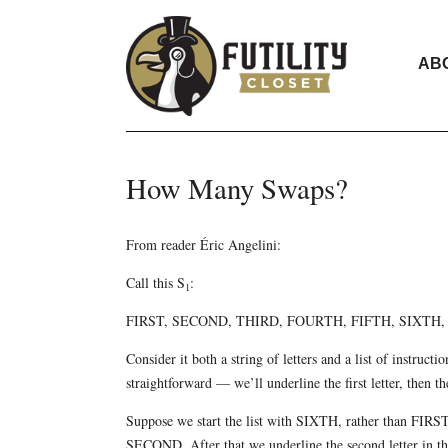
AB
How Many Swaps?
From reader Éric Angelini:
Call this S
:
1
FIRST, SECOND, THIRD, FOURTH, FIFTH, SIXT
Consider it both a string of letters and a list of instructi
straightforward — we’ll underline the first letter, then t
Suppose we start the list with SIXTH, rather than FIRST. N
SECOND. After that we underline the second letter in the s