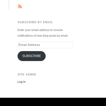
SUBSCRIBE BY EMAIL
Enter your email address to receive
notifications of new blog posts by email.
Email
Address
SUBSCRIBE
SITE ADMIN
Log in