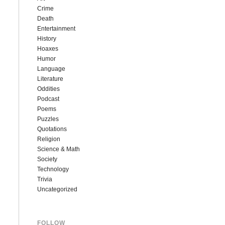
Crime
Death
Entertainment
History
Hoaxes
Humor
Language
Literature
Oddities
Podcast
Poems
Puzzles
Quotations
Religion
Science & Math
Society
Technology
Trivia
Uncategorized
FOLLOW