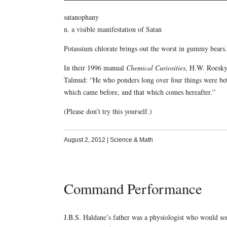
satanophany
n. a visible manifestation of Satan
Potassium chlorate brings out the worst in gummy bears.
In their 1996 manual
Chemical Curiosities
, H.W. Roesky
Talmud: “He who ponders long over four things were bett
which came before, and that which comes hereafter.”
(Please don’t try this yourself.)
August 2, 2012
|
Science & Math
Command Performance
J.B.S. Haldane’s father was a physiologist who would so