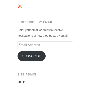
SUBSCRIBE BY EMAIL
Enter your email address to receive
notifications of new blog posts by email.
Email
Address
SUBSCRIBE
SITE ADMIN
Log in