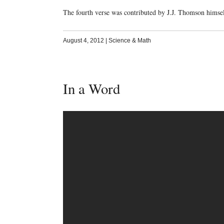
The fourth verse was contributed by J.J. Thomson himsel
August 4, 2012
|
Science & Math
In a Word