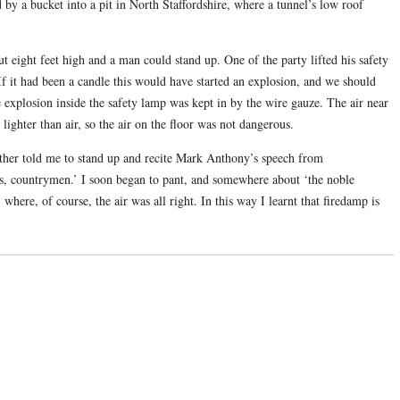
 by a bucket into a pit in North Staffordshire, where a tunnel’s low roof
t eight feet high and a man could stand up. One of the party lifted his safety
If it had been a candle this would have started an explosion, and we should
 explosion inside the safety lamp was kept in by the wire gauze. The air near
lighter than air, so the air on the floor was not dangerous.
ather told me to stand up and recite Mark Anthony’s speech from
s, countrymen.’ I soon began to pant, and somewhere about ‘the noble
where, of course, the air was all right. In this way I learnt that firedamp is