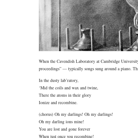
When the Cavendish Laboratory at Cambridge University i
proceedings” — typically songs sung around a piano. Thi
In the dusty lab’ratory,
‘Mid the coils and wax and twine,
There the atoms in their glory
Ionize and recombine.
(chorus) Oh my darlings! Oh my darlings!
Oh my darling ions mine!
You are lost and gone forever
When just once you recombine!