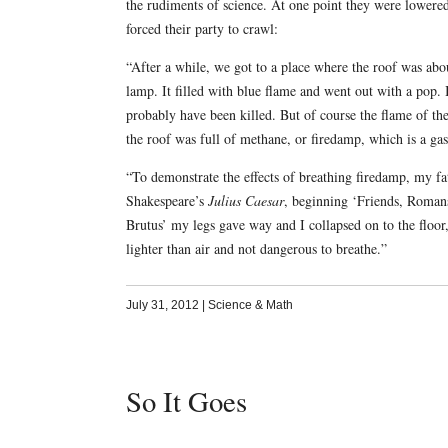
the rudiments of science. At one point they were lowered
forced their party to crawl:
“After a while, we got to a place where the roof was abou
lamp. It filled with blue flame and went out with a pop. 
probably have been killed. But of course the flame of the
the roof was full of methane, or firedamp, which is a gas 
“To demonstrate the effects of breathing firedamp, my f
Shakespeare’s
Julius Caesar
, beginning ‘Friends, Roman
Brutus’ my legs gave way and I collapsed on to the floor, 
lighter than air and not dangerous to breathe.”
July 31, 2012
|
Science & Math
So It Goes