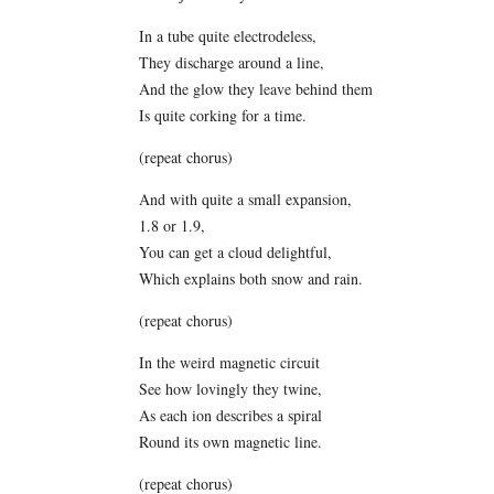
In a tube quite electrodeless,
They discharge around a line,
And the glow they leave behind them
Is quite corking for a time.
(repeat chorus)
And with quite a small expansion,
1.8 or 1.9,
You can get a cloud delightful,
Which explains both snow and rain.
(repeat chorus)
In the weird magnetic circuit
See how lovingly they twine,
As each ion describes a spiral
Round its own magnetic line.
(repeat chorus)