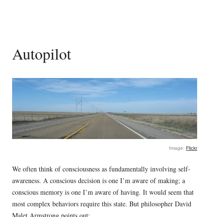
Autopilot
Image:
Flickr
We often think of consciousness as fundamentally involving self-
awareness. A conscious decision is one I’m aware of making; a
conscious memory is one I’m aware of having. It would seem that
most complex behaviors require this state. But philosopher David
Malet Armstrong points out: