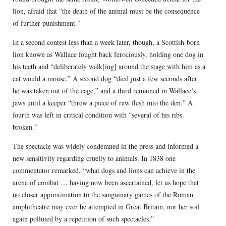
lion, afraid that “the death of the animal must be the consequence
of further punishment.”
In a second contest less than a week later, though, a Scottish-born
lion known as Wallace fought back ferociously, holding one dog in
his teeth and “deliberately walk[ing] around the stage with him as a
cat would a mouse.” A second dog “died just a few seconds after
he was taken out of the cage,” and a third remained in Wallace’s
jaws until a keeper “threw a piece of raw flesh into the den.” A
fourth was left in critical condition with “several of his ribs
broken.”
The spectacle was widely condemned in the press and informed a
new sensitivity regarding cruelty to animals. In 1838 one
commentator remarked, “what dogs and lions can achieve in the
arena of combat … having now been ascertained, let us hope that
no closer approximation to the sanguinary games of the Roman
amphitheatre may ever be attempted in Great Britain, nor her soil
again polluted by a repetition of such spectacles.”