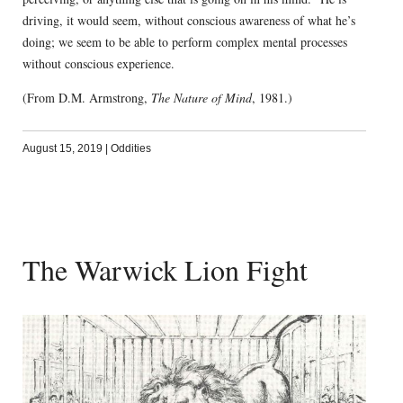
driving, it would seem, without conscious awareness of what he’s
doing; we seem to be able to perform complex mental processes
without conscious experience.
(From D.M. Armstrong,
The Nature of Mind
, 1981.)
August 15, 2019
|
Oddities
The Warwick Lion Fight