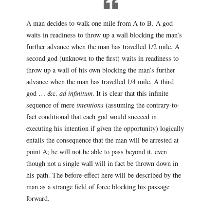
A man decides to walk one mile from A to B. A god
waits in readiness to throw up a wall blocking the man’s
further advance when the man has travelled 1/2 mile. A
second god (unknown to the first) waits in readiness to
throw up a wall of his own blocking the man’s further
advance when the man has travelled 1/4 mile. A third
god … &c.
ad infinitum
. It is clear that this infinite
sequence of mere
intentions
(assuming the contrary-to-
fact conditional that each god would succeed in
executing his intention if given the opportunity) logically
entails the consequence that the man will be arrested at
point A; he will not be able to pass beyond it, even
though not a single wall will in fact be thrown down in
his path. The before-effect here will be described by the
man as a strange field of force blocking his passage
forward.