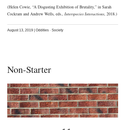
(Helen Cowie, “A Disgusting Exhibition of Brutality,” in Sarah
Cockram and Andrew Wells, eds.,
Interspecies Interactions
, 2018.)
August 13, 2019
|
Oddities
·
Society
Non-Starter