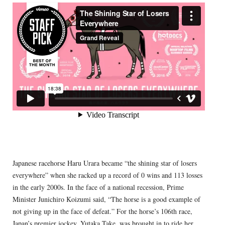
Japanese racehorse Haru Urara became “the shining star of losers
everywhere” when she racked up a record of 0 wins and 113 losses
in the early 2000s. In the face of a national recession, Prime
Minister Junichiro Koizumi said, “The horse is a good example of
not giving up in the face of defeat.” For the horse’s 106th race,
Japan’s premier jockey, Yutaka Take, was brought in to ride her.