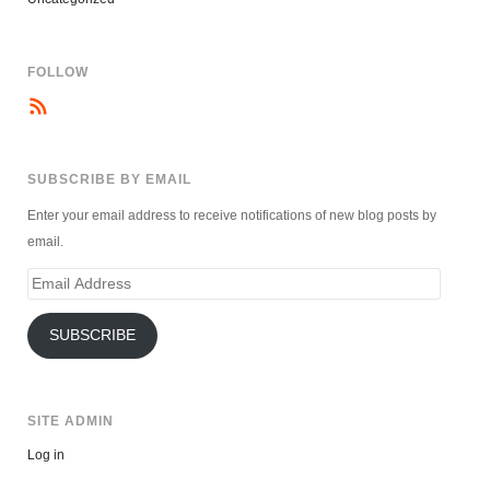
FOLLOW
SUBSCRIBE BY EMAIL
Enter your email address to receive notifications of new blog posts by
email.
Email
Address
SUBSCRIBE
SITE ADMIN
Log in