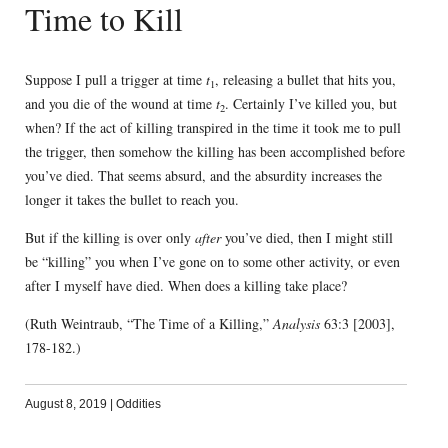
Time to Kill
Suppose I pull a trigger at time
t
, releasing a bullet that hits you,
1
and you die of the wound at time
t
. Certainly I’ve killed you, but
2
when? If the act of killing transpired in the time it took me to pull
the trigger, then somehow the killing has been accomplished before
you’ve died. That seems absurd, and the absurdity increases the
longer it takes the bullet to reach you.
But if the killing is over only
after
you’ve died, then I might still
be “killing” you when I’ve gone on to some other activity, or even
after I myself have died. When does a killing take place?
(Ruth Weintraub, “The Time of a Killing,”
Analysis
63:3 [2003],
178-182.)
August 8, 2019
|
Oddities