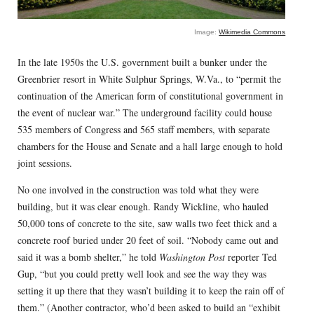
Image:
Wikimedia Commons
In the late 1950s the U.S. government built a bunker under the
Greenbrier resort in White Sulphur Springs, W.Va., to “permit the
continuation of the American form of constitutional government in
the event of nuclear war.” The underground facility could house
535 members of Congress and 565 staff members, with separate
chambers for the House and Senate and a hall large enough to hold
joint sessions.
No one involved in the construction was told what they were
building, but it was clear enough. Randy Wickline, who hauled
50,000 tons of concrete to the site, saw walls two feet thick and a
concrete roof buried under 20 feet of soil. “Nobody came out and
said it was a bomb shelter,” he told
Washington Post
reporter Ted
Gup, “but you could pretty well look and see the way they was
setting it up there that they wasn’t building it to keep the rain off of
them.” (Another contractor, who’d been asked to build an “exhibit