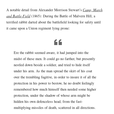
A notable detail from Alexander Morrison Stewart’s
Camp, March
and Battle-Field
(1865): During the Battle of Malvern Hill, a
terrified rabbit darted about the battlefield looking for safety until
it came upon a Union regiment lying prone:
Ere the rabbit seemed aware, it had jumped into the
midst of these men. It could go no farther, but presently
nestled down beside a soldier, and tried to hide itself
under his arm. As the man spread the skirt of his coat
over the trembling fugitive, in order to insure it of all the
protection in his power to bestow, he no doubt feelingly
remembered how much himself then needed some higher
protection, under the shadow of whose arm might be
hidden his own defenceless head, from the fast-
multiplying missiles of death, scattered in all directions.