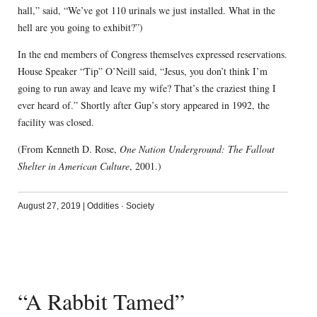
hall,” said, “We’ve got 110 urinals we just installed. What in the
hell are you going to exhibit?”)
In the end members of Congress themselves expressed reservations.
House Speaker “Tip” O’Neill said, “Jesus, you don’t think I’m
going to run away and leave my wife? That’s the craziest thing I
ever heard of.” Shortly after Gup’s story appeared in 1992, the
facility was closed.
(From Kenneth D. Rose,
One Nation Underground: The Fallout
Shelter in American Culture
, 2001.)
August 27, 2019
|
Oddities
·
Society
“A Rabbit Tamed”