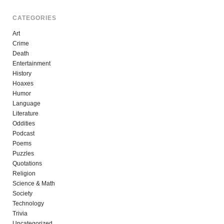
CATEGORIES
Art
Crime
Death
Entertainment
History
Hoaxes
Humor
Language
Literature
Oddities
Podcast
Poems
Puzzles
Quotations
Religion
Science & Math
Society
Technology
Trivia
Uncategorized