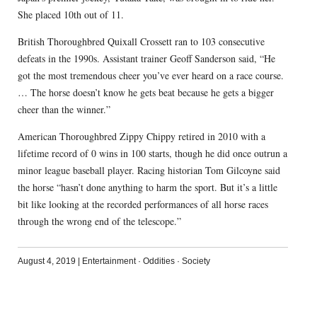
She placed 10th out of 11.
British Thoroughbred Quixall Crossett ran to 103 consecutive
defeats in the 1990s. Assistant trainer Geoff Sanderson said, “He
got the most tremendous cheer you’ve ever heard on a race course.
… The horse doesn’t know he gets beat because he gets a bigger
cheer than the winner.”
American Thoroughbred Zippy Chippy retired in 2010 with a
lifetime record of 0 wins in 100 starts, though he did once outrun a
minor league baseball player. Racing historian Tom Gilcoyne said
the horse “hasn’t done anything to harm the sport. But it’s a little
bit like looking at the recorded performances of all horse races
through the wrong end of the telescope.”
August 4, 2019
|
Entertainment
·
Oddities
·
Society