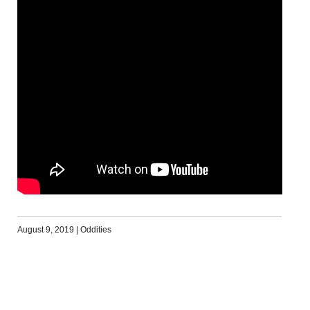
August 9, 2019
|
Oddities