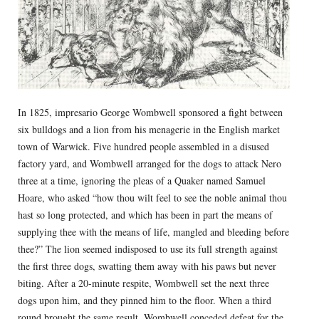
In 1825, impresario George Wombwell sponsored a fight between
six bulldogs and a lion from his menagerie in the English market
town of Warwick. Five hundred people assembled in a disused
factory yard, and Wombwell arranged for the dogs to attack Nero
three at a time, ignoring the pleas of a Quaker named Samuel
Hoare, who asked “how thou wilt feel to see the noble animal thou
hast so long protected, and which has been in part the means of
supplying thee with the means of life, mangled and bleeding before
thee?” The lion seemed indisposed to use its full strength against
the first three dogs, swatting them away with his paws but never
biting. After a 20-minute respite, Wombwell set the next three
dogs upon him, and they pinned him to the floor. When a third
round brought the same result, Wombwell conceded defeat for the