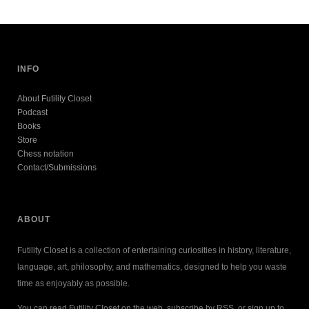
INFO
About Futility Closet
Podcast
Books
Store
Chess notation
Contact/Submissions
ABOUT
Futility Closet is a collection of entertaining curiosities in history, literature,
language, art, philosophy, and mathematics, designed to help you waste
time as enjoyably as possible.
You can read Futility Closet on the web, subscribe by RSS, or sign up to