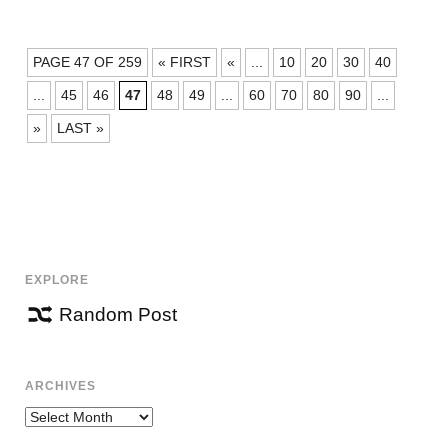
POSTS
PAGE 47 OF 259
« FIRST
«
...
10
20
30
40
NAVIGATION
...
45
46
47
48
49
...
60
70
80
90
...
»
LAST »
EXPLORE
Random Post
ARCHIVES
Archives