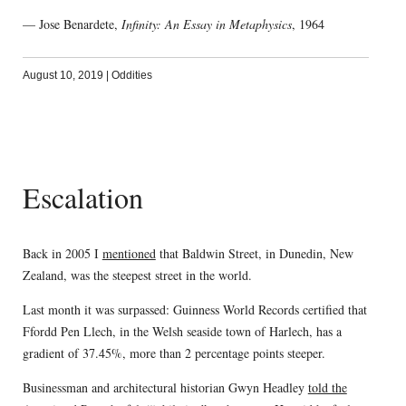
— Jose Benardete,
Infinity: An Essay in Metaphysics
, 1964
August 10, 2019
|
Oddities
Escalation
Back in 2005 I
mentioned
that Baldwin Street, in Dunedin, New
Zealand, was the steepest street in the world.
Last month it was surpassed: Guinness World Records certified that
Ffordd Pen Llech, in the Welsh seaside town of Harlech, has a
gradient of 37.45%, more than 2 percentage points steeper.
Businessman and architectural historian Gwyn Headley
told the