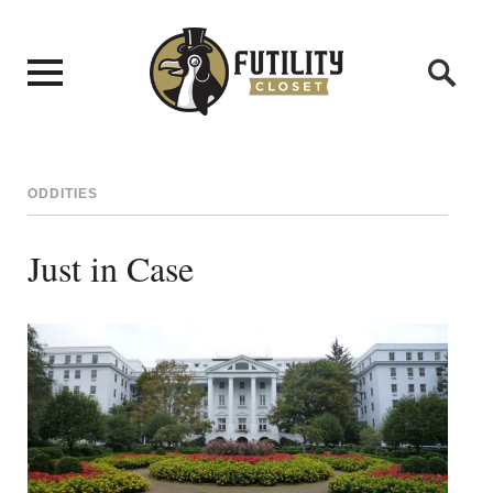
ODDITIES
Just in Case