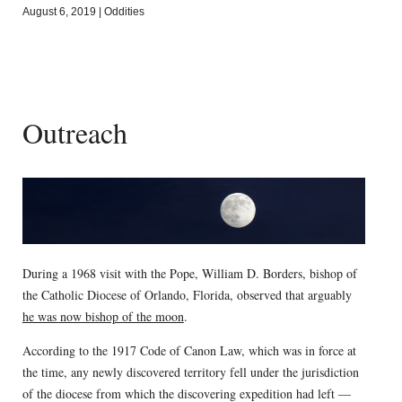
August 6, 2019
|
Oddities
Outreach
During a 1968 visit with the Pope, William D. Borders, bishop of
the Catholic Diocese of Orlando, Florida, observed that arguably
he was now bishop of the moon
.
According to the 1917 Code of Canon Law, which was in force at
the time, any newly discovered territory fell under the jurisdiction
of the diocese from which the discovering expedition had left —