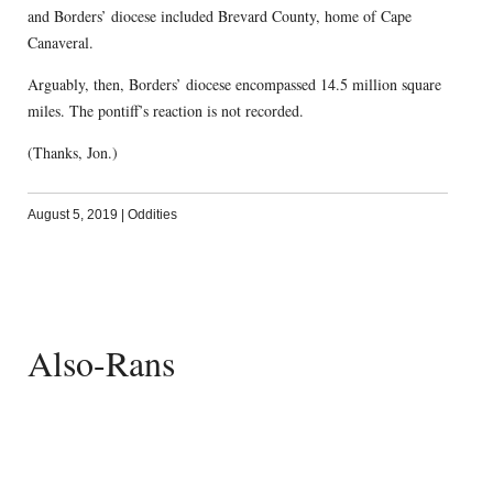
and Borders’ diocese included Brevard County, home of Cape
Canaveral.
Arguably, then, Borders’ diocese encompassed 14.5 million square
miles. The pontiff’s reaction is not recorded.
(Thanks, Jon.)
August 5, 2019
|
Oddities
Also-Rans