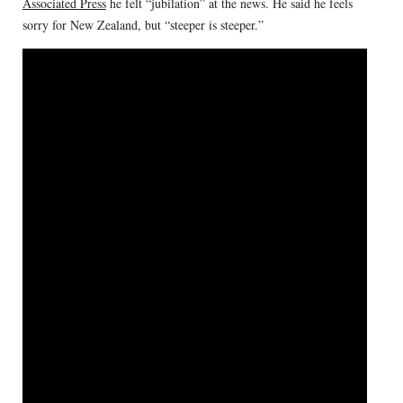
Associated Press
he felt “jubilation” at the news. He said he feels
sorry for New Zealand, but “steeper is steeper.”