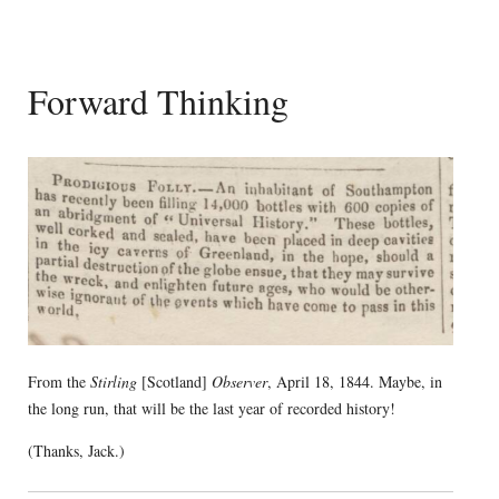
Forward Thinking
From the
Stirling
[Scotland]
Observer
, April 18, 1844. Maybe, in
the long run, that will be the last year of recorded history!
(Thanks, Jack.)