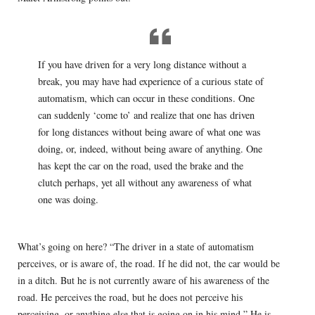
If you have driven for a very long distance without a
break, you may have had experience of a curious state of
automatism, which can occur in these conditions. One
can suddenly ‘come to’ and realize that one has driven
for long distances without being aware of what one was
doing, or, indeed, without being aware of anything. One
has kept the car on the road, used the brake and the
clutch perhaps, yet all without any awareness of what
one was doing.
What’s going on here? “The driver in a state of automatism
perceives, or is aware of, the road. If he did not, the car would be
in a ditch. But he is not currently aware of his awareness of the
road. He perceives the road, but he does not perceive his
perceiving, or anything else that is going on in his mind.” He is