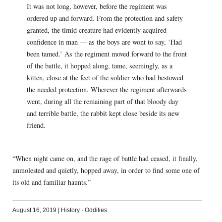
It was not long, however, before the regiment was
ordered up and forward. From the protection and safety
granted, the timid creature had evidently acquired
confidence in man — as the boys are wont to say, ‘Had
been tamed.’ As the regiment moved forward to the front
of the battle, it hopped along, tame, seemingly, as a
kitten, close at the feet of the soldier who had bestowed
the needed protection. Wherever the regiment afterwards
went, during all the remaining part of that bloody day
and terrible battle, the rabbit kept close beside its new
friend.
“When night came on, and the rage of battle had ceased, it finally,
unmolested and quietly, hopped away, in order to find some one of
its old and familiar haunts.”
August 16, 2019
|
History
·
Oddities