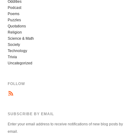
Oddities
Podcast
Poems
Puzzles
Quotations
Religion
Science & Math
Society
Technology
Trivia
Uncategorized
FOLLOW
SUBSCRIBE BY EMAIL
Enter your email address to receive notifications of new blog posts by
email.