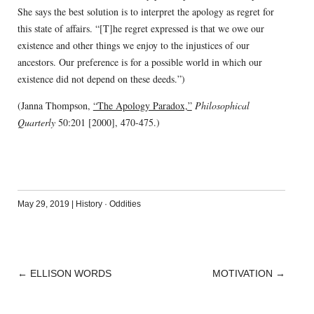
She says the best solution is to interpret the apology as regret for
this state of affairs. “[T]he regret expressed is that we owe our
existence and other things we enjoy to the injustices of our
ancestors. Our preference is for a possible world in which our
existence did not depend on these deeds.”)
(Janna Thompson,
“The Apology Paradox,”
Philosophical
Quarterly
50:201 [2000], 470-475.)
May 29, 2019
|
History
·
Oddities
←
ELLISON WORDS
MOTIVATION
→
POST
NAVIGATION