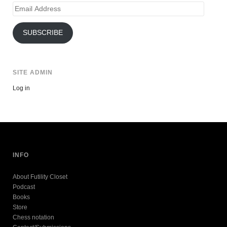
Email
Address
SUBSCRIBE
SITE ADMIN
Log in
INFO
About Futility Closet
Podcast
Books
Store
Chess notation