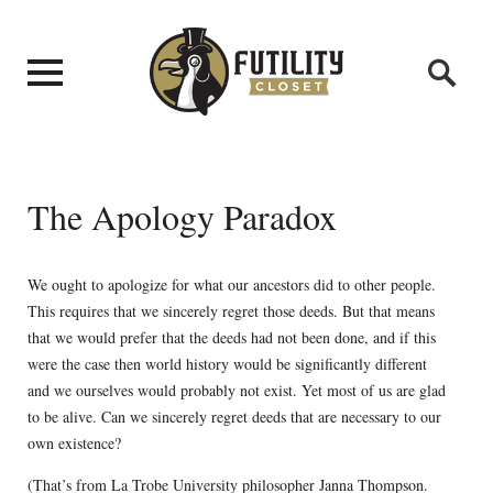
The Apology Paradox
We ought to apologize for what our ancestors did to other people.
This requires that we sincerely regret those deeds. But that means
that we would prefer that the deeds had not been done, and if this
were the case then world history would be significantly different
and we ourselves would probably not exist. Yet most of us are glad
to be alive. Can we sincerely regret deeds that are necessary to our
own existence?
(That’s from La Trobe University philosopher Janna Thompson.