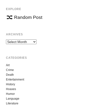
EXPLORE
Random Post
ARCHIVES
Archives
CATEGORIES
Art
Crime
Death
Entertainment
History
Hoaxes
Humor
Language
Literature