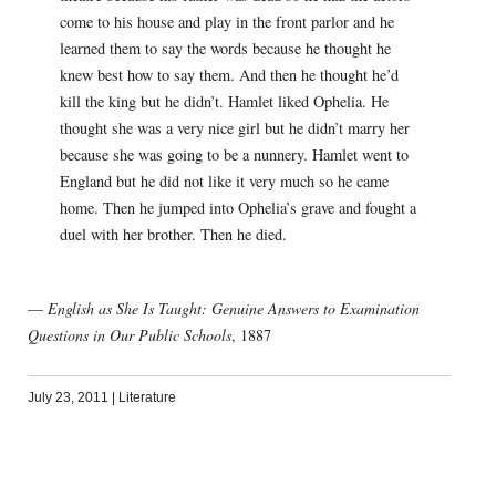
come to his house and play in the front parlor and he
learned them to say the words because he thought he
knew best how to say them. And then he thought he’d
kill the king but he didn’t. Hamlet liked Ophelia. He
thought she was a very nice girl but he didn’t marry her
because she was going to be a nunnery. Hamlet went to
England but he did not like it very much so he came
home. Then he jumped into Ophelia’s grave and fought a
duel with her brother. Then he died.
—
English as She Is Taught: Genuine Answers to Examination
Questions in Our Public Schools
, 1887
July 23, 2011
|
Literature