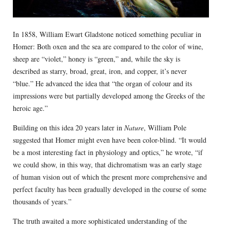
In 1858, William Ewart Gladstone noticed something peculiar in
Homer: Both oxen and the sea are compared to the color of wine,
sheep are “violet,” honey is “green,” and, while the sky is
described as starry, broad, great, iron, and copper, it’s never
“blue.” He advanced the idea that “the organ of colour and its
impressions were but partially developed among the Greeks of the
heroic age.”
Building on this idea 20 years later in
Nature
, William Pole
suggested that Homer might even have been color-blind. “It would
be a most interesting fact in physiology and optics,” he wrote, “if
we could show, in this way, that dichromatism was an early stage
of human vision out of which the present more comprehensive and
perfect faculty has been gradually developed in the course of some
thousands of years.”
The truth awaited a more sophisticated understanding of the