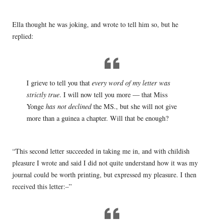
Ella thought he was joking, and wrote to tell him so, but he
replied:
I grieve to tell you that
every word of my letter was
strictly true
. I will now tell you more — that Miss
Yonge
has not declined
the MS., but she will not give
more than a guinea a chapter. Will that be enough?
“This second letter succeeded in taking me in, and with childish
pleasure I wrote and said I did not quite understand how it was my
journal could be worth printing, but expressed my pleasure. I then
received this letter:–”