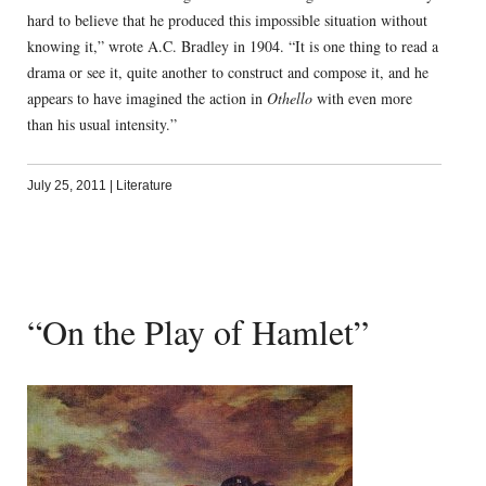
hard to believe that he produced this impossible situation without
knowing it,” wrote A.C. Bradley in 1904. “It is one thing to read a
drama or see it, quite another to construct and compose it, and he
appears to have imagined the action in
Othello
with even more
than his usual intensity.”
July 25, 2011
|
Literature
“On the Play of Hamlet”