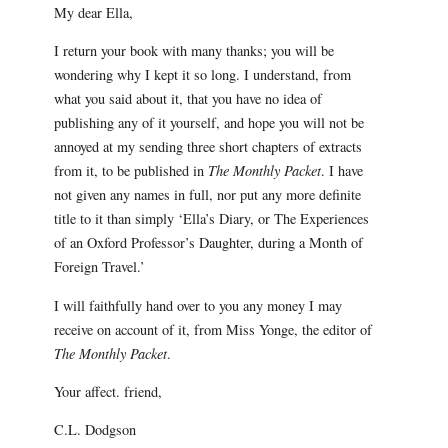
My dear Ella,
I return your book with many thanks; you will be
wondering why I kept it so long. I understand, from
what you said about it, that you have no idea of
publishing any of it yourself, and hope you will not be
annoyed at my sending three short chapters of extracts
from it, to be published in
The Monthly Packet
. I have
not given any names in full, nor put any more definite
title to it than simply ‘Ella’s Diary, or The Experiences
of an Oxford Professor’s Daughter, during a Month of
Foreign Travel.’
I will faithfully hand over to you any money I may
receive on account of it, from Miss Yonge, the editor of
The Monthly Packet
.
Your affect. friend,
C.L. Dodgson