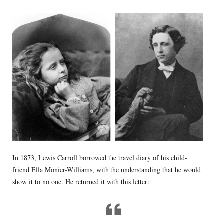
In 1873, Lewis Carroll borrowed the travel diary of his child-
friend Ella Monier-Williams, with the understanding that he would
show it to no one. He returned it with this letter: