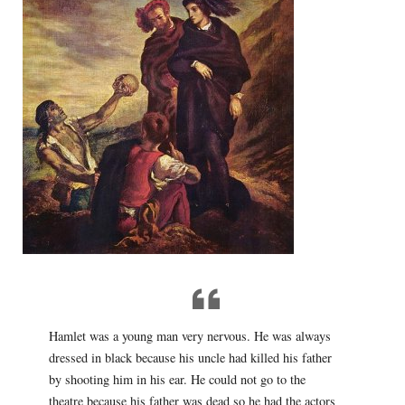
Hamlet was a young man very nervous. He was always
dressed in black because his uncle had killed his father
by shooting him in his ear. He could not go to the
theatre because his father was dead so he had the actors