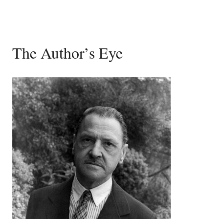
The Author’s Eye