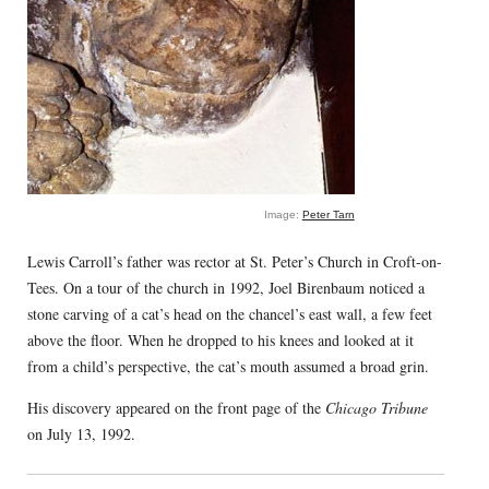
Image:
Peter Tarn
Lewis Carroll’s father was rector at St. Peter’s Church in Croft-on-
Tees. On a tour of the church in 1992, Joel Birenbaum noticed a
stone carving of a cat’s head on the chancel’s east wall, a few feet
above the floor. When he dropped to his knees and looked at it
from a child’s perspective, the cat’s mouth assumed a broad grin.
His discovery appeared on the front page of the
Chicago Tribune
on July 13, 1992.