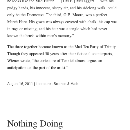
he looks like the Mad Hatter. … [J.M.E.] McTaggart … with his
pudgy hands, his innocent, sleepy air, and his sidelong walk, could
only be the Dormouse. The third, G.E. Moore, was a perfect
March Hare. His gown was always covered with chalk, his cap was
in rags or missing, and his hair was a tangle which had never
known the brush within man’s memory.”
The three together became known as the Mad Tea Party of Trinity.
Though they appeared 50 years after their fictional counterparts,
Wiener wrote, “the caricature of Tenniel almost argues an
anticipation on the part of the artist.”
August 16, 2011
|
Literature
·
Science & Math
Nothing Doing