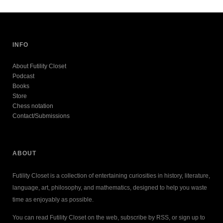
INFO
About Futility Closet
Podcast
Books
Store
Chess notation
Contact/Submissions
ABOUT
Futility Closet is a collection of entertaining curiosities in history, literature,
language, art, philosophy, and mathematics, designed to help you waste
time as enjoyably as possible.
You can read Futility Closet on the web, subscribe by RSS, or sign up to