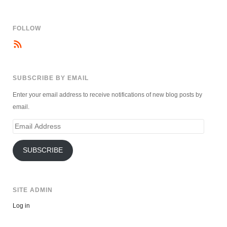
FOLLOW
SUBSCRIBE BY EMAIL
Enter your email address to receive notifications of new blog posts by
email.
Email
Address
SUBSCRIBE
SITE ADMIN
Log in