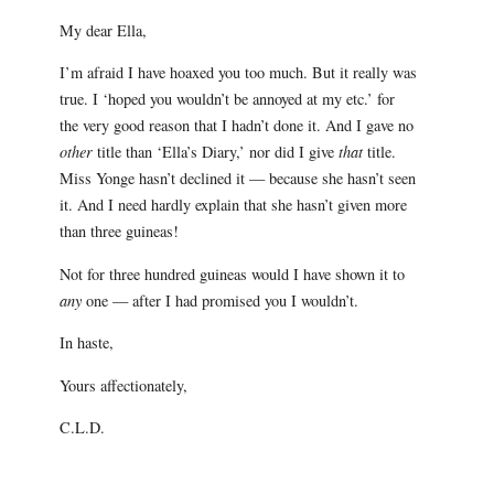
My dear Ella,
I’m afraid I have hoaxed you too much. But it really was
true. I ‘hoped you wouldn’t be annoyed at my etc.’ for
the very good reason that I hadn’t done it. And I gave no
other
title than ‘Ella’s Diary,’ nor did I give
that
title.
Miss Yonge hasn’t declined it — because she hasn’t seen
it. And I need hardly explain that she hasn’t given more
than three guineas!
Not for three hundred guineas would I have shown it to
any
one — after I had promised you I wouldn’t.
In haste,
Yours affectionately,
C.L.D.