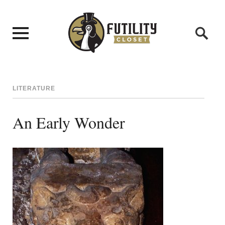
LITERATURE
An Early Wonder