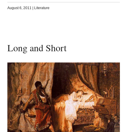
August 6, 2011
|
Literature
Long and Short