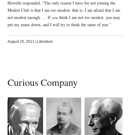
Howells responded, “The only reason I have for not joining the
Modest Club is that I am too modest: that is, I am afraid that I am
not modest enough. … If
you
think I am not too modest, you may
put my name down, and I will try to think the same of you.”
August 25, 2011
|
Literature
Curious Company