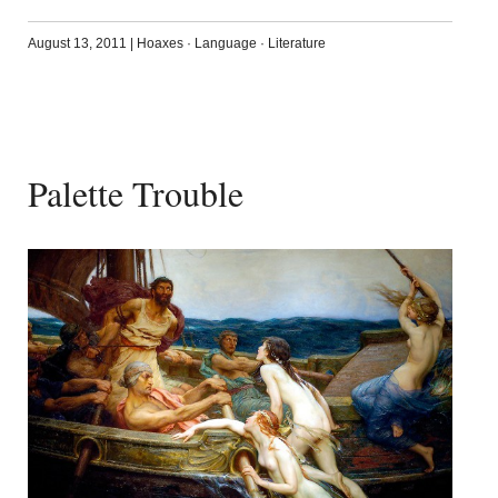
August 13, 2011
|
Hoaxes
·
Language
·
Literature
Palette Trouble