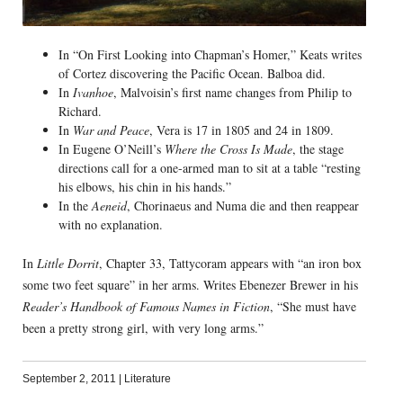
In “On First Looking into Chapman’s Homer,” Keats writes
of Cortez discovering the Pacific Ocean. Balboa did.
In
Ivanhoe
, Malvoisin’s first name changes from Philip to
Richard.
In
War and Peace
, Vera is 17 in 1805 and 24 in 1809.
In Eugene O’Neill’s
Where the Cross Is Made
, the stage
directions call for a one-armed man to sit at a table “resting
his elbows, his chin in his hands.”
In the
Aeneid
, Chorinaeus and Numa die and then reappear
with no explanation.
In
Little Dorrit
, Chapter 33, Tattycoram appears with “an iron box
some two feet square” in her arms. Writes Ebenezer Brewer in his
Reader’s Handbook of Famous Names in Fiction
, “She must have
been a pretty strong girl, with very long arms.”
September 2, 2011
|
Literature