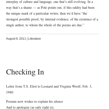
interplay of culture and language, one that’s still evolving. In a
way that’s a shame — as Pole points out, if this oddity had been
the unique mark of a particular writer, then we’d have “the
strongest possible proof, by internal evidence, of the existence of a
single author, to whom the whole of the poems are due.”
August 9, 2011
|
Literature
Checking In
Letter from T.S. Eliot to Leonard and Virginia Woolf, Feb. 3,
1940:
Possum now wishes to explain his silence
And to apologise (as only right is);