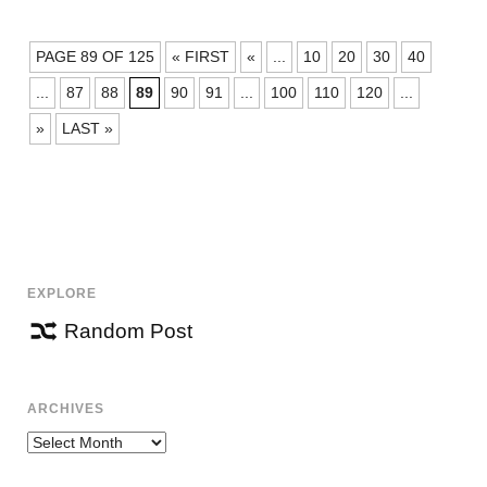
POSTS
PAGE 89 OF 125
« FIRST
«
...
10
20
30
40
NAVIGATION
...
87
88
89
90
91
...
100
110
120
...
»
LAST »
EXPLORE
Random Post
ARCHIVES
Archives