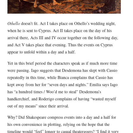
Othello
doesn’t fit. Act I takes place on Othello’s wedding night,
when he is sent to Cyprus. Act II takes place on the day of his
arrival there, Acts III and IV occur together on the following day,
and Act V takes place that evening. Thus the events on Cyprus
appear to unfold within a day and a half.
Yet in this brief period the characters speak as if much more time
were passing. Iago suggests that Desdemona has slept with Cassio
repeatedly in this time, while Bianca complains that Cassio has
kept away from her for “seven days and nights.” Emilia says Iago
has “a hundred times / Woo’d me to steal” Desdemona’s
handkerchief, and Roderigo complains of having “wasted myself
out of my means” since their arrival.
Why? Did Shakespeare compress events into a day and a half for
his own convenience in plotting, relying on the hope that the
timeline would “feel” longer to casual theatergoers? “I find it very