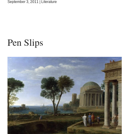
September 3, 2011
|
Literature
Pen Slips