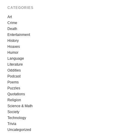
CATEGORIES
Art
Crime
Death
Entertainment
History
Hoaxes
Humor
Language
Literature
Oddities
Podcast
Poems
Puzzles
Quotations
Religion
Science & Math
Society
Technology
Trivia
Uncategorized