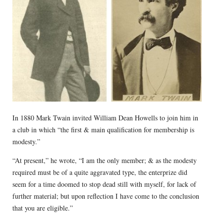
In 1880 Mark Twain invited William Dean Howells to join him in
a club in which “the first & main qualification for membership is
modesty.”
“At present,” he wrote, “I am the only member; & as the modesty
required must be of a quite aggravated type, the enterprize did
seem for a time doomed to stop dead still with myself, for lack of
further material; but upon reflection I have come to the conclusion
that you are eligible.”