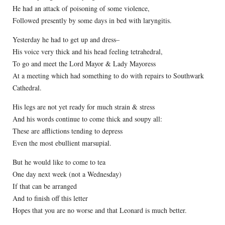
He had an attack of poisoning of some violence,
Followed presently by some days in bed with laryngitis.
Yesterday he had to get up and dress–
His voice very thick and his head feeling tetrahedral,
To go and meet the Lord Mayor & Lady Mayoress
At a meeting which had something to do with repairs to Southwark
Cathedral.
His legs are not yet ready for much strain & stress
And his words continue to come thick and soupy all:
These are afflictions tending to depress
Even the most ebullient marsupial.
But he would like to come to tea
One day next week (not a Wednesday)
If that can be arranged
And to finish off this letter
Hopes that you are no worse and that Leonard is much better.