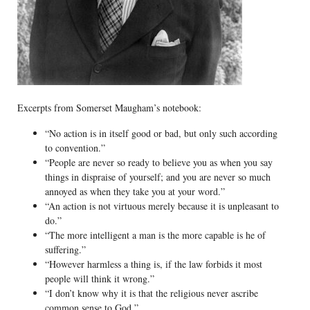
Excerpts from Somerset Maugham’s notebook:
“No action is in itself good or bad, but only such according
to convention.”
“People are never so ready to believe you as when you say
things in dispraise of yourself; and you are never so much
annoyed as when they take you at your word.”
“An action is not virtuous merely because it is unpleasant to
do.”
“The more intelligent a man is the more capable is he of
suffering.”
“However harmless a thing is, if the law forbids it most
people will think it wrong.”
“I don’t know why it is that the religious never ascribe
common sense to God.”