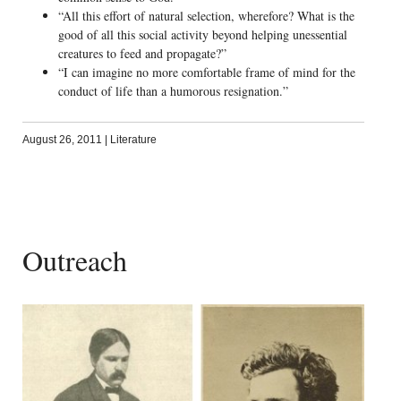
“All this effort of natural selection, wherefore? What is the
good of all this social activity beyond helping unessential
creatures to feed and propagate?”
“I can imagine no more comfortable frame of mind for the
conduct of life than a humorous resignation.”
August 26, 2011
|
Literature
Outreach