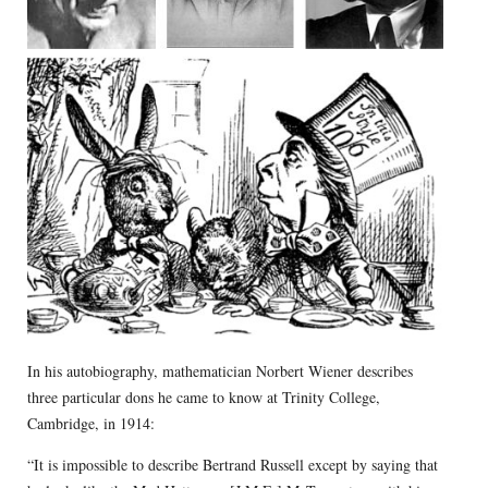
In his autobiography, mathematician Norbert Wiener describes
three particular dons he came to know at Trinity College,
Cambridge, in 1914:
“It is impossible to describe Bertrand Russell except by saying that