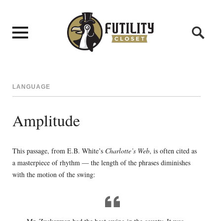
LANGUAGE
Amplitude
This passage, from E.B. White’s
Charlotte’s Web
, is often cited as
a masterpiece of rhythm — the length of the phrases diminishes
with the motion of the swing: