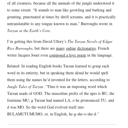
of all creatures, because all the animals of the jungle understood it
to some extent. “It sounds to man like growling and barking and
grunting, punctuated at times by shrill screams, and it is practically
untranslatable to any tongue known to man,” Burroughs wrote in
Tarzan at the Earth’s Core
.
I’m getting this from David Ullery’s
The Tarzan Novels of Edgar
Rice Burroughs
, but there are
many
online
dictionaries
. French
writer Jacques Jouet even
composed a love poem
in the language.
Related: In reading English books Tarzan learned to grasp each
word in its entirety, but in speaking them aloud he would spell
them using the names he’d invented for the letters, according to
Jungle Tales of Tarzan
. “Thus it was an imposing word which
Tarzan made of GOD. The masculine prefix of the apes is BU, the
feminine MU; g Tarzan had named LA, o he pronounced TU, and
d was MO. So the word God evolved itself into
BULAMUTUMUMO, or, in English, he-g-she-o-she-d.”