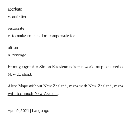
acerbate
v. embitter
resarciate
v. to make amends for, compensate for
ultion
n. revenge
From geographer Simon Kuestenmacher: a world map centered on
New Zealand.
Also:
Maps without New Zealand
,
maps with New Zealand
,
maps
with too much New Zealand
.
April 9, 2021
|
Language