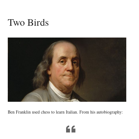
Two Birds
Ben Franklin used chess to learn Italian. From his autobiography: