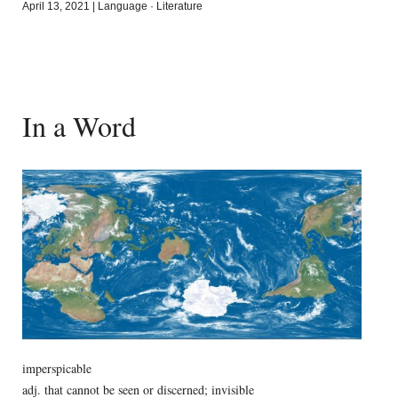
April 13, 2021
|
Language
·
Literature
In a Word
imperspicable
adj. that cannot be seen or discerned; invisible