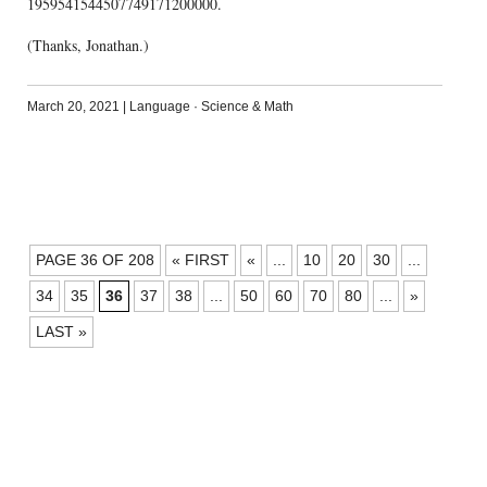
1959541544507749171200000.
(Thanks, Jonathan.)
March 20, 2021
|
Language
·
Science & Math
POSTS
PAGE 36 OF 208
« FIRST
«
...
10
20
30
...
NAVIGATION
34
35
36
37
38
...
50
60
70
80
...
»
LAST »