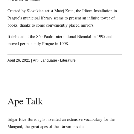
Created by Slovakian artist Matej Kren, the Idiom Installation in
Prague’s municipal library seems to present an infinite tower of
books, thanks to some conveniently placed mirrors.
It debuted at the São Paulo International Biennial in 1995 and
moved permanently Prague in 1998.
April 26, 2021
|
Art
·
Language
·
Literature
Ape Talk
Edgar Rice Burroughs invented an extensive vocabulary for the
Mangani, the great apes of the Tarzan novels: