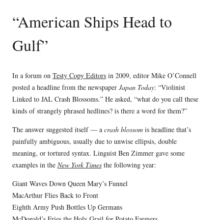
“American Ships Head to
Gulf”
In a forum on
Testy Copy Editors
in 2009, editor Mike O’Connell
posted a headline from the newspaper
Japan Today
: “Violinist
Linked to JAL Crash Blossoms.” He asked, “what do you call these
kinds of strangely phrased hedlines? is there a word for them?”
The answer suggested itself — a
crash blossom
is headline that’s
painfully ambiguous, usually due to unwise ellipsis, double
meaning, or tortured syntax. Linguist Ben Zimmer gave some
examples in the
New York Times
the following year:
Giant Waves Down Queen Mary’s Funnel
MacArthur Flies Back to Front
Eighth Army Push Bottles Up Germans
McDonald’s Fries the Holy Grail for Potato Farmers