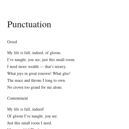
Punctuation
Greed
My life is full, indeed, of gloom.
I’ve naught, you see; just this small room.
I need more wealth — that’s misery.
What joys in great renown! What glee!
The mace and throne I long to own.
No crown too grand for me alone.
Contentment
My life is full, indeed!
Of gloom I’ve naught, you see.
Just this small room I need.