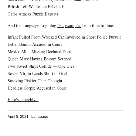
British Left Waffles on Falklands
Gator Attacks Puzzle Experts
And the Language Log blog
lists
examples
from time to time:
Infant Pulled From Wrecked Car Involved in Short Police Pursuit
Letter Bombs Accused in Court
Mexico Mine Missing Declared Dead
Queen Mary Having Bottom Scraped
Two Soviet Ships Collide — One Dies
Soviet Virgin Lands Short of Goal
Smoking Riskier Than Thought
Headless Corpse Accused in Court
Here’s an archive.
April 8, 2021
|
Language