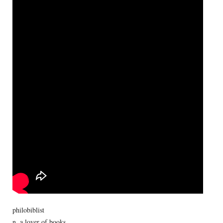
philobiblist
n. a lover of books