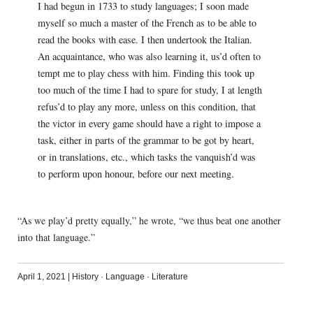
I had begun in 1733 to study languages; I soon made
myself so much a master of the French as to be able to
read the books with ease. I then undertook the Italian.
An acquaintance, who was also learning it, us’d often to
tempt me to play chess with him. Finding this took up
too much of the time I had to spare for study, I at length
refus’d to play any more, unless on this condition, that
the victor in every game should have a right to impose a
task, either in parts of the grammar to be got by heart,
or in translations, etc., which tasks the vanquish’d was
to perform upon honour, before our next meeting.
“As we play’d pretty equally,” he wrote, “we thus beat one another
into that language.”
April 1, 2021
|
History
·
Language
·
Literature