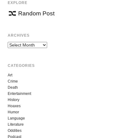
EXPLORE
Random Post
ARCHIVES
Archives
CATEGORIES
Art
Crime
Death
Entertainment
History
Hoaxes
Humor
Language
Literature
Oddities
Podcast