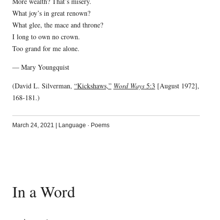
More wealth? That’s misery.
What joy’s in great renown?
What glee, the mace and throne?
I long to own no crown.
Too grand for me alone.
— Mary Youngquist
(David L. Silverman,
“Kickshaws,”
Word Ways
5:3
[August 1972],
168-181.)
March 24, 2021
|
Language
·
Poems
In a Word