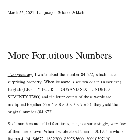
March 22, 2021
|
Language
·
Science & Math
More Fortuitous Numbers
Two years ago
I wrote about the number 84,672, which has a
surprising property: When its name is written out in (American)
English (EIGHTY FOUR THOUSAND SIX HUNDRED
SEVENTY TWO) and the letter counts of those words are
multiplied together (6 × 4 × 8 × 3 × 7 × 7 × 3), they yield the
original number (84,672).
Such numbers are called fortuitous, and, not surprisingly, very few
of them are known. When I wrote about them in 2019, the whole
list ran 4, 24, 84672, 1852200, 829785600, 20910597120,