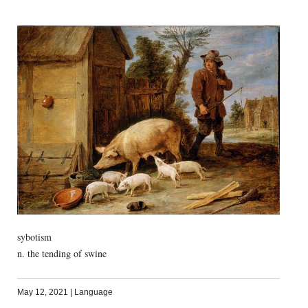
sybotism
n. the tending of swine
May 12, 2021
|
Language