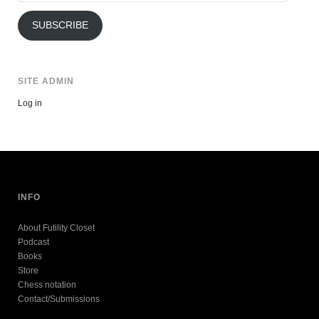
Address
SUBSCRIBE
SITE ADMIN
Log in
INFO
About Futility Closet
Podcast
Books
Store
Chess notation
Contact/Submissions