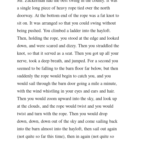
Mr. Zuckerman had the best swing in the county. It was
a single long piece of heavy rope tied over the north
doorway. At the bottom end of the rope was a fat knot to
sit on. It was arranged so that you could swing without
being pushed. You climbed a ladder into the hayloft.
Then, holding the rope, you stood at the edge and looked
down, and were scared and dizzy. Then you straddled the
knot, so that it served as a seat. Then you got up all your
nerve, took a deep breath, and jumped. For a second you
seemed to be falling to the barn floor far below, but then
suddenly the rope would begin to catch you, and you
would sail through the barn door going a mile a minute,
with the wind whistling in your eyes and ears and hair.
Then you would zoom upward into the sky, and look up
at the clouds, and the rope would twist and you would
twist and turn with the rope. Then you would drop
down, down, down out of the sky and come sailing back
into the barn almost into the hayloft, then sail out again
(not quite so far this time), then in again (not quite so