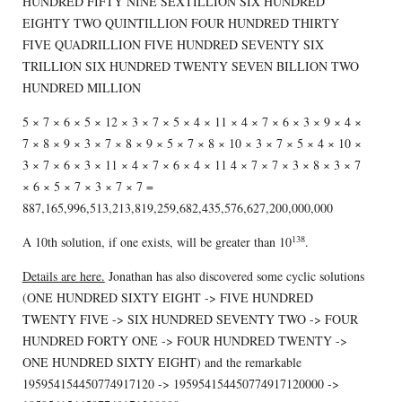
HUNDRED FIFTY NINE SEXTILLION SIX HUNDRED
EIGHTY TWO QUINTILLION FOUR HUNDRED THIRTY
FIVE QUADRILLION FIVE HUNDRED SEVENTY SIX
TRILLION SIX HUNDRED TWENTY SEVEN BILLION TWO
HUNDRED MILLION
5 × 7 × 6 × 5 × 12 × 3 × 7 × 5 × 4 × 11 × 4 × 7 × 6 × 3 × 9 × 4 ×
7 × 8 × 9 × 3 × 7 × 8 × 9 × 5 × 7 × 8 × 10 × 3 × 7 × 5 × 4 × 10 ×
3 × 7 × 6 × 3 × 11 × 4 × 7 × 6 × 4 × 11 4 × 7 × 7 × 3 × 8 × 3 × 7
× 6 × 5 × 7 × 3 × 7 × 7 =
887,165,996,513,213,819,259,682,435,576,627,200,000,000
138
A 10th solution, if one exists, will be greater than 10
.
Details are here.
Jonathan has also discovered some cyclic solutions
(ONE HUNDRED SIXTY EIGHT -> FIVE HUNDRED
TWENTY FIVE -> SIX HUNDRED SEVENTY TWO -> FOUR
HUNDRED FORTY ONE -> FOUR HUNDRED TWENTY ->
ONE HUNDRED SIXTY EIGHT) and the remarkable
195954154450774917120 -> 195954154450774917120000 ->