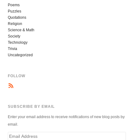
Poems
Puzzles
Quotations
Religion
Science & Math
Society
Technology
Trivia
Uncategorized
FOLLOW
SUBSCRIBE BY EMAIL
Enter your email address to receive notifications of new blog posts by
email.
Email