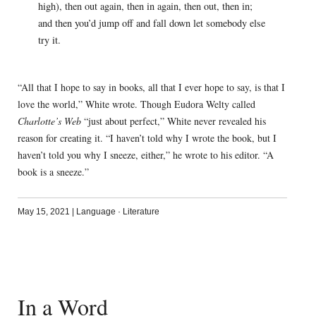
high), then out again, then in again, then out, then in;
and then you’d jump off and fall down let somebody else
try it.
“All that I hope to say in books, all that I ever hope to say, is that I
love the world,” White wrote. Though Eudora Welty called
Charlotte’s Web
“just about perfect,” White never revealed his
reason for creating it. “I haven’t told why I wrote the book, but I
haven’t told you why I sneeze, either,” he wrote to his editor. “A
book is a sneeze.”
May 15, 2021
|
Language
·
Literature
In a Word