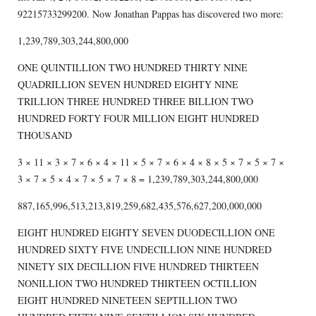
92215733299200. Now Jonathan Pappas has discovered two more:
1,239,789,303,244,800,000
ONE QUINTILLION TWO HUNDRED THIRTY NINE
QUADRILLION SEVEN HUNDRED EIGHTY NINE
TRILLION THREE HUNDRED THREE BILLION TWO
HUNDRED FORTY FOUR MILLION EIGHT HUNDRED
THOUSAND
3 × 11 × 3 × 7 × 6 × 4 × 11 × 5 × 7 × 6 × 4 × 8 × 5 × 7 × 5 × 7 ×
3 × 7 × 5 × 4 × 7 × 5 × 7 × 8 = 1,239,789,303,244,800,000
887,165,996,513,213,819,259,682,435,576,627,200,000,000
EIGHT HUNDRED EIGHTY SEVEN DUODECILLION ONE
HUNDRED SIXTY FIVE UNDECILLION NINE HUNDRED
NINETY SIX DECILLION FIVE HUNDRED THIRTEEN
NONILLION TWO HUNDRED THIRTEEN OCTILLION
EIGHT HUNDRED NINETEEN SEPTILLION TWO