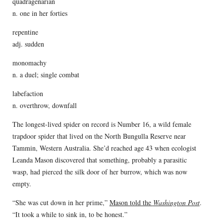
quadragenarian
n. one in her forties
repentine
adj. sudden
monomachy
n. a duel; single combat
labefaction
n. overthrow, downfall
The longest-lived spider on record is Number 16, a wild female
trapdoor spider that lived on the North Bungulla Reserve near
Tammin, Western Australia. She’d reached age 43 when ecologist
Leanda Mason discovered that something, probably a parasitic
wasp, had pierced the silk door of her burrow, which was now
empty.
“She was cut down in her prime,”
Mason told the
Washington Post
.
“It took a while to sink in, to be honest.”