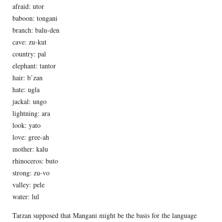
afraid: utor
baboon: tongani
branch: balu-den
cave: zu-kut
country: pal
elephant: tantor
hair: b’zan
hate: ugla
jackal: ungo
lightning: ara
look: yato
love: gree-ah
mother: kalu
rhinoceros: buto
strong: zu-vo
valley: pele
water: lul
Tarzan supposed that Mangani might be the basis for the language