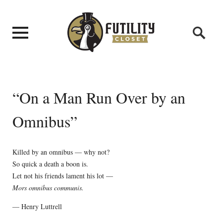
“On a Man Run Over by an
Omnibus”
Killed by an omnibus — why not?
So quick a death a boon is.
Let not his friends lament his lot —
Mors omnibus communis.
— Henry Luttrell