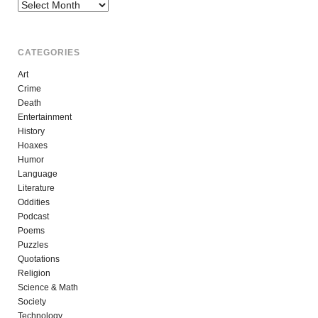
Archives
CATEGORIES
Art
Crime
Death
Entertainment
History
Hoaxes
Humor
Language
Literature
Oddities
Podcast
Poems
Puzzles
Quotations
Religion
Science & Math
Society
Technology