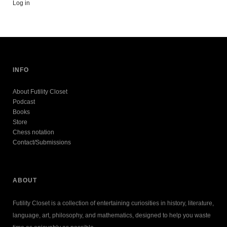
Log in
INFO
About Futility Closet
Podcast
Books
Store
Chess notation
Contact/Submissions
ABOUT
Futility Closet is a collection of entertaining curiosities in history, literature,
language, art, philosophy, and mathematics, designed to help you waste