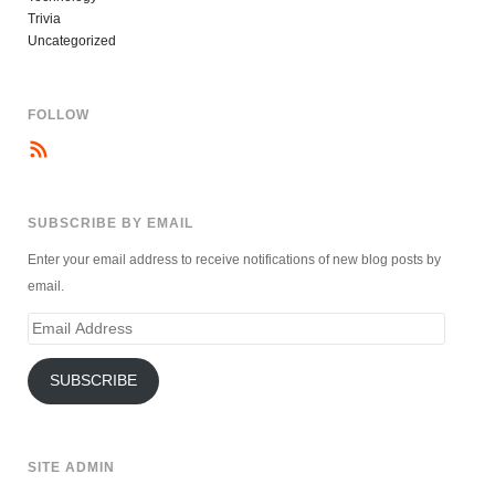
Trivia
Uncategorized
FOLLOW
SUBSCRIBE BY EMAIL
Enter your email address to receive notifications of new blog posts by
email.
Email
Address
SUBSCRIBE
SITE ADMIN