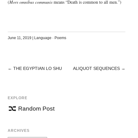
(
Mors omnibus communis
means “Death is common to all men.”)
June 11, 2019
|
Language
·
Poems
←
THE EGYPTIAN LO SHU
ALIQUOT SEQUENCES
→
POST
NAVIGATION
EXPLORE
Random Post
ARCHIVES