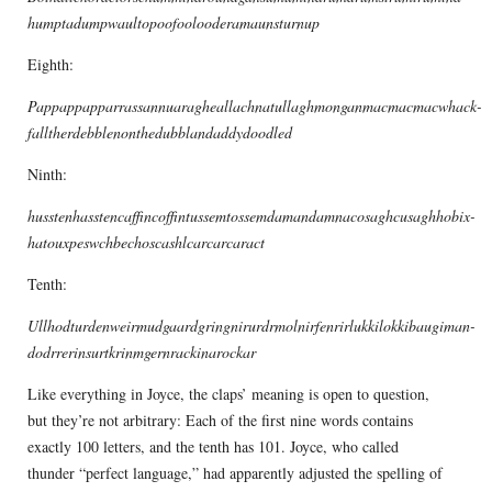
humptadumpwaultopoofoolooderamaunsturnup
Eighth:
Pappappapparrassannuaragheallachnatullaghmonganmacmacmacwhack-
falltherdebblenonthedubblandaddydoodled
Ninth:
husstenhasstencaffincoffintussemtossemdamandamnacosaghcusaghhobix-
hatouxpeswchbechoscashlcarcarcaract
Tenth:
Ullhodturdenweirmudgaardgringnirurdrmolnirfenrirlukkilokkibaugiman-
dodrrerinsurtkrinmgernrackinarockar
Like everything in Joyce, the claps’ meaning is open to question,
but they’re not arbitrary: Each of the first nine words contains
exactly 100 letters, and the tenth has 101. Joyce, who called
thunder “perfect language,” had apparently adjusted the spelling of