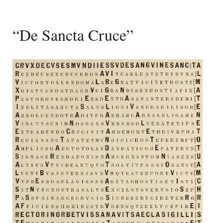
“De Sancta Cruce”