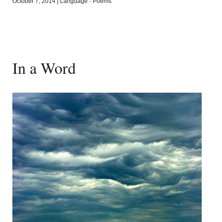
October 7, 2014
|
Language
·
Poems
In a Word