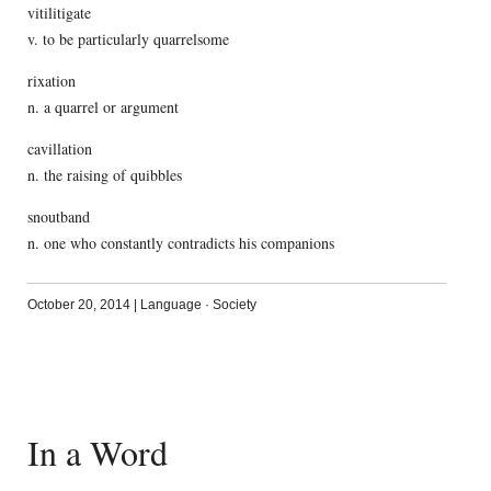
vitilitigate
v. to be particularly quarrelsome
rixation
n. a quarrel or argument
cavillation
n. the raising of quibbles
snoutband
n. one who constantly contradicts his companions
October 20, 2014
|
Language
·
Society
In a Word