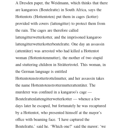
A Dresden paper, the Weidmann, which thinks that there
are kangaroos (Beutelratte) in South Africa, says the
Hottentots (Hottentoten) put them in cages (kotter)
provided with covers (lattengitter) to protect them from
the rain. The cages are therefore called
lattengitterwetterkotter, and the imprisoned kangaroo
lattengitterwetterkotterbeutelratte. One day an assassin
(attentäter) was arrested who had killed a Hottentot
woman (Hottentotenmutter), the mother of two stupid
and stuttering children in Strättertrotel. This woman, in
the German language is entitled
Hottentotenstrottertrottelmutter, and her assassin takes
the name Hottentotenstrottermutterattentäter. The
murderer was confined in a kangaroo’s cage —
Beutelrattenlattengitterwetterkotter — whence a few
days later he escaped, but fortunately he was recaptured
by a Hottentot, who presented himself at the mayor’s
office with beaming face. ‘I have captured the
Beutelratte,’ said he. ‘Which one?’ said the mayor; ‘we