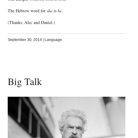
The Hebrew word for
she
is
he
.
(Thanks, Alec and Daniel.)
September 30, 2014
|
Language
Big Talk