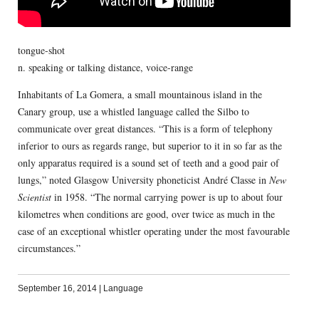
tongue-shot
n. speaking or talking distance, voice-range
Inhabitants of La Gomera, a small mountainous island in the
Canary group, use a whistled language called the Silbo to
communicate over great distances. “This is a form of telephony
inferior to ours as regards range, but superior to it in so far as the
only apparatus required is a sound set of teeth and a good pair of
lungs,” noted Glasgow University phoneticist André Classe in
New
Scientist
in 1958. “The normal carrying power is up to about four
kilometres when conditions are good, over twice as much in the
case of an exceptional whistler operating under the most favourable
circumstances.”
September 16, 2014
|
Language