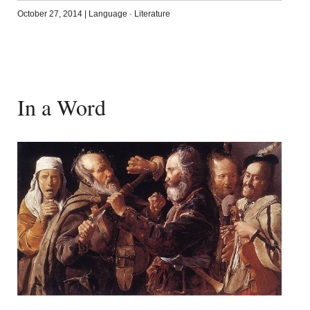
October 27, 2014
|
Language
·
Literature
In a Word