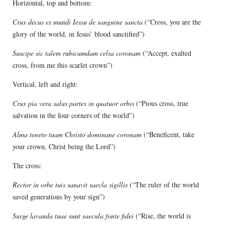
Horizontal, top and bottom:
Crux decus es mundi Iessu de sanguine sancta
(“Cross, you are the
glory of the world, in Jesus’ blood sanctified”)
Suscipe sic talem rubicumdam celsa coronam
(“Accept, exalted
cross, from me this scarlet crown”)
Vertical, left and right:
Crux pia vera salus partes in quatuor orbis
(“Pious cross, true
salvation in the four corners of the world”)
Alma teneto tuam Christo dominane coronam
(“Beneficent, take
your crown, Christ being the Lord”)
The cross:
Rector in orbe tuis sanavit saecla sigillis
(“The ruler of the world
saved generations by your sign”)
Surge lavanda tuae sunt saecula fonte fidei
(“Rise, the world is