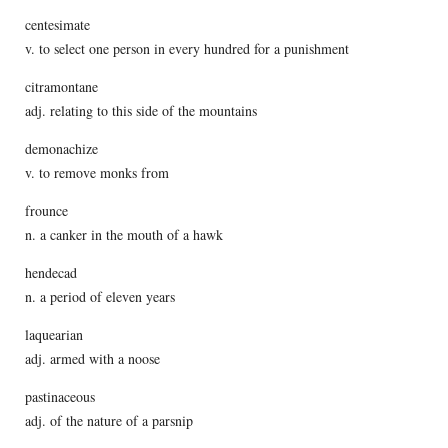
centesimate
v. to select one person in every hundred for a punishment
citramontane
adj. relating to this side of the mountains
demonachize
v. to remove monks from
frounce
n. a canker in the mouth of a hawk
hendecad
n. a period of eleven years
laquearian
adj. armed with a noose
pastinaceous
adj. of the nature of a parsnip