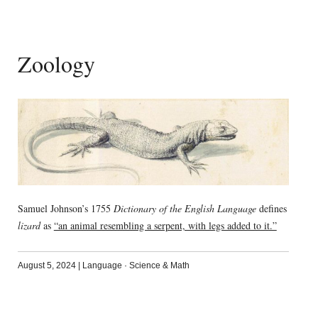
Zoology
Samuel Johnson’s 1755
Dictionary of the English Language
defines
lizard
as
“an animal resembling a serpent, with legs added to it.”
August 5, 2024
|
Language
·
Science & Math