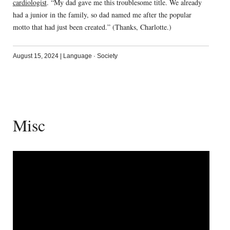
cardiologist
. “My dad gave me this troublesome title. We already
had a junior in the family, so dad named me after the popular
motto that had just been created.” (Thanks, Charlotte.)
August 15, 2024
|
Language
·
Society
Misc