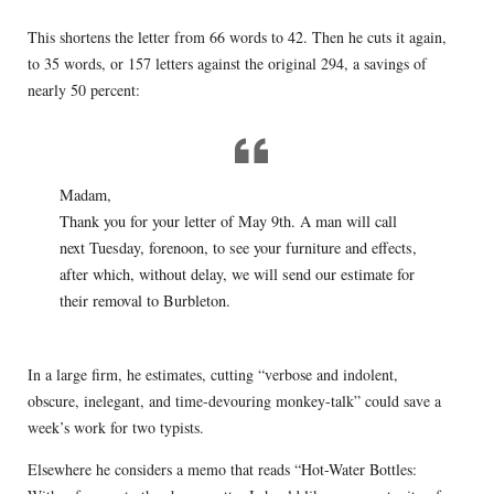
This shortens the letter from 66 words to 42. Then he cuts it again,
to 35 words, or 157 letters against the original 294, a savings of
nearly 50 percent:
Madam,
Thank you for your letter of May 9th. A man will call
next Tuesday, forenoon, to see your furniture and effects,
after which, without delay, we will send our estimate for
their removal to Burbleton.
In a large firm, he estimates, cutting “verbose and indolent,
obscure, inelegant, and time-devouring monkey-talk” could save a
week’s work for two typists.
Elsewhere he considers a memo that reads “Hot-Water Bottles: