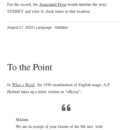
For the record, the
Associated Press
would dateline the story
SYDNEY and refer to clock times in that location.
August 17, 2024
|
Language
·
Oddities
To the Point
In
What a Word!
, his 1936 examination of English usage, A.P.
Herbert takes up a letter written in “officese”:
Madam,
We are in receipt of your favour of the 9th inst. with