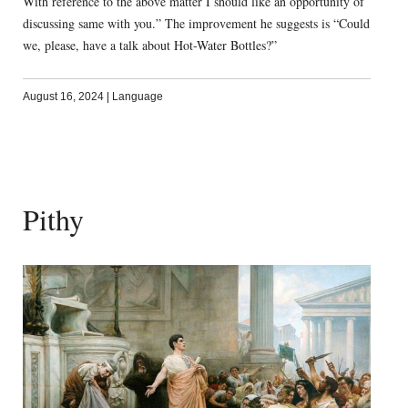
With reference to the above matter I should like an opportunity of
discussing same with you.” The improvement he suggests is “Could
we, please, have a talk about Hot-Water Bottles?”
August 16, 2024
|
Language
Pithy