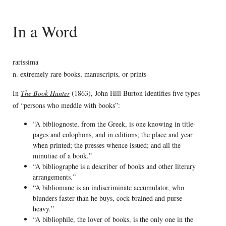
In a Word
rarissima
n. extremely rare books, manuscripts, or prints
In
The Book Hunter
(1863), John Hill Burton identifies five types
of “persons who meddle with books”:
“A bibliognoste, from the Greek, is one knowing in title-
pages and colophons, and in editions; the place and year
when printed; the presses whence issued; and all the
minutiae of a book.”
“A bibliographe is a describer of books and other literary
arrangements.”
“A bibliomane is an indiscriminate accumulator, who
blunders faster than he buys, cock-brained and purse-
heavy.”
“A bibliophile, the lover of books, is the only one in the