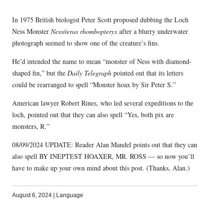
In 1975 British biologist Peter Scott proposed dubbing the Loch
Ness Monster
Nessiteras rhombopteryx
after a blurry underwater
photograph seemed to show one of the creature’s fins.
He’d intended the name to mean “monster of Ness with diamond-
shaped fin,” but the
Daily Telegraph
pointed out that its letters
could be rearranged to spell “Monster hoax by Sir Peter S.”
American lawyer Robert Rines, who led several expeditions to the
loch, pointed out that they can also spell “Yes, both pix are
monsters, R.”
08/09/2024 UPDATE: Reader Alan Mandel points out that they can
also spell BY INEPTEST HOAXER, MR. ROSS — so now you’ll
have to make up your own mind about this post. (Thanks, Alan.)
August 6, 2024
|
Language