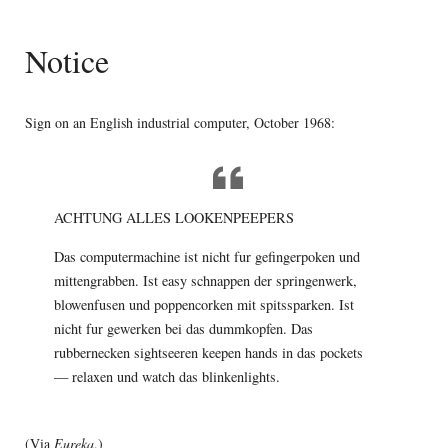
Notice
Sign on an English industrial computer, October 1968:
ACHTUNG ALLES LOOKENPEEPERS
Das computermachine ist nicht fur gefingerpoken und
mittengrabben. Ist easy schnappen der springenwerk,
blowenfusen und poppencorken mit spitssparken. Ist
nicht fur gewerken bei das dummkopfen. Das
rubbernecken sightseeren keepen hands in das pockets
— relaxen und watch das blinkenlights.
(Via
Eureka
.)