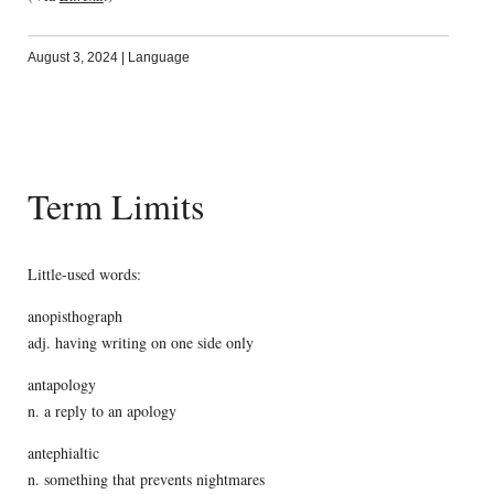
August 3, 2024
|
Language
Term Limits
Little-used words:
anopisthograph
adj. having writing on one side only
antapology
n. a reply to an apology
antephialtic
n. something that prevents nightmares