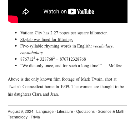
Vatican City has 2.27 popes per square kilometer.
Skylab was fined for littering.
Five-syllable rhyming words in English:
vocabulary
,
constabulary
2
2
876712
+ 328768
= 876712328768
“We die only once, and for such a long time!” — Molière
Above is the only known film footage of Mark Twain, shot at
Twain’s Connecticut home in 1909. The women are thought to be
his daughters Clara and Jean.
August 9, 2024
|
Language
·
Literature
·
Quotations
·
Science & Math
·
Technology
·
Trivia