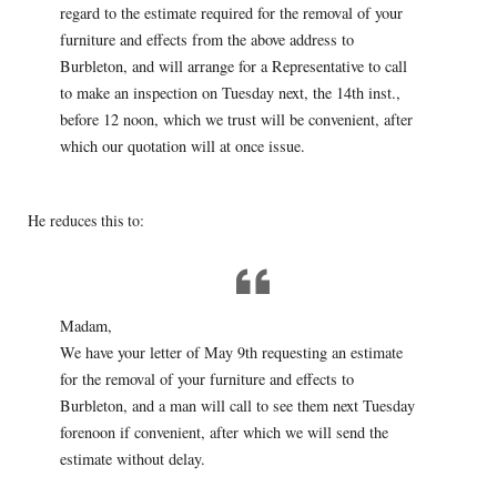
regard to the estimate required for the removal of your
furniture and effects from the above address to
Burbleton, and will arrange for a Representative to call
to make an inspection on Tuesday next, the 14th inst.,
before 12 noon, which we trust will be convenient, after
which our quotation will at once issue.
He reduces this to:
Madam,
We have your letter of May 9th requesting an estimate
for the removal of your furniture and effects to
Burbleton, and a man will call to see them next Tuesday
forenoon if convenient, after which we will send the
estimate without delay.