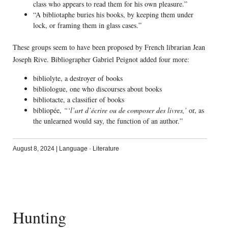
class who appears to read them for his own pleasure.”
“A bibliotaphe buries his books, by keeping them under
lock, or framing them in glass cases.”
These groups seem to have been proposed by French librarian Jean
Joseph Rive. Bibliographer Gabriel Peignot added four more:
bibliolyte, a destroyer of books
bibliologue, one who discourses about books
bibliotacte, a classifier of books
bibliopée,
“‘l’art d’écrire ou de composer des livres,’
or, as
the unlearned would say, the function of an author.”
August 8, 2024
|
Language
·
Literature
Hunting