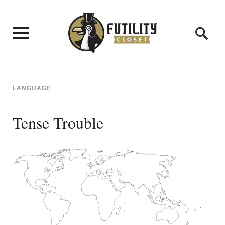
LANGUAGE
Tense Trouble