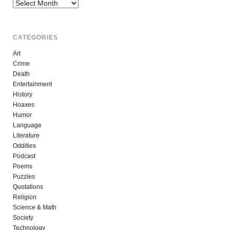
Archives
CATEGORIES
Art
Crime
Death
Entertainment
History
Hoaxes
Humor
Language
Literature
Oddities
Podcast
Poems
Puzzles
Quotations
Religion
Science & Math
Society
Technology