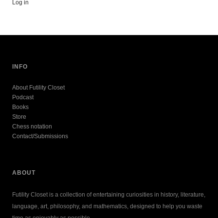
Log in
INFO
About Futility Closet
Podcast
Books
Store
Chess notation
Contact/Submissions
ABOUT
Futility Closet is a collection of entertaining curiosities in history, literature,
language, art, philosophy, and mathematics, designed to help you waste
time as enjoyably as possible.