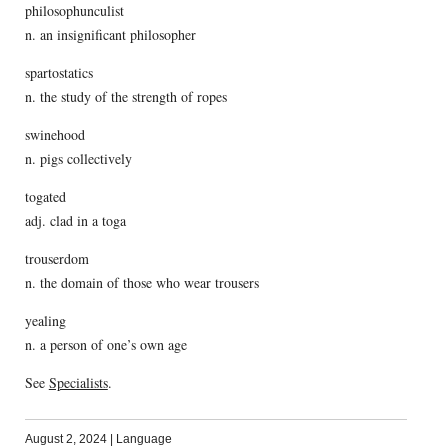
philosophunculist
n. an insignificant philosopher
spartostatics
n. the study of the strength of ropes
swinehood
n. pigs collectively
togated
adj. clad in a toga
trouserdom
n. the domain of those who wear trousers
yealing
n. a person of one’s own age
See
Specialists
.
August 2, 2024
|
Language