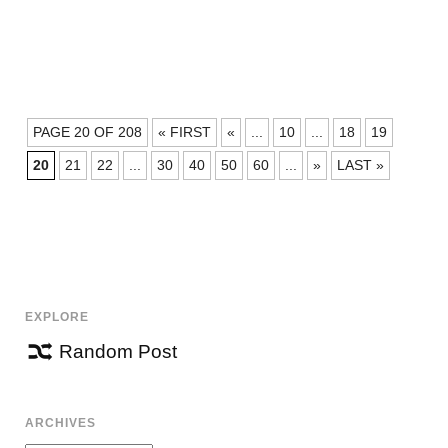
POSTS
PAGE 20 OF 208
« FIRST
«
...
10
...
18
19
NAVIGATION
20
21
22
...
30
40
50
60
...
»
LAST »
EXPLORE
Random Post
ARCHIVES