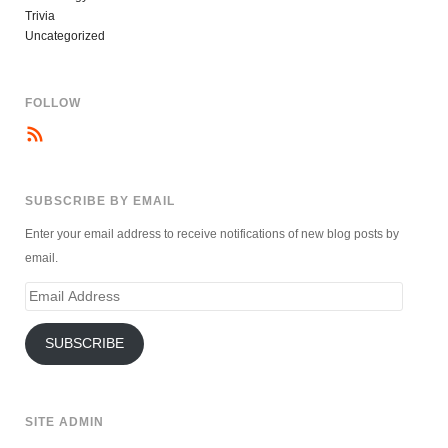
Trivia
Uncategorized
FOLLOW
SUBSCRIBE BY EMAIL
Enter your email address to receive notifications of new blog posts by
email.
Email
Address
SUBSCRIBE
SITE ADMIN