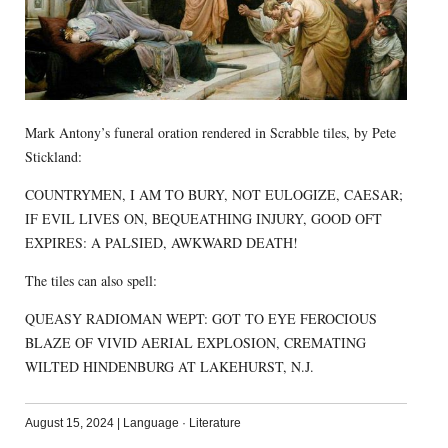
Mark Antony’s funeral oration rendered in Scrabble tiles, by Pete
Stickland:
COUNTRYMEN, I AM TO BURY, NOT EULOGIZE, CAESAR;
IF EVIL LIVES ON, BEQUEATHING INJURY, GOOD OFT
EXPIRES: A PALSIED, AWKWARD DEATH!
The tiles can also spell:
QUEASY RADIOMAN WEPT: GOT TO EYE FEROCIOUS
BLAZE OF VIVID AERIAL EXPLOSION, CREMATING
WILTED HINDENBURG AT LAKEHURST, N.J.
August 15, 2024
|
Language
·
Literature