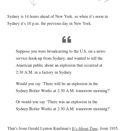
Sydney is 14 hours ahead of New York, so when it’s noon in
Sydney it’s 10 p.m. the previous day in New York.
Suppose you were broadcasting to the U.S. on a news-
service hook-up from Sydney, and wanted to tell the
American public about an explosion that occurred at
2:30 A.M. in a factory in Sydney.
Would you say ‘There will be an explosion in the
Sydney Boiler Works at 2:30 A.M. tomorrow morning?’
Or would you say ‘There was an explosion in the
Sydney Boiler Works at 2:30 A.M. tomorrow morning?’
That’s from Gerald Lynton Kaufman’s
It’s About Time
, from 1935.