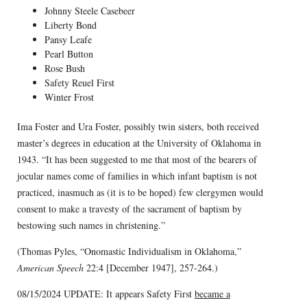
Johnny Steele Casebeer
Liberty Bond
Pansy Leafe
Pearl Button
Rose Bush
Safety Reuel First
Winter Frost
Ima Foster and Ura Foster, possibly twin sisters, both received
master’s degrees in education at the University of Oklahoma in
1943. “It has been suggested to me that most of the bearers of
jocular names come of families in which infant baptism is not
practiced, inasmuch as (it is to be hoped) few clergymen would
consent to make a travesty of the sacrament of baptism by
bestowing such names in christening.”
(Thomas Pyles, “Onomastic Individualism in Oklahoma,”
American Speech
22:4 [December 1947], 257-264.)
08/15/2024 UPDATE: It appears Safety First
became a