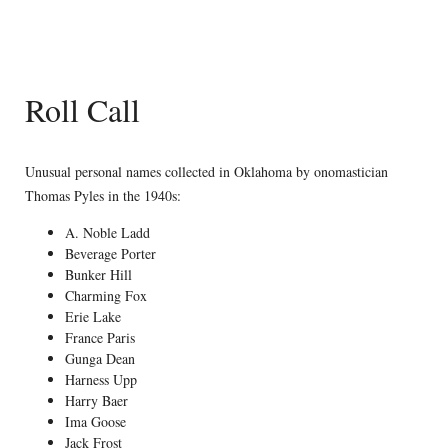
Roll Call
Unusual personal names collected in Oklahoma by onomastician
Thomas Pyles in the 1940s:
A. Noble Ladd
Beverage Porter
Bunker Hill
Charming Fox
Erie Lake
France Paris
Gunga Dean
Harness Upp
Harry Baer
Ima Goose
Jack Frost