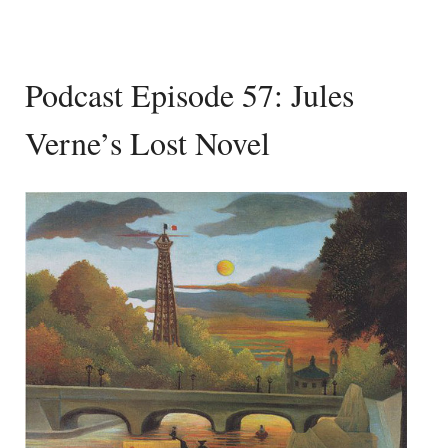
Podcast Episode 57: Jules
Verne’s Lost Novel