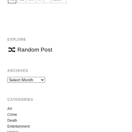
EXPLORE
Random Post
ARCHIVES
Archives
CATEGORIES
Art
Crime
Death
Entertainment