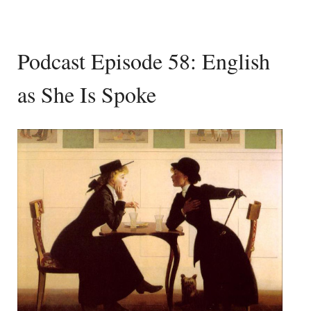
Podcast Episode 58: English
as She Is Spoke