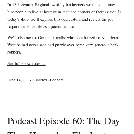
In 18th-century England, wealthy landowners would sometimes
hire people to live as hermits in secluded corners of their estates. In
today’s show we’ll explore this odd custom and review the job
requirements for life as a poetic recluse.
We’ll also meet a German novelist who popularized an American
West he had never seen and puzzle over some very generous bank
robbers.
See full show notes …
June 14, 2015
|
Oddities
·
Podcast
Podcast Episode 60: The Day