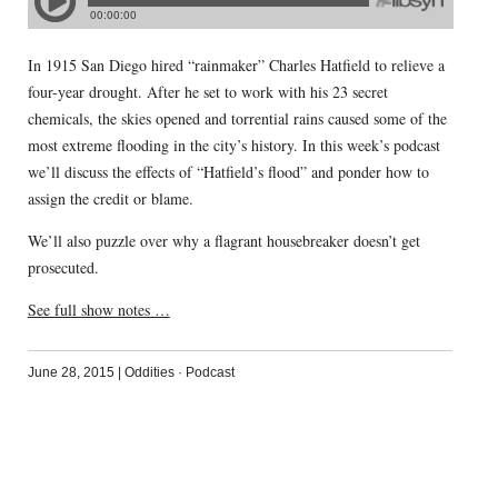
In 1915 San Diego hired “rainmaker” Charles Hatfield to relieve a
four-year drought. After he set to work with his 23 secret
chemicals, the skies opened and torrential rains caused some of the
most extreme flooding in the city’s history. In this week’s podcast
we’ll discuss the effects of “Hatfield’s flood” and ponder how to
assign the credit or blame.
We’ll also puzzle over why a flagrant housebreaker doesn’t get
prosecuted.
See full show notes …
June 28, 2015
|
Oddities
·
Podcast