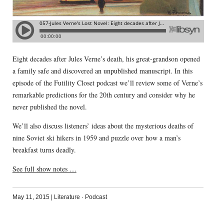
Eight decades after Jules Verne’s death, his great-grandson opened
a family safe and discovered an unpublished manuscript. In this
episode of the Futility Closet podcast we’ll review some of Verne’s
remarkable predictions for the 20th century and consider why he
never published the novel.
We’ll also discuss listeners’ ideas about the mysterious deaths of
nine Soviet ski hikers in 1959 and puzzle over how a man’s
breakfast turns deadly.
See full show notes …
May 11, 2015
|
Literature
·
Podcast