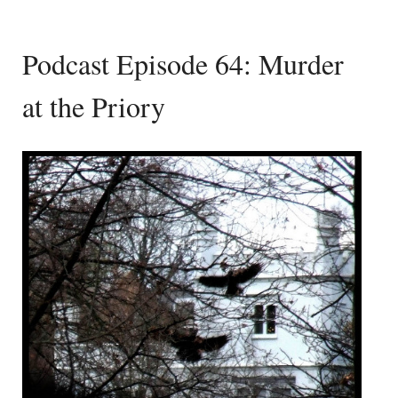
Podcast Episode 64: Murder
at the Priory