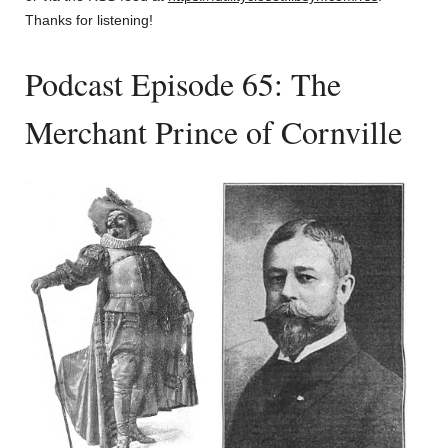
Thanks for listening!
Podcast Episode 65: The
Merchant Prince of Cornville