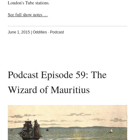
London’s Tube stations.
See full show notes …
June 1, 2015
|
Oddities
·
Podcast
Podcast Episode 59: The
Wizard of Mauritius