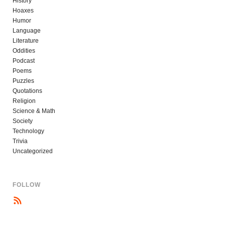
History
Hoaxes
Humor
Language
Literature
Oddities
Podcast
Poems
Puzzles
Quotations
Religion
Science & Math
Society
Technology
Trivia
Uncategorized
FOLLOW