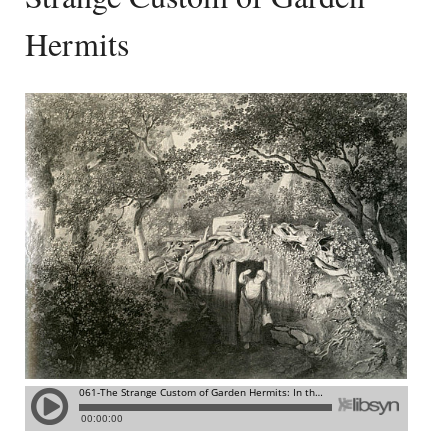
Hermits