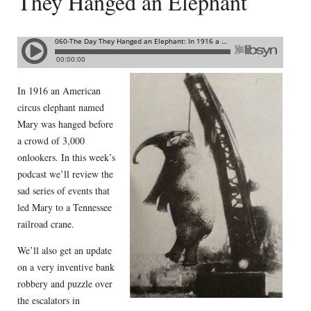
They Hanged an Elephant
In 1916 an American
circus elephant named
Mary was hanged before
a crowd of 3,000
onlookers. In this week’s
podcast we’ll review the
sad series of events that
led Mary to a Tennessee
railroad crane.
We’ll also get an update
on a very inventive bank
robbery and puzzle over
the escalators in