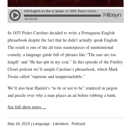
In 1855 Pedro Carolino decided to write a Portuguese-English
phrasebook despite the fact that he didn’t actually speak English.
The result is one of the all-time masterpieces of unintentional
comedy, a language guide full of phrases like “The ears are too
length” and “He has spit in my coat.” In this episode of the Futility
Closet podcast we’ll sample Carolino’s phrasebook, which Mark
Twain called “supreme and unapproachable.”
We’ll also hear Hamlet’s “to be or not to be” rendered in jargon
and puzzle over why a man places an ad before robbing a bank.
See full show notes …
May 18, 2015
|
Language
·
Literature
·
Podcast