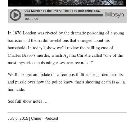
In 1876 London was riveted by the dramatic poisoning of a young
barrister and the sordid revelations that emerged about his
household. In today’s show we’ll review the baffling case of
Charles Bravo’s murder, which Agatha Christie called “one of the
most mysterious poisoning cases ever recorded.”
We’ll also get an update on career possibilities for garden hermits
and puzzle over how the police know that a shooting death is
not
a
homicide.
See full show notes …
July 6, 2015
|
Crime
·
Podcast