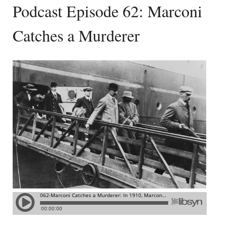
Podcast Episode 62: Marconi
Catches a Murderer