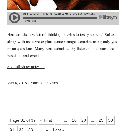
Here are six new lateral thinking puzzles to test your wits! Solve
along with us as we explore some strange scenarios using only yes-
or-no questions. Many were submitted by listeners, and most are
based on real events.
See full show notes …
May 4, 2015
|
Podcast
·
Puzzles
Page 31 of 37
« First
«
...
10
20
...
29
30
31
32
33
...
»
Last »