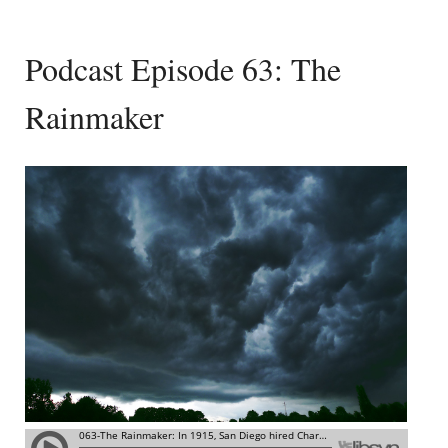
Podcast Episode 63: The
Rainmaker