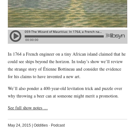
In 1764 a French engineer on a tiny African island claimed that he
could see ships beyond the horizon. In today’s show we’ll review
the strange story of Étienne Bottineau and consider the evidence
for his claims to have invented a new art.
We’ll also ponder a 400-year-old levitation trick and puzzle over
why throwing a beer can at someone might merit a promotion.
See full show notes …
May 24, 2015
|
Oddities
·
Podcast