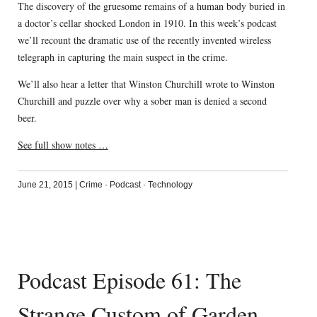
The discovery of the gruesome remains of a human body buried in
a doctor’s cellar shocked London in 1910. In this week’s podcast
we’ll recount the dramatic use of the recently invented wireless
telegraph in capturing the main suspect in the crime.
We’ll also hear a letter that Winston Churchill wrote to Winston
Churchill and puzzle over why a sober man is denied a second
beer.
See full show notes …
June 21, 2015
|
Crime
·
Podcast
·
Technology
Podcast Episode 61: The
Strange Custom of Garden