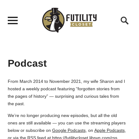
Podcast
From March 2014 to November 2021, my wife Sharon and I
hosted a weekly podcast featuring “forgotten stories from
the pages of history” — surprising and curious tales from
the past.
We’re no longer producing new episodes, but all the old
ones are still available — you can use the streaming players
below or subscribe on
Google Podcasts
, on
Apple Podcasts
,
or via the RSS feed at
https://futilitycloset.libsyn.com/rss
.