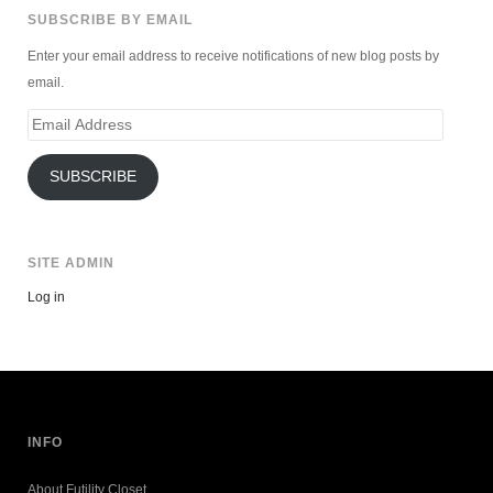
SUBSCRIBE BY EMAIL
Enter your email address to receive notifications of new blog posts by
email.
Email
Address
SUBSCRIBE
SITE ADMIN
Log in
INFO
About Futility Closet