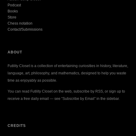
Podcast
Books
Store
Chess notation
Contact/Submissions
ABOUT
Futility Closet is a collection of entertaining curiosities in history, literature,
language, art, philosophy, and mathematics, designed to help you waste
time as enjoyably as possible.
You can read Futility Closet on the web, subscribe by RSS, or sign up to
receive a free daily email — see “Subscribe by Email” in the sidebar.
CREDITS