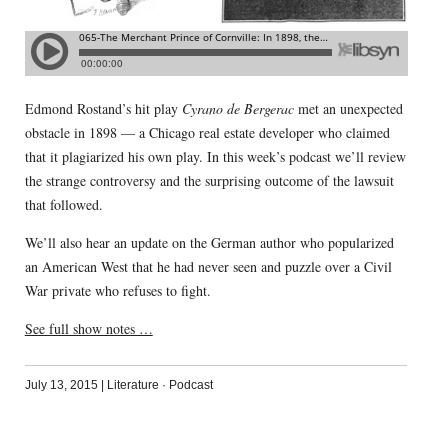
Edmond Rostand’s hit play
Cyrano de Bergerac
met an unexpected
obstacle in 1898 — a Chicago real estate developer who claimed
that it plagiarized his own play. In this week’s podcast we’ll review
the strange controversy and the surprising outcome of the lawsuit
that followed.
We’ll also hear an update on the German author who popularized
an American West that he had never seen and puzzle over a Civil
War private who refuses to fight.
See full show notes …
July 13, 2015
|
Literature
·
Podcast