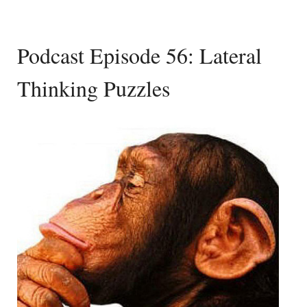
Podcast Episode 56: Lateral
Thinking Puzzles