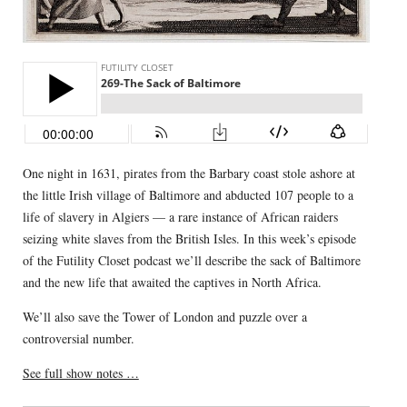
One night in 1631, pirates from the Barbary coast stole ashore at
the little Irish village of Baltimore and abducted 107 people to a
life of slavery in Algiers — a rare instance of African raiders
seizing white slaves from the British Isles. In this week’s episode
of the Futility Closet podcast we’ll describe the sack of Baltimore
and the new life that awaited the captives in North Africa.
We’ll also save the Tower of London and puzzle over a
controversial number.
See full show notes …