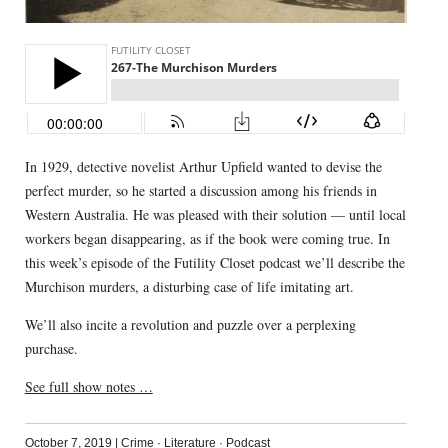
In 1929, detective novelist Arthur Upfield wanted to devise the
perfect murder, so he started a discussion among his friends in
Western Australia. He was pleased with their solution — until local
workers began disappearing, as if the book were coming true. In
this week’s episode of the Futility Closet podcast we’ll describe the
Murchison murders, a disturbing case of life imitating art.
We’ll also incite a revolution and puzzle over a perplexing
purchase.
See full show notes …
October 7, 2019
|
Crime
·
Literature
·
Podcast