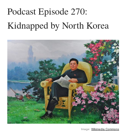
Podcast Episode 270:
Kidnapped by North Korea
Image:
Wikimedia Commons