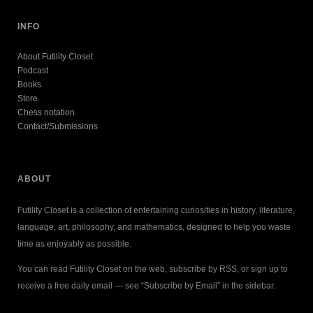
INFO
About Futility Closet
Podcast
Books
Store
Chess notation
Contact/Submissions
ABOUT
Futility Closet is a collection of entertaining curiosities in history, literature,
language, art, philosophy, and mathematics, designed to help you waste
time as enjoyably as possible.
You can read Futility Closet on the web, subscribe by RSS, or sign up to
receive a free daily email — see “Subscribe by Email” in the sidebar.