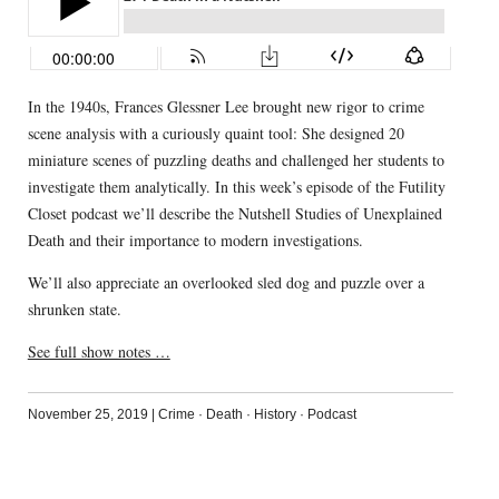
In the 1940s, Frances Glessner Lee brought new rigor to crime
scene analysis with a curiously quaint tool: She designed 20
miniature scenes of puzzling deaths and challenged her students to
investigate them analytically. In this week’s episode of the Futility
Closet podcast we’ll describe the Nutshell Studies of Unexplained
Death and their importance to modern investigations.
We’ll also appreciate an overlooked sled dog and puzzle over a
shrunken state.
See full show notes …
November 25, 2019
|
Crime
·
Death
·
History
·
Podcast