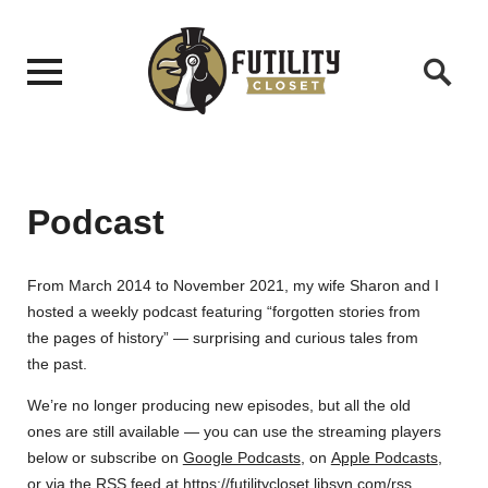
Podcast
From March 2014 to November 2021, my wife Sharon and I
hosted a weekly podcast featuring “forgotten stories from
the pages of history” — surprising and curious tales from
the past.
We’re no longer producing new episodes, but all the old
ones are still available — you can use the streaming players
below or subscribe on
Google Podcasts
, on
Apple Podcasts
,
or via the RSS feed at
https://futilitycloset.libsyn.com/rss
.