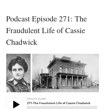
Podcast Episode 271: The
Fraudulent Life of Cassie
Chadwick