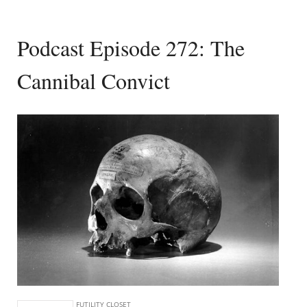
Podcast Episode 272: The
Cannibal Convict