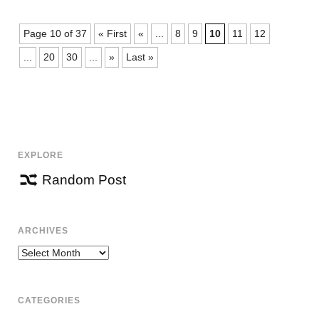
Page 10 of 37
« First
«
...
8
9
10
11
12
...
20
30
...
»
Last »
EXPLORE
Random Post
ARCHIVES
Archives
CATEGORIES