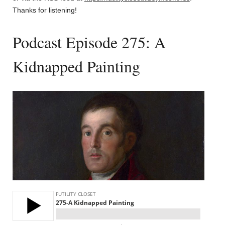
Thanks for listening!
Podcast Episode 275: A
Kidnapped Painting