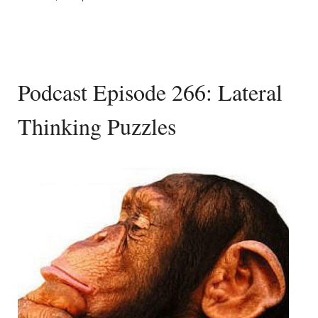
Podcast Episode 266: Lateral
Thinking Puzzles