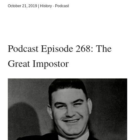
October 21, 2019
|
History
·
Podcast
Podcast Episode 268: The
Great Impostor