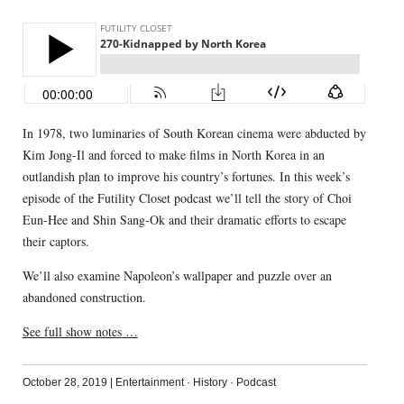
In 1978, two luminaries of South Korean cinema were abducted by
Kim Jong-Il and forced to make films in North Korea in an
outlandish plan to improve his country’s fortunes. In this week’s
episode of the Futility Closet podcast we’ll tell the story of Choi
Eun-Hee and Shin Sang-Ok and their dramatic efforts to escape
their captors.
We’ll also examine Napoleon’s wallpaper and puzzle over an
abandoned construction.
See full show notes …
October 28, 2019
|
Entertainment
·
History
·
Podcast