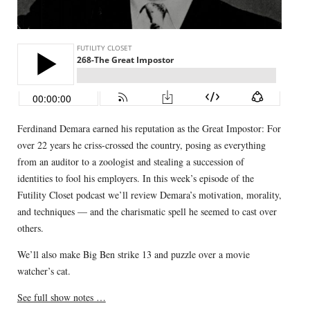
Ferdinand Demara earned his reputation as the Great Impostor: For
over 22 years he criss-crossed the country, posing as everything
from an auditor to a zoologist and stealing a succession of
identities to fool his employers. In this week’s episode of the
Futility Closet podcast we’ll review Demara’s motivation, morality,
and techniques — and the charismatic spell he seemed to cast over
others.
We’ll also make Big Ben strike 13 and puzzle over a movie
watcher’s cat.
See full show notes …