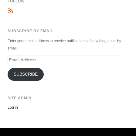
FOLLOW
SUBSCRIBE BY EMAIL
Enter your email address to receive notifications of new blog posts by
email.
Email
Address
SUBSCRIBE
SITE ADMIN
Log in