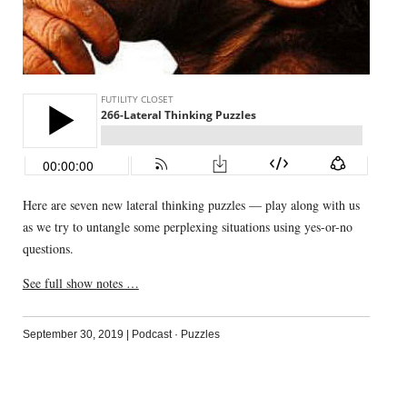
Here are seven new lateral thinking puzzles — play along with us
as we try to untangle some perplexing situations using yes-or-no
questions.
See full show notes …
September 30, 2019
|
Podcast
·
Puzzles