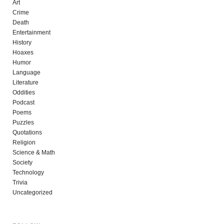
Art
Crime
Death
Entertainment
History
Hoaxes
Humor
Language
Literature
Oddities
Podcast
Poems
Puzzles
Quotations
Religion
Science & Math
Society
Technology
Trivia
Uncategorized