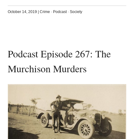
October 14, 2019
|
Crime
·
Podcast
·
Society
Podcast Episode 267: The
Murchison Murders