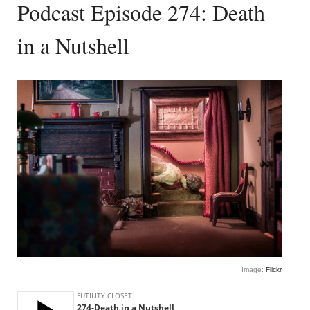
Podcast Episode 274: Death
in a Nutshell
Image:
Flickr