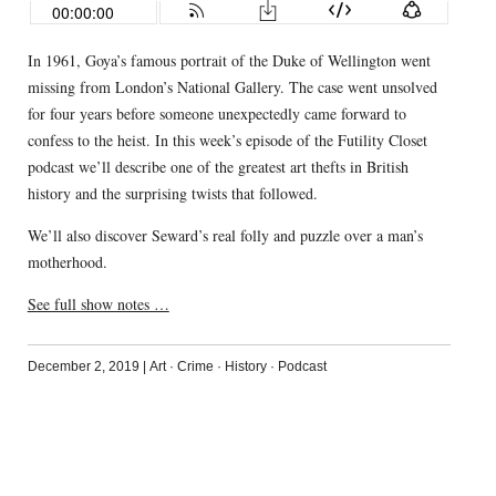
In 1961, Goya’s famous portrait of the Duke of Wellington went
missing from London’s National Gallery. The case went unsolved
for four years before someone unexpectedly came forward to
confess to the heist. In this week’s episode of the Futility Closet
podcast we’ll describe one of the greatest art thefts in British
history and the surprising twists that followed.
We’ll also discover Seward’s real folly and puzzle over a man’s
motherhood.
See full show notes …
December 2, 2019
|
Art
·
Crime
·
History
·
Podcast