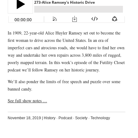
In 1909, 22-year-old Alice Huyler Ramsey set out to become the
first woman to drive across the United States. In an era of
imperfect cars and atrocious roads, she would have to find her own
way and undertake her own repairs across 3,800 miles of rugged,
poorly mapped terrain. In this week’s episode of the Futility Closet
podcast we’ll follow Ramsey on her historic journey.
We’ll also ponder the limits of free speech and puzzle over some
banned candy.
See full show notes …
November 18, 2019
|
History
·
Podcast
·
Society
·
Technology