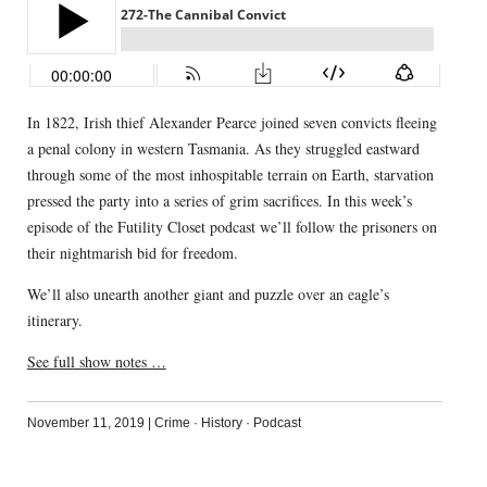
In 1822, Irish thief Alexander Pearce joined seven convicts fleeing
a penal colony in western Tasmania. As they struggled eastward
through some of the most inhospitable terrain on Earth, starvation
pressed the party into a series of grim sacrifices. In this week’s
episode of the Futility Closet podcast we’ll follow the prisoners on
their nightmarish bid for freedom.
We’ll also unearth another giant and puzzle over an eagle’s
itinerary.
See full show notes …
November 11, 2019
|
Crime
·
History
·
Podcast