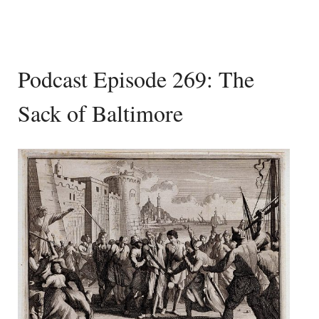
Podcast Episode 269: The
Sack of Baltimore