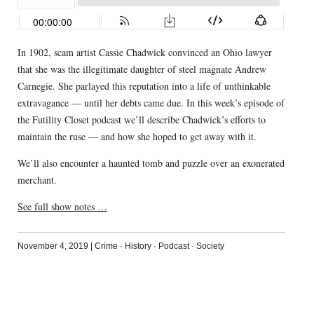
In 1902, scam artist Cassie Chadwick convinced an Ohio lawyer
that she was the illegitimate daughter of steel magnate Andrew
Carnegie. She parlayed this reputation into a life of unthinkable
extravagance — until her debts came due. In this week’s episode of
the Futility Closet podcast we’ll describe Chadwick’s efforts to
maintain the ruse — and how she hoped to get away with it.
We’ll also encounter a haunted tomb and puzzle over an exonerated
merchant.
See full show notes …
November 4, 2019
|
Crime
·
History
·
Podcast
·
Society