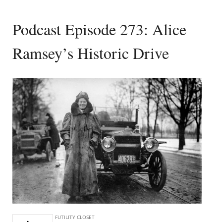
Podcast Episode 273: Alice
Ramsey’s Historic Drive