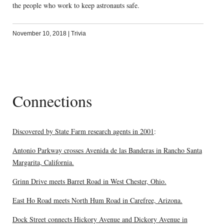
the people who work to keep astronauts safe.
November 10, 2018
|
Trivia
Connections
Discovered by State Farm research agents in 2001
:
Antonio Parkway crosses Avenida de las Banderas in Rancho Santa
Margarita, California.
Grinn Drive meets Barret Road in West Chester, Ohio.
East Ho Road meets North Hum Road in Carefree, Arizona.
Dock Street connects Hickory Avenue and Dickory Avenue in