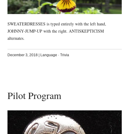
SWEATERDRESSES is typed entirely with the left hand,
JOHNNY-JUMP-UP with the right. ANTISKEPTICISM
alternates.
December 3, 2018
|
Language
·
Trivia
Pilot Program