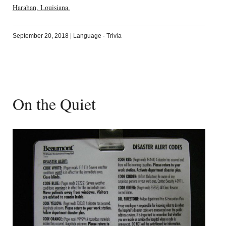
Harahan, Louisiana.
September 20, 2018
|
Language
·
Trivia
On the Quiet