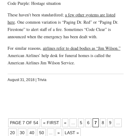
Code Purple: Hostage situation
These haven’t been standardized;
a few other systems are listed
here
. One common variation is “Paging Dr. Red” or “Paging Dr.
Firestone” to alert staff of a fire. Sometimes “Code Clear” is
announced when the emergency has been dealt with.
For similar reasons,
airlines refer to dead bodies as “Jim Wilson.”
American Airlines’ help desk for funeral homes is called the
American Airlines Jim Wilson Service.
August 31, 2018
|
Trivia
POSTS
PAGE 7 OF 54
« FIRST
«
...
5
6
7
8
9
...
NAVIGATION
20
30
40
50
...
»
LAST »