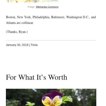
Image:
Wikimedia Commons
Boston, New York, Philadelphia, Baltimore, Washington D.C., and
Atlanta are collinear.
(Thanks, Ryan.)
January 30, 2019
|
Trivia
For What It’s Worth