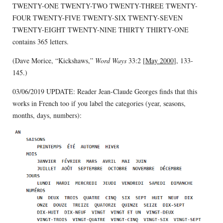
TWENTY-ONE TWENTY-TWO TWENTY-THREE TWENTY-
FOUR TWENTY-FIVE TWENTY-SIX TWENTY-SEVEN
TWENTY-EIGHT TWENTY-NINE THIRTY THIRTY-ONE
contains 365 letters.
(Dave Morice, “Kickshaws,”
Word Ways
33:2 [
May 2000
], 133-
145.)
03/06/2019 UPDATE: Reader Jean-Claude Georges finds that this
works in French too if you label the categories (year, seasons,
months, days, numbers):