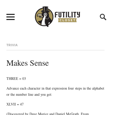
TRIVIA
Makes Sense
THREE = 03
Advance each character in that expression four steps in the alphabet
or the number line and you get:
XLVII = 47
(Discovered by Dave Morice and Daniel McGrath. From