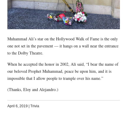
Muhammad Ali’s star on the Hollywood Walk of Fame is the only
one not set in the pavement — it hangs on a wall near the entrance
to the Dolby Theatre.
When he accepted the honor in 2002, Ali said, “I bear the name of
our beloved Prophet Muhammad, peace be upon him, and it is
impossible that I allow people to trample over his name.”
(Thanks, Eloy and Alejandro.)
April 6, 2019
|
Trivia