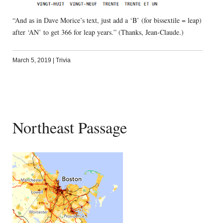
“And as in Dave Morice’s text, just add a ‘B’ (for bissextile = leap)
after ‘AN’ to get 366 for leap years.” (Thanks, Jean-Claude.)
March 5, 2019
|
Trivia
Northeast Passage