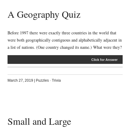
A Geography Quiz
Before 1997 there were exactly three countries in the world that
were both geographically contiguous and alphabetically adjacent in
a list of nations. (One country changed its name.) What were they?
Click for Answer
March 27, 2019
|
Puzzles
·
Trivia
Small and Large