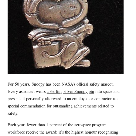
For 50 years, Snoopy has been NASA’s official safety mascot.
Every astronaut wears
a sterling silver Snoopy pin
into space and
presents it personally afterward to an employee or contractor as a
special commendation for outstanding achievements related to
safety.
Each year, fewer than 1 percent of the aerospace program
workforce receive the award; it’s the highest honour recognizing