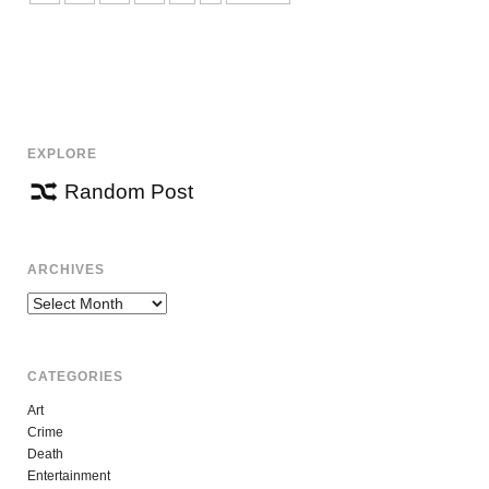
EXPLORE
Random Post
ARCHIVES
Archives
CATEGORIES
Art
Crime
Death
Entertainment