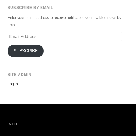
SUBSCRIBE BY EMAIL
Enter your email address to receive notifications of new blog posts by
email.
Email
Address
SUBSCRIBE
SITE ADMIN
Log in
INFO