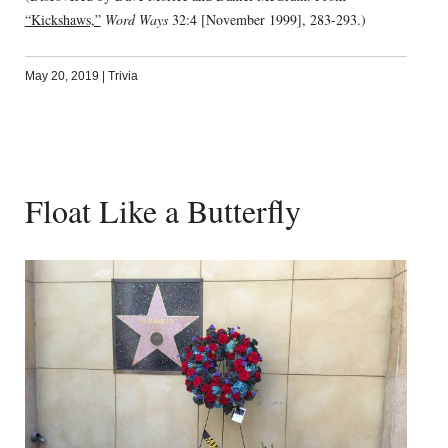
“Kickshaws,”
Word Ways
32:4 [November 1999], 283-293.)
May 20, 2019
|
Trivia
Float Like a Butterfly