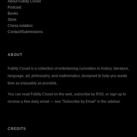
About Futility Closet
Podcast
Books
Store
Chess notation
Contact/Submissions
ABOUT
Futility Closet is a collection of entertaining curiosities in history, literature,
language, art, philosophy, and mathematics, designed to help you waste
time as enjoyably as possible.
You can read Futility Closet on the web, subscribe by RSS, or sign up to
receive a free daily email — see “Subscribe by Email” in the sidebar.
CREDITS