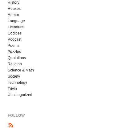
History
Hoaxes
Humor
Language
Literature
Oddities
Podcast
Poems
Puzzles
Quotations
Religion
Science & Math
Society
Technology
Trivia
Uncategorized
FOLLOW