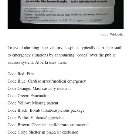
Image:
Wikipedia
To avoid alarming their visitors, hospitals typically alert their staff
to emergency situations by announcing “codes” over the public
address system. Alberta uses these:
Code Red: Fire
Code Blue: Cardiac arrest/medical emergency
Code Orange: Mass casualty incident
Code Green: Evacuation
Code Yellow: Missing patient
Code Black: Bomb threat/suspicious package
Code White: Violence/aggression
Code Brown: Chemical spill/hazardous material
Code Grey: Shelter in place/air exclusion