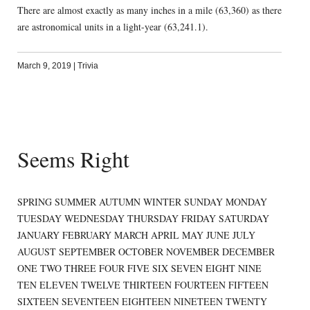
There are almost exactly as many inches in a mile (63,360) as there
are astronomical units in a light-year (63,241.1).
March 9, 2019
|
Trivia
Seems Right
SPRING SUMMER AUTUMN WINTER SUNDAY MONDAY
TUESDAY WEDNESDAY THURSDAY FRIDAY SATURDAY
JANUARY FEBRUARY MARCH APRIL MAY JUNE JULY
AUGUST SEPTEMBER OCTOBER NOVEMBER DECEMBER
ONE TWO THREE FOUR FIVE SIX SEVEN EIGHT NINE
TEN ELEVEN TWELVE THIRTEEN FOURTEEN FIFTEEN
SIXTEEN SEVENTEEN EIGHTEEN NINETEEN TWENTY