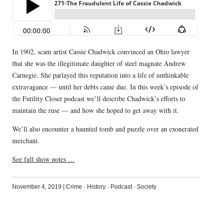
In 1902, scam artist Cassie Chadwick convinced an Ohio lawyer
that she was the illegitimate daughter of steel magnate Andrew
Carnegie. She parlayed this reputation into a life of unthinkable
extravagance — until her debts came due. In this week’s episode of
the Futility Closet podcast we’ll describe Chadwick’s efforts to
maintain the ruse — and how she hoped to get away with it.
We’ll also encounter a haunted tomb and puzzle over an exonerated
merchant.
See full show notes …
November 4, 2019
|
Crime
·
History
·
Podcast
·
Society