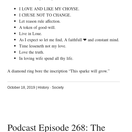
I LOVE AND LIKE MY CHOYSE.
I CHUSE NOT TO CHANGE.
Let reason rule affection.
A token of good-will.
Live in Loue.
As I expect so let me find, A faithfull ❤ and constant mind.
Time lesseneth not my love.
Love the truth.
In loving wife spend all thy life.
A diamond ring bore the inscription “This sparke will grow.”
October 18, 2019
|
History
·
Society
Podcast Episode 268: The