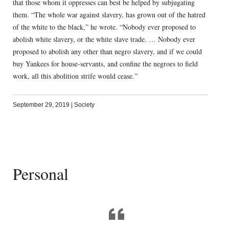
that those whom it oppresses can best be helped by subjugating
them. “The whole war against slavery, has grown out of the hatred
of the white to the black,” he wrote. “Nobody ever proposed to
abolish white slavery, or the white slave trade. … Nobody ever
proposed to abolish any other than negro slavery, and if we could
buy Yankees for house-servants, and confine the negroes to field
work, all this abolition strife would cease.”
September 29, 2019
|
Society
Personal