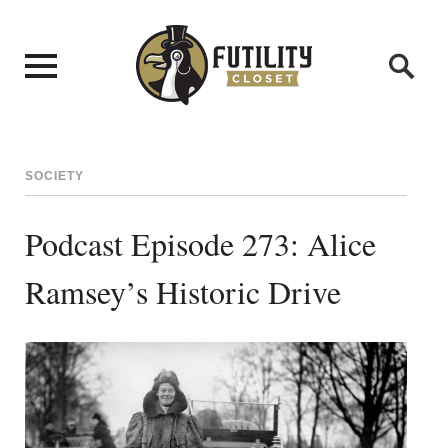
SOCIETY
Podcast Episode 273: Alice
Ramsey’s Historic Drive