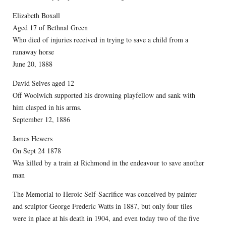
Elizabeth Boxall
Aged 17 of Bethnal Green
Who died of injuries received in trying to save a child from a
runaway horse
June 20, 1888
David Selves aged 12
Off Woolwich supported his drowning playfellow and sank with
him clasped in his arms.
September 12, 1886
James Hewers
On Sept 24 1878
Was killed by a train at Richmond in the endeavour to save another
man
The Memorial to Heroic Self-Sacrifice was conceived by painter
and sculptor George Frederic Watts in 1887, but only four tiles
were in place at his death in 1904, and even today two of the five