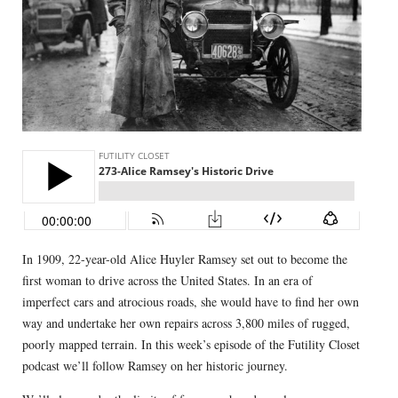
In 1909, 22-year-old Alice Huyler Ramsey set out to become the
first woman to drive across the United States. In an era of
imperfect cars and atrocious roads, she would have to find her own
way and undertake her own repairs across 3,800 miles of rugged,
poorly mapped terrain. In this week’s episode of the Futility Closet
podcast we’ll follow Ramsey on her historic journey.