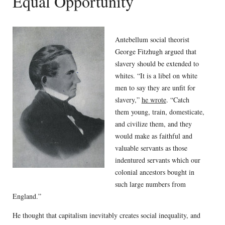
Equal Opportunity
Antebellum social theorist
George Fitzhugh argued that
slavery should be extended to
whites. “It is a libel on white
men to say they are unfit for
slavery,”
he wrote
. “Catch
them young, train, domesticate,
and civilize them, and they
would make as faithful and
valuable servants as those
indentured servants which our
colonial ancestors bought in
such large numbers from
England.”
He thought that capitalism inevitably creates social inequality, and