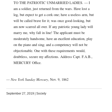
TO THE PATRIOTIC UNMARRIED LADIES. — I
am a soldier, just returned from the wars. Have lost a
leg, but expect to get a cork one; have a useless arm, but
will be called brave for it; was once good-looking, but
am now scarred all over. If any patriotic young lady will
marry me, why fall in line! The applicant must be
moderately handsome, have an excellent education, play
on the piano and sing; and a competency will not be
objectionable. One with these requirements would,
doubtless, secure my affections. Address Capt. F.A.B.,
MERCURY Office.
—
New York Sunday Mercury
, Nov. 9, 1862
September 27, 2019
|
Society