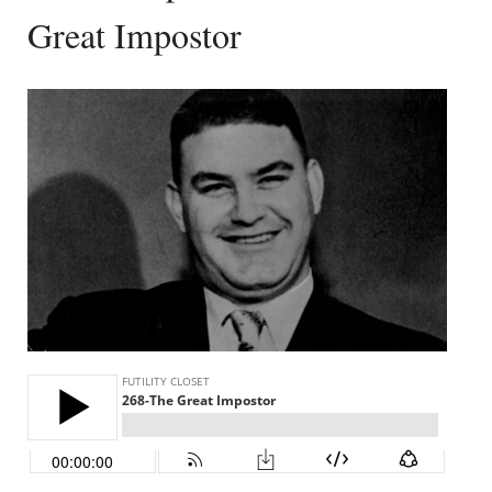
Great Impostor