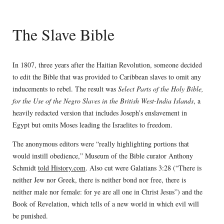
The Slave Bible
In 1807, three years after the Haitian Revolution, someone decided
to edit the Bible that was provided to Caribbean slaves to omit any
inducements to rebel. The result was
Select Parts of the Holy Bible,
for the Use of the Negro Slaves in the British West-India Islands
, a
heavily redacted version that includes Joseph’s enslavement in
Egypt but omits Moses leading the Israelites to freedom.
The anonymous editors were “really highlighting portions that
would instill obedience,” Museum of the Bible curator Anthony
Schmidt
told History.com
. Also cut were Galatians 3:28 (“There is
neither Jew nor Greek, there is neither bond nor free, there is
neither male nor female: for ye are all one in Christ Jesus”) and the
Book of Revelation, which tells of a new world in which evil will
be punished.