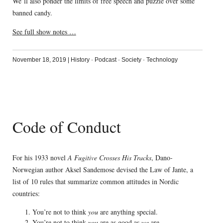
We’ll also ponder the limits of free speech and puzzle over some
banned candy.
See full show notes …
November 18, 2019
|
History
·
Podcast
·
Society
·
Technology
Code of Conduct
For his 1933 novel
A Fugitive Crosses His Tracks
, Dano-
Norwegian author Aksel Sandemose devised the Law of Jante, a
list of 10 rules that summarize common attitudes in Nordic
countries:
You’re not to think
you
are anything special.
You’re not to think
you
are as good as
we
are.