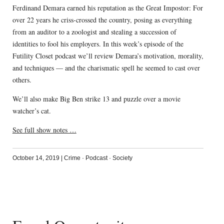
Ferdinand Demara earned his reputation as the Great Impostor: For
over 22 years he criss-crossed the country, posing as everything
from an auditor to a zoologist and stealing a succession of
identities to fool his employers. In this week’s episode of the
Futility Closet podcast we’ll review Demara’s motivation, morality,
and techniques — and the charismatic spell he seemed to cast over
others.
We’ll also make Big Ben strike 13 and puzzle over a movie
watcher’s cat.
See full show notes …
October 14, 2019
|
Crime
·
Podcast
·
Society