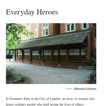
Everyday Heroes
Image:
Wikimedia Commons
In Postman’s Park in the City of London, an array of ceramic tiles
honor ordinary people who died saving the lives of others: