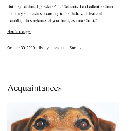
But they retained Ephesians 6:5: “Servants, be obedient to them
that are your masters according to the flesh, with fear and
trembling, in singleness of your heart, as unto Christ.”
Here’s a copy.
October 30, 2019
|
History
·
Literature
·
Society
Acquaintances