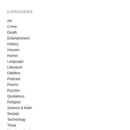
CATEGORIES
Art
Crime
Death
Entertainment
History
Hoaxes
Humor
Language
Literature
Oddities
Podcast
Poems
Puzzles
Quotations
Religion
Science & Math
Society
Technology
Trivia