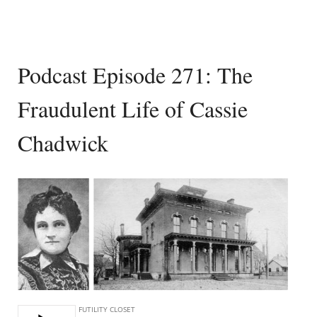
Podcast Episode 271: The
Fraudulent Life of Cassie
Chadwick