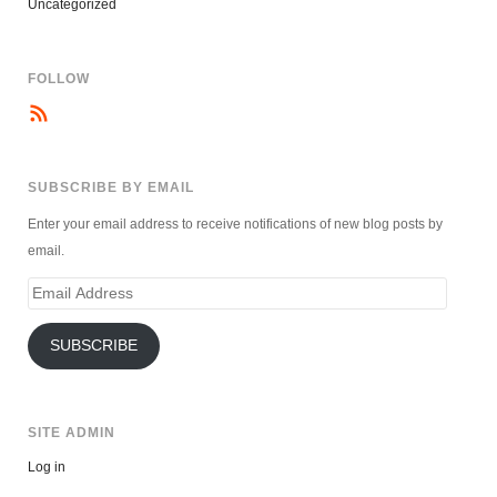
Uncategorized
FOLLOW
SUBSCRIBE BY EMAIL
Enter your email address to receive notifications of new blog posts by
email.
Email
Address
SUBSCRIBE
SITE ADMIN
Log in