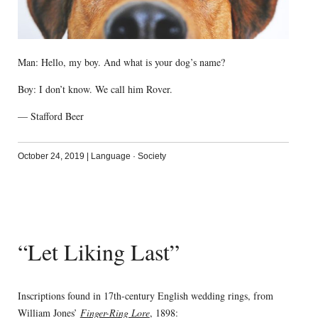
Man: Hello, my boy. And what is your dog’s name?
Boy: I don’t know. We call him Rover.
— Stafford Beer
October 24, 2019
|
Language
·
Society
“Let Liking Last”
Inscriptions found in 17th-century English wedding rings, from
William Jones’
Finger-Ring Lore
, 1898: