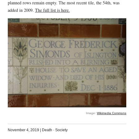
planned rows remain empty. The most recent tile, the 54th, was
added in 2009.
The full list is here.
Image:
Wikimedia Commons
November 4, 2019
|
Death
·
Society