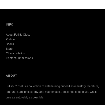
INFO
About Futility Closet
Podcast
Books
Store
Chess notation
Contact/Submissions
ABOUT
Futility Closet is a collection of entertaining curiosities in history, literature,
language, art, philosophy, and mathematics, designed to help you waste
time as enjoyably as possible.