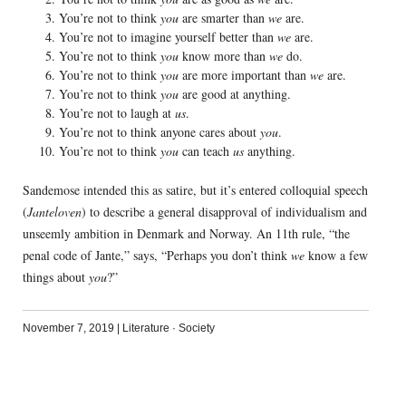
You’re not to think
you
are smarter than
we
are.
You’re not to imagine yourself better than
we
are.
You’re not to think
you
know more than
we
do.
You’re not to think
you
are more important than
we
are.
You’re not to think
you
are good at anything.
You’re not to laugh at
us
.
You’re not to think anyone cares about
you
.
You’re not to think
you
can teach
us
anything.
Sandemose intended this as satire, but it’s entered colloquial speech
(
Janteloven
) to describe a general disapproval of individualism and
unseemly ambition in Denmark and Norway. An 11th rule, “the
penal code of Jante,” says, “Perhaps you don’t think
we
know a few
things about
you
?”
November 7, 2019
|
Literature
·
Society