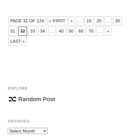
POSTS
PAGE 32 OF 124
« FIRST
«
...
10
20
...
30
NAVIGATION
31
32
33
34
...
40
50
60
70
...
»
LAST »
EXPLORE
Random Post
ARCHIVES
Archives