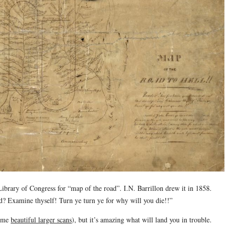
he Library of Congress for “map of the road”. I.N. Barrillon drew it in 1858.
d? Examine thyself! Turn ye turn ye for why will you die!!”
some
beautiful larger scans
), but it’s amazing what will land you in trouble.