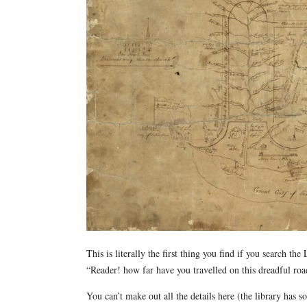
This is literally the first thing you find if you search t
“Reader! how far have you travelled on this dreadful roa
You can’t make out all the details here (the library has 