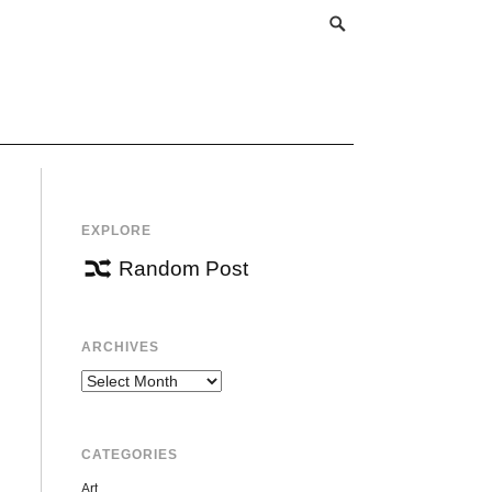
EXPLORE
Random Post
ARCHIVES
Archives
CATEGORIES
Art