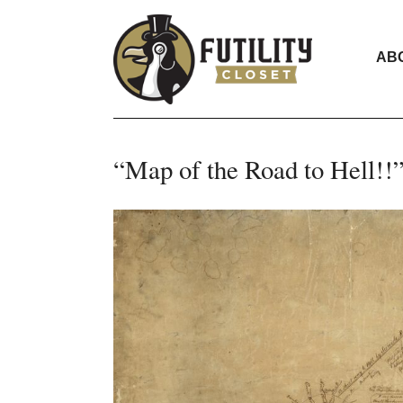
AB
“Map of the Road to Hell!!