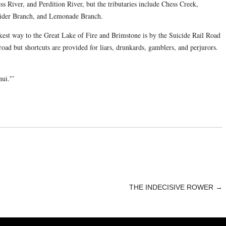
 River, and Perdition River, but the tributaries include Chess Creek,
ider Branch, and Lemonade Branch.
ckest way to the Great Lake of Fire and Brimstone is by the Suicide Rail Road
oad but shortcuts are provided for liars, drunkards, gamblers, and perjurors.
ui.'”
THE INDECISIVE ROWER
→