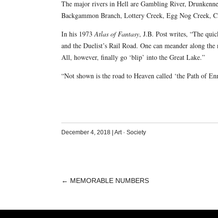
The major rivers in Hell are Gambling River, Drunkenness
Backgammon Branch, Lottery Creek, Egg Nog Creek, C
In his 1973
Atlas of Fantasy
, J.B. Post writes, “The qui
and the Duelist’s Rail Road. One can meander along the r
All, however, finally go ‘blip’ into the Great Lake.”
“Not shown is the road to Heaven called ‘the Path of Enn
December 4, 2018
|
Art
·
Society
←
MEMORABLE NUMBERS
POST
NAVIGATION