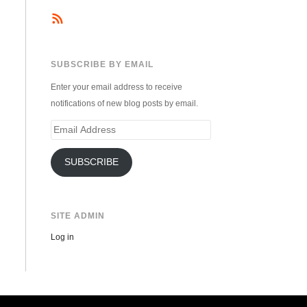
SUBSCRIBE BY EMAIL
Enter your email address to receive
notifications of new blog posts by email.
Email
Address
SUBSCRIBE
SITE ADMIN
Log in