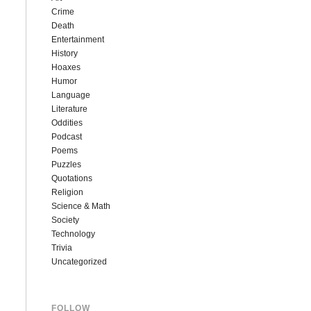
Crime
Death
Entertainment
History
Hoaxes
Humor
Language
Literature
Oddities
Podcast
Poems
Puzzles
Quotations
Religion
Science & Math
Society
Technology
Trivia
Uncategorized
FOLLOW