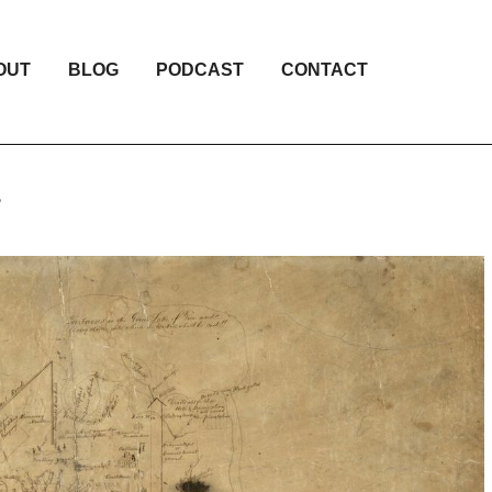
OUT
BLOG
PODCAST
CONTACT
”