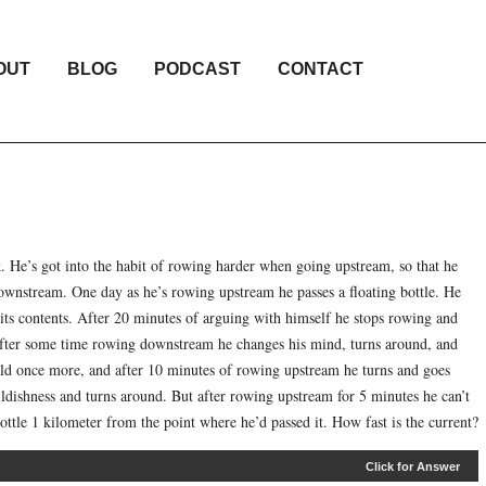
OUT
BLOG
PODCAST
CONTACT
. He’s got into the habit of rowing harder when going upstream, so that he
downstream. One day as he’s rowing upstream he passes a floating bottle. He
t its contents. After 20 minutes of arguing with himself he stops rowing and
. After some time rowing downstream he changes his mind, turns around, and
old once more, and after 10 minutes of rowing upstream he turns and goes
ildishness and turns around. But after rowing upstream for 5 minutes he can’t
ottle 1 kilometer from the point where he’d passed it. How fast is the current?
Click for Answer