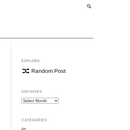
EXPLORE
Random Post
ARCHIVES
Archives
CATEGORIES
Art