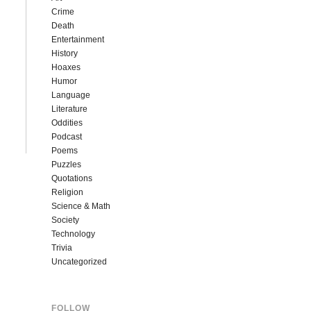
Crime
Death
Entertainment
History
Hoaxes
Humor
Language
Literature
Oddities
Podcast
Poems
Puzzles
Quotations
Religion
Science & Math
Society
Technology
Trivia
Uncategorized
FOLLOW