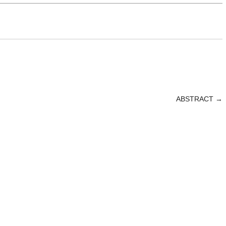
ABSTRACT
→