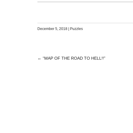
December 5, 2018
|
Puzzles
←
“MAP OF THE ROAD TO HELL!!”
POST
NAVIGATION