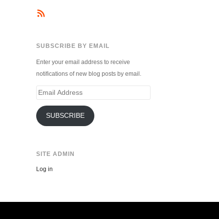
SUBSCRIBE BY EMAIL
Enter your email address to receive
notifications of new blog posts by email.
Email
Address
SUBSCRIBE
SITE ADMIN
Log in