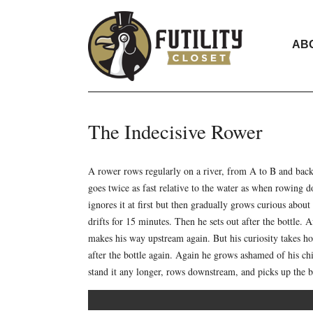
AB
The Indecisive Rower
A rower rows regularly on a river, from A to B and back
goes twice as fast relative to the water as when rowing 
ignores it at first but then gradually grows curious abou
drifts for 15 minutes. Then he sets out after the bottle
makes his way upstream again. But his curiosity takes h
after the bottle again. Again he grows ashamed of his ch
stand it any longer, rows downstream, and picks up the b