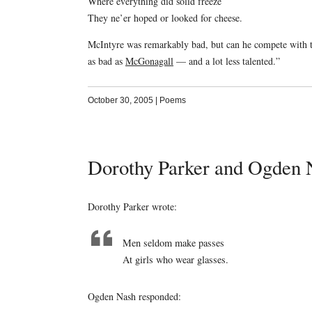
Where everything did solid freeze
They ne’er hoped or looked for cheese.
McIntyre was remarkably bad, but can he compete with th
as bad as
McGonagall
— and a lot less talented.”
October 30, 2005
|
Poems
Dorothy Parker and Ogden 
Dorothy Parker wrote:
Men seldom make passes
At girls who wear glasses.
Ogden Nash responded: