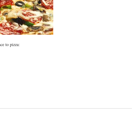
nce to pizza: