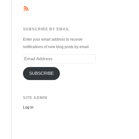
SUBSCRIBE BY EMAIL
Enter your email address to receive
notifications of new blog posts by email.
Email
Address
SUBSCRIBE
SITE ADMIN
Log in