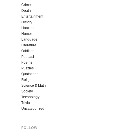
Crime
Death
Entertainment
History
Hoaxes
Humor
Language
Literature
Oddities
Podcast
Poems
Puzzles
Quotations
Religion
Science & Math
Society
Technology
Trivia
Uncategorized
FOLLOW