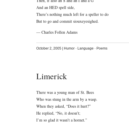
Then, if also an S and an I and a G
And an HED spell side,
There’s nothing much left for a speller to do
But to go and commit siouxeyesighed.
— Charles Follen Adams
October 2, 2005
|
Humor
·
Language
·
Poems
Limerick
There was a young man of St. Bees
Who was stung in the arm by a wasp.
When they asked, “Does it hurt?”
He replied, “No, it doesn’t;
I’m so glad it wasn’t a hornet.”