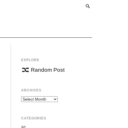
EXPLORE
Random Post
ARCHIVES
Archives
CATEGORIES
Art