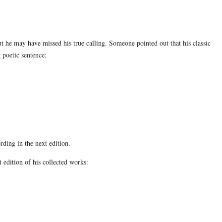
 he may have missed his true calling. Someone pointed out that his classic
 poetic sentence:
ding in the next edition.
 edition of his collected works: