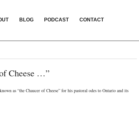
OUT
BLOG
PODCAST
CONTACT
 of Cheese …”
wn as “the Chaucer of Cheese” for his pastoral odes to Ontario and its