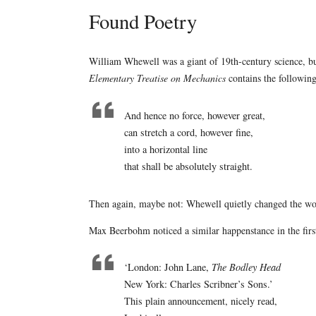
Found Poetry
William Whewell was a giant of 19th-century science, but
Elementary Treatise on Mechanics
contains the following
And hence no force, however great,
can stretch a cord, however fine,
into a horizontal line
that shall be absolutely straight.
Then again, maybe not: Whewell quietly changed the wor
Max Beerbohm noticed a similar happenstance in the first
‘London: John Lane,
The Bodley Head
New York: Charles Scribner’s Sons.’
This plain announcement, nicely read,