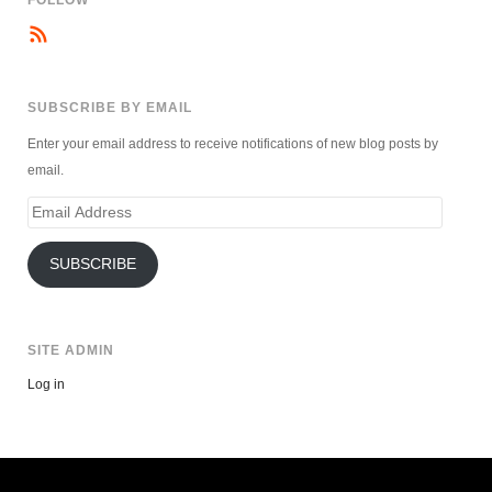
FOLLOW
SUBSCRIBE BY EMAIL
Enter your email address to receive notifications of new blog posts by
email.
Email
Address
SUBSCRIBE
SITE ADMIN
Log in