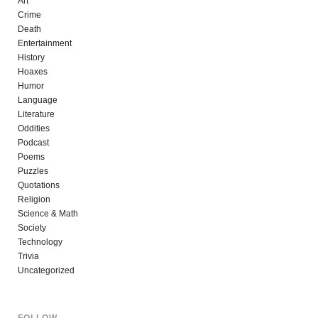
Art
Crime
Death
Entertainment
History
Hoaxes
Humor
Language
Literature
Oddities
Podcast
Poems
Puzzles
Quotations
Religion
Science & Math
Society
Technology
Trivia
Uncategorized