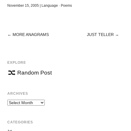
November 15, 2005
|
Language
·
Poems
←
MORE ANAGRAMS
JUST TELLER
→
POST
NAVIGATION
EXPLORE
Random Post
ARCHIVES
Archives
CATEGORIES