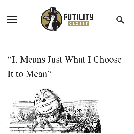
“It Means Just What I Choose
It to Mean”