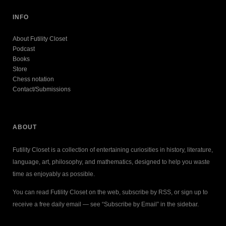
INFO
About Futility Closet
Podcast
Books
Store
Chess notation
Contact/Submissions
ABOUT
Futility Closet is a collection of entertaining curiosities in history, literature,
language, art, philosophy, and mathematics, designed to help you waste
time as enjoyably as possible.
You can read Futility Closet on the web, subscribe by RSS, or sign up to
receive a free daily email — see “Subscribe by Email” in the sidebar.