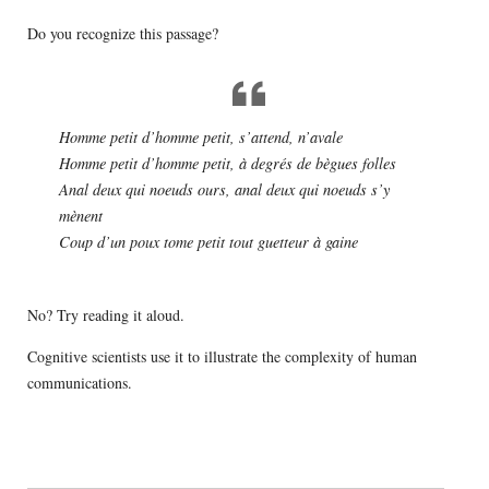
Do you recognize this passage?
Homme petit d’homme petit, s’attend, n’avale
Homme petit d’homme petit, à degrés de bègues folles
Anal deux qui noeuds ours, anal deux qui noeuds s’y
mènent
Coup d’un poux tome petit tout guetteur à gaine
No? Try reading it aloud.
Cognitive scientists use it to illustrate the complexity of human
communications.