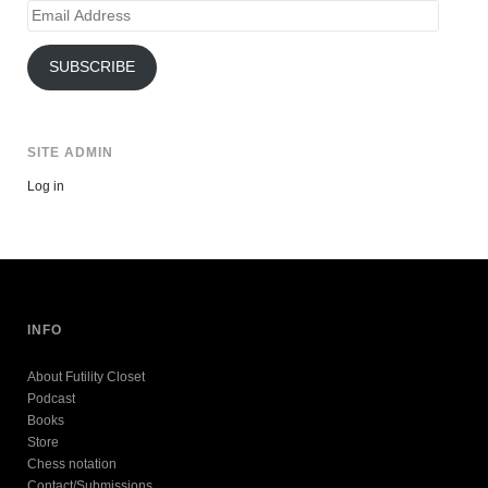
Email
Address
SUBSCRIBE
SITE ADMIN
Log in
INFO
About Futility Closet
Podcast
Books
Store
Chess notation
Contact/Submissions