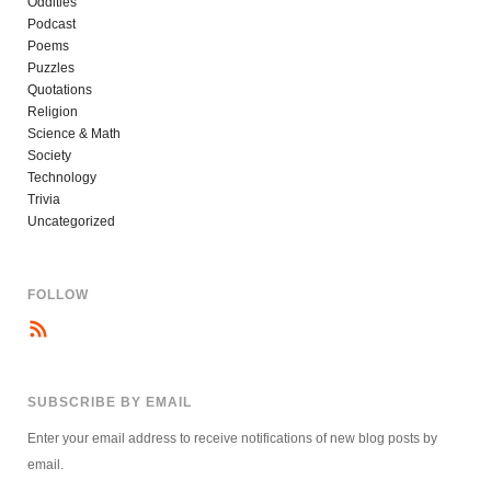
Oddities
Podcast
Poems
Puzzles
Quotations
Religion
Science & Math
Society
Technology
Trivia
Uncategorized
FOLLOW
SUBSCRIBE BY EMAIL
Enter your email address to receive notifications of new blog posts by
email.