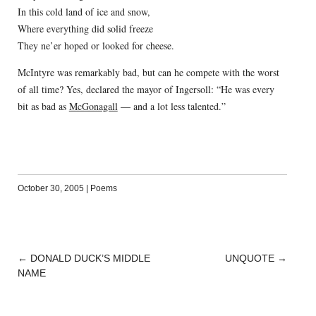
In this cold land of ice and snow,
Where everything did solid freeze
They ne’er hoped or looked for cheese.
McIntyre was remarkably bad, but can he compete with the worst
of all time? Yes, declared the mayor of Ingersoll: “He was every
bit as bad as
McGonagall
— and a lot less talented.”
October 30, 2005
|
Poems
←
DONALD DUCK’S MIDDLE
UNQUOTE
→
POST
NAME
NAVIGATION