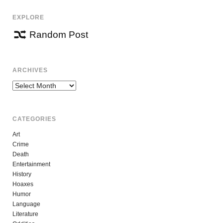
EXPLORE
Random Post
ARCHIVES
Archives
CATEGORIES
Art
Crime
Death
Entertainment
History
Hoaxes
Humor
Language
Literature