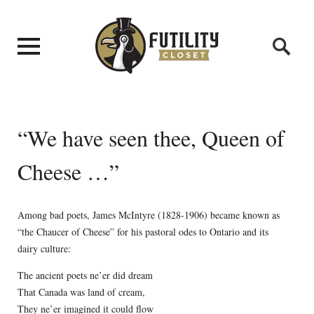
“We have seen thee, Queen of
Cheese …”
Among bad poets, James McIntyre (1828-1906) became known as
“the Chaucer of Cheese” for his pastoral odes to Ontario and its
dairy culture:
The ancient poets ne’er did dream
That Canada was land of cream,
They ne’er imagined it could flow