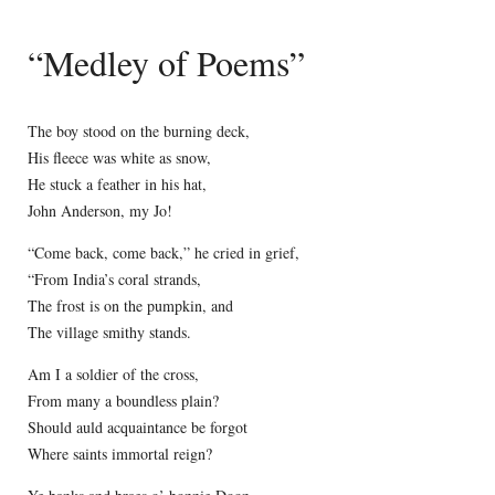
“Medley of Poems”
The boy stood on the burning deck,
His fleece was white as snow,
He stuck a feather in his hat,
John Anderson, my Jo!
“Come back, come back,” he cried in grief,
“From India’s coral strands,
The frost is on the pumpkin, and
The village smithy stands.
Am I a soldier of the cross,
From many a boundless plain?
Should auld acquaintance be forgot
Where saints immortal reign?