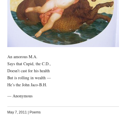
An amorous M.A.
Says that Cupid, the C.D.,
Doesn’t cast for his health
But is rolling in wealth —
He’s the John Jaco-B.H.
— Anonymous
May 7, 2011
|
Poems