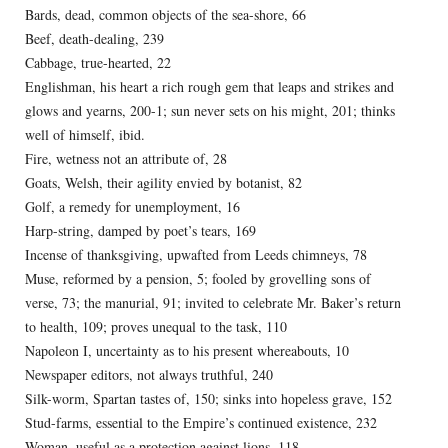
Bards, dead, common objects of the sea-shore, 66
Beef, death-dealing, 239
Cabbage, true-hearted, 22
Englishman, his heart a rich rough gem that leaps and strikes and
glows and yearns, 200-1; sun never sets on his might, 201; thinks
well of himself, ibid.
Fire, wetness not an attribute of, 28
Goats, Welsh, their agility envied by botanist, 82
Golf, a remedy for unemployment, 16
Harp-string, damped by poet’s tears, 169
Incense of thanksgiving, upwafted from Leeds chimneys, 78
Muse, reformed by a pension, 5; fooled by grovelling sons of
verse, 73; the manurial, 91; invited to celebrate Mr. Baker’s return
to health, 109; proves unequal to the task, 110
Napoleon I, uncertainty as to his present whereabouts, 10
Newspaper editors, not always truthful, 240
Silk-worm, Spartan tastes of, 150; sinks into hopeless grave, 152
Stud-farms, essential to the Empire’s continued existence, 232
Woman, useful as a protection against lions, 118