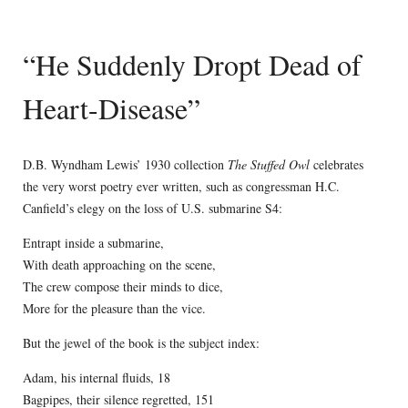
“He Suddenly Dropt Dead of
Heart-Disease”
D.B. Wyndham Lewis’ 1930 collection
The Stuffed Owl
celebrates
the very worst poetry ever written, such as congressman H.C.
Canfield’s elegy on the loss of U.S. submarine S4:
Entrapt inside a submarine,
With death approaching on the scene,
The crew compose their minds to dice,
More for the pleasure than the vice.
But the jewel of the book is the subject index:
Adam, his internal fluids, 18
Bagpipes, their silence regretted, 151