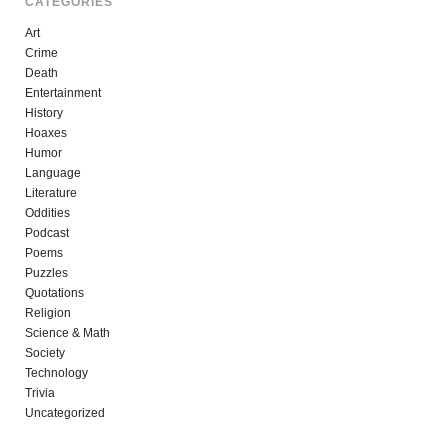
CATEGORIES
Art
Crime
Death
Entertainment
History
Hoaxes
Humor
Language
Literature
Oddities
Podcast
Poems
Puzzles
Quotations
Religion
Science & Math
Society
Technology
Trivia
Uncategorized