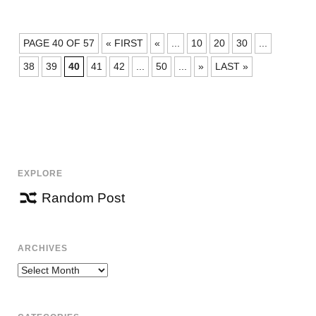
POSTS
PAGE 40 OF 57
« FIRST
«
...
10
20
30
...
NAVIGATION
38
39
40
41
42
...
50
...
»
LAST »
EXPLORE
Random Post
ARCHIVES
Archives