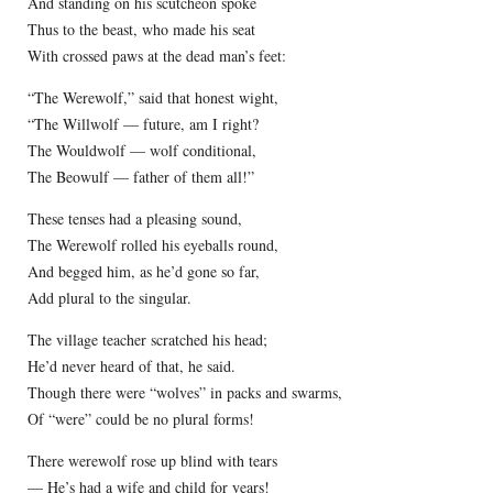
And standing on his scutcheon spoke
Thus to the beast, who made his seat
With crossed paws at the dead man’s feet:
“The Werewolf,” said that honest wight,
“The Willwolf — future, am I right?
The Wouldwolf — wolf conditional,
The Beowulf — father of them all!”
These tenses had a pleasing sound,
The Werewolf rolled his eyeballs round,
And begged him, as he’d gone so far,
Add plural to the singular.
The village teacher scratched his head;
He’d never heard of that, he said.
Though there were “wolves” in packs and swarms,
Of “were” could be no plural forms!
There werewolf rose up blind with tears
— He’s had a wife and child for years!