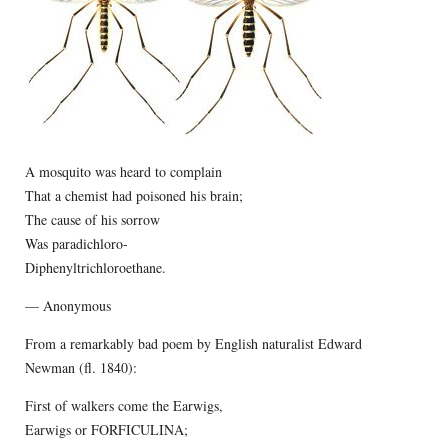
A mosquito was heard to complain
That a chemist had poisoned his brain;
The cause of his sorrow
Was paradichloro-
Diphenyltrichloroethane.
— Anonymous
From a remarkably bad poem by English naturalist Edward
Newman (fl. 1840):
First of walkers come the Earwigs,
Earwigs or FORFICULINA;