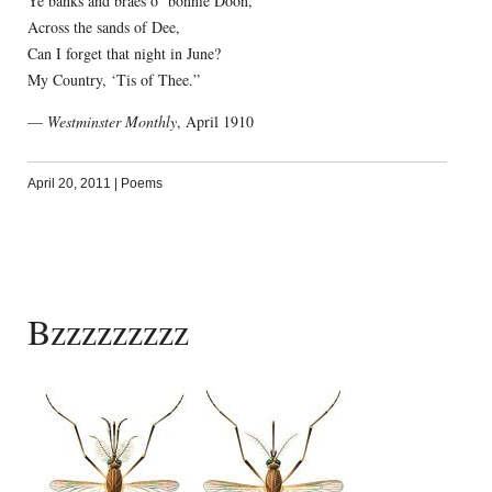
Ye banks and braes o’ bonnie Doon,
Across the sands of Dee,
Can I forget that night in June?
My Country, ‘Tis of Thee.”
—
Westminster Monthly
, April 1910
April 20, 2011
|
Poems
Bzzzzzzzzz