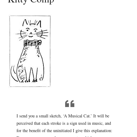
I send you a small sketch, ‘A Musical Cat.’ It will be
perceived that each stroke is a sign used in music, and
for the benefit of the uninitiated I give this explanation: