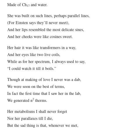
Made of Ch
and water.
17
She was built on such lines, perhaps parallel lines,
(For Einsten says they’ll never meet),
And her lips resembled the most delicate sines,
And her cheeks were like cosines sweet.
Her hair it was like transformers in a way,
And her eyes like two live coils,
While as for her spectrum, I always used to say,
“I could watch it till it boils.”
Though at making of love I never was a dab,
We were soon on the best of terms,
In fact the first time that I saw her in the lab,
2
We generated n
therms.
Her metabolisms I shall never forget
Nor her parallaxes till I die,
But the sad thing is that, whenever we met,