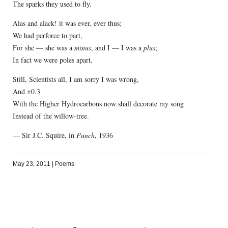
The sparks they used to fly.
Alas and alack! it was ever, ever thus;
We had perforce to part,
For she — she was a
minus
, and I — I was a
plus
;
In fact we were poles apart.
Still, Scientists all, I am sorry I was wrong,
And ±0.3
With the Higher Hydrocarbons now shall decorate my song
Instead of the willow-tree.
— Sir J.C. Squire, in
Punch
, 1936
May 23, 2011
|
Poems