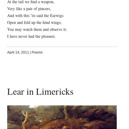
At the tail we find a weapon,
Very like a pair of pincers,
And with this ’tis said the Earwigs
Open and fold up the hind wings;
You may watch them and observe it;
I have never had the pleasure.
April 14, 2011
|
Poems
Lear in Limericks