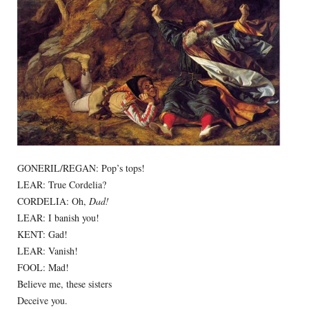
GONERIL/REGAN: Pop’s tops!
LEAR: True Cordelia?
CORDELIA: Oh,
Dad!
LEAR: I banish you!
KENT: Gad!
LEAR: Vanish!
FOOL: Mad!
Believe me, these sisters
Deceive you.