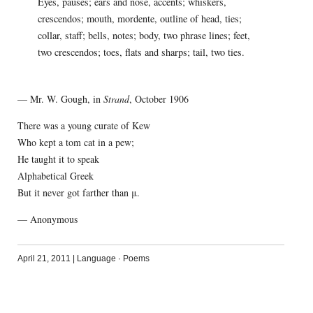
Eyes, pauses; ears and nose, accents; whiskers,
crescendos; mouth, mordente, outline of head, ties;
collar, staff; bells, notes; body, two phrase lines; feet,
two crescendos; toes, flats and sharps; tail, two ties.
— Mr. W. Gough, in
Strand
, October 1906
There was a young curate of Kew
Who kept a tom cat in a pew;
He taught it to speak
Alphabetical Greek
But it never got farther than μ.
— Anonymous
April 21, 2011
|
Language
·
Poems