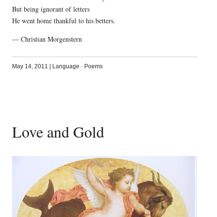
But being ignorant of letters
He went home thankful to his betters.
— Christian Morgenstern
May 14, 2011
|
Language
·
Poems
Love and Gold