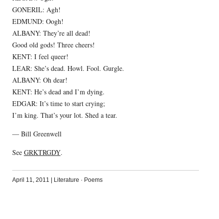
GONERIL: Agh!
EDMUND: Oogh!
ALBANY: They’re all dead!
Good old gods! Three cheers!
KENT: I feel queer!
LEAR: She’s dead. Howl. Fool. Gurgle.
ALBANY: Oh dear!
KENT: He’s dead and I’m dying.
EDGAR: It’s time to start crying;
I’m king. That’s your lot. Shed a tear.
— Bill Greenwell
See
GRKTRGDY
.
April 11, 2011
|
Literature
·
Poems