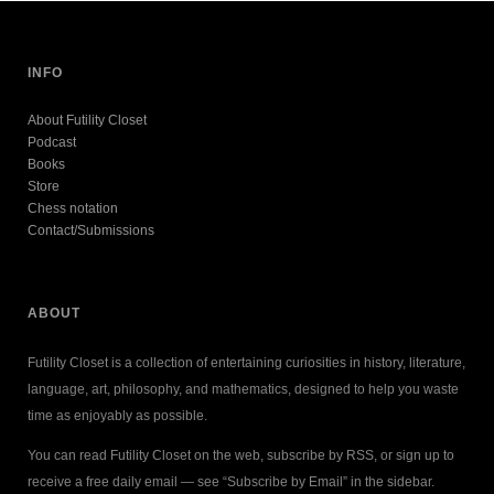
INFO
About Futility Closet
Podcast
Books
Store
Chess notation
Contact/Submissions
ABOUT
Futility Closet is a collection of entertaining curiosities in history, literature,
language, art, philosophy, and mathematics, designed to help you waste
time as enjoyably as possible.
You can read Futility Closet on the web, subscribe by RSS, or sign up to
receive a free daily email — see “Subscribe by Email” in the sidebar.