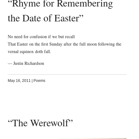
“Rhyme for Remembering
the Date of Easter”
No need for confusion if we but recall
That Easter on the first Sunday after the full moon following the
vernal equinox doth fall.
— Justin Richardson
May 16, 2011
|
Poems
“The Werewolf”