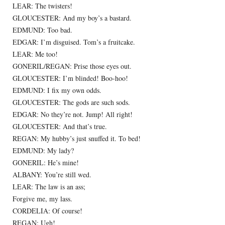
LEAR: The twisters!
GLOUCESTER: And my boy’s a bastard.
EDMUND: Too bad.
EDGAR: I’m disguised. Tom’s a fruitcake.
LEAR: Me too!
GONERIL/REGAN: Prise those eyes out.
GLOUCESTER: I’m blinded! Boo-hoo!
EDMUND: I fix my own odds.
GLOUCESTER: The gods are such sods.
EDGAR: No they’re not. Jump! All right!
GLOUCESTER: And that’s true.
REGAN: My hubby’s just snuffed it. To bed!
EDMUND: My lady?
GONERIL: He’s mine!
ALBANY: You’re still wed.
LEAR: The law is an ass;
Forgive me, my lass.
CORDELIA: Of course!
REGAN: Ugh!