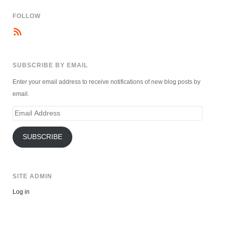
FOLLOW
SUBSCRIBE BY EMAIL
Enter your email address to receive notifications of new blog posts by
email.
Email
Address
SUBSCRIBE
SITE ADMIN
Log in