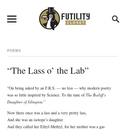
POEMS
“The Lass o’ the Lab”
“On being asked by an F.R.S. — no less — why modern poetry
was so little inspired by Science. To the tune of
The Bailiff’s
Daughter of Islington.
”
Now there once was a lass and a very pretty lass,
And she was an isotope’s daughter
And they called her Ethyl-Methyl, for her mother was a gas