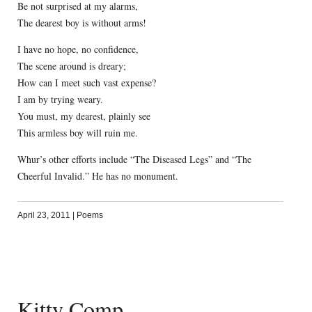
Be not surprised at my alarms,
The dearest boy is without arms!
I have no hope, no confidence,
The scene around is dreary;
How can I meet such vast expense?
I am by trying weary.
You must, my dearest, plainly see
This armless boy will ruin me.
Whur’s other efforts include “The Diseased Legs” and “The
Cheerful Invalid.” He has no monument.
April 23, 2011
|
Poems
Kitty Comp