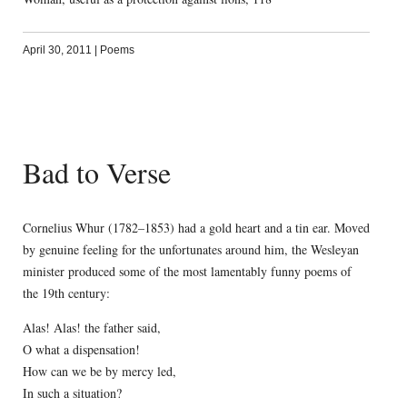
April 30, 2011
|
Poems
Bad to Verse
Cornelius Whur (1782–1853) had a gold heart and a tin ear. Moved
by genuine feeling for the unfortunates around him, the Wesleyan
minister produced some of the most lamentably funny poems of
the 19th century:
Alas! Alas! the father said,
O what a dispensation!
How can we be by mercy led,
In such a situation?