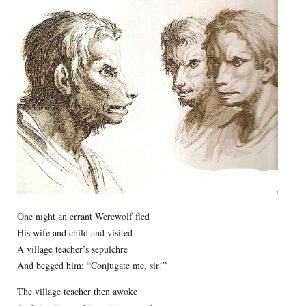
One night an errant Werewolf fled
His wife and child and visited
A village teacher’s sepulchre
And begged him: “Conjugate me, sir!”
The village teacher then awoke