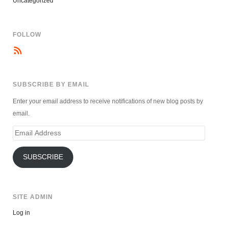
Uncategorized
FOLLOW
SUBSCRIBE BY EMAIL
Enter your email address to receive notifications of new blog posts by
email.
Email
Address
SUBSCRIBE
SITE ADMIN
Log in