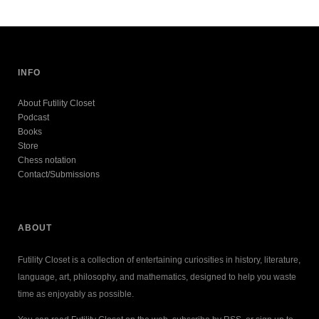
INFO
About Futility Closet
Podcast
Books
Store
Chess notation
Contact/Submissions
ABOUT
Futility Closet is a collection of entertaining curiosities in history, literature,
language, art, philosophy, and mathematics, designed to help you waste
time as enjoyably as possible.