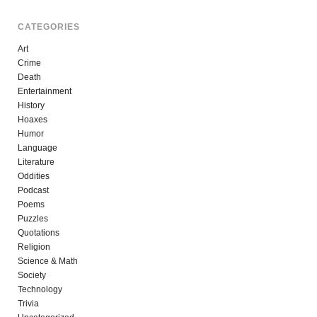
CATEGORIES
Art
Crime
Death
Entertainment
History
Hoaxes
Humor
Language
Literature
Oddities
Podcast
Poems
Puzzles
Quotations
Religion
Science & Math
Society
Technology
Trivia