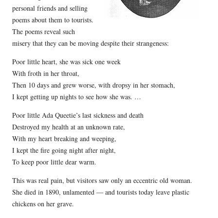
personal friends and selling
poems about them to tourists.
The poems reveal such
misery that they can be moving despite their strangeness:
Poor little heart, she was sick one week
With froth in her throat,
Then 10 days and grew worse, with dropsy in her stomach,
I kept getting up nights to see how she was. …
Poor little Ada Queetie’s last sickness and death
Destroyed my health at an unknown rate,
With my heart breaking and weeping,
I kept the fire going night after night,
To keep poor little dear warm.
This was real pain, but visitors saw only an eccentric old woman.
She died in 1890, unlamented — and tourists today leave plastic
chickens on her grave.