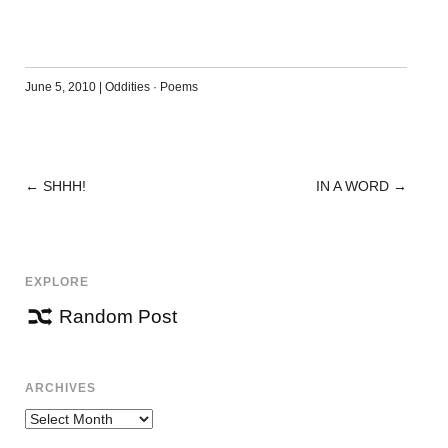
June 5, 2010
|
Oddities
·
Poems
←
SHHH!
IN A WORD
→
POST
NAVIGATION
EXPLORE
Random Post
ARCHIVES
Archives