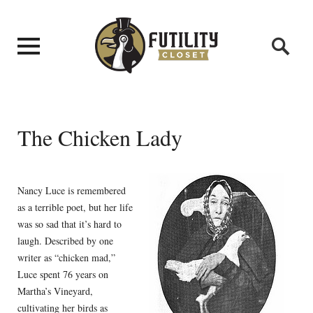
The Chicken Lady
Nancy Luce is remembered
as a terrible poet, but her life
was so sad that it’s hard to
laugh. Described by one
writer as “chicken mad,”
Luce spent 76 years on
Martha’s Vineyard,
cultivating her birds as